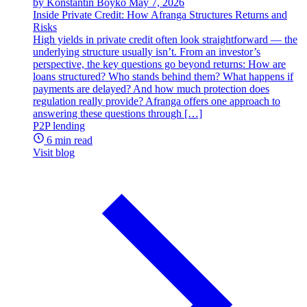
by Konstantin Boyko
May 7, 2026
Inside Private Credit: How Afranga Structures Returns and
Risks
High yields in private credit often look straightforward — the
underlying structure usually isn’t. From an investor’s
perspective, the key questions go beyond returns: How are
loans structured? Who stands behind them? What happens if
payments are delayed? And how much protection does
regulation really provide? Afranga offers one approach to
answering these questions through […]
P2P lending
6 min read
Visit blog