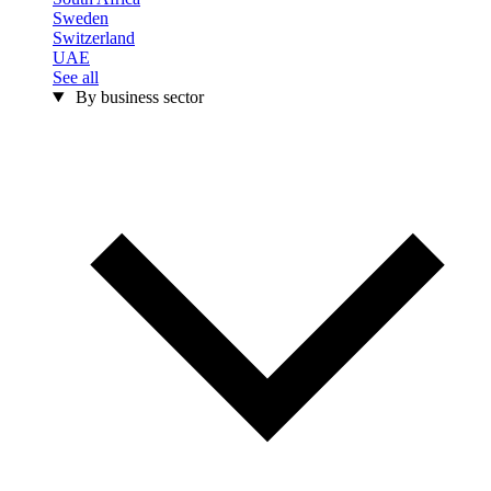
Sweden
Switzerland
UAE
See all
By business sector