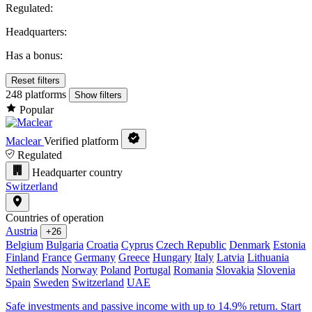
Regulated:
Headquarters:
Has a bonus:
Reset filters
248 platforms
Show filters
Popular
Maclear
Verified platform
Regulated
Headquarter country
Switzerland
Countries of operation
Austria
+26
Belgium
Bulgaria
Croatia
Cyprus
Czech Republic
Denmark
Estonia
Finland
France
Germany
Greece
Hungary
Italy
Latvia
Lithuania
Netherlands
Norway
Poland
Portugal
Romania
Slovakia
Slovenia
Spain
Sweden
Switzerland
UAE
Safe investments and passive income with up to 14.9% return. Start