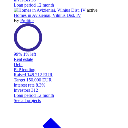
Loan period
12 month
active
Homes in Avizieniai, Vilnius Dist. IV
By
Profitus
99%
1% left
Real estate
Debt
P2P lending
Raised
148,212 EUR
Target
150,000 EUR
Interest rate
8.3%
Investors
312
Loan period
12 month
See all projects