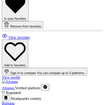
In your favorites
Remove from favorites
View favorites
Add to favorites
Sign in to compare
You can compare up to 5 platforms.
View profile
Afranga
Verified platform
Regulated
Headquarter country
Bulgaria