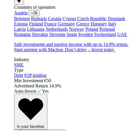
Countries of operation
Austria
+26
Belgium
Bulgaria
Croatia
Cyprus
Czech Republic
Denmark
Estonia
Finland
France
Germany
Greece
Hungary
Italy
Latvia
Lithuania
Netherlands
Norway
Poland
Portugal
Romania
Slovakia
Slovenia
Spain
Sweden
Switzerland
UAE
Safe investments and passive income with up to 14.9% return.
Start earning with Maclear. Don’t delay – Invest today.
Industry
SME
Type
Debt
P2P lending
Min Investment
€50
Advertised Return
14.9%
Auto-Invest
Yes
In your favorites