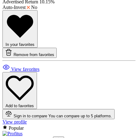
Advertised Return
10.15%
Auto-Invest
No
In your favorites
Remove from favorites
View favorites
Add to favorites
Sign in to compare
You can compare up to 5 platforms.
View profile
Popular