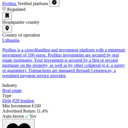
Profitus
Verified platform
Regulated
Headquarter country
Country of operation
Lithuania
Profitus is a crowdfunding and investment platform with a minimum
investment of 100 euros. Profitus investments are secured by real
estate mortgages, Your investment is secured by a first or second
mortgage on the property, as well as by other collateral (e.g. a surety
or guarantee). Transactions are managed through Lemonway, a
regulated payment service provider.
Industry
Real estate
Type
Debt
P2P lending
Min Investment
€100
Advertised Return
11.4%
Auto-Invest
Yes