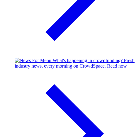
What's happening in crowdfunding?
Fresh
industry news, every morning on CrowdSpace.
Read now