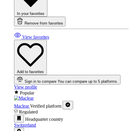
In your favorites
Remove from favorites
View favorites
Add to favorites
Sign in to compare
You can compare up to 5 platforms.
View profile
Popular
Maclear
Verified platform
Regulated
Headquarter country
Switzerland