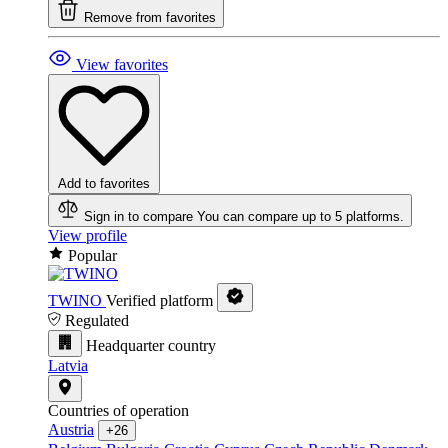
Remove from favorites
View favorites
Add to favorites
Sign in to compare
You can compare up to 5 platforms.
View profile
Popular
TWINO
Verified platform
Regulated
Headquarter country
Latvia
Countries of operation
Austria
+26