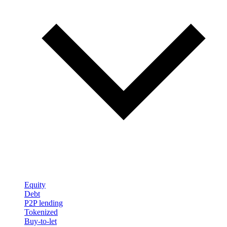
Equity
Debt
P2P lending
Tokenized
Buy-to-let