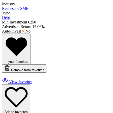
Industry
Real estate
SME
Type
Debt
Min Investment
€250
Advertised Return
15.06%
Auto-Invest
No
In your favorites
Remove from favorites
View favorites
Add to favorites