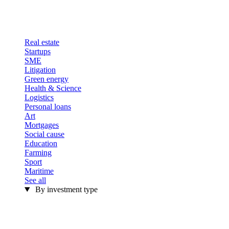
Real estate
Startups
SME
Litigation
Green energy
Health & Science
Logistics
Personal loans
Art
Mortgages
Social cause
Education
Farming
Sport
Maritime
See all
By investment type