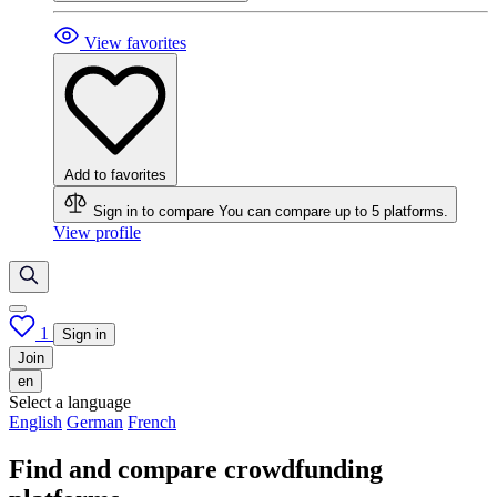
View favorites
Add to favorites
Sign in to compare
You can compare up to 5 platforms.
View profile
1
Sign in
Join
en
Select a language
English
German
French
Find and compare crowdfunding