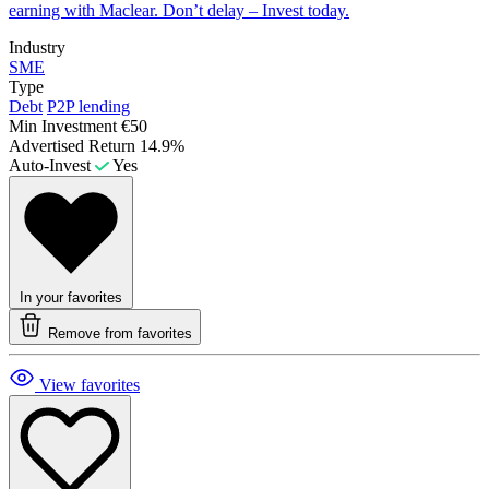
earning with Maclear. Don’t delay – Invest today.
Industry
SME
Type
Debt
P2P lending
Min Investment
€50
Advertised Return
14.9%
Auto-Invest
Yes
In your favorites
Remove from favorites
View favorites