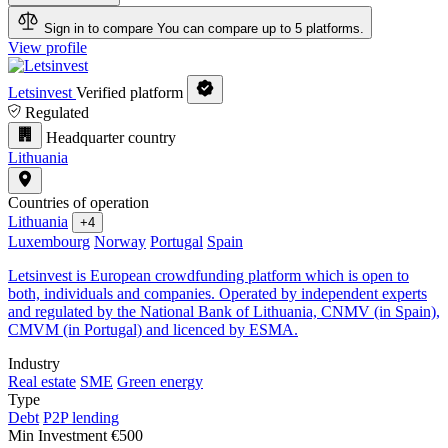
Sign in to compare
You can compare up to 5 platforms.
View profile
Letsinvest
Verified platform
Regulated
Headquarter country
Lithuania
Countries of operation
Lithuania
+4
Luxembourg
Norway
Portugal
Spain
Letsinvest is European crowdfunding platform which is open to
both, individuals and companies. Operated by independent experts
and regulated by the National Bank of Lithuania, CNMV (in Spain),
CMVM (in Portugal) and licenced by ESMA.
Industry
Real estate
SME
Green energy
Type
Debt
P2P lending
Min Investment
€500