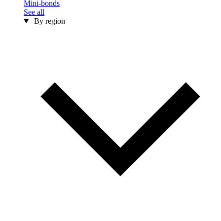
Mini-bonds
See all
By region