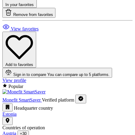
In your favorites
Remove from favorites
View favorites
Add to favorites
Sign in to compare
You can compare up to 5 platforms.
View profile
Popular
Monefit SmartSaver
Verified platform
Headquarter country
Estonia
Countries of operation
Austria
+30