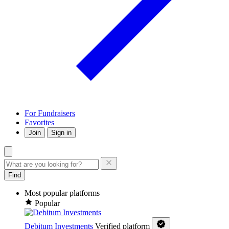
For Fundraisers
Favorites
Join
Sign in
Find
Most popular platforms
Popular
Debitum Investments
Verified platform