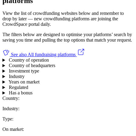
platforms
View the list of crowdfunding websites below and remember to
drop by later — new crowdfunding platforms are joining the
CrowdSpace portal daily.
The filters below are designed to optimise your platforms’ search by
saving you time and pulling the top options that match your request.
See also
All fundraising platforms
Country of operation
Country of headquarters
Investment type
Industry
Years on market
Regulated
Has a bonus
Country:
Industry:
Type:
On market: