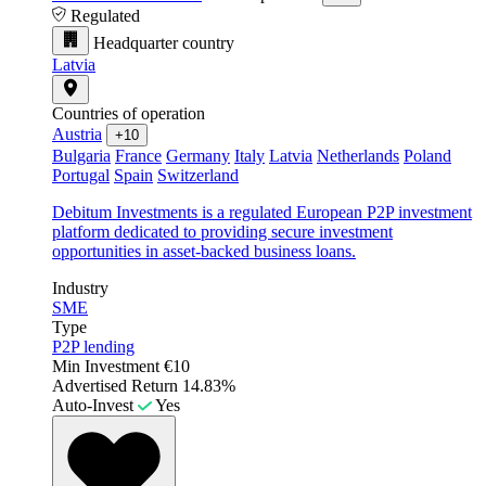
Regulated
Headquarter country
Latvia
Countries of operation
Austria
+10
Bulgaria
France
Germany
Italy
Latvia
Netherlands
Poland
Portugal
Spain
Switzerland
Debitum Investments is a regulated European P2P investment
platform dedicated to providing secure investment
opportunities in asset-backed business loans.
Industry
SME
Type
P2P lending
Min Investment
€10
Advertised Return
14.83%
Auto-Invest
Yes