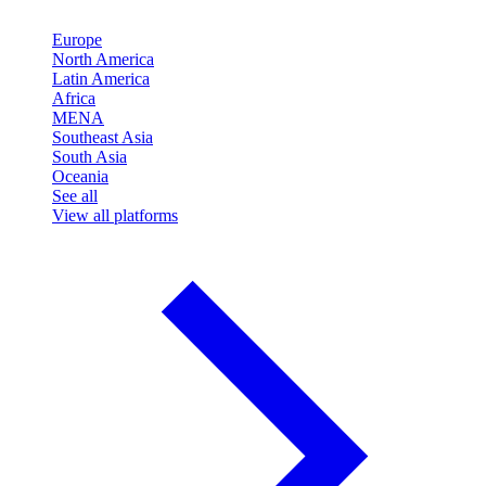
Europe
North America
Latin America
Africa
MENA
Southeast Asia
South Asia
Oceania
See all
View all platforms