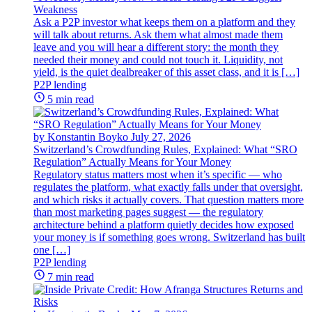
Weakness
Ask a P2P investor what keeps them on a platform and they
will talk about returns. Ask them what almost made them
leave and you will hear a different story: the month they
needed their money and could not touch it. Liquidity, not
yield, is the quiet dealbreaker of this asset class, and it is […]
P2P lending
5 min read
by Konstantin Boyko
July 27, 2026
Switzerland’s Crowdfunding Rules, Explained: What “SRO
Regulation” Actually Means for Your Money
Regulatory status matters most when it’s specific — who
regulates the platform, what exactly falls under that oversight,
and which risks it actually covers. That question matters more
than most marketing pages suggest — the regulatory
architecture behind a platform quietly decides how exposed
your money is if something goes wrong. Switzerland has built
one […]
P2P lending
7 min read