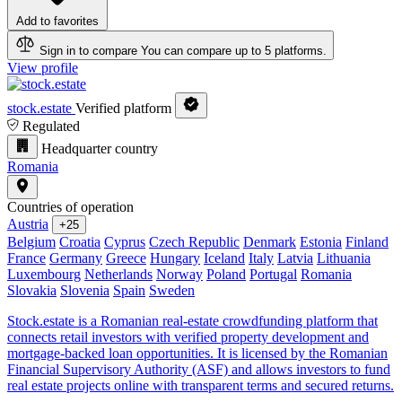
Add to favorites
Sign in to compare
You can compare up to 5 platforms.
View profile
stock.estate
Verified platform
Regulated
Headquarter country
Romania
Countries of operation
Austria
+25
Belgium
Croatia
Cyprus
Czech Republic
Denmark
Estonia
Finland
France
Germany
Greece
Hungary
Iceland
Italy
Latvia
Lithuania
Luxembourg
Netherlands
Norway
Poland
Portugal
Romania
Slovakia
Slovenia
Spain
Sweden
Stock.estate is a Romanian real-estate crowdfunding platform that
connects retail investors with verified property development and
mortgage-backed loan opportunities. It is licensed by the Romanian
Financial Supervisory Authority (ASF) and allows investors to fund
real estate projects online with transparent terms and secured returns.