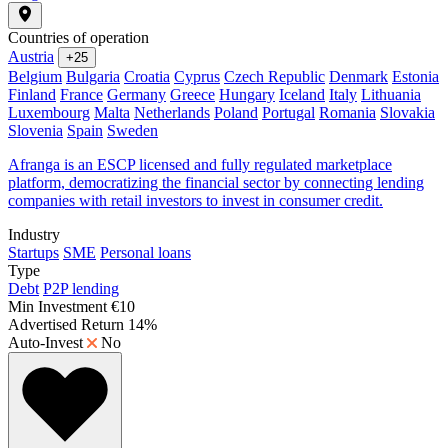
Countries of operation
Austria
+25
Belgium
Bulgaria
Croatia
Cyprus
Czech Republic
Denmark
Estonia
Finland
France
Germany
Greece
Hungary
Iceland
Italy
Lithuania
Luxembourg
Malta
Netherlands
Poland
Portugal
Romania
Slovakia
Slovenia
Spain
Sweden
Afranga is an ESCP licensed and fully regulated marketplace
platform, democratizing the financial sector by connecting lending
companies with retail investors to invest in consumer credit.
Industry
Startups
SME
Personal loans
Type
Debt
P2P lending
Min Investment
€10
Advertised Return
14%
Auto-Invest
No