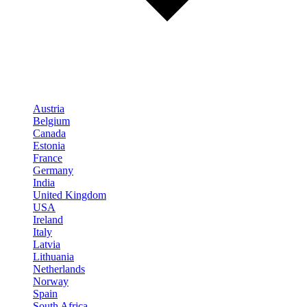
Austria
Belgium
Canada
Estonia
France
Germany
India
United Kingdom
USA
Ireland
Italy
Latvia
Lithuania
Netherlands
Norway
Spain
South Africa