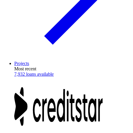
Projects
Most recent
7,932 loans available