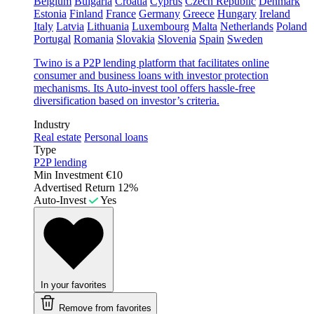
Belgium
Bulgaria
Croatia
Cyprus
Czech Republic
Denmark
Estonia
Finland
France
Germany
Greece
Hungary
Ireland
Italy
Latvia
Lithuania
Luxembourg
Malta
Netherlands
Poland
Portugal
Romania
Slovakia
Slovenia
Spain
Sweden
Twino is a P2P lending platform that facilitates online
consumer and business loans with investor protection
mechanisms. Its Auto-invest tool offers hassle-free
diversification based on investor’s criteria.
Industry
Real estate
Personal loans
Type
P2P lending
Min Investment
€10
Advertised Return
12%
Auto-Invest
Yes
In your favorites
Remove from favorites