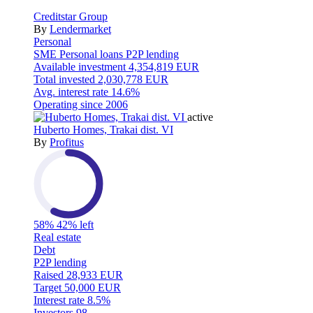
Creditstar Group
By
Lendermarket
Personal
SME
Personal loans
P2P lending
Available investment
4,354,819 EUR
Total invested
2,030,778 EUR
Avg. interest rate
14.6%
Operating since
2006
active
Huberto Homes, Trakai dist. VI
By
Profitus
58%
42% left
Real estate
Debt
P2P lending
Raised
28,933 EUR
Target
50,000 EUR
Interest rate
8.5%
Investors
98