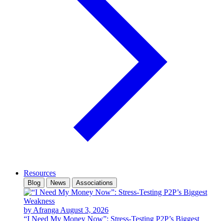
Resources
Blog
News
Associations
by Afranga
August 3, 2026
“I Need My Money Now”: Stress-Testing P2P’s Biggest