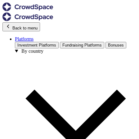
Back to menu
Platforms
Investment Platforms
Fundraising Platforms
Bonuses
By country