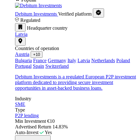
Debitum Investments
Verified platform
Regulated
Headquarter country
Latvia
Countries of operation
Austria
+10
Bulgaria
France
Germany
Italy
Latvia
Netherlands
Poland
Portugal
Spain
Switzerland
Debitum Investments is a regulated European P2P investment
platform dedicated to providing secure investment
opportunities in asset-backed business loans.
Industry
SME
Type
P2P lending
Min Investment
€10
Advertised Return
14.83%
Auto-Invest
Yes