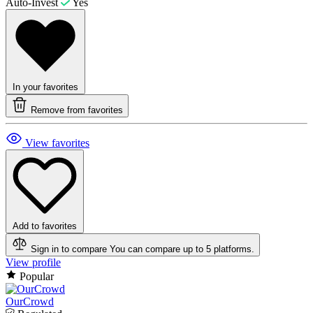
Auto-Invest
Yes
In your favorites
Remove from favorites
View favorites
Add to favorites
Sign in to compare
You can compare up to 5 platforms.
View profile
Popular
OurCrowd