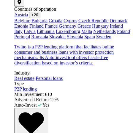
Countries of operation
Austria
+26
Belgium
Bulgaria
Croatia
Cyprus
Czech Republic
Denmark
Estonia
Finland
France
Germany
Greece
Hungary
Ireland
Italy
Latvia
Lithuania
Luxembourg
Malta
Netherlands
Poland
Portugal
Romania
Slovakia
Slovenia
Spain
Sweden
Twino is a P2P lending platform that facilitates online
consumer and business loans with investor protection
mechanisms. Its Auto-invest tool offers hassle-free
diversification based on investor’s criteria.
Industry
Real estate
Personal loans
Type
P2P lending
Min Investment
€10
Advertised Return
12%
Auto-Invest
Yes