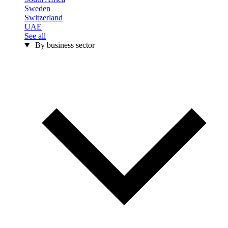
Sweden
Switzerland
UAE
See all
By business sector