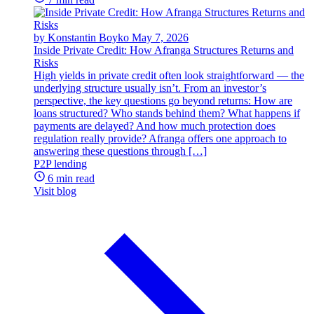
by Konstantin Boyko
May 7, 2026
Inside Private Credit: How Afranga Structures Returns and
Risks
High yields in private credit often look straightforward — the
underlying structure usually isn’t. From an investor’s
perspective, the key questions go beyond returns: How are
loans structured? Who stands behind them? What happens if
payments are delayed? And how much protection does
regulation really provide? Afranga offers one approach to
answering these questions through […]
P2P lending
6 min read
Visit blog