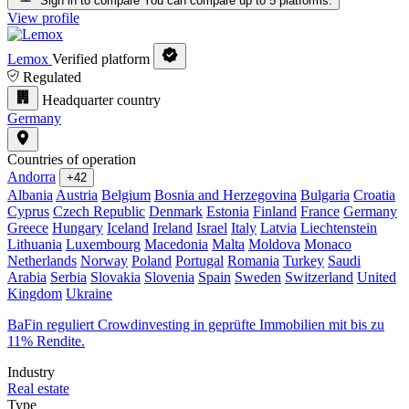
Sign in to compare
You can compare up to 5 platforms.
View profile
Lemox
Verified platform
Regulated
Headquarter country
Germany
Countries of operation
Andorra
+42
Albania
Austria
Belgium
Bosnia and Herzegovina
Bulgaria
Croatia
Cyprus
Czech Republic
Denmark
Estonia
Finland
France
Germany
Greece
Hungary
Iceland
Ireland
Israel
Italy
Latvia
Liechtenstein
Lithuania
Luxembourg
Macedonia
Malta
Moldova
Monaco
Netherlands
Norway
Poland
Portugal
Romania
Turkey
Saudi
Arabia
Serbia
Slovakia
Slovenia
Spain
Sweden
Switzerland
United
Kingdom
Ukraine
BaFin reguliert Crowdinvesting in geprüfte Immobilien mit bis zu
11% Rendite.
Industry
Real estate
Type