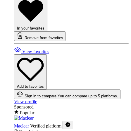
In your favorites
Remove from favorites
View favorites
Add to favorites
Sign in to compare
You can compare up to 5 platforms.
View profile
Sponsored
Popular
Maclear
Verified platform