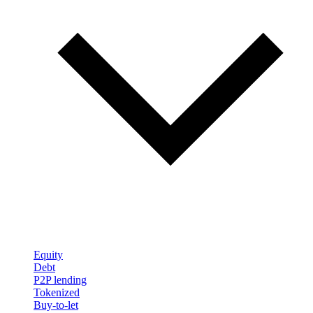
Equity
Debt
P2P lending
Tokenized
Buy-to-let