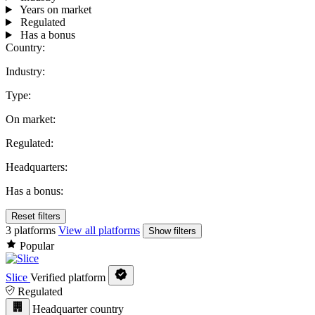
Years on market
Regulated
Has a bonus
Country:
Industry:
Type:
On market:
Regulated:
Headquarters:
Has a bonus:
Reset filters
3 platforms
View all platforms
Show filters
Popular
Slice
Verified platform
Regulated
Headquarter country