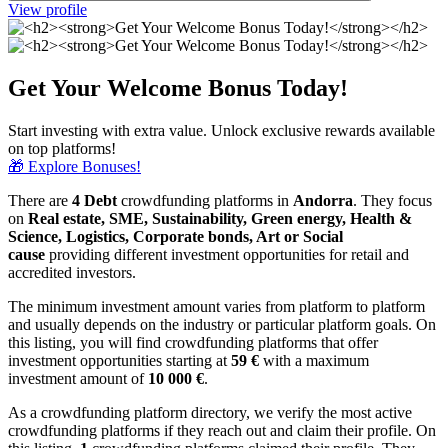
View profile
Get Your Welcome Bonus Today!
Start investing with extra value. Unlock exclusive rewards available
on top platforms!
🎁 Explore Bonuses!
There are
4 Debt
crowdfunding platforms in
Andorra
. They focus
on
Real estate, SME, Sustainability, Green energy, Health &
Science, Logistics, Corporate bonds, Art or Social
cause
providing different investment opportunities for retail and
accredited investors.
The minimum investment amount varies from platform to platform
and usually depends on the industry or particular platform goals. On
this listing, you will find crowdfunding platforms that offer
investment opportunities starting at
59 €
with a maximum
investment amount of
10 000
€
.
As a crowdfunding platform directory, we verify the most active
crowdfunding platforms if they reach out and claim their profile. On