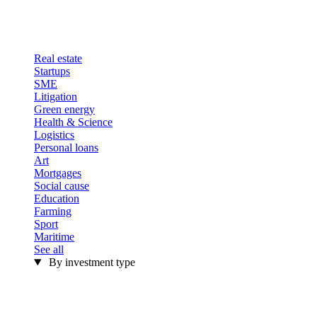
Real estate
Startups
SME
Litigation
Green energy
Health & Science
Logistics
Personal loans
Art
Mortgages
Social cause
Education
Farming
Sport
Maritime
See all
By investment type