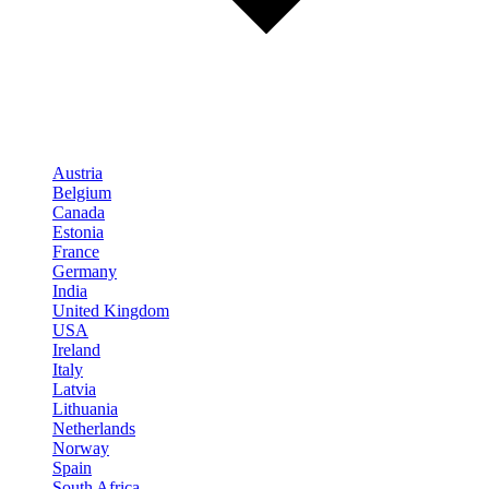
Austria
Belgium
Canada
Estonia
France
Germany
India
United Kingdom
USA
Ireland
Italy
Latvia
Lithuania
Netherlands
Norway
Spain
South Africa