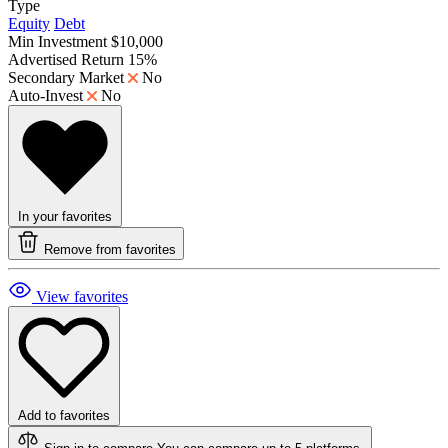
Type
Equity
Debt
Min Investment
$10,000
Advertised Return
15%
Secondary Market
No
Auto-Invest
No
In your favorites
Remove from favorites
View favorites
Add to favorites