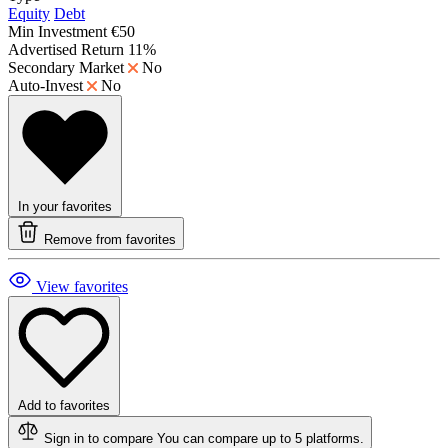
Equity
Debt
Min Investment
€50
Advertised Return
11%
Secondary Market
No
Auto-Invest
No
In your favorites
Remove from favorites
View favorites
Add to favorites
Sign in to compare
You can compare up to 5 platforms.