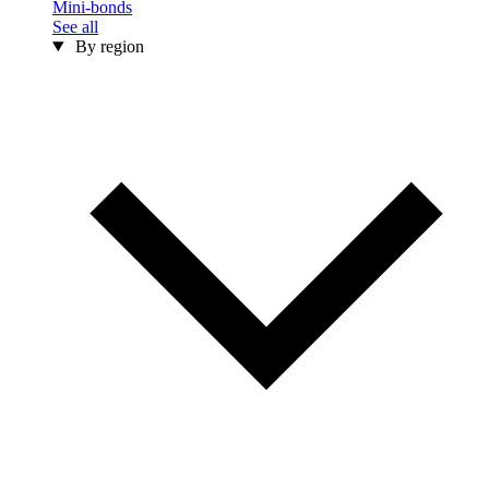
Mini-bonds
See all
By region