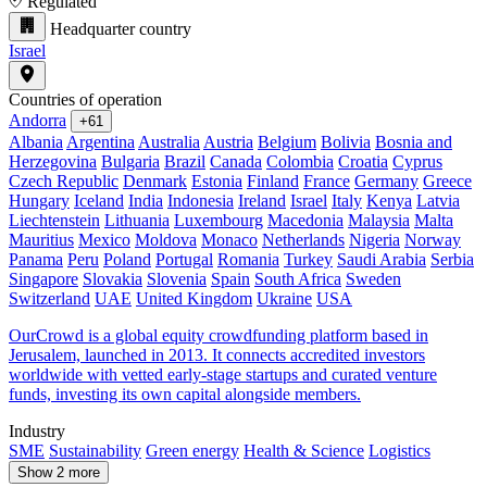
Regulated
Headquarter country
Israel
Countries of operation
Andorra
+61
Albania
Argentina
Australia
Austria
Belgium
Bolivia
Bosnia and
Herzegovina
Bulgaria
Brazil
Canada
Colombia
Croatia
Cyprus
Czech Republic
Denmark
Estonia
Finland
France
Germany
Greece
Hungary
Iceland
India
Indonesia
Ireland
Israel
Italy
Kenya
Latvia
Liechtenstein
Lithuania
Luxembourg
Macedonia
Malaysia
Malta
Mauritius
Mexico
Moldova
Monaco
Netherlands
Nigeria
Norway
Panama
Peru
Poland
Portugal
Romania
Turkey
Saudi Arabia
Serbia
Singapore
Slovakia
Slovenia
Spain
South Africa
Sweden
Switzerland
UAE
United Kingdom
Ukraine
USA
OurCrowd is a global equity crowdfunding platform based in
Jerusalem, launched in 2013. It connects accredited investors
worldwide with vetted early-stage startups and curated venture
funds, investing its own capital alongside members.
Industry
SME
Sustainability
Green energy
Health & Science
Logistics
Show 2 more