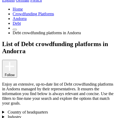
English
German
French
Home
Crowdfunding Platforms
Andorra
Debt
Debt crowdfunding platforms in Andorra
List of Debt crowdfunding platforms in
Andorra
Follow
Enjoy an extensive, up-to-date list of Debt crowdfunding platforms
in Andorra managed by their representatives. It ensures the
information you find below is always relevant and concise. Use the
filters to fine-tune your search and explore the options that match
your goals.
Country of headquarters
Industry