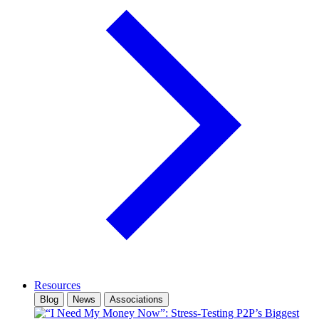
Resources
Blog
News
Associations