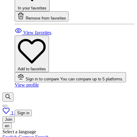
In your favorites
Remove from favorites
View favorites
Add to favorites
Sign in to compare
You can compare up to 5 platforms.
View profile
1
Sign in
Join
en
Select a language