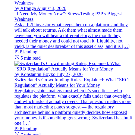
by Afranga
August 3, 2026
“I Need My Money Now”: Stress-Testing P2P’s Biggest
Weakness
Ask a P2P investor what keeps them on a platform and they
will talk about returns. Ask them what almost made them
leave and you will hear a different story: the month they
needed their money and could not touch it. Liquidity, not
yield, is the quiet dealbreaker of this asset class, and it is […]
P2P lending
5 min read
by Konstantin Boyko
July 27, 2026
Switzerland’s Crowdfunding Rules, Explained: What “SRO
Regulation” Actually Means for Your Money
Regulatory status matters most when it’s specific — who
regulates the platform, what exactly falls under that oversight,
and which risks it actually covers. That question matters more
than most marketing pages suggest — the regulatory
architecture behind a platform quietly decides how exposed
your money is if something goes wrong. Switzerland has built
one […]
P2P lending
7 min read