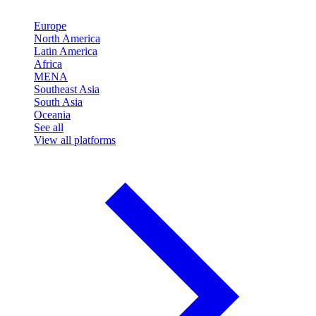
Europe
North America
Latin America
Africa
MENA
Southeast Asia
South Asia
Oceania
See all
View all platforms