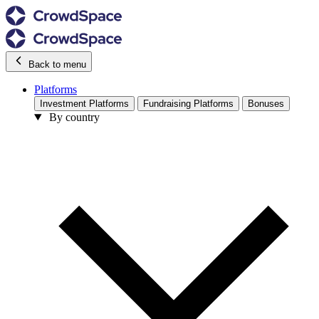
Back to menu
Platforms
Investment Platforms
Fundraising Platforms
Bonuses
By country