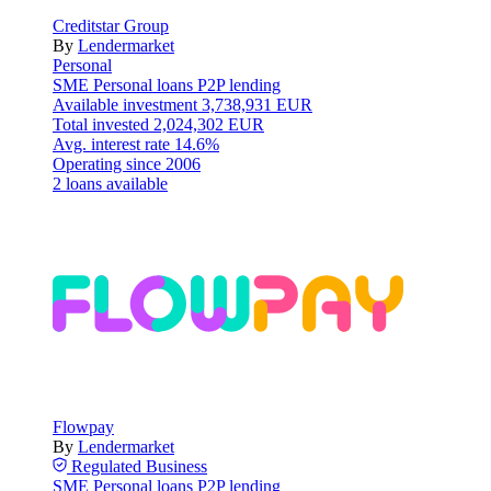
Creditstar Group
By
Lendermarket
Personal
SME
Personal loans
P2P lending
Available investment
3,738,931 EUR
Total invested
2,024,302 EUR
Avg. interest rate
14.6%
Operating since
2006
2 loans available
Flowpay
By
Lendermarket
Regulated
Business
SME
Personal loans
P2P lending