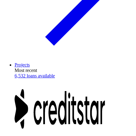
Projects
Most recent
6,532 loans available