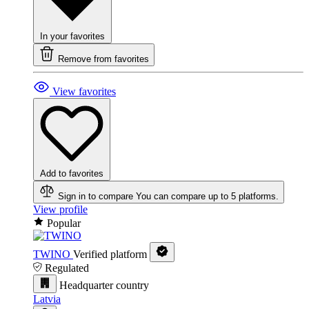
In your favorites
Remove from favorites
View favorites
Add to favorites
Sign in to compare
You can compare up to 5 platforms.
View profile
Popular
TWINO
Verified platform
Regulated
Headquarter country
Latvia