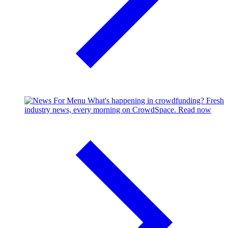
What's happening in crowdfunding?
Fresh
industry news, every morning on CrowdSpace.
Read now