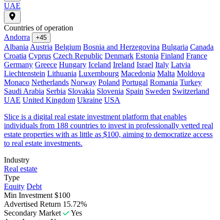
UAE
Countries of operation
Andorra
+45
Albania
Austria
Belgium
Bosnia and Herzegovina
Bulgaria
Canada
Croatia
Cyprus
Czech Republic
Denmark
Estonia
Finland
France
Germany
Greece
Hungary
Iceland
Ireland
Israel
Italy
Latvia
Liechtenstein
Lithuania
Luxembourg
Macedonia
Malta
Moldova
Monaco
Netherlands
Norway
Poland
Portugal
Romania
Turkey
Saudi Arabia
Serbia
Slovakia
Slovenia
Spain
Sweden
Switzerland
UAE
United Kingdom
Ukraine
USA
Slice is a digital real estate investment platform that enables
individuals from 188 countries to invest in professionally vetted real
estate properties with as little as $100, aiming to democratize access
to real estate investments.
Industry
Real estate
Type
Equity
Debt
Min Investment
$100
Advertised Return
15.72%
Secondary Market
Yes