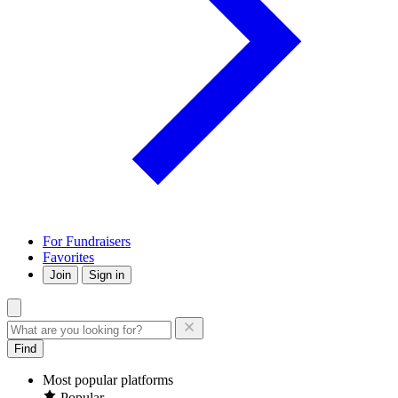
For Fundraisers
Favorites
Join
Sign in
Find
Most popular platforms
Popular