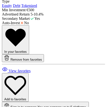
Type
Equity
Debt
Tokenized
Min Investment
€500
Advertised Return
5-10.4%
Secondary Market
Yes
Auto-Invest
No
In your favorites
Remove from favorites
View favorites
Add to favorites