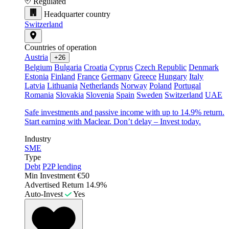
Regulated
Headquarter country
Switzerland
Countries of operation
Austria
+26
Belgium
Bulgaria
Croatia
Cyprus
Czech Republic
Denmark
Estonia
Finland
France
Germany
Greece
Hungary
Italy
Latvia
Lithuania
Netherlands
Norway
Poland
Portugal
Romania
Slovakia
Slovenia
Spain
Sweden
Switzerland
UAE
Safe investments and passive income with up to 14.9% return.
Start earning with Maclear. Don’t delay – Invest today.
Industry
SME
Type
Debt
P2P lending
Min Investment
€50
Advertised Return
14.9%
Auto-Invest
Yes