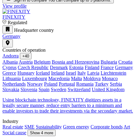
Sign in to compare
You can compare up to 5 platforms.
View profile
FINEXITY
Regulated
Headquarter country
Germany
Countries of operation
Andorra
+40
Albania
Austria
Belgium
Bosnia and Herzegovina
Bulgaria
Croatia
Cyprus
Czech Republic
Denmark
Estonia
Finland
France
Germany
Greece
Hungary
Iceland
Ireland
Israel
Italy
Latvia
Liechtenstein
Lithuania
Luxembourg
Macedonia
Malta
Moldova
Monaco
Netherlands
Norway
Poland
Portugal
Romania
Turkey
Serbia
Slovakia
Slovenia
Spain
Sweden
Switzerland
United Kingdom
Using blockchain technology, FINEXITY digitizes assets in a
legally secure manner, reduce entry barriers to a minimum and
enable investors to trade their investments via the secondary market.
Industry
Real estate
SME
Sustainability
Green energy
Corporate bonds
Art
Social cause
Show 4 more