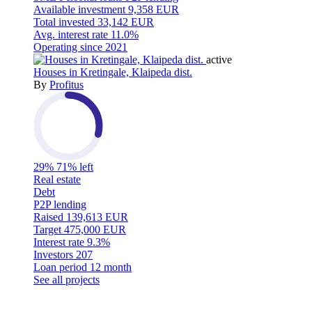
Available investment
9,358 EUR
Total invested
33,142 EUR
Avg. interest rate
11.0%
Operating since
2021
active
Houses in Kretingale, Klaipeda dist.
By
Profitus
29%
71% left
Real estate
Debt
P2P lending
Raised
139,613 EUR
Target
475,000 EUR
Interest rate
9.3%
Investors
207
Loan period
12 month
See all projects