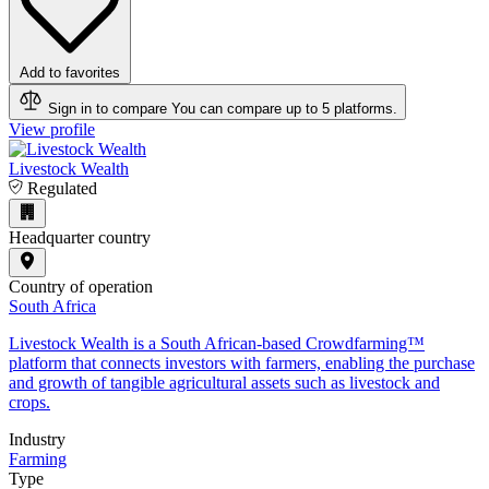
Add to favorites
Sign in to compare
You can compare up to 5 platforms.
View profile
Livestock Wealth
Regulated
Headquarter country
Country of operation
South Africa
Livestock Wealth is a South African-based Crowdfarming™
platform that connects investors with farmers, enabling the purchase
and growth of tangible agricultural assets such as livestock and
crops.
Industry
Farming
Type