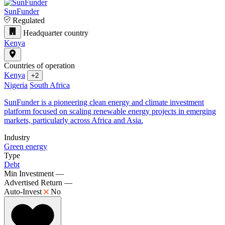
SunFunder
Regulated
Headquarter country
Kenya
Countries of operation
Kenya
+2
Nigeria
South Africa
SunFunder is a pioneering clean energy and climate investment
platform focused on scaling renewable energy projects in emerging
markets, particularly across Africa and Asia.
Industry
Green energy
Type
Debt
Min Investment
—
Advertised Return
—
Auto-Invest
No