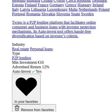
Belgium
Bulgaria
Croatia
Cyprus
Czech Republic
Denmark
Estonia
Finland
France
Germany
Greece
Hungary
Ireland
Italy
Latvia
Lithuania
Luxembourg
Malta
Netherlands
Poland
Portugal
Romania
Slovakia
Slovenia
Spain
Sweden
Twino is a P2P lending platform that facilitates online
consumer and business loans with investor protection
mechanisms. Its Auto-invest tool offers hassle-free
diversification based on investor’s criteria.
Industry
Real estate
Personal loans
Type
P2P lending
Min Investment
€10
Advertised Return
12%
Auto-Invest
Yes
In your favorites
Remove from favorites