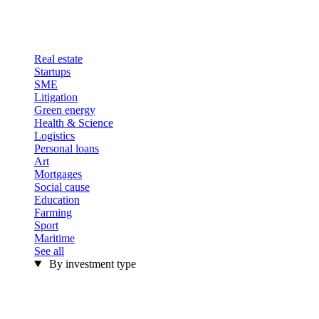
Real estate
Startups
SME
Litigation
Green energy
Health & Science
Logistics
Personal loans
Art
Mortgages
Social cause
Education
Farming
Sport
Maritime
See all
By investment type