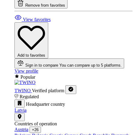
Remove from favorites
View favorites
Add to favorites
Sign in to compare
You can compare up to 5 platforms.
View profile
Popular
TWINO
Verified platform
Regulated
Headquarter country
Latvia
Countries of operation
Austria
+26