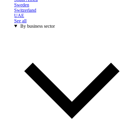
Sweden
Switzerland
UAE
See all
By business sector