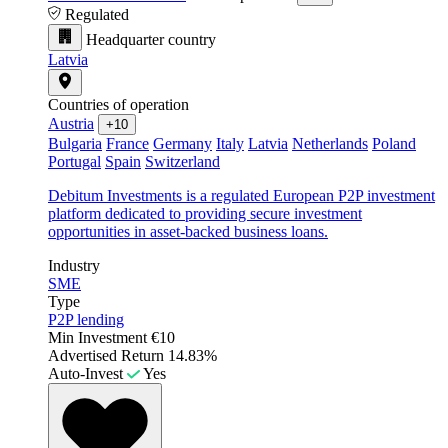
Regulated
Headquarter country
Latvia
Countries of operation
Austria
+10
Bulgaria
France
Germany
Italy
Latvia
Netherlands
Poland
Portugal
Spain
Switzerland
Debitum Investments is a regulated European P2P investment
platform dedicated to providing secure investment
opportunities in asset-backed business loans.
Industry
SME
Type
P2P lending
Min Investment
€10
Advertised Return
14.83%
Auto-Invest
Yes