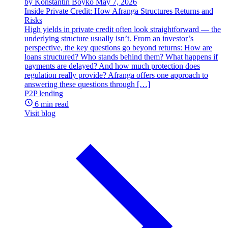
by Konstantin Boyko
May 7, 2026
Inside Private Credit: How Afranga Structures Returns and
Risks
High yields in private credit often look straightforward — the
underlying structure usually isn’t. From an investor’s
perspective, the key questions go beyond returns: How are
loans structured? Who stands behind them? What happens if
payments are delayed? And how much protection does
regulation really provide? Afranga offers one approach to
answering these questions through […]
P2P lending
6 min read
Visit blog