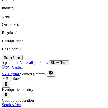
Industry:
Type:
On market:
Regulated:
Headquarters:
Has a bonus:
Reset filters
5 platforms
View all platforms
Show filters
SV Capital
Verified platform
Regulated
Headquarter country
Country of operation
South Africa