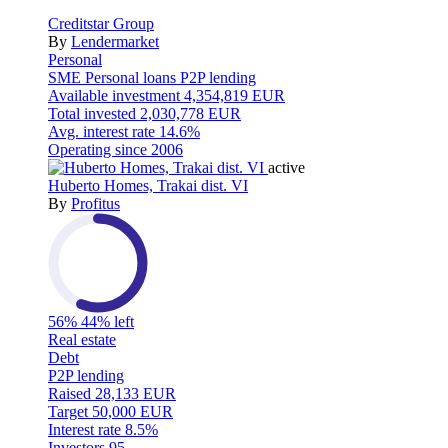
Creditstar Group
By
Lendermarket
Personal
SME
Personal loans
P2P lending
Available investment
4,354,819 EUR
Total invested
2,030,778 EUR
Avg. interest rate
14.6%
Operating since
2006
active
Huberto Homes, Trakai dist. VI
By
Profitus
56%
44% left
Real estate
Debt
P2P lending
Raised
28,133 EUR
Target
50,000 EUR
Interest rate
8.5%
Investors
95