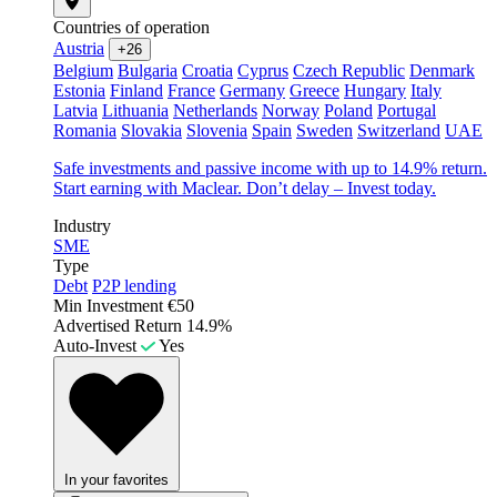
Countries of operation
Austria
+26
Belgium
Bulgaria
Croatia
Cyprus
Czech Republic
Denmark
Estonia
Finland
France
Germany
Greece
Hungary
Italy
Latvia
Lithuania
Netherlands
Norway
Poland
Portugal
Romania
Slovakia
Slovenia
Spain
Sweden
Switzerland
UAE
Safe investments and passive income with up to 14.9% return.
Start earning with Maclear. Don’t delay – Invest today.
Industry
SME
Type
Debt
P2P lending
Min Investment
€50
Advertised Return
14.9%
Auto-Invest
Yes
In your favorites