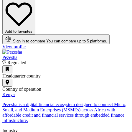
Add to favorites
Sign in to compare
You can compare up to 5 platforms.
View profile
Pezesha
Regulated
Headquarter country
Country of operation
Kenya
Pezesha is a digital financial ecosystem designed to connect Micro,
Small, and Medium Enterprises (MSMEs) across Africa with
affordable credit and financial services through embedded finance
infrastructure.
Industry