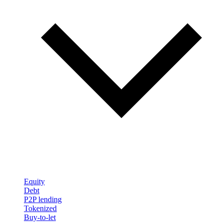
Equity
Debt
P2P lending
Tokenized
Buy-to-let