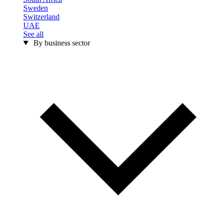
Sweden
Switzerland
UAE
See all
By business sector