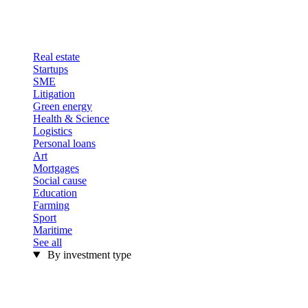
Real estate
Startups
SME
Litigation
Green energy
Health & Science
Logistics
Personal loans
Art
Mortgages
Social cause
Education
Farming
Sport
Maritime
See all
By investment type