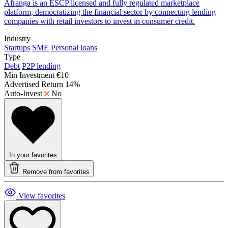
Afranga is an ESCP licensed and fully regulated marketplace
platform, democratizing the financial sector by connecting lending
companies with retail investors to invest in consumer credit.
Industry
Startups
SME
Personal loans
Type
Debt
P2P lending
Min Investment
€10
Advertised Return
14%
Auto-Invest
No
In your favorites
Remove from favorites
View favorites