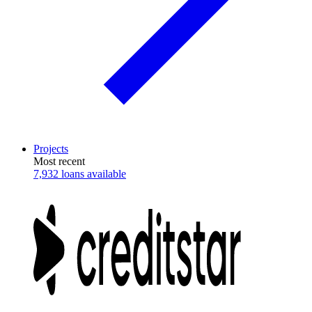
Projects
Most recent
7,932 loans available