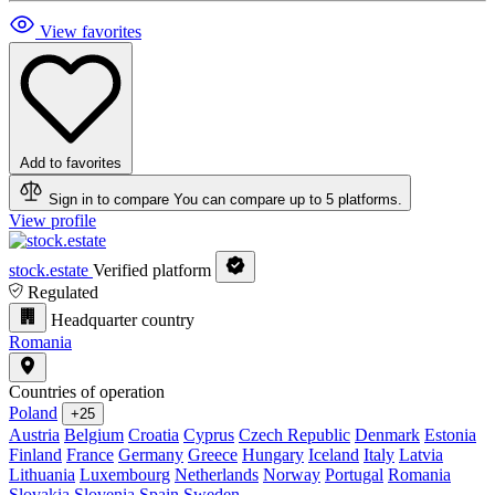
View favorites
Add to favorites
Sign in to compare
You can compare up to 5 platforms.
View profile
stock.estate
Verified platform
Regulated
Headquarter country
Romania
Countries of operation
Poland
+25
Austria
Belgium
Croatia
Cyprus
Czech Republic
Denmark
Estonia
Finland
France
Germany
Greece
Hungary
Iceland
Italy
Latvia
Lithuania
Luxembourg
Netherlands
Norway
Portugal
Romania
Slovakia
Slovenia
Spain
Sweden