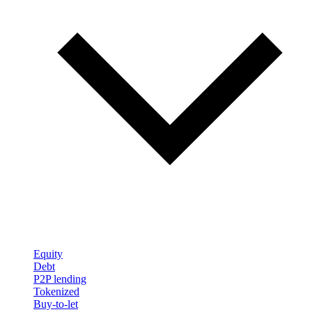
Equity
Debt
P2P lending
Tokenized
Buy-to-let