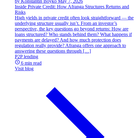
by Konstantin Boyko
May 7, 2026
Inside Private Credit: How Afranga Structures Returns and
Risks
High yields in private credit often look straightforward — the
underlying structure usually isn’t. From an investor’s
perspective, the key questions go beyond returns: How are
loans structured? Who stands behind them? What happens if
payments are delayed? And how much protection does
regulation really provide? Afranga offers one approach to
answering these questions through […]
P2P lending
6 min read
Visit blog