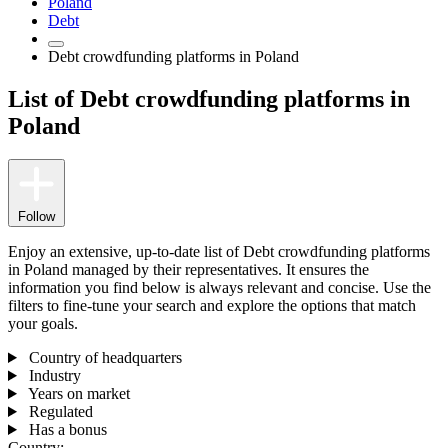
Poland
Debt
Debt crowdfunding platforms in Poland
List of Debt crowdfunding platforms in
Poland
Follow
Enjoy an extensive, up-to-date list of Debt crowdfunding platforms
in Poland managed by their representatives. It ensures the
information you find below is always relevant and concise. Use the
filters to fine-tune your search and explore the options that match
your goals.
Country of headquarters
Industry
Years on market
Regulated
Has a bonus
Country: