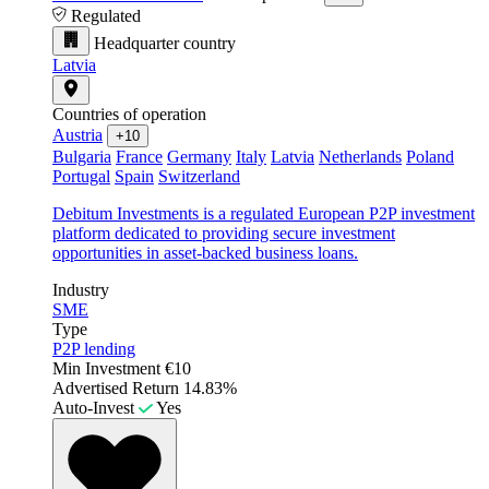
Regulated
Headquarter country
Latvia
Countries of operation
Austria
+10
Bulgaria
France
Germany
Italy
Latvia
Netherlands
Poland
Portugal
Spain
Switzerland
Debitum Investments is a regulated European P2P investment
platform dedicated to providing secure investment
opportunities in asset-backed business loans.
Industry
SME
Type
P2P lending
Min Investment
€10
Advertised Return
14.83%
Auto-Invest
Yes