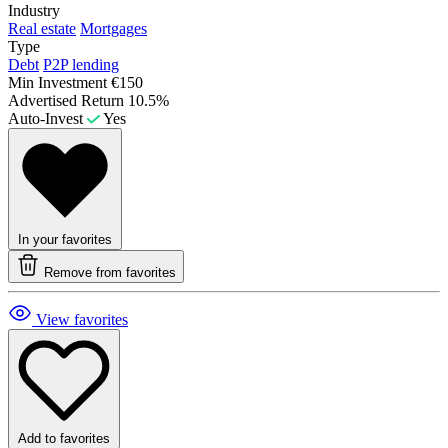
Industry
Real estate
Mortgages
Type
Debt
P2P lending
Min Investment
€150
Advertised Return
10.5%
Auto-Invest
Yes
In your favorites
Remove from favorites
View favorites
Add to favorites