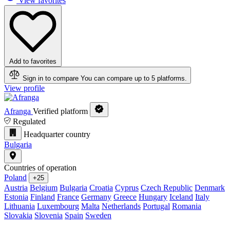
View favorites
Add to favorites
Sign in to compare
You can compare up to 5 platforms.
View profile
Afranga
Verified platform
Regulated
Headquarter country
Bulgaria
Countries of operation
Poland
+25
Austria
Belgium
Bulgaria
Croatia
Cyprus
Czech Republic
Denmark
Estonia
Finland
France
Germany
Greece
Hungary
Iceland
Italy
Lithuania
Luxembourg
Malta
Netherlands
Portugal
Romania
Slovakia
Slovenia
Spain
Sweden