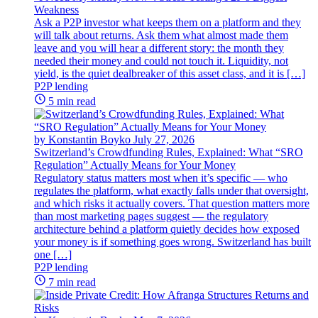
Weakness
Ask a P2P investor what keeps them on a platform and they
will talk about returns. Ask them what almost made them
leave and you will hear a different story: the month they
needed their money and could not touch it. Liquidity, not
yield, is the quiet dealbreaker of this asset class, and it is […]
P2P lending
5 min read
by Konstantin Boyko
July 27, 2026
Switzerland’s Crowdfunding Rules, Explained: What “SRO
Regulation” Actually Means for Your Money
Regulatory status matters most when it’s specific — who
regulates the platform, what exactly falls under that oversight,
and which risks it actually covers. That question matters more
than most marketing pages suggest — the regulatory
architecture behind a platform quietly decides how exposed
your money is if something goes wrong. Switzerland has built
one […]
P2P lending
7 min read