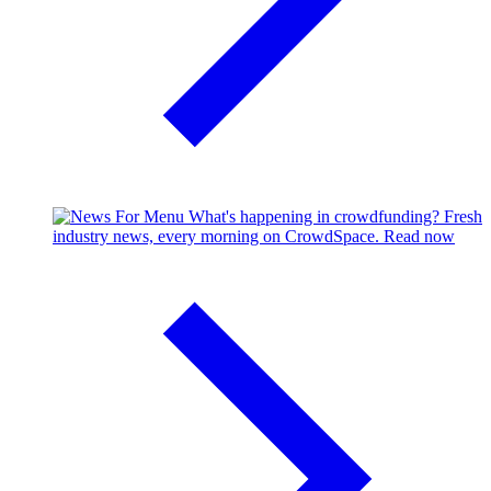
What's happening in crowdfunding?
Fresh
industry news, every morning on CrowdSpace.
Read now