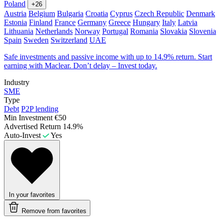
Poland
+26
Austria
Belgium
Bulgaria
Croatia
Cyprus
Czech Republic
Denmark
Estonia
Finland
France
Germany
Greece
Hungary
Italy
Latvia
Lithuania
Netherlands
Norway
Portugal
Romania
Slovakia
Slovenia
Spain
Sweden
Switzerland
UAE
Safe investments and passive income with up to 14.9% return. Start
earning with Maclear. Don’t delay – Invest today.
Industry
SME
Type
Debt
P2P lending
Min Investment
€50
Advertised Return
14.9%
Auto-Invest
Yes
In your favorites
Remove from favorites