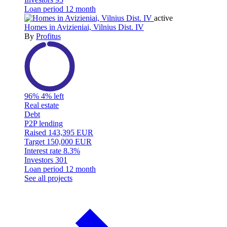
Loan period
12 month
active
Homes in Avizieniai, Vilnius Dist. IV
By
Profitus
96%
4% left
Real estate
Debt
P2P lending
Raised
143,395 EUR
Target
150,000 EUR
Interest rate
8.3%
Investors
301
Loan period
12 month
See all projects