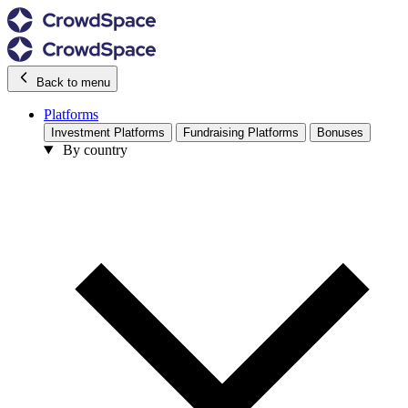
Back to menu
Platforms
Investment Platforms
Fundraising Platforms
Bonuses
By country