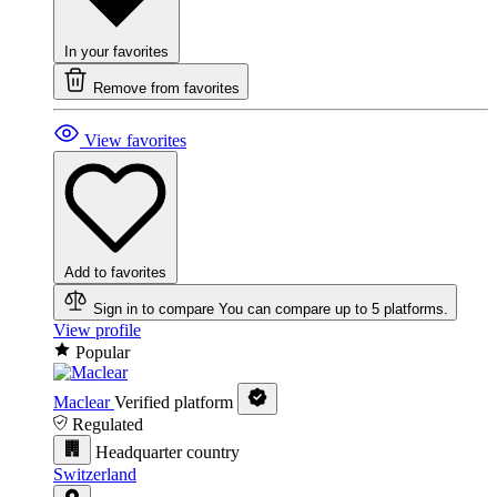
In your favorites
Remove from favorites
View favorites
Add to favorites
Sign in to compare
You can compare up to 5 platforms.
View profile
Popular
Maclear
Verified platform
Regulated
Headquarter country
Switzerland