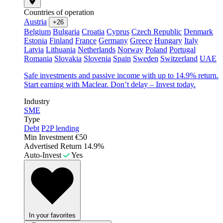
Countries of operation
Austria
+26
Belgium
Bulgaria
Croatia
Cyprus
Czech Republic
Denmark
Estonia
Finland
France
Germany
Greece
Hungary
Italy
Latvia
Lithuania
Netherlands
Norway
Poland
Portugal
Romania
Slovakia
Slovenia
Spain
Sweden
Switzerland
UAE
Safe investments and passive income with up to 14.9% return.
Start earning with Maclear. Don’t delay – Invest today.
Industry
SME
Type
Debt
P2P lending
Min Investment
€50
Advertised Return
14.9%
Auto-Invest
Yes
In your favorites