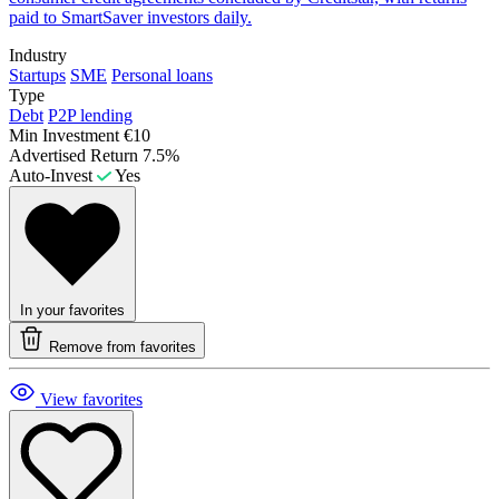
paid to SmartSaver investors daily.
Industry
Startups
SME
Personal loans
Type
Debt
P2P lending
Min Investment
€10
Advertised Return
7.5%
Auto-Invest
Yes
In your favorites
Remove from favorites
View favorites