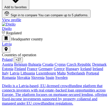
Add to favorites
Sign in to compare
You can compare up to 5 platforms.
View profile
Digilo
Regulated
Headquarter country
Latvia
Countries of operation
Poland
+27
Austria
Belgium
Bulgaria
Croatia
Cyprus
Czech Republic
Denmark
Estonia
Finland
France
Germany
Greece
Hungary
Iceland
Ireland
Italy
Latvia
Lithuania
Luxembourg
Malta
Netherlands
Portugal
Romania
Slovakia
Slovenia
Spain
Sweden
Digilo is a Latvia-based, EU-licensed crowdfunding platform that
connects investors with real estate–backed loan opportunities across
Europe. The platform focuses on mortgage-secured lending, offering
fixed-income investments supported by property collateral and
managed under EU crowdfunding regulations.