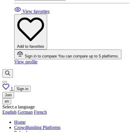
View favorites
Add to favorites
Sign in to compare
You can compare up to 5 platforms.
View profile
1
Sign in
Join
en
Select a language
English
German
French
Home
Crowdfunding Platforms