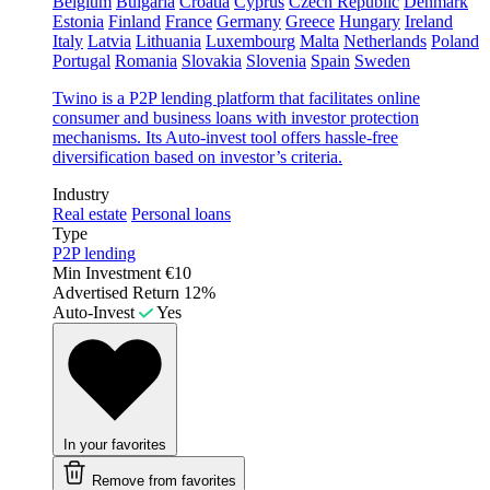
Belgium
Bulgaria
Croatia
Cyprus
Czech Republic
Denmark
Estonia
Finland
France
Germany
Greece
Hungary
Ireland
Italy
Latvia
Lithuania
Luxembourg
Malta
Netherlands
Poland
Portugal
Romania
Slovakia
Slovenia
Spain
Sweden
Twino is a P2P lending platform that facilitates online
consumer and business loans with investor protection
mechanisms. Its Auto-invest tool offers hassle-free
diversification based on investor’s criteria.
Industry
Real estate
Personal loans
Type
P2P lending
Min Investment
€10
Advertised Return
12%
Auto-Invest
Yes
In your favorites
Remove from favorites