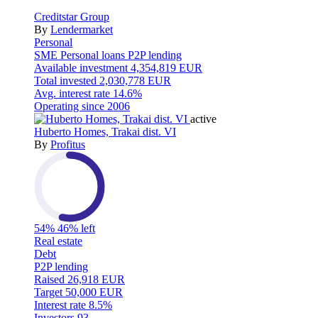
Creditstar Group
By
Lendermarket
Personal
SME
Personal loans
P2P lending
Available investment
4,354,819 EUR
Total invested
2,030,778 EUR
Avg. interest rate
14.6%
Operating since
2006
active
Huberto Homes, Trakai dist. VI
By
Profitus
54%
46% left
Real estate
Debt
P2P lending
Raised
26,918 EUR
Target
50,000 EUR
Interest rate
8.5%
Investors
93