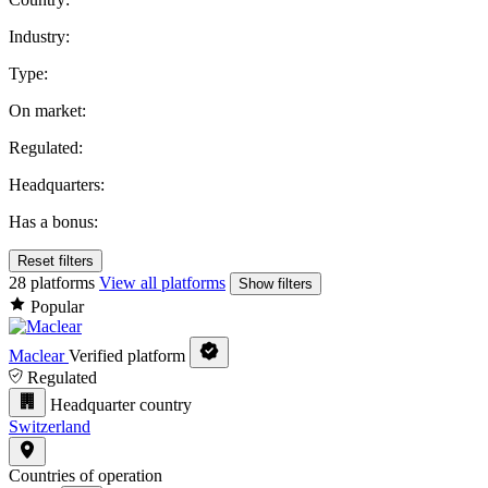
Industry:
Type:
On market:
Regulated:
Headquarters:
Has a bonus:
Reset filters
28 platforms
View all platforms
Show filters
Popular
Maclear
Verified platform
Regulated
Headquarter country
Switzerland
Countries of operation