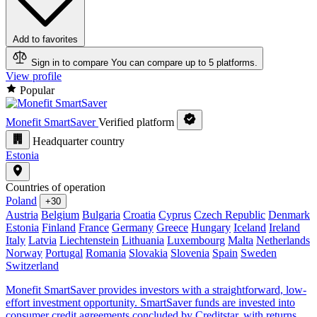
Add to favorites
Sign in to compare
You can compare up to 5 platforms.
View profile
Popular
Monefit SmartSaver
Verified platform
Headquarter country
Estonia
Countries of operation
Poland
+30
Austria
Belgium
Bulgaria
Croatia
Cyprus
Czech Republic
Denmark
Estonia
Finland
France
Germany
Greece
Hungary
Iceland
Ireland
Italy
Latvia
Liechtenstein
Lithuania
Luxembourg
Malta
Netherlands
Norway
Portugal
Romania
Slovakia
Slovenia
Spain
Sweden
Switzerland
Monefit SmartSaver provides investors with a straightforward, low-
effort investment opportunity. SmartSaver funds are invested into
consumer credit agreements concluded by Creditstar, with returns