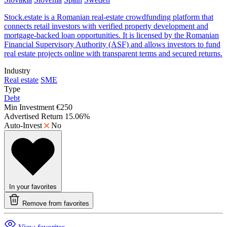
Stock.estate is a Romanian real-estate crowdfunding platform that
connects retail investors with verified property development and
mortgage-backed loan opportunities. It is licensed by the Romanian
Financial Supervisory Authority (ASF) and allows investors to fund
real estate projects online with transparent terms and secured returns.
Industry
Real estate
SME
Type
Debt
Min Investment
€250
Advertised Return
15.06%
Auto-Invest
No
In your favorites
Remove from favorites