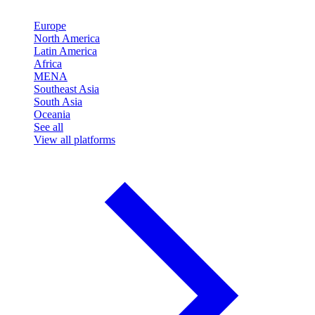
Europe
North America
Latin America
Africa
MENA
Southeast Asia
South Asia
Oceania
See all
View all platforms