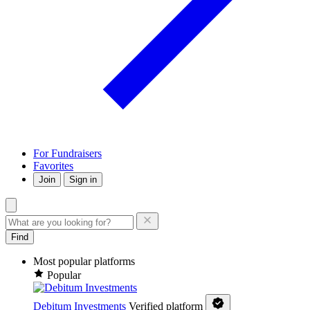
For Fundraisers
Favorites
Join
Sign in
Find
Most popular platforms
Popular
Debitum Investments
Verified platform