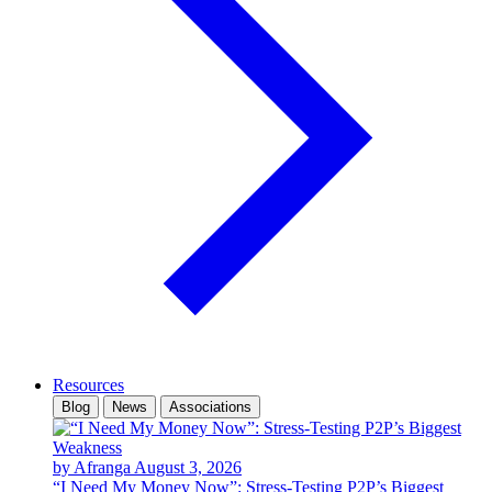
Resources
Blog
News
Associations
by Afranga
August 3, 2026
“I Need My Money Now”: Stress-Testing P2P’s Biggest