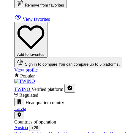
Remove from favorites
View favorites
Add to favorites
Sign in to compare
You can compare up to 5 platforms.
View profile
Popular
TWINO
Verified platform
Regulated
Headquarter country
Latvia
Countries of operation
Austria
+26