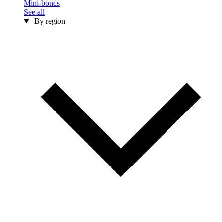
Mini-bonds
See all
By region