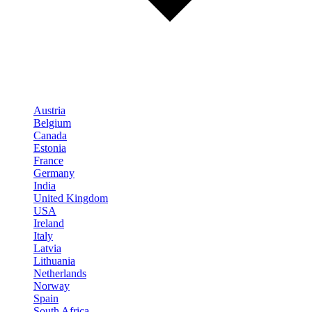
Austria
Belgium
Canada
Estonia
France
Germany
India
United Kingdom
USA
Ireland
Italy
Latvia
Lithuania
Netherlands
Norway
Spain
South Africa