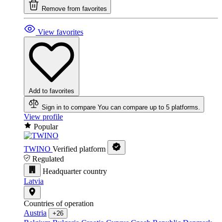
Remove from favorites
View favorites
Add to favorites
Sign in to compare
You can compare up to 5 platforms.
View profile
Popular
TWINO
Verified platform
Regulated
Headquarter country
Latvia
Countries of operation
Austria
+26