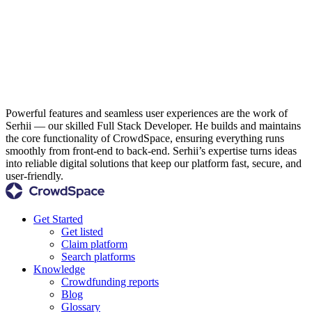
Powerful features and seamless user experiences are the work of
Serhii — our skilled Full Stack Developer. He builds and maintains
the core functionality of CrowdSpace, ensuring everything runs
smoothly from front-end to back-end. Serhii’s expertise turns ideas
into reliable digital solutions that keep our platform fast, secure, and
user-friendly.
Get Started
Get listed
Claim platform
Search platforms
Knowledge
Crowdfunding reports
Blog
Glossary