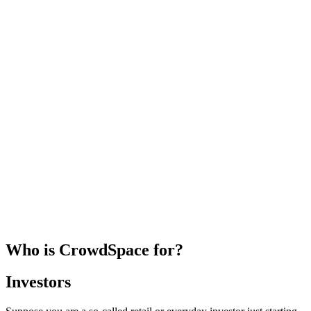
Who is CrowdSpace for?
Investors