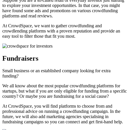
Suppose you are a so-called retail or everyday investor just starting
to explore your investment opportunities. In that case, you might
have found some ads and promotions on various crowdfunding
platforms and read reviews.
At CrowdSpace, we want to gather crowdfunding and
crowdlending platforms with a proven reputation and provide an
easy tool to filter those that fit you most.
Fundraisers
Small business or an established company looking for extra
funding?
We all know about the most popular crowdfunding platforms for
startups, but what if you are only eligible for funding from a specific
country? Or maybe you are fundraising for a social cause?
At CrowdSpace, you will find platforms to choose from and
professional advice on running a crowdfunding campaign. In the
future, we will also add marketing agencies specialising in
fundraising campaigns so you can connect and get first-hand help.