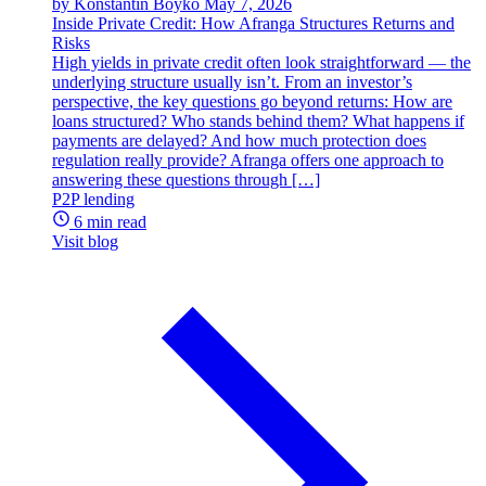
by Konstantin Boyko
May 7, 2026
Inside Private Credit: How Afranga Structures Returns and
Risks
High yields in private credit often look straightforward — the
underlying structure usually isn’t. From an investor’s
perspective, the key questions go beyond returns: How are
loans structured? Who stands behind them? What happens if
payments are delayed? And how much protection does
regulation really provide? Afranga offers one approach to
answering these questions through […]
P2P lending
6 min read
Visit blog