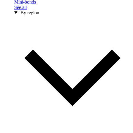
Mini-bonds
See all
By region