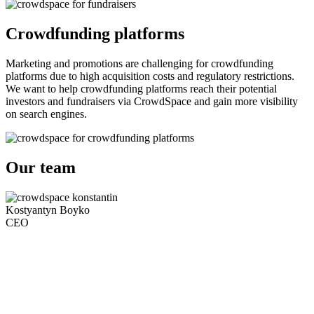
Crowdfunding platforms
Marketing and promotions are challenging for crowdfunding
platforms due to high acquisition costs and regulatory restrictions.
We want to help crowdfunding platforms reach their potential
investors and fundraisers via CrowdSpace and gain more visibility
on search engines.
Our team
Kostyantyn Boyko
CEO