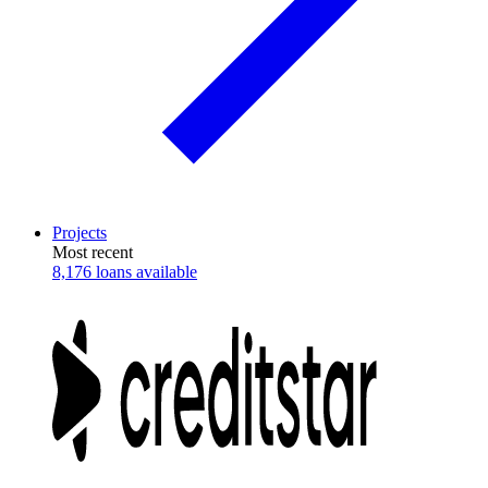
Projects
Most recent
8,176 loans available