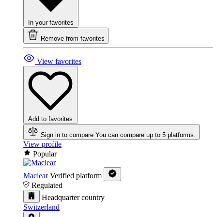
In your favorites
Remove from favorites
View favorites
Add to favorites
Sign in to compare
You can compare up to 5 platforms.
View profile
Popular
Maclear
Verified platform
Regulated
Headquarter country
Switzerland