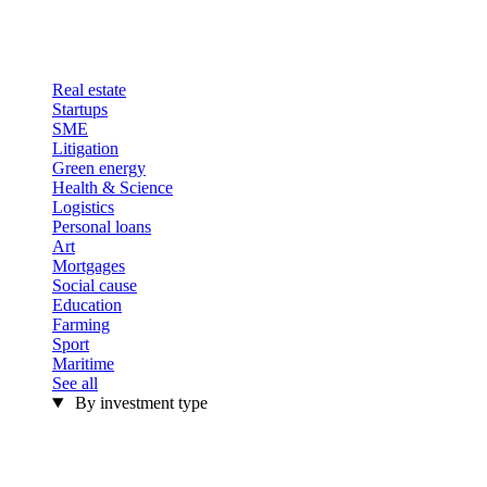
Real estate
Startups
SME
Litigation
Green energy
Health & Science
Logistics
Personal loans
Art
Mortgages
Social cause
Education
Farming
Sport
Maritime
See all
By investment type