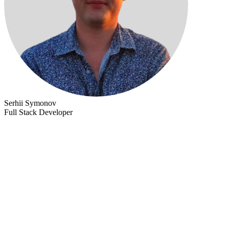
Serhii Symonov
Full Stack Developer