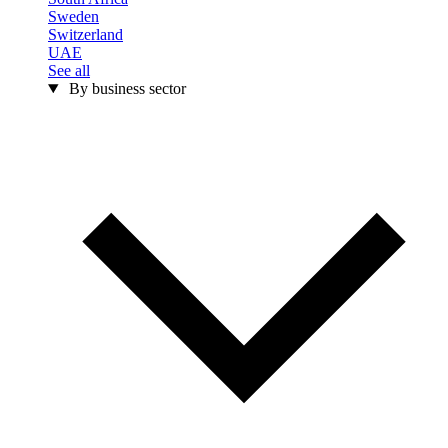
Sweden
Switzerland
UAE
See all
By business sector