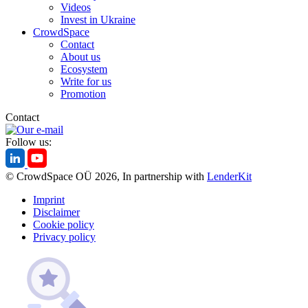
Videos
Invest in Ukraine
CrowdSpace
Contact
About us
Ecosystem
Write for us
Promotion
Contact
Follow us:
© CrowdSpace OÜ 2026, In partnership with
LenderKit
Imprint
Disclaimer
Cookie policy
Privacy policy