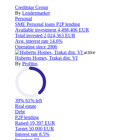
Creditstar Group
By
Lendermarket
Personal
SME
Personal loans
P2P lending
Available investment
4,498,406 EUR
Total invested
2,024,363 EUR
Avg. interest rate
14.6%
Operating since
2006
active
Huberto Homes, Trakai dist. VI
By
Profitus
39%
61% left
Real estate
Debt
P2P lending
Raised
19,397 EUR
Target
50,000 EUR
Interest rate
8.5%
Investors
50