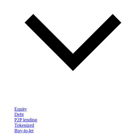
Equity
Debt
P2P lending
Tokenized
Buy-to-let