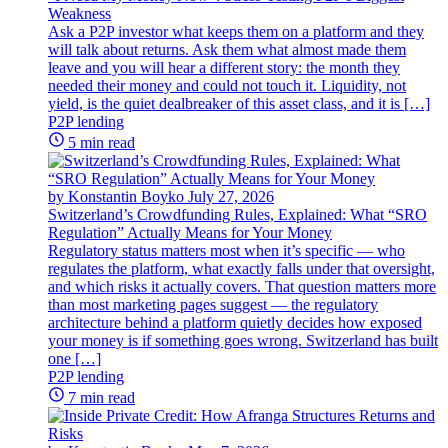
Weakness
Ask a P2P investor what keeps them on a platform and they
will talk about returns. Ask them what almost made them
leave and you will hear a different story: the month they
needed their money and could not touch it. Liquidity, not
yield, is the quiet dealbreaker of this asset class, and it is […]
P2P lending
5 min read
by Konstantin Boyko
July 27, 2026
Switzerland’s Crowdfunding Rules, Explained: What “SRO
Regulation” Actually Means for Your Money
Regulatory status matters most when it’s specific — who
regulates the platform, what exactly falls under that oversight,
and which risks it actually covers. That question matters more
than most marketing pages suggest — the regulatory
architecture behind a platform quietly decides how exposed
your money is if something goes wrong. Switzerland has built
one […]
P2P lending
7 min read