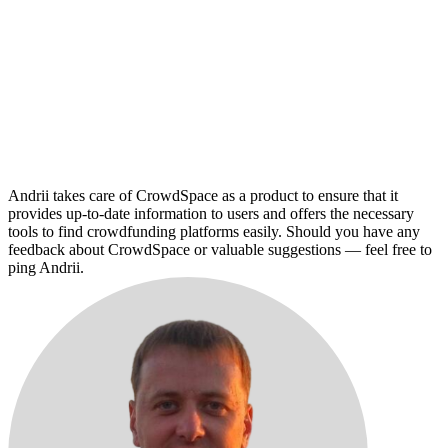
Andrii takes care of CrowdSpace as a product to ensure that it
provides up-to-date information to users and offers the necessary
tools to find crowdfunding platforms easily. Should you have any
feedback about CrowdSpace or valuable suggestions — feel free to
ping Andrii.