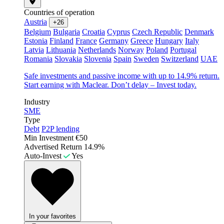
Countries of operation
Austria
+26
Belgium
Bulgaria
Croatia
Cyprus
Czech Republic
Denmark
Estonia
Finland
France
Germany
Greece
Hungary
Italy
Latvia
Lithuania
Netherlands
Norway
Poland
Portugal
Romania
Slovakia
Slovenia
Spain
Sweden
Switzerland
UAE
Safe investments and passive income with up to 14.9% return.
Start earning with Maclear. Don’t delay – Invest today.
Industry
SME
Type
Debt
P2P lending
Min Investment
€50
Advertised Return
14.9%
Auto-Invest
Yes
In your favorites