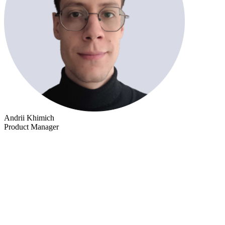
Andrii Khimich
Product Manager