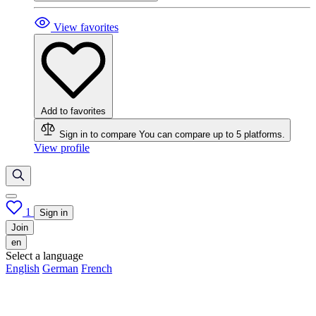
View favorites
Add to favorites
Sign in to compare
You can compare up to 5 platforms.
View profile
1
Sign in
Join
en
Select a language
English
German
French