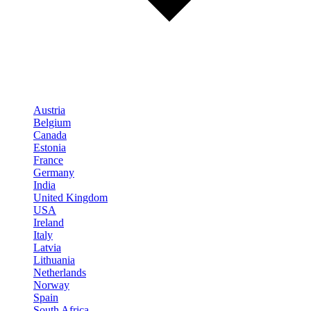
Austria
Belgium
Canada
Estonia
France
Germany
India
United Kingdom
USA
Ireland
Italy
Latvia
Lithuania
Netherlands
Norway
Spain
South Africa