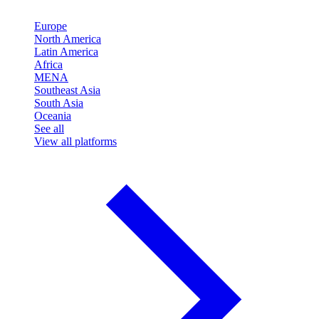
Europe
North America
Latin America
Africa
MENA
Southeast Asia
South Asia
Oceania
See all
View all platforms