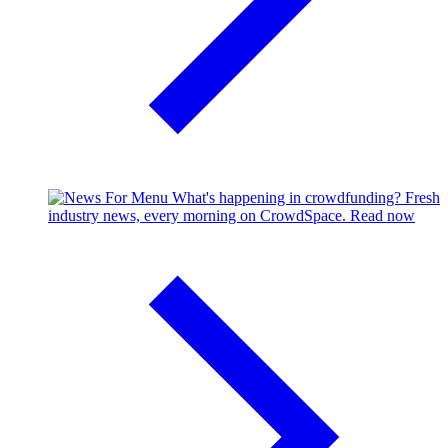
What's happening in crowdfunding?
Fresh
industry news, every morning on CrowdSpace.
Read now