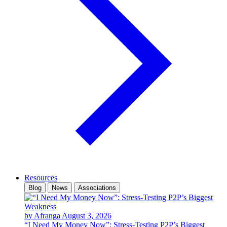
Resources
Blog
News
Associations
by Afranga
August 3, 2026
“I Need My Money Now”: Stress-Testing P2P’s Biggest