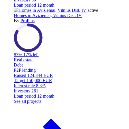
Loan period
12 month
active
Homes in Avizieniai, Vilnius Dist. IV
By
Profitus
83%
17% left
Real estate
Debt
P2P lending
Raised
124,844 EUR
Target
150,000 EUR
Interest rate
8.3%
Investors
261
Loan period
12 month
See all projects