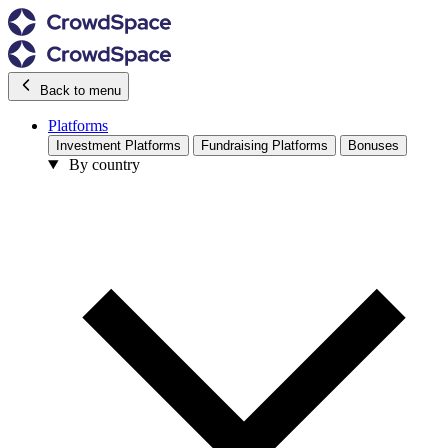
Back to menu
Platforms
Investment Platforms
Fundraising Platforms
Bonuses
By country