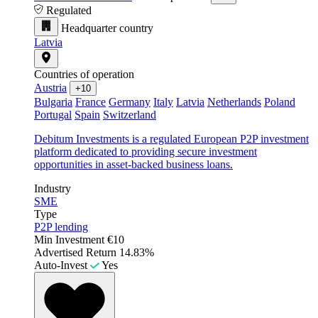
Regulated
Headquarter country
Latvia
Countries of operation
Austria
+10
Bulgaria
France
Germany
Italy
Latvia
Netherlands
Poland
Portugal
Spain
Switzerland
Debitum Investments is a regulated European P2P investment
platform dedicated to providing secure investment
opportunities in asset-backed business loans.
Industry
SME
Type
P2P lending
Min Investment
€10
Advertised Return
14.83%
Auto-Invest
Yes