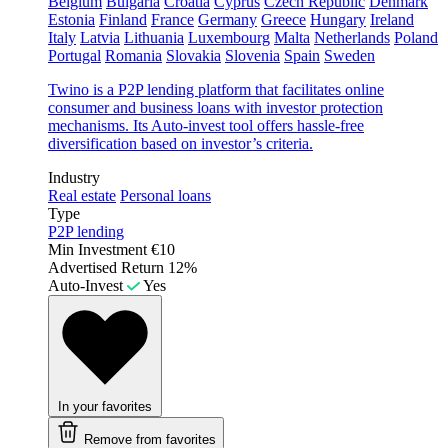
Belgium
Bulgaria
Croatia
Cyprus
Czech Republic
Denmark
Estonia
Finland
France
Germany
Greece
Hungary
Ireland
Italy
Latvia
Lithuania
Luxembourg
Malta
Netherlands
Poland
Portugal
Romania
Slovakia
Slovenia
Spain
Sweden
Twino is a P2P lending platform that facilitates online
consumer and business loans with investor protection
mechanisms. Its Auto-invest tool offers hassle-free
diversification based on investor’s criteria.
Industry
Real estate
Personal loans
Type
P2P lending
Min Investment
€10
Advertised Return
12%
Auto-Invest
Yes
In your favorites
Remove from favorites