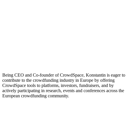
Being CEO and Co-founder of CrowdSpace, Konstantin is eager to
contribute to the crowdfunding industry in Europe by offering
CrowdSpace tools to platforms, investors, fundraisers, and by
actively participating in research, events and conferences across the
European crowdfunding community.