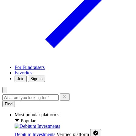
For Fundraisers
Favorites
Join
Sign in
Find
Most popular platforms
Popular
Debitum Investments
Verified platform