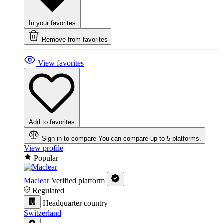
In your favorites
Remove from favorites
View favorites
Add to favorites
Sign in to compare
You can compare up to 5 platforms.
View profile
Popular
Maclear
Verified platform
Regulated
Headquarter country
Switzerland