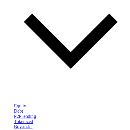
Equity
Debt
P2P lending
Tokenized
Buy-to-let