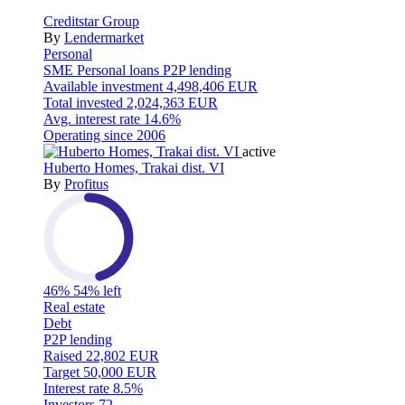
Creditstar Group
By
Lendermarket
Personal
SME
Personal loans
P2P lending
Available investment
4,498,406 EUR
Total invested
2,024,363 EUR
Avg. interest rate
14.6%
Operating since
2006
active
Huberto Homes, Trakai dist. VI
By
Profitus
46%
54% left
Real estate
Debt
P2P lending
Raised
22,802 EUR
Target
50,000 EUR
Interest rate
8.5%
Investors
72