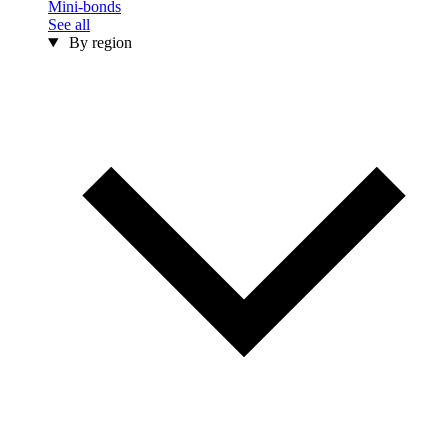
Mini-bonds
See all
By region