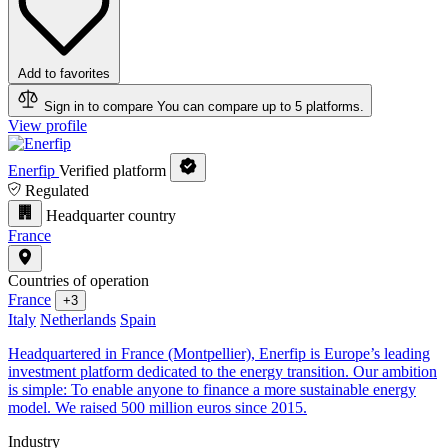
Add to favorites
Sign in to compare
You can compare up to 5 platforms.
View profile
Enerfip
Verified platform
Regulated
Headquarter country
France
Countries of operation
France
+3
Italy
Netherlands
Spain
Headquartered in France (Montpellier), Enerfip is Europe’s leading
investment platform dedicated to the energy transition. Our ambition
is simple: To enable anyone to finance a more sustainable energy
model. We raised 500 million euros since 2015.
Industry