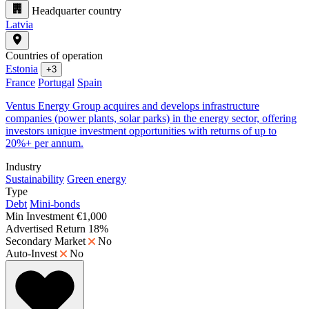
Headquarter country
Latvia
Countries of operation
Estonia
+3
France
Portugal
Spain
Ventus Energy Group acquires and develops infrastructure
companies (power plants, solar parks) in the energy sector, offering
investors unique investment opportunities with returns of up to
20%+ per annum.
Industry
Sustainability
Green energy
Type
Debt
Mini-bonds
Min Investment
€1,000
Advertised Return
18%
Secondary Market
No
Auto-Invest
No