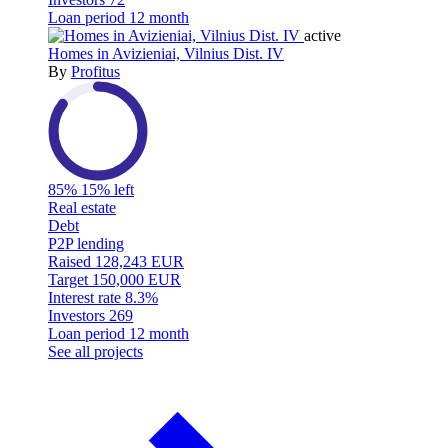
Loan period
12 month
active
Homes in Avizieniai, Vilnius Dist. IV
By
Profitus
85%
15% left
Real estate
Debt
P2P lending
Raised
128,243 EUR
Target
150,000 EUR
Interest rate
8.3%
Investors
269
Loan period
12 month
See all projects