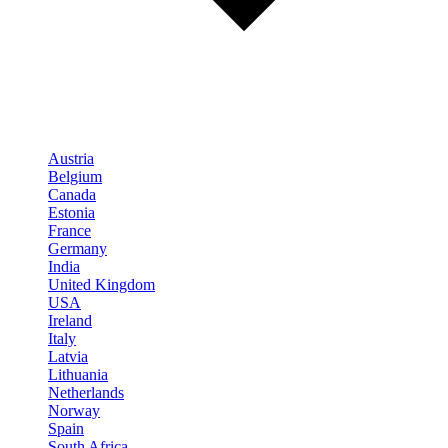
Austria
Belgium
Canada
Estonia
France
Germany
India
United Kingdom
USA
Ireland
Italy
Latvia
Lithuania
Netherlands
Norway
Spain
South Africa