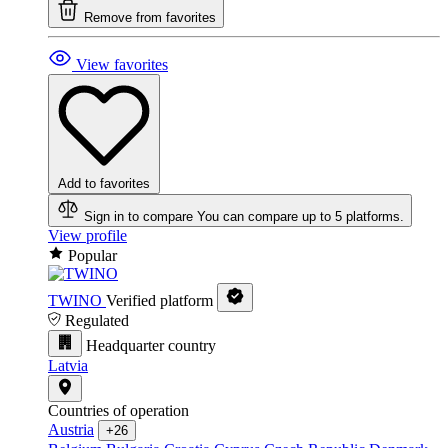
Remove from favorites
View favorites
Add to favorites
Sign in to compare
You can compare up to 5 platforms.
View profile
Popular
TWINO
Verified platform
Regulated
Headquarter country
Latvia
Countries of operation
Austria
+26