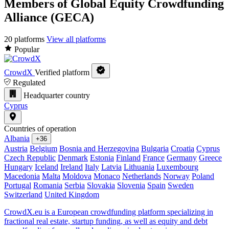
Members of Global Equity Crowdfunding
Alliance (GECA)
20 platforms
View all platforms
Popular
CrowdX
Verified platform
Regulated
Headquarter country
Cyprus
Countries of operation
Albania
+36
Austria
Belgium
Bosnia and Herzegovina
Bulgaria
Croatia
Cyprus
Czech Republic
Denmark
Estonia
Finland
France
Germany
Greece
Hungary
Iceland
Ireland
Italy
Latvia
Lithuania
Luxembourg
Macedonia
Malta
Moldova
Monaco
Netherlands
Norway
Poland
Portugal
Romania
Serbia
Slovakia
Slovenia
Spain
Sweden
Switzerland
United Kingdom
CrowdX.eu is a European crowdfunding platform specializing in
fractional real estate, startup funding, as well as equity and debt