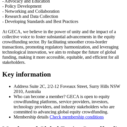
- Advocacy and Education
- Policy Development
- Networking and Collaboration
- Research and Data Collection
- Developing Standards and Best Practices
At GECA, we believe in the power of unity and the impact of a
collective voice to foster substantial advancements in the equity
crowdfunding sector. By facilitating smoother cross-border
transactions, promoting regulatory harmonization, and leveraging
technological innovation, we aim to reshape the future of global
funding, making it more accessible, equitable, and efficient for all
stakeholders.
Key information
Address
Suite 2C, 2/2-12 Foveaux Street, Surry Hills NSW
2010, Australia
Who can become a member?
GECA is open to equity
crowdfunding platforms, service providers, investors,
technology providers, and industry stakeholders who are
committed to advancing global equity crowdfunding.
Membership details
Check membership conditions