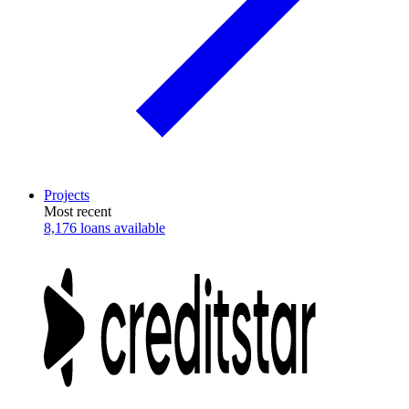
Projects
Most recent
8,176 loans available