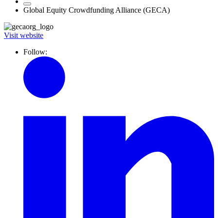
Global Equity Crowdfunding Alliance (GECA)
Visit website
Follow: