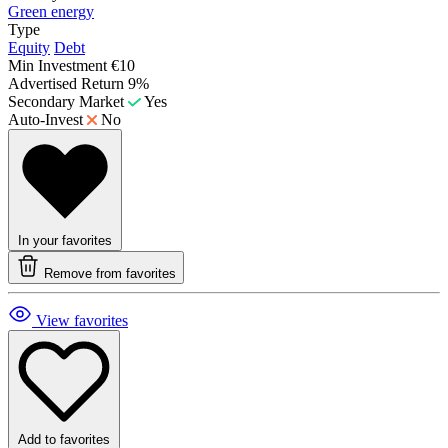
Green energy
Type
Equity
Debt
Min Investment
€10
Advertised Return
9%
Secondary Market
Yes
Auto-Invest
No
In your favorites
Remove from favorites
View favorites
Add to favorites