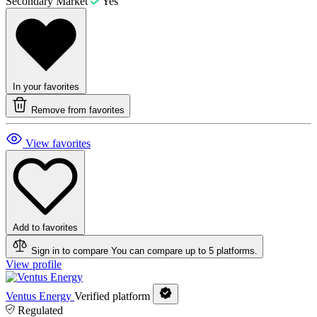
Secondary Market
Yes
In your favorites
Remove from favorites
View favorites
Add to favorites
Sign in to compare
You can compare up to 5 platforms.
View profile
Ventus Energy
Verified platform
Regulated