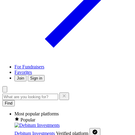
For Fundraisers
Favorites
Join
Sign in
Find
Most popular platforms
Popular
Debitum Investments
Verified platform