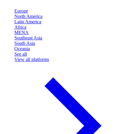
Europe
North America
Latin America
Africa
MENA
Southeast Asia
South Asia
Oceania
See all
View all platforms