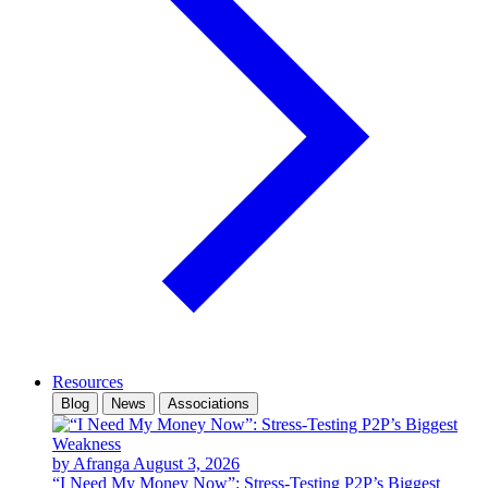
Resources
Blog
News
Associations
by Afranga
August 3, 2026
“I Need My Money Now”: Stress-Testing P2P’s Biggest