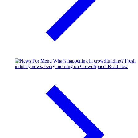
What's happening in crowdfunding?
Fresh
industry news, every morning on CrowdSpace.
Read now