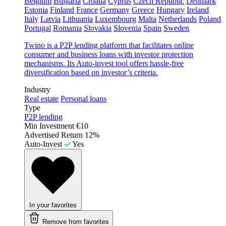
Belgium
Bulgaria
Croatia
Cyprus
Czech Republic
Denmark
Estonia
Finland
France
Germany
Greece
Hungary
Ireland
Italy
Latvia
Lithuania
Luxembourg
Malta
Netherlands
Poland
Portugal
Romania
Slovakia
Slovenia
Spain
Sweden
Twino is a P2P lending platform that facilitates online
consumer and business loans with investor protection
mechanisms. Its Auto-invest tool offers hassle-free
diversification based on investor’s criteria.
Industry
Real estate
Personal loans
Type
P2P lending
Min Investment
€10
Advertised Return
12%
Auto-Invest
Yes
In your favorites
Remove from favorites