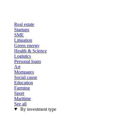
Real estate
Startups
SME
Litigation
Green energy
Health & Science
Logistics
Personal loans
Art
Mortgages
Social cause
Education
Farming
Sport
Maritime
See all
By investment type