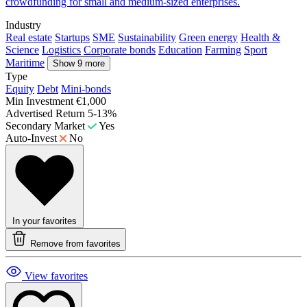
crowdfunding for small and medium-sized enterprises.
Industry
Real estate
Startups
SME
Sustainability
Green energy
Health &
Science
Logistics
Corporate bonds
Education
Farming
Sport
Maritime
Show 9 more
Type
Equity
Debt
Mini-bonds
Min Investment
€1,000
Advertised Return
5-13%
Secondary Market
Yes
Auto-Invest
No
In your favorites
Remove from favorites
View favorites