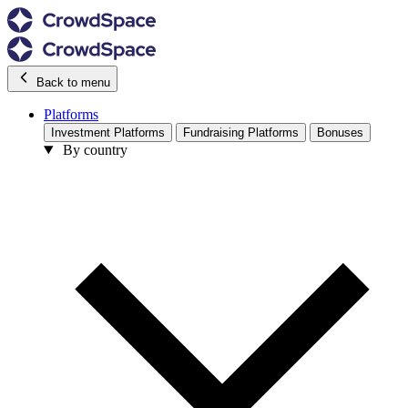
Back to menu
Platforms
Investment Platforms
Fundraising Platforms
Bonuses
By country