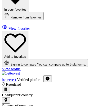
In your favorites
Remove from favorites
View favorites
Add to favorites
Sign in to compare
You can compare up to 5 platforms.
View profile
bettervest
Verified platform
Regulated
Headquarter country
Country of operation