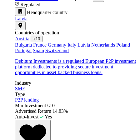
Regulated
Headquarter country
Latvia
Countries of operation
Austria
+10
Bulgaria
France
Germany
Italy
Latvia
Netherlands
Poland
Portugal
Spain
Switzerland
Debitum Investments is a regulated European P2P investment
platform dedicated to providing secure investment
opportunities in asset-backed business loans.
Industry
SME
Type
P2P lending
Min Investment
€10
Advertised Return
14.83%
Auto-Invest
Yes