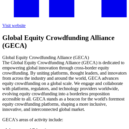
Visit website
Global Equity Crowdfunding Alliance
(GECA)
Global Equity Crowdfunding Alliance (GECA)
The Global Equity Crowdfunding Alliance (GECA) is dedicated to
empowering global innovation through cross-border equity
crowdfunding. By uniting platforms, thought leaders, and innovators
from across the industry and around the world, GECA advances
equity crowdfunding on a global scale. We engage and collaborate
with platforms, regulators, and technology providers worldwide,
evolving equity crowdfunding into a borderless proposition
accessible to all. GECA stands as a beacon for the world's foremost
equity crowdfunding platforms, shaping a more inclusive,
innovative, and interconnected global market.
GECA's areas of activity include: