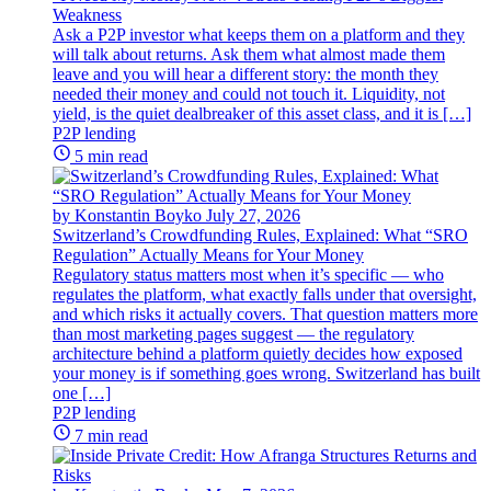
Weakness
Ask a P2P investor what keeps them on a platform and they
will talk about returns. Ask them what almost made them
leave and you will hear a different story: the month they
needed their money and could not touch it. Liquidity, not
yield, is the quiet dealbreaker of this asset class, and it is […]
P2P lending
5 min read
by Konstantin Boyko
July 27, 2026
Switzerland’s Crowdfunding Rules, Explained: What “SRO
Regulation” Actually Means for Your Money
Regulatory status matters most when it’s specific — who
regulates the platform, what exactly falls under that oversight,
and which risks it actually covers. That question matters more
than most marketing pages suggest — the regulatory
architecture behind a platform quietly decides how exposed
your money is if something goes wrong. Switzerland has built
one […]
P2P lending
7 min read