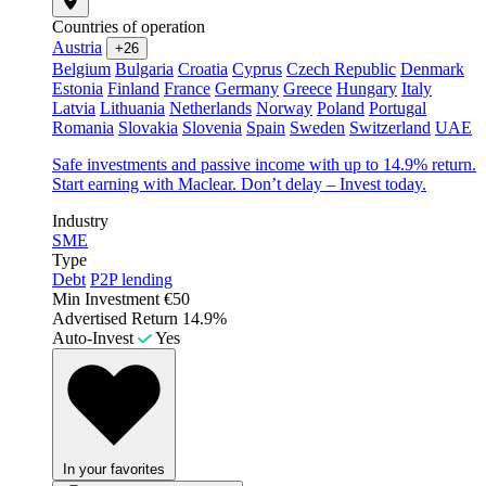
Countries of operation
Austria
+26
Belgium
Bulgaria
Croatia
Cyprus
Czech Republic
Denmark
Estonia
Finland
France
Germany
Greece
Hungary
Italy
Latvia
Lithuania
Netherlands
Norway
Poland
Portugal
Romania
Slovakia
Slovenia
Spain
Sweden
Switzerland
UAE
Safe investments and passive income with up to 14.9% return.
Start earning with Maclear. Don’t delay – Invest today.
Industry
SME
Type
Debt
P2P lending
Min Investment
€50
Advertised Return
14.9%
Auto-Invest
Yes
In your favorites