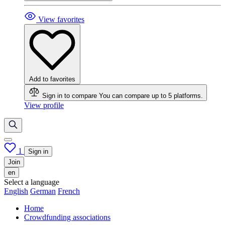
View favorites
Add to favorites
Sign in to compare
You can compare up to 5 platforms.
View profile
1
Sign in
Join
en
Select a language
English
German
French
Home
Crowdfunding associations