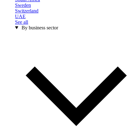
Sweden
Switzerland
UAE
See all
By business sector