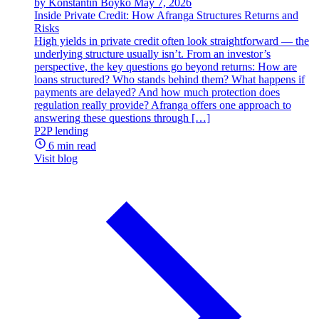
by Konstantin Boyko
May 7, 2026
Inside Private Credit: How Afranga Structures Returns and
Risks
High yields in private credit often look straightforward — the
underlying structure usually isn’t. From an investor’s
perspective, the key questions go beyond returns: How are
loans structured? Who stands behind them? What happens if
payments are delayed? And how much protection does
regulation really provide? Afranga offers one approach to
answering these questions through […]
P2P lending
6 min read
Visit blog