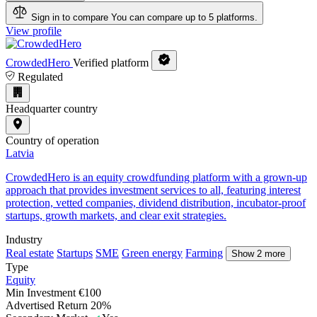
Sign in to compare
You can compare up to 5 platforms.
View profile
CrowdedHero
Verified platform
Regulated
Headquarter country
Country of operation
Latvia
CrowdedHero is an equity crowdfunding platform with a grown-up
approach that provides investment services to all, featuring interest
protection, vetted companies, dividend distribution, incubator-proof
startups, growth markets, and clear exit strategies.
Industry
Real estate
Startups
SME
Green energy
Farming
Show 2 more
Type
Equity
Min Investment
€100
Advertised Return
20%