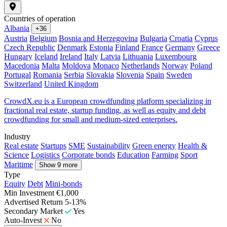
Countries of operation
Albania
+36
Austria
Belgium
Bosnia and Herzegovina
Bulgaria
Croatia
Cyprus
Czech Republic
Denmark
Estonia
Finland
France
Germany
Greece
Hungary
Iceland
Ireland
Italy
Latvia
Lithuania
Luxembourg
Macedonia
Malta
Moldova
Monaco
Netherlands
Norway
Poland
Portugal
Romania
Serbia
Slovakia
Slovenia
Spain
Sweden
Switzerland
United Kingdom
CrowdX.eu is a European crowdfunding platform specializing in
fractional real estate, startup funding, as well as equity and debt
crowdfunding for small and medium-sized enterprises.
Industry
Real estate
Startups
SME
Sustainability
Green energy
Health &
Science
Logistics
Corporate bonds
Education
Farming
Sport
Maritime
Show 9 more
Type
Equity
Debt
Mini-bonds
Min Investment
€1,000
Advertised Return
5-13%
Secondary Market
Yes
Auto-Invest
No