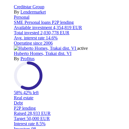
Creditstar Group
By
Lendermarket
Personal
SME
Personal loans
P2P lending
Available investment
4,354,819 EUR
Total invested
2,030,778 EUR
Avg. interest rate
14.6%
Operating since
2006
active
Huberto Homes, Trakai dist. VI
By
Profitus
58%
42% left
Real estate
Debt
P2P lending
Raised
28,933 EUR
Target
50,000 EUR
Interest rate
8.5%
Investors
98