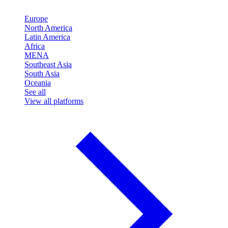
Europe
North America
Latin America
Africa
MENA
Southeast Asia
South Asia
Oceania
See all
View all platforms