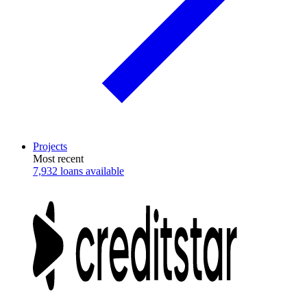
Projects
Most recent
7,932 loans available