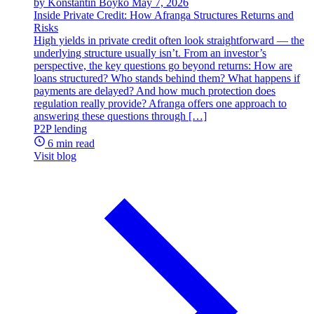
by Konstantin Boyko
May 7, 2026
Inside Private Credit: How Afranga Structures Returns and
Risks
High yields in private credit often look straightforward — the
underlying structure usually isn’t. From an investor’s
perspective, the key questions go beyond returns: How are
loans structured? Who stands behind them? What happens if
payments are delayed? And how much protection does
regulation really provide? Afranga offers one approach to
answering these questions through […]
P2P lending
6 min read
Visit blog