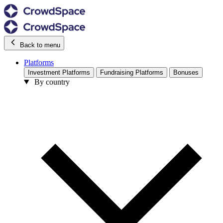
Back to menu
Platforms
Investment Platforms
Fundraising Platforms
Bonuses
By country