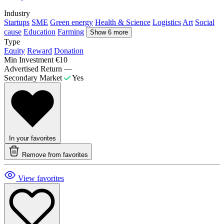
Industry
Startups
SME
Green energy
Health & Science
Logistics
Art
Social
cause
Education
Farming
Show 6 more
Type
Equity
Reward
Donation
Min Investment
€10
Advertised Return
—
Secondary Market
Yes
In your favorites
Remove from favorites
View favorites