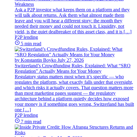
Weakness
Ask a P2P investor what keeps them on a platform and they
will talk about returns. Ask them what almost made them
leave and you will hear a different story: the month they
needed their money and could not touch it. Liquidity, not
yield, is the quiet dealbreaker of this asset class, and it is […]
P2P lending
5 min read
by Konstantin Boyko
July 27, 2026
Switzerland’s Crowdfunding Rules, Explained: What “SRO
Regulation” Actually Means for Your Money
Regulatory status matters most when it’s specific — who
regulates the platform, what exactly falls under that oversight,
and which risks it actually covers. That question matters more
than most marketing pages suggest — the regulatory
architecture behind a platform quietly decides how exposed
your money is if something goes wrong. Switzerland has built
one […]
P2P lending
7 min read