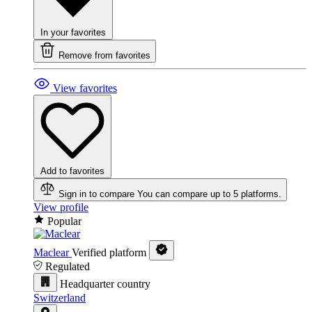
In your favorites
Remove from favorites
View favorites
Add to favorites
Sign in to compare
You can compare up to 5 platforms.
View profile
Popular
Maclear
Verified platform
Regulated
Headquarter country
Switzerland