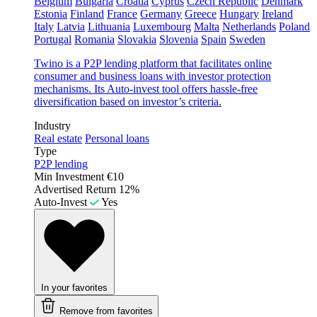
Belgium
Bulgaria
Croatia
Cyprus
Czech Republic
Denmark
Estonia
Finland
France
Germany
Greece
Hungary
Ireland
Italy
Latvia
Lithuania
Luxembourg
Malta
Netherlands
Poland
Portugal
Romania
Slovakia
Slovenia
Spain
Sweden
Twino is a P2P lending platform that facilitates online
consumer and business loans with investor protection
mechanisms. Its Auto-invest tool offers hassle-free
diversification based on investor’s criteria.
Industry
Real estate
Personal loans
Type
P2P lending
Min Investment
€10
Advertised Return
12%
Auto-Invest
Yes
In your favorites
Remove from favorites