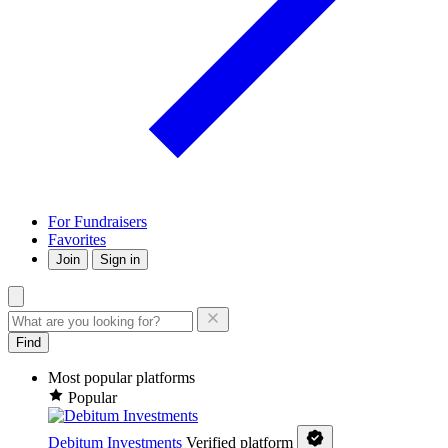
For Fundraisers
Favorites
Join
Sign in
Find
Most popular platforms
Popular
Debitum Investments
Verified platform