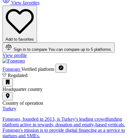
View favorites
Add to favorites
Sign in to compare
You can compare up to 5 platforms.
View profile
Fongogo
Verified platform
Regulated
Headquarter country
Country of operation
Turkey
Fongogo, founded in 2013, is Turkey's leading crowdfunding
platform active in rewards, donation and equity-based verticals.
Fongogo's mission is to provide digital financing as a service to
startups and SMEs.