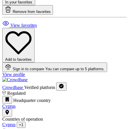
In your favorites
Remove from favorites
View favorites
Add to favorites
Sign in to compare
You can compare up to 5 platforms.
View profile
Crowdbase
Verified platform
Regulated
Headquarter country
Cyprus
Countries of operation
Cyprus
+1