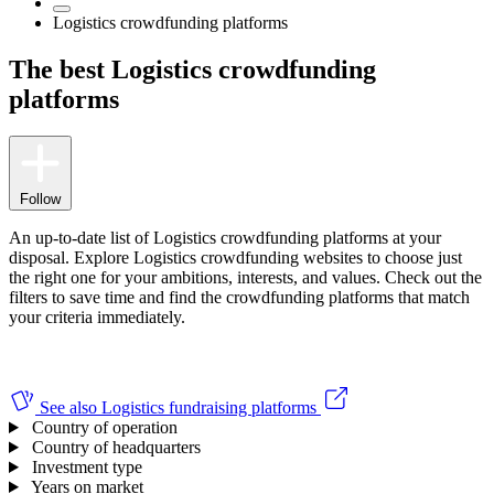
Logistics crowdfunding platforms
The best Logistics crowdfunding
platforms
Follow
An up-to-date list of Logistics crowdfunding platforms at your
disposal. Explore Logistics crowdfunding websites to choose just
the right one for your ambitions, interests, and values.
Check out the
filters to save time and find the crowdfunding platforms that match
your criteria immediately.
See also
Logistics fundraising platforms
Country of operation
Country of headquarters
Investment type
Years on market