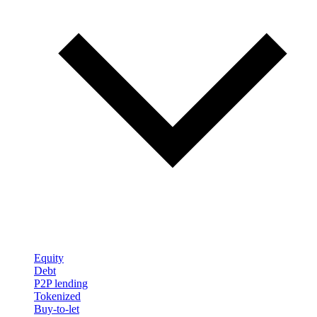
Equity
Debt
P2P lending
Tokenized
Buy-to-let