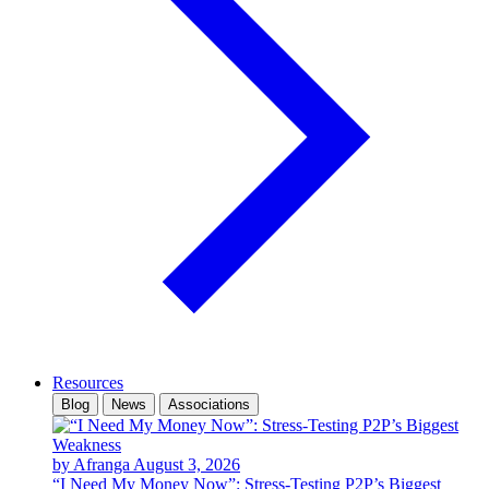
Resources
Blog
News
Associations
by Afranga
August 3, 2026
“I Need My Money Now”: Stress-Testing P2P’s Biggest