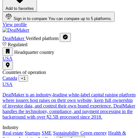
Add to favorites
Sign in to compare
You can compare up to 5 platforms.
View profile
DealMaker
Verified platform
Regulated
Headquarter country
USA
Countries of operation
Canada
+1
USA
DealMaker is an industry-leading white-label capital raising platform
where issuers host raises on their own website, keep full ownership
of investor data, and control their own brand experience. DealMaker
handles the technology, compliance, and payment processing in the
background with over $2.5B processed since 2018.
Industry
Real estate
Startups
SME
Sustainability
Green energy
Health &