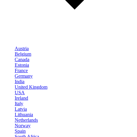
Austria
Belgium
Canada
Estonia
France
Germany
India
United Kingdom
USA
Ireland
Italy
Latvia
Lithuania
Netherlands
Norway
Spain
South Africa