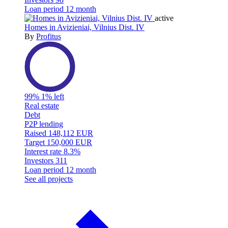
Loan period
12 month
active
Homes in Avizieniai, Vilnius Dist. IV
By
Profitus
99%
1% left
Real estate
Debt
P2P lending
Raised
148,112 EUR
Target
150,000 EUR
Interest rate
8.3%
Investors
311
Loan period
12 month
See all projects