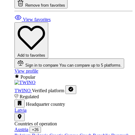
Remove from favorites
View favorites
Add to favorites
Sign in to compare
You can compare up to 5 platforms.
View profile
Popular
TWINO
Verified platform
Regulated
Headquarter country
Latvia
Countries of operation
Austria
+26