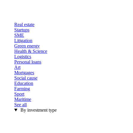
Real estate
Startups
SME
Litigation
Green energy
Health & Science
Logistics
Personal loans
Art
Mortgages
Social cause
Education
Farming
Sport
Maritime
See all
By investment type