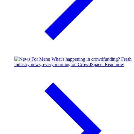
What's happening in crowdfunding?
Fresh
industry news, every morning on CrowdSpace.
Read now