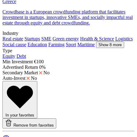
Greece
Crowdbase is a European crowdfunding platform that facilitates
investment in startups, innovative SMEs, and socially impactful real
estate through equity and debt crowdfunding.
Industry
Real estate
Startups
SME
Green energy
Health & Science
Logistics
Social cause
Education
Farming
Sport
Maritime
Show 8 more
Type
Equity
Debt
Min Investment
€100
Advertised Return
0%
Secondary Market
No
Auto-Invest
No
In your favorites
Remove from favorites