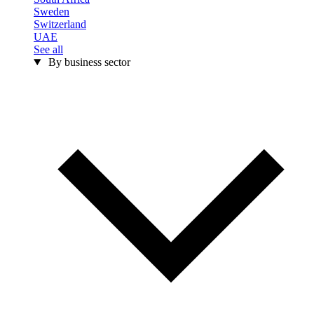
Sweden
Switzerland
UAE
See all
By business sector