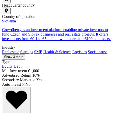
Headquarter country
Country of operation
Slovakia
Crowdberry is an investment platform enabling private investors to
fund Czech and Slovak businesses and real estate projects. It offers
investments from €0.1 to €5 million with more than €100m in assets.
Industry
Real estate
Startups
SME
Health & Science
Logistics
Social cause
Show 3 more
Type
Equity
Debt
Min Investment
€1,000
Advertised Return
10%
Secondary Market
Yes
Auto-Invest
No