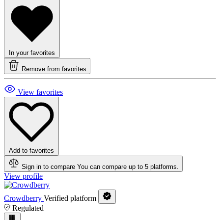
In your favorites
Remove from favorites
View favorites
Add to favorites
Sign in to compare
You can compare up to 5 platforms.
View profile
Crowdberry
Verified platform
Regulated