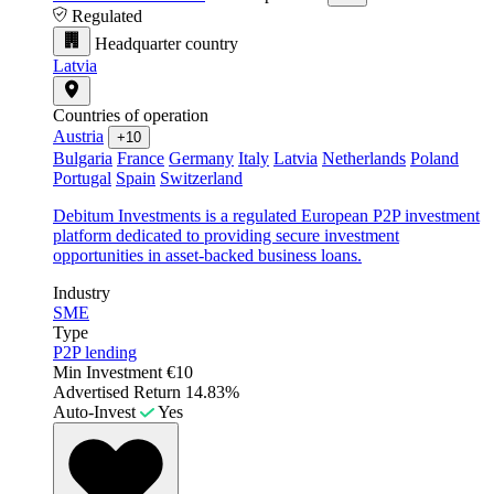
Regulated
Headquarter country
Latvia
Countries of operation
Austria
+10
Bulgaria
France
Germany
Italy
Latvia
Netherlands
Poland
Portugal
Spain
Switzerland
Debitum Investments is a regulated European P2P investment
platform dedicated to providing secure investment
opportunities in asset-backed business loans.
Industry
SME
Type
P2P lending
Min Investment
€10
Advertised Return
14.83%
Auto-Invest
Yes