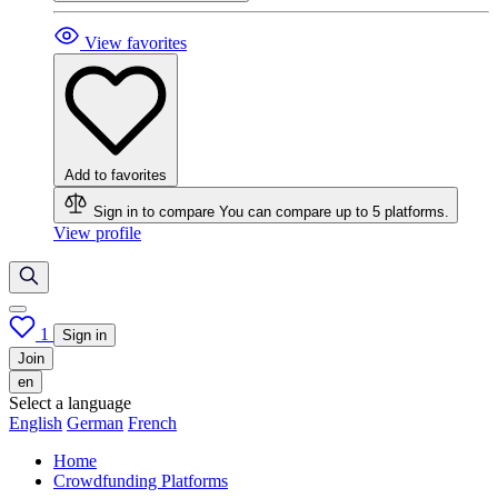
View favorites
Add to favorites
Sign in to compare
You can compare up to 5 platforms.
View profile
1
Sign in
Join
en
Select a language
English
German
French
Home
Crowdfunding Platforms