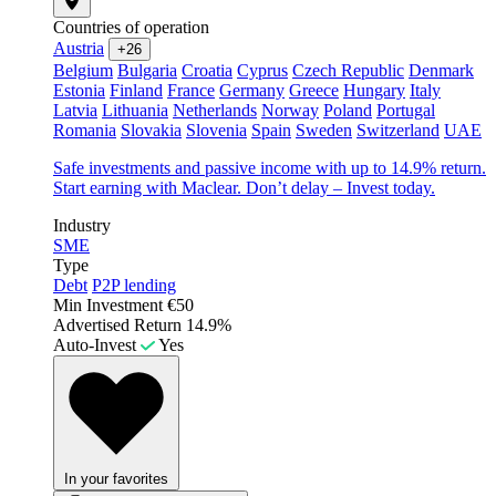
Countries of operation
Austria
+26
Belgium
Bulgaria
Croatia
Cyprus
Czech Republic
Denmark
Estonia
Finland
France
Germany
Greece
Hungary
Italy
Latvia
Lithuania
Netherlands
Norway
Poland
Portugal
Romania
Slovakia
Slovenia
Spain
Sweden
Switzerland
UAE
Safe investments and passive income with up to 14.9% return.
Start earning with Maclear. Don’t delay – Invest today.
Industry
SME
Type
Debt
P2P lending
Min Investment
€50
Advertised Return
14.9%
Auto-Invest
Yes
In your favorites