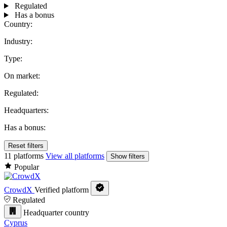
Regulated
Has a bonus
Country:
Industry:
Type:
On market:
Regulated:
Headquarters:
Has a bonus:
Reset filters
11 platforms
View all platforms
Show filters
Popular
CrowdX
Verified platform
Regulated
Headquarter country
Cyprus