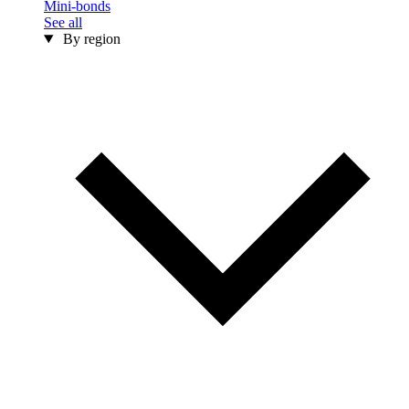
Mini-bonds
See all
By region