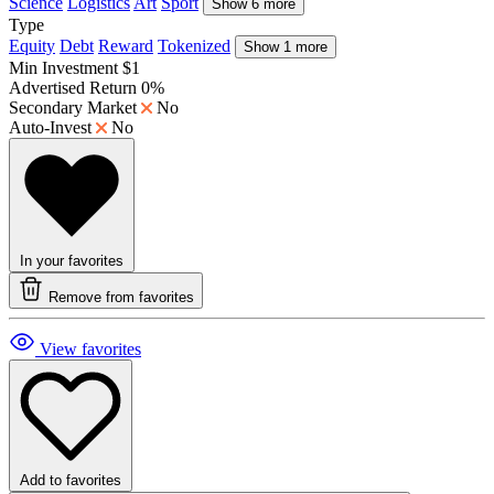
Science
Logistics
Art
Sport
Show 6 more
Type
Equity
Debt
Reward
Tokenized
Show 1 more
Min Investment
$1
Advertised Return
0%
Secondary Market
No
Auto-Invest
No
In your favorites
Remove from favorites
View favorites
Add to favorites