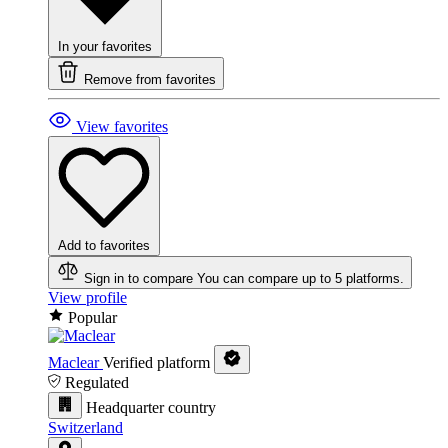
In your favorites
Remove from favorites
View favorites
Add to favorites
Sign in to compare
You can compare up to 5 platforms.
View profile
Popular
Maclear
Verified platform
Regulated
Headquarter country
Switzerland