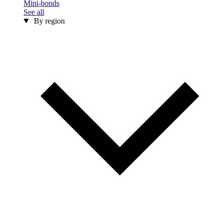
Mini-bonds
See all
By region