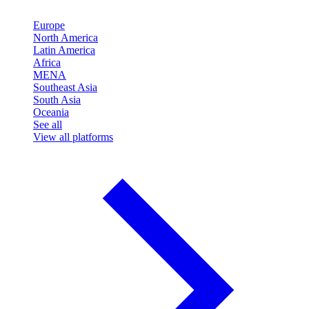
Europe
North America
Latin America
Africa
MENA
Southeast Asia
South Asia
Oceania
See all
View all platforms