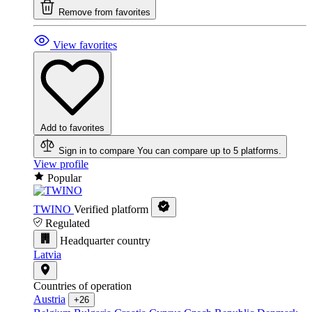
Remove from favorites
View favorites
Add to favorites
Sign in to compare
You can compare up to 5 platforms.
View profile
Popular
TWINO
Verified platform
Regulated
Headquarter country
Latvia
Countries of operation
Austria
+26