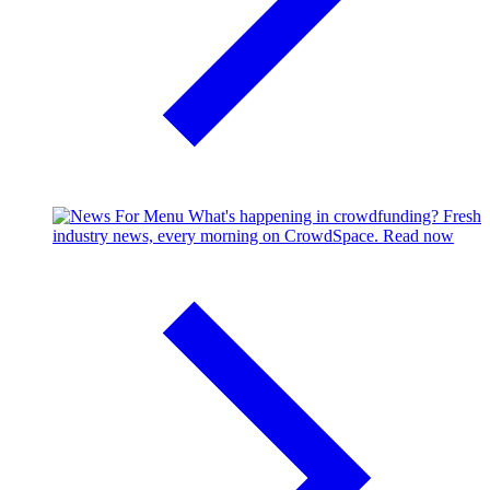
What's happening in crowdfunding?
Fresh
industry news, every morning on CrowdSpace.
Read now