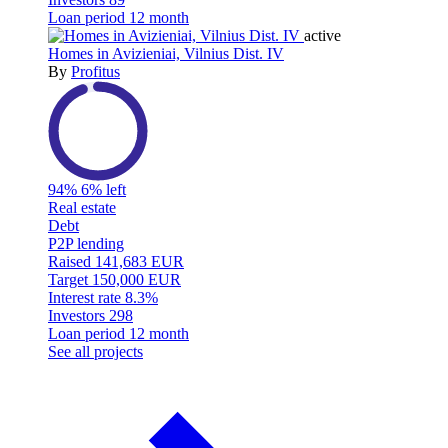
Loan period
12 month
active
Homes in Avizieniai, Vilnius Dist. IV
By
Profitus
94%
6% left
Real estate
Debt
P2P lending
Raised
141,683 EUR
Target
150,000 EUR
Interest rate
8.3%
Investors
298
Loan period
12 month
See all projects