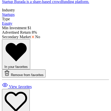
Startup Burada is a share-based crowdfunding platform.
Industry
Startups
Type
Equity
Min Investment
$1
Advertised Return
8%
Secondary Market
No
In your favorites
Remove from favorites
View favorites