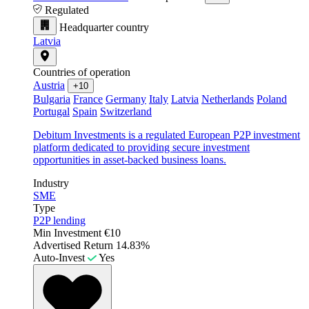
Regulated
Headquarter country
Latvia
Countries of operation
Austria
+10
Bulgaria
France
Germany
Italy
Latvia
Netherlands
Poland
Portugal
Spain
Switzerland
Debitum Investments is a regulated European P2P investment
platform dedicated to providing secure investment
opportunities in asset-backed business loans.
Industry
SME
Type
P2P lending
Min Investment
€10
Advertised Return
14.83%
Auto-Invest
Yes