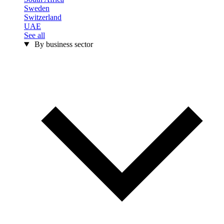
Sweden
Switzerland
UAE
See all
By business sector