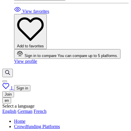
View favorites
Add to favorites
Sign in to compare
You can compare up to 5 platforms.
View profile
1
Sign in
Join
en
Select a language
English
German
French
Home
Crowdfunding Platforms