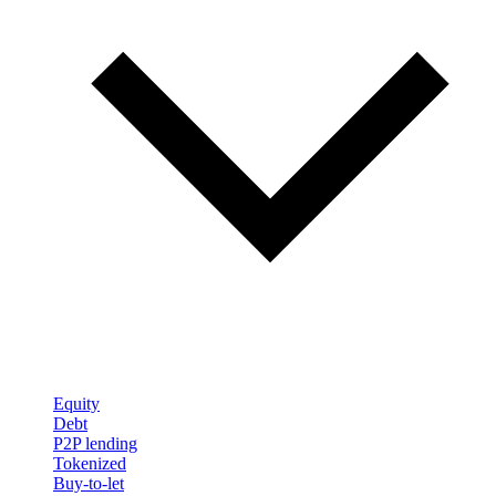
Equity
Debt
P2P lending
Tokenized
Buy-to-let