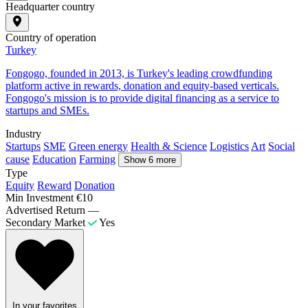
Headquarter country
Country of operation
Turkey
Fongogo, founded in 2013, is Turkey's leading crowdfunding
platform active in rewards, donation and equity-based verticals.
Fongogo's mission is to provide digital financing as a service to
startups and SMEs.
Industry
Startups
SME
Green energy
Health & Science
Logistics
Art
Social
cause
Education
Farming
Show 6 more
Type
Equity
Reward
Donation
Min Investment
€10
Advertised Return
—
Secondary Market
Yes
In your favorites