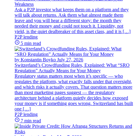
Weakness
Ask a P2P investor what keeps them on a platform and they
will talk about returns. Ask them what almost made them
leave and you will hear a different story: the month they
needed their money and could not touch it. Liquidity, not
yield, is the quiet dealbreaker of this asset class, and it is […]
P2P lending
5 min read
by Konstantin Boyko
July 27, 2026
Switzerland’s Crowdfunding Rules, Explained: What “SRO
Regulation” Actually Means for Your Money
Regulatory status matters most when it’s specific — who
regulates the platform, what exactly falls under that oversight,
and which risks it actually covers. That question matters more
than most marketing pages suggest — the regulatory
architecture behind a platform quietly decides how exposed
your money is if something goes wrong. Switzerland has built
one […]
P2P lending
7 min read