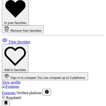
In your favorites
Remove from favorites
View favorites
Add to favorites
Sign in to compare
You can compare up to 5 platforms.
View profile
Fongogo
Verified platform
Regulated