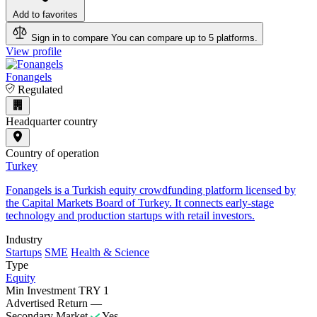
Add to favorites
Sign in to compare
You can compare up to 5 platforms.
View profile
Fonangels
Regulated
Headquarter country
Country of operation
Turkey
Fonangels is a Turkish equity crowdfunding platform licensed by
the Capital Markets Board of Turkey. It connects early-stage
technology and production startups with retail investors.
Industry
Startups
SME
Health & Science
Type
Equity
Min Investment
TRY 1
Advertised Return
—
Secondary Market
Yes