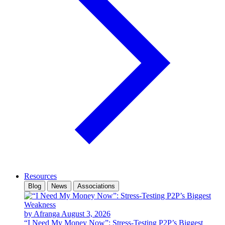
Resources
Blog
News
Associations
by Afranga
August 3, 2026
“I Need My Money Now”: Stress-Testing P2P’s Biggest