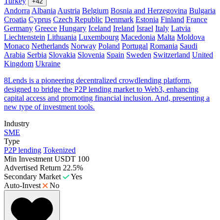
Turkey
+42
Andorra
Albania
Austria
Belgium
Bosnia and Herzegovina
Bulgaria
Croatia
Cyprus
Czech Republic
Denmark
Estonia
Finland
France
Germany
Greece
Hungary
Iceland
Ireland
Israel
Italy
Latvia
Liechtenstein
Lithuania
Luxembourg
Macedonia
Malta
Moldova
Monaco
Netherlands
Norway
Poland
Portugal
Romania
Saudi
Arabia
Serbia
Slovakia
Slovenia
Spain
Sweden
Switzerland
United
Kingdom
Ukraine
8Lends is a pioneering decentralized crowdlending platform,
designed to bridge the P2P lending market to Web3, enhancing
capital access and promoting financial inclusion. And, presenting a
new type of investment tools.
Industry
SME
Type
P2P lending
Tokenized
Min Investment
USDT 100
Advertised Return
22.5%
Secondary Market
Yes
Auto-Invest
No