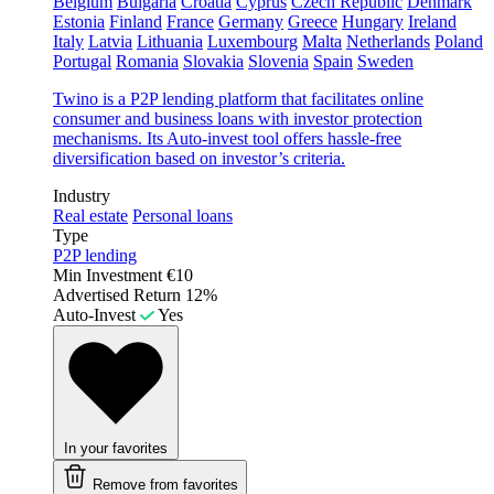
Belgium
Bulgaria
Croatia
Cyprus
Czech Republic
Denmark
Estonia
Finland
France
Germany
Greece
Hungary
Ireland
Italy
Latvia
Lithuania
Luxembourg
Malta
Netherlands
Poland
Portugal
Romania
Slovakia
Slovenia
Spain
Sweden
Twino is a P2P lending platform that facilitates online
consumer and business loans with investor protection
mechanisms. Its Auto-invest tool offers hassle-free
diversification based on investor’s criteria.
Industry
Real estate
Personal loans
Type
P2P lending
Min Investment
€10
Advertised Return
12%
Auto-Invest
Yes
In your favorites
Remove from favorites