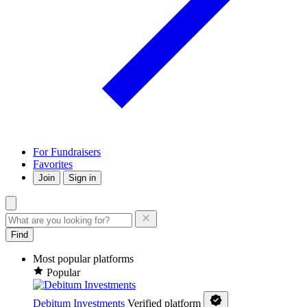
For Fundraisers
Favorites
Join
Sign in
Find
Most popular platforms
Popular
Debitum Investments
Verified platform