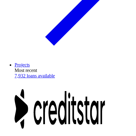
Projects
Most recent
7,932 loans available