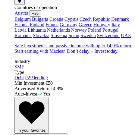
Countries of operation
Austria
+26
Belgium
Bulgaria
Croatia
Cyprus
Czech Republic
Denmark
Estonia
Finland
France
Germany
Greece
Hungary
Italy
Latvia
Lithuania
Netherlands
Norway
Poland
Portugal
Romania
Slovakia
Slovenia
Spain
Sweden
Switzerland
UAE
Safe investments and passive income with up to 14.9% return.
Start earning with Maclear. Don’t delay – Invest today.
Industry
SME
Type
Debt
P2P lending
Min Investment
€50
Advertised Return
14.9%
Auto-Invest
Yes
In your favorites