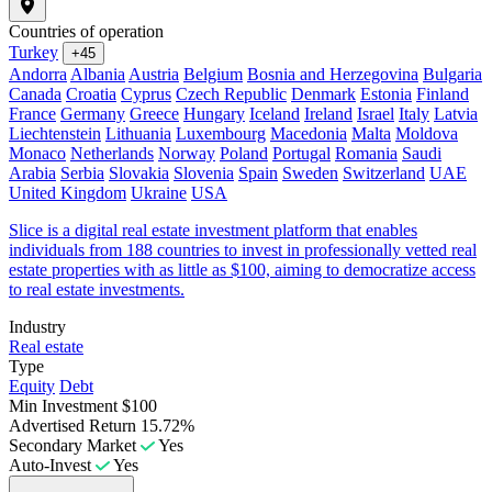
Countries of operation
Turkey
+45
Andorra
Albania
Austria
Belgium
Bosnia and Herzegovina
Bulgaria
Canada
Croatia
Cyprus
Czech Republic
Denmark
Estonia
Finland
France
Germany
Greece
Hungary
Iceland
Ireland
Israel
Italy
Latvia
Liechtenstein
Lithuania
Luxembourg
Macedonia
Malta
Moldova
Monaco
Netherlands
Norway
Poland
Portugal
Romania
Saudi
Arabia
Serbia
Slovakia
Slovenia
Spain
Sweden
Switzerland
UAE
United Kingdom
Ukraine
USA
Slice is a digital real estate investment platform that enables
individuals from 188 countries to invest in professionally vetted real
estate properties with as little as $100, aiming to democratize access
to real estate investments.
Industry
Real estate
Type
Equity
Debt
Min Investment
$100
Advertised Return
15.72%
Secondary Market
Yes
Auto-Invest
Yes