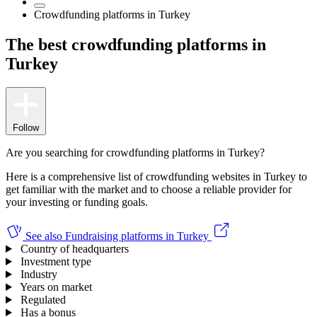
Crowdfunding platforms in Turkey
The best crowdfunding platforms in
Turkey
Follow
Are you searching for crowdfunding platforms in Turkey?
Here is a comprehensive list of crowdfunding websites in Turkey to
get familiar with the market and to choose a reliable provider for
your investing or funding goals.
See also
Fundraising platforms in Turkey
Country of headquarters
Investment type
Industry
Years on market
Regulated
Has a bonus