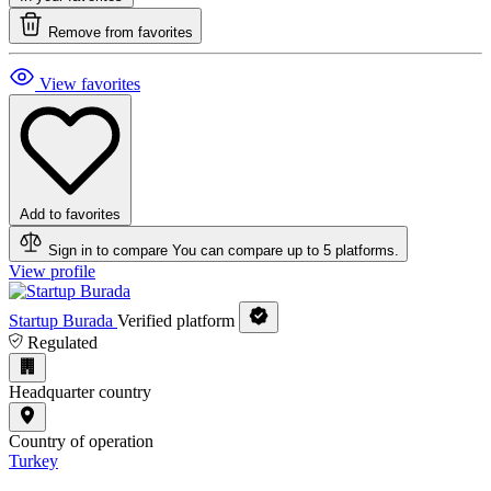
Remove from favorites
View favorites
Add to favorites
Sign in to compare
You can compare up to 5 platforms.
View profile
Startup Burada
Verified platform
Regulated
Headquarter country
Country of operation
Turkey