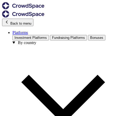
Back to menu
Platforms
Investment Platforms
Fundraising Platforms
Bonuses
By country