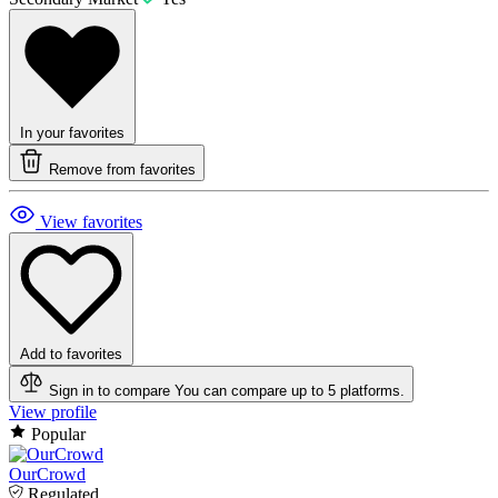
In your favorites
Remove from favorites
View favorites
Add to favorites
Sign in to compare
You can compare up to 5 platforms.
View profile
Popular
OurCrowd
Regulated