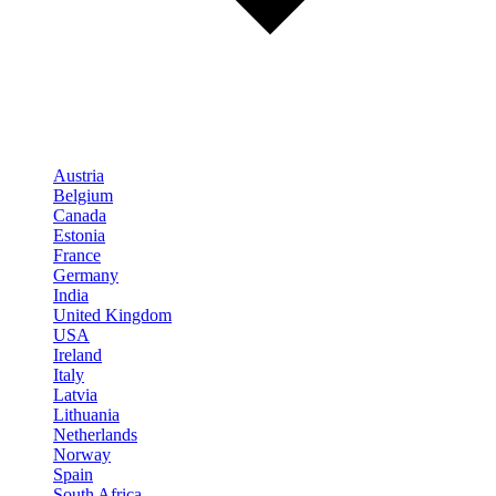
Austria
Belgium
Canada
Estonia
France
Germany
India
United Kingdom
USA
Ireland
Italy
Latvia
Lithuania
Netherlands
Norway
Spain
South Africa