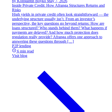
by Konstantin Boyko
May 7, 2026
Inside Private Credit: How Afranga Structures Returns and
Risks
High yields in private credit often look straightforward — the
underlying structure usually isn’t. From an investor’s
perspective, the key questions go beyond returns: How are
loans structured? Who stands behind them? What happens if
payments are delayed? And how much protection does
regulation really provide? Afranga offers one approach to
answering these questions through […]
P2P lending
6 min read
Visit blog