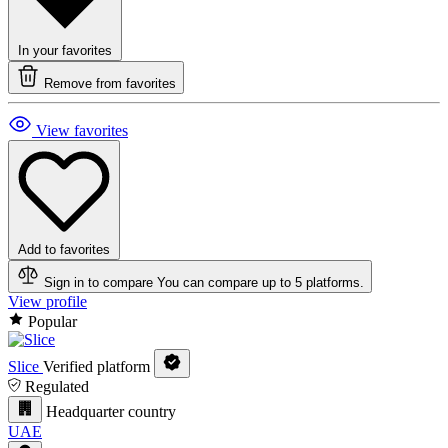
In your favorites
Remove from favorites
View favorites
Add to favorites
Sign in to compare
You can compare up to 5 platforms.
View profile
Popular
Slice
Verified platform
Regulated
Headquarter country
UAE