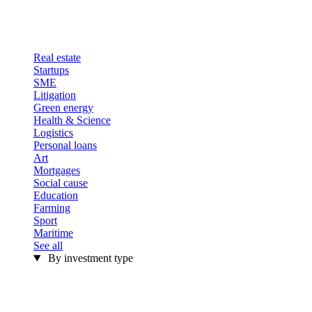
Real estate
Startups
SME
Litigation
Green energy
Health & Science
Logistics
Personal loans
Art
Mortgages
Social cause
Education
Farming
Sport
Maritime
See all
By investment type