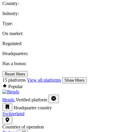
Country:
Industry:
Type:
On market:
Regulated:
Headquarters:
Has a bonus:
Reset filters
15 platforms
View all platforms
Show filters
Popular
8lends
Verified platform
Headquarter country
Switzerland
Countries of operation