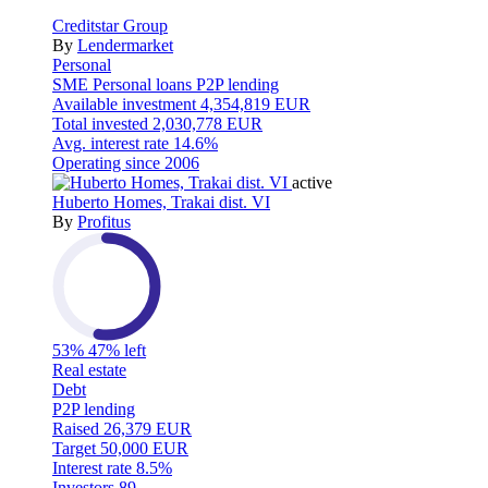
Creditstar Group
By
Lendermarket
Personal
SME
Personal loans
P2P lending
Available investment
4,354,819 EUR
Total invested
2,030,778 EUR
Avg. interest rate
14.6%
Operating since
2006
active
Huberto Homes, Trakai dist. VI
By
Profitus
53%
47% left
Real estate
Debt
P2P lending
Raised
26,379 EUR
Target
50,000 EUR
Interest rate
8.5%
Investors
89