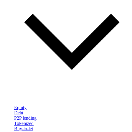
Equity
Debt
P2P lending
Tokenized
Buy-to-let