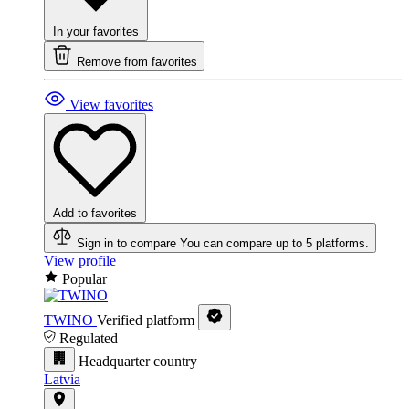
In your favorites
Remove from favorites
View favorites
Add to favorites
Sign in to compare
You can compare up to 5 platforms.
View profile
Popular
TWINO
Verified platform
Regulated
Headquarter country
Latvia