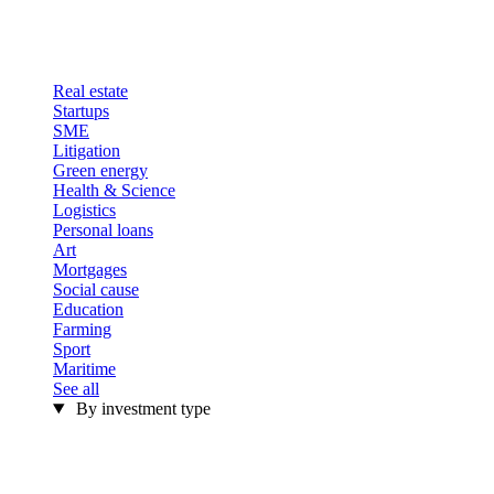
Real estate
Startups
SME
Litigation
Green energy
Health & Science
Logistics
Personal loans
Art
Mortgages
Social cause
Education
Farming
Sport
Maritime
See all
By investment type