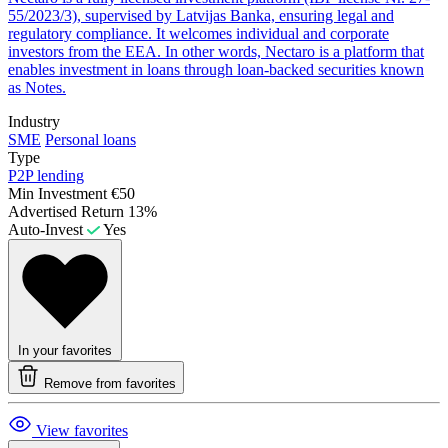
55/2023/3), supervised by Latvijas Banka, ensuring legal and
regulatory compliance. It welcomes individual and corporate
investors from the EEA. In other words, Nectaro is a platform that
enables investment in loans through loan-backed securities known
as Notes.
Industry
SME
Personal loans
Type
P2P lending
Min Investment
€50
Advertised Return
13%
Auto-Invest
Yes
In your favorites
Remove from favorites
View favorites