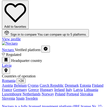
Add to favorites
Sign in to compare
You can compare up to 5 platforms.
View profile
Nectaro
Verified platform
Regulated
Headquarter country
Latvia
Countries of operation
Romania
+24
Austria
Belgium
Cyprus
Czech Republic
Denmark
Estonia
Finland
France
Germany
Greece
Hungary
Ireland
Italy
Latvia
Lithuania
Luxembourg
Netherlands
Norway
Poland
Portugal
Slovakia
Slovenia
Spain
Sweden
Nectaro is a fully licensed investment platform (IBF license Nr. 27-