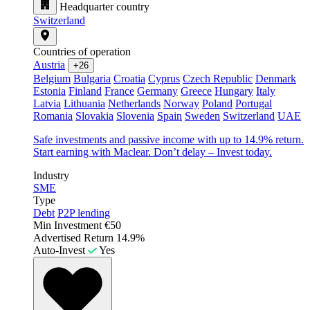
Headquarter country
Switzerland
Countries of operation
Austria
+26
Belgium
Bulgaria
Croatia
Cyprus
Czech Republic
Denmark
Estonia
Finland
France
Germany
Greece
Hungary
Italy
Latvia
Lithuania
Netherlands
Norway
Poland
Portugal
Romania
Slovakia
Slovenia
Spain
Sweden
Switzerland
UAE
Safe investments and passive income with up to 14.9% return.
Start earning with Maclear. Don’t delay – Invest today.
Industry
SME
Type
Debt
P2P lending
Min Investment
€50
Advertised Return
14.9%
Auto-Invest
Yes