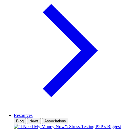
Resources
Blog
News
Associations