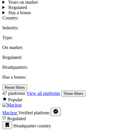
Years on market
Regulated
Has a bonus
Country:
Industry:
Type:
On market:
Regulated:
Headquarters:
Has a bonus:
Reset filters
47 platforms
View all platforms
Show filters
Popular
Maclear
Verified platform
Regulated
Headquarter country