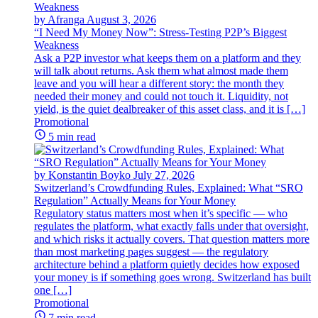
by Afranga
August 3, 2026
“I Need My Money Now”: Stress-Testing P2P’s Biggest
Weakness
Ask a P2P investor what keeps them on a platform and they
will talk about returns. Ask them what almost made them
leave and you will hear a different story: the month they
needed their money and could not touch it. Liquidity, not
yield, is the quiet dealbreaker of this asset class, and it is […]
Promotional
5 min read
by Konstantin Boyko
July 27, 2026
Switzerland’s Crowdfunding Rules, Explained: What “SRO
Regulation” Actually Means for Your Money
Regulatory status matters most when it’s specific — who
regulates the platform, what exactly falls under that oversight,
and which risks it actually covers. That question matters more
than most marketing pages suggest — the regulatory
architecture behind a platform quietly decides how exposed
your money is if something goes wrong. Switzerland has built
one […]
Promotional
7 min read