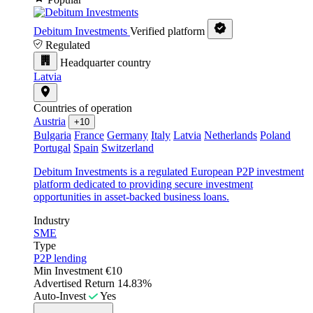
Debitum Investments
Verified platform
Regulated
Headquarter country
Latvia
Countries of operation
Austria
+10
Bulgaria
France
Germany
Italy
Latvia
Netherlands
Poland
Portugal
Spain
Switzerland
Debitum Investments is a regulated European P2P investment
platform dedicated to providing secure investment
opportunities in asset-backed business loans.
Industry
SME
Type
P2P lending
Min Investment
€10
Advertised Return
14.83%
Auto-Invest
Yes