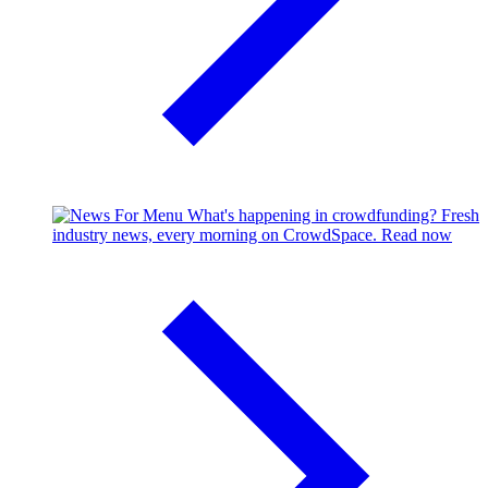
What's happening in crowdfunding?
Fresh
industry news, every morning on CrowdSpace.
Read now