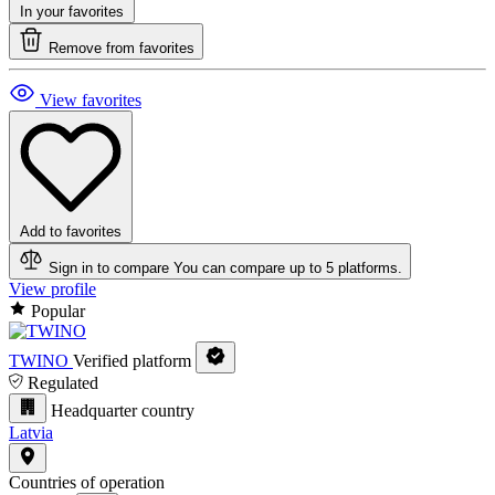
In your favorites
Remove from favorites
View favorites
Add to favorites
Sign in to compare
You can compare up to 5 platforms.
View profile
Popular
TWINO
Verified platform
Regulated
Headquarter country
Latvia
Countries of operation