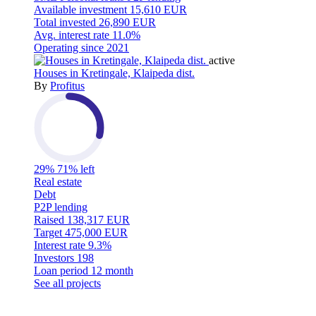
Available investment
15,610 EUR
Total invested
26,890 EUR
Avg. interest rate
11.0%
Operating since
2021
active
Houses in Kretingale, Klaipeda dist.
By
Profitus
29%
71% left
Real estate
Debt
P2P lending
Raised
138,317 EUR
Target
475,000 EUR
Interest rate
9.3%
Investors
198
Loan period
12 month
See all projects