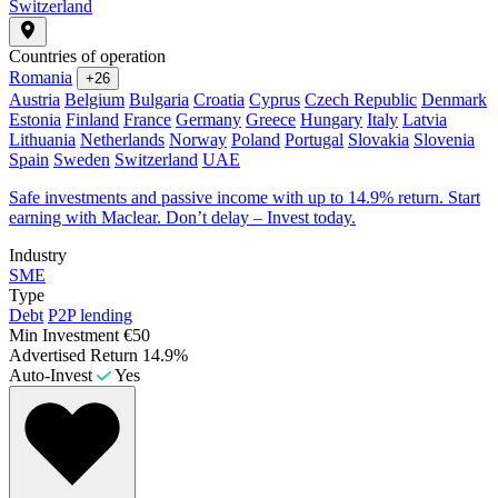
Switzerland
Countries of operation
Romania
+26
Austria
Belgium
Bulgaria
Croatia
Cyprus
Czech Republic
Denmark
Estonia
Finland
France
Germany
Greece
Hungary
Italy
Latvia
Lithuania
Netherlands
Norway
Poland
Portugal
Slovakia
Slovenia
Spain
Sweden
Switzerland
UAE
Safe investments and passive income with up to 14.9% return. Start
earning with Maclear. Don’t delay – Invest today.
Industry
SME
Type
Debt
P2P lending
Min Investment
€50
Advertised Return
14.9%
Auto-Invest
Yes