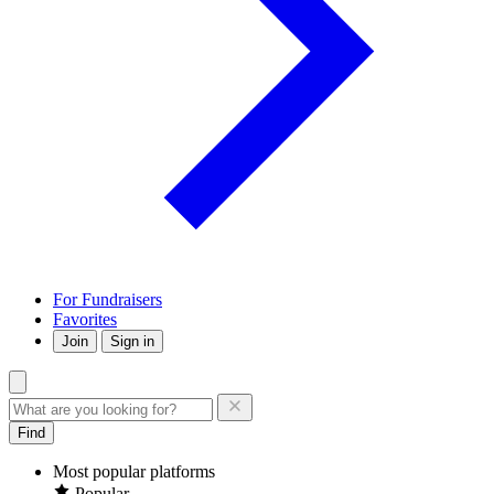
For Fundraisers
Favorites
Join
Sign in
Find
Most popular platforms
Popular