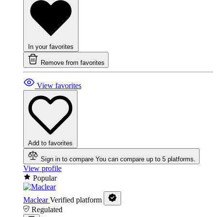
In your favorites
Remove from favorites
View favorites
Add to favorites
Sign in to compare
You can compare up to 5 platforms.
View profile
Popular
Maclear
Verified platform
Regulated