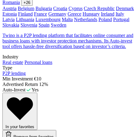
Romania
+26
Austria
Belgium
Bulgaria
Croatia
Cyprus
Czech Republic
Denmark
Estonia
Finland
France
Germany
Greece
Hungary
Ireland
Italy
Latvia
Lithuania
Luxembourg
Malta
Netherlands
Poland
Portugal
Slovakia
Slovenia
Spain
Sweden
Twino is a P2P lending platform that facilitates online consumer and
business loans with investor protection mechanisms. Its Auto-invest
tool offers hassle-free diversification based on investor’s criteria.
Industry
Real estate
Personal loans
Type
P2P lending
Min Investment
€10
Advertised Return
12%
Auto-Invest
Yes
In your favorites
Remove from favorites