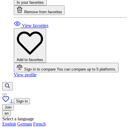
In your favorites
Remove from favorites
View favorites
Add to favorites
Sign in to compare
You can compare up to 5 platforms.
View profile
1
Sign in
Join
en
Select a language
English
German
French