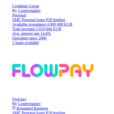
Creditstar Group
By
Lendermarket
Personal
SME
Personal loans
P2P lending
Available investment
4,000,608 EUR
Total invested
2,019,040 EUR
Avg. interest rate
14.6%
Operating since
2006
2 loans available
Flowpay
By
Lendermarket
Regulated
Business
SME
Personal loans
P2P lending