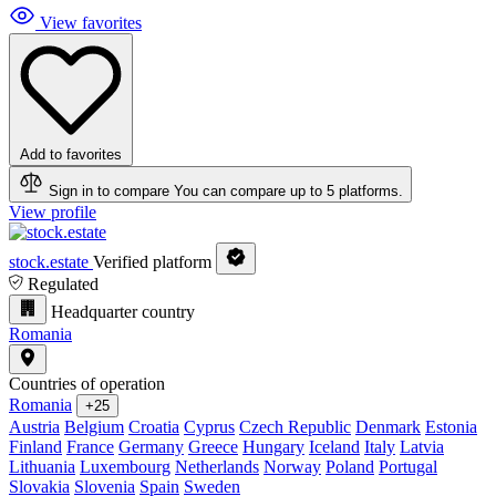
View favorites
Add to favorites
Sign in to compare
You can compare up to 5 platforms.
View profile
stock.estate
Verified platform
Regulated
Headquarter country
Romania
Countries of operation
Romania
+25
Austria
Belgium
Croatia
Cyprus
Czech Republic
Denmark
Estonia
Finland
France
Germany
Greece
Hungary
Iceland
Italy
Latvia
Lithuania
Luxembourg
Netherlands
Norway
Poland
Portugal
Slovakia
Slovenia
Spain
Sweden