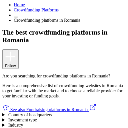
Home
Crowdfunding Platforms
Crowdfunding platforms in Romania
The best crowdfunding platforms in
Romania
Follow
Are you searching for crowdfunding platforms in Romania?
Here is a comprehensive list of crowdfunding websites in Romania
to get familiar with the market and to choose a reliable provider for
your investing or funding goals.
See also
Fundraising platforms in Romania
Country of headquarters
Investment type
Industry