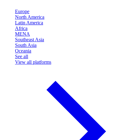
Europe
North America
Latin America
Africa
MENA
Southeast Asia
South Asia
Oceania
See all
View all platforms