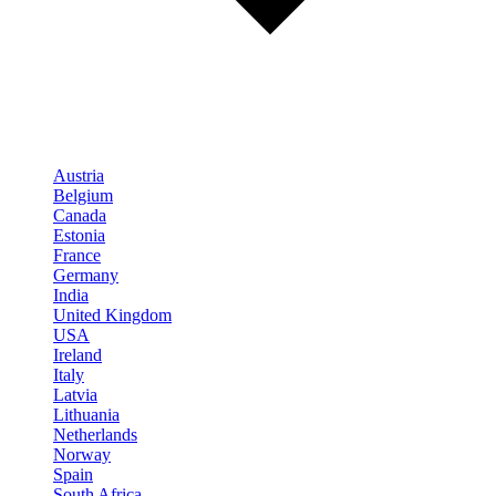
Austria
Belgium
Canada
Estonia
France
Germany
India
United Kingdom
USA
Ireland
Italy
Latvia
Lithuania
Netherlands
Norway
Spain
South Africa