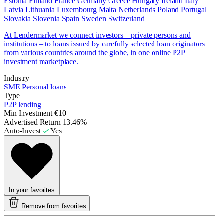
Estonia
Finland
France
Germany
Greece
Hungary
Ireland
Italy
Latvia
Lithuania
Luxembourg
Malta
Netherlands
Poland
Portugal
Slovakia
Slovenia
Spain
Sweden
Switzerland
At Lendermarket we connect investors – private persons and
institutions – to loans issued by carefully selected loan originators
from various countries around the globe, in one online P2P
investment marketplace.
Industry
SME
Personal loans
Type
P2P lending
Min Investment
€10
Advertised Return
13.46%
Auto-Invest
Yes
In your favorites
Remove from favorites