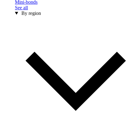
Mini-bonds
See all
By region