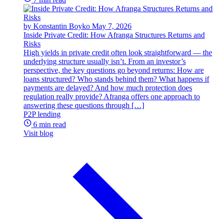
by Konstantin Boyko
May 7, 2026
Inside Private Credit: How Afranga Structures Returns and
Risks
High yields in private credit often look straightforward — the
underlying structure usually isn’t. From an investor’s
perspective, the key questions go beyond returns: How are
loans structured? Who stands behind them? What happens if
payments are delayed? And how much protection does
regulation really provide? Afranga offers one approach to
answering these questions through […]
P2P lending
6 min read
Visit blog