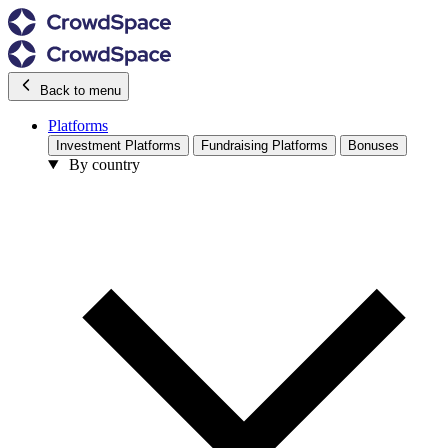
Back to menu
Platforms
Investment Platforms
Fundraising Platforms
Bonuses
By country