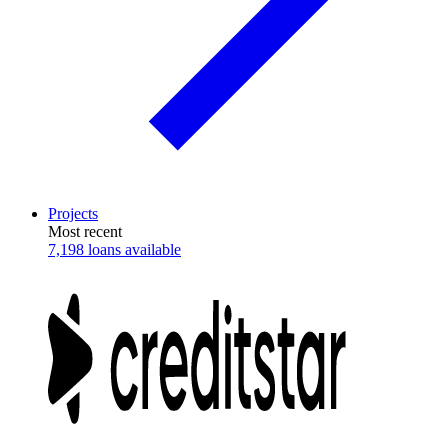
Projects
Most recent
7,198 loans available