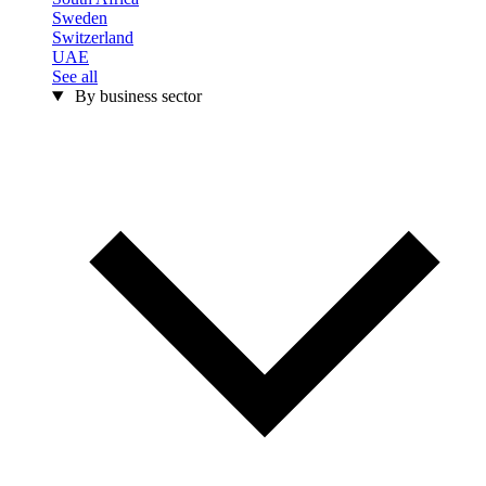
Sweden
Switzerland
UAE
See all
By business sector