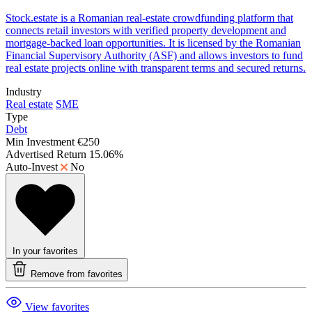
Stock.estate is a Romanian real-estate crowdfunding platform that
connects retail investors with verified property development and
mortgage-backed loan opportunities. It is licensed by the Romanian
Financial Supervisory Authority (ASF) and allows investors to fund
real estate projects online with transparent terms and secured returns.
Industry
Real estate
SME
Type
Debt
Min Investment
€250
Advertised Return
15.06%
Auto-Invest
No
In your favorites
Remove from favorites
View favorites