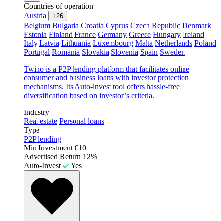
Countries of operation
Austria
+26
Belgium
Bulgaria
Croatia
Cyprus
Czech Republic
Denmark
Estonia
Finland
France
Germany
Greece
Hungary
Ireland
Italy
Latvia
Lithuania
Luxembourg
Malta
Netherlands
Poland
Portugal
Romania
Slovakia
Slovenia
Spain
Sweden
Twino is a P2P lending platform that facilitates online
consumer and business loans with investor protection
mechanisms. Its Auto-invest tool offers hassle-free
diversification based on investor’s criteria.
Industry
Real estate
Personal loans
Type
P2P lending
Min Investment
€10
Advertised Return
12%
Auto-Invest
Yes