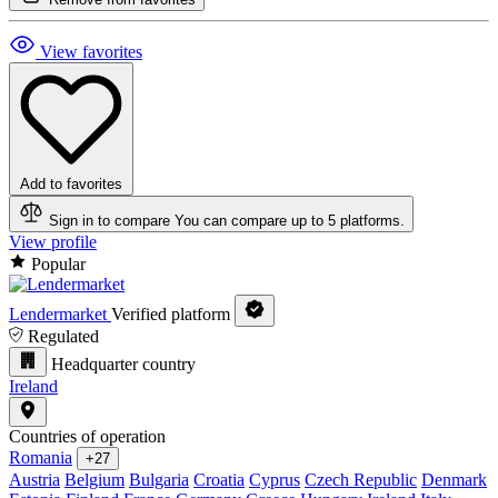
View favorites
Add to favorites
Sign in to compare
You can compare up to 5 platforms.
View profile
Popular
Lendermarket
Verified platform
Regulated
Headquarter country
Ireland
Countries of operation
Romania
+27
Austria
Belgium
Bulgaria
Croatia
Cyprus
Czech Republic
Denmark