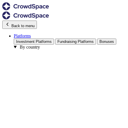
Back to menu
Platforms
Investment Platforms
Fundraising Platforms
Bonuses
By country