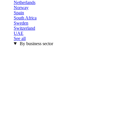
Netherlands
Norway
Spain
South Africa
Sweden
Switzerland
UAE
See all
By business sector