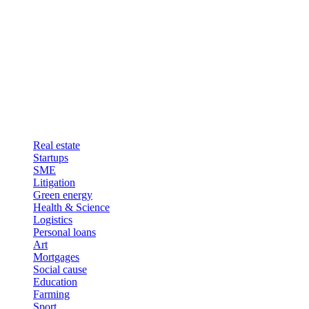
Real estate
Startups
SME
Litigation
Green energy
Health & Science
Logistics
Personal loans
Art
Mortgages
Social cause
Education
Farming
Sport