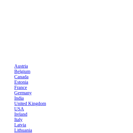
Austria
Belgium
Canada
Estonia
France
Germany
India
United Kingdom
USA
Ireland
Italy
Latvia
Lithuania