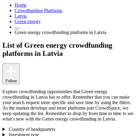
Home
Crowdfunding Platforms
Latvia
Green energy
Green energy crowdfunding platforms in Latvia
List of Green energy crowdfunding
platforms in Latvia
Follow
Explore crowdfunding opportunities that Green energy
crowdfunding in Latvia has to offer. Remember that you can make
your search request more specific and save time by using the filters.
As the market develops and more platforms join CrowdSpace, we
keep updating the list. Remember to drop by from time to time to see
what’s new with the Green energy crowdfunding in Latvia.
Country of headquarters
Investment type