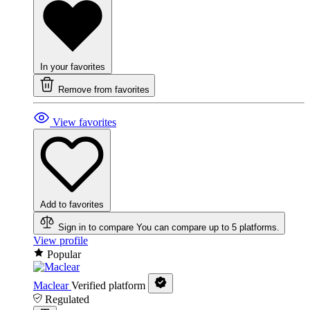
In your favorites
Remove from favorites
View favorites
Add to favorites
Sign in to compare
You can compare up to 5 platforms.
View profile
Popular
Maclear
Verified platform
Regulated