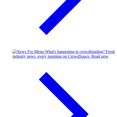
What's happening in crowdfunding?
Fresh
industry news, every morning on CrowdSpace.
Read now