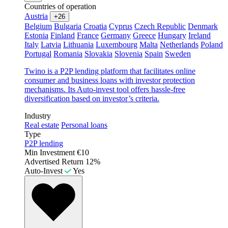
Countries of operation
Austria
+26
Belgium
Bulgaria
Croatia
Cyprus
Czech Republic
Denmark
Estonia
Finland
France
Germany
Greece
Hungary
Ireland
Italy
Latvia
Lithuania
Luxembourg
Malta
Netherlands
Poland
Portugal
Romania
Slovakia
Slovenia
Spain
Sweden
Twino is a P2P lending platform that facilitates online
consumer and business loans with investor protection
mechanisms. Its Auto-invest tool offers hassle-free
diversification based on investor’s criteria.
Industry
Real estate
Personal loans
Type
P2P lending
Min Investment
€10
Advertised Return
12%
Auto-Invest
Yes