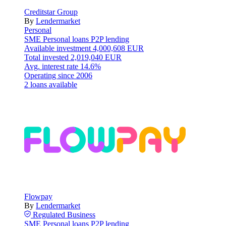
Creditstar Group
By
Lendermarket
Personal
SME
Personal loans
P2P lending
Available investment
4,000,608 EUR
Total invested
2,019,040 EUR
Avg. interest rate
14.6%
Operating since
2006
2 loans available
Flowpay
By
Lendermarket
Regulated
Business
SME
Personal loans
P2P lending