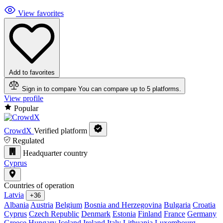
View favorites
Add to favorites
Sign in to compare
You can compare up to 5 platforms.
View profile
Popular
CrowdX
Verified platform
Regulated
Headquarter country
Cyprus
Countries of operation
Latvia
+36
Albania
Austria
Belgium
Bosnia and Herzegovina
Bulgaria
Croatia
Cyprus
Czech Republic
Denmark
Estonia
Finland
France
Germany
Greece
Hungary
Iceland
Ireland
Italy
Lithuania
Luxembourg