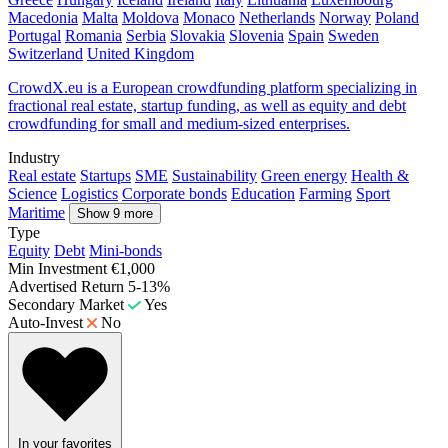
Macedonia
Malta
Moldova
Monaco
Netherlands
Norway
Poland
Portugal
Romania
Serbia
Slovakia
Slovenia
Spain
Sweden
Switzerland
United Kingdom
CrowdX.eu is a European crowdfunding platform specializing in
fractional real estate, startup funding, as well as equity and debt
crowdfunding for small and medium-sized enterprises.
Industry
Real estate
Startups
SME
Sustainability
Green energy
Health &
Science
Logistics
Corporate bonds
Education
Farming
Sport
Maritime
Show 9 more
Type
Equity
Debt
Mini-bonds
Min Investment
€1,000
Advertised Return
5-13%
Secondary Market
Yes
Auto-Invest
No
In your favorites