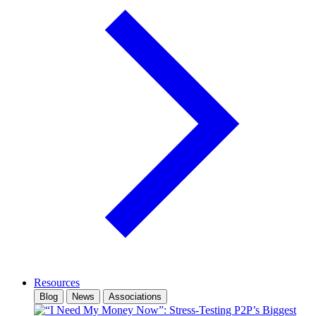
Resources
Blog
News
Associations