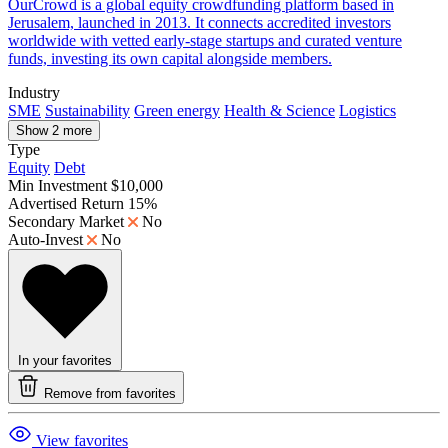
OurCrowd is a global equity crowdfunding platform based in
Jerusalem, launched in 2013. It connects accredited investors
worldwide with vetted early-stage startups and curated venture
funds, investing its own capital alongside members.
Industry
SME
Sustainability
Green energy
Health & Science
Logistics
Show 2 more
Type
Equity
Debt
Min Investment
$10,000
Advertised Return
15%
Secondary Market
No
Auto-Invest
No
In your favorites
Remove from favorites
View favorites