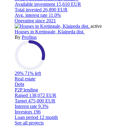
Available investment
15,610 EUR
Total invested
26,890 EUR
Avg. interest rate
11.0%
Operating since
2021
active
Houses in Kretingale, Klaipeda dist.
By
Profitus
29%
71% left
Real estate
Debt
P2P lending
Raised
138,072 EUR
Target
475,000 EUR
Interest rate
9.3%
Investors
196
Loan period
12 month
See all projects