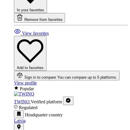
In your favorites
Remove from favorites
View favorites
Add to favorites
Sign in to compare
You can compare up to 5 platforms.
View profile
Popular
TWINO
Verified platform
Regulated
Headquarter country
Latvia