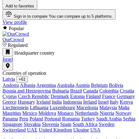
Add to favorites
Sign in to compare
You can compare up to 5 platforms.
View profile
Popular
OurCrowd
Regulated
Headquarter country
Israel
Countries of operation
Latvia
+61
Andorra
Albania
Argentina
Australia
Austria
Belgium
Bolivia
Bosnia and Herzegovina
Bulgaria
Brazil
Canada
Colombia
Croatia
Cyprus
Czech Republic
Denmark
Estonia
Finland
France
Germany
Greece
Hungary
Iceland
India
Indonesia
Ireland
Israel
Italy
Kenya
Liechtenstein
Lithuania
Luxembourg
Macedonia
Malaysia
Malta
Mauritius
Mexico
Moldova
Monaco
Netherlands
Nigeria
Norway
Panama
Peru
Poland
Portugal
Romania
Turkey
Saudi Arabia
Serbia
Singapore
Slovakia
Slovenia
Spain
South Africa
Sweden
Switzerland
UAE
United Kingdom
Ukraine
USA