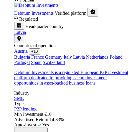
Debitum Investments
Verified platform
Regulated
Headquarter country
Latvia
Countries of operation
Austria
+10
Bulgaria
France
Germany
Italy
Latvia
Netherlands
Poland
Portugal
Spain
Switzerland
Debitum Investments is a regulated European P2P investment
platform dedicated to providing secure investment
opportunities in asset-backed business loans.
Industry
SME
Type
P2P lending
Min Investment
€10
Advertised Return
14.83%
Auto-Invest
Yes