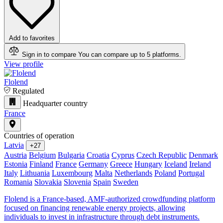
Add to favorites
Sign in to compare
You can compare up to 5 platforms.
View profile
Flolend
Regulated
Headquarter country
France
Countries of operation
Latvia
+27
Austria
Belgium
Bulgaria
Croatia
Cyprus
Czech Republic
Denmark
Estonia
Finland
France
Germany
Greece
Hungary
Iceland
Ireland
Italy
Lithuania
Luxembourg
Malta
Netherlands
Poland
Portugal
Romania
Slovakia
Slovenia
Spain
Sweden
Flolend is a France-based, AMF-authorized crowdfunding platform
focused on financing renewable energy projects, allowing
individuals to invest in infrastructure through debt instruments.