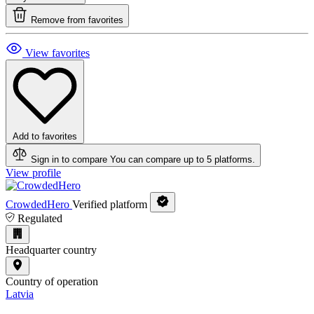
Remove from favorites
View favorites
Add to favorites
Sign in to compare
You can compare up to 5 platforms.
View profile
CrowdedHero
Verified platform
Regulated
Headquarter country
Country of operation
Latvia