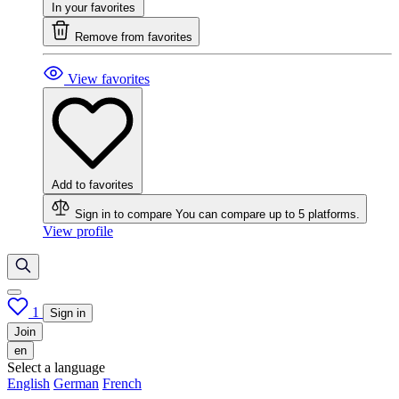
In your favorites
Remove from favorites
View favorites
Add to favorites
Sign in to compare
You can compare up to 5 platforms.
View profile
1
Sign in
Join
en
Select a language
English
German
French