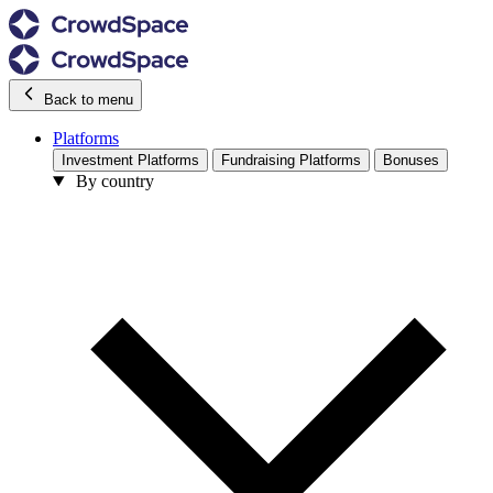
Back to menu
Platforms
Investment Platforms
Fundraising Platforms
Bonuses
By country