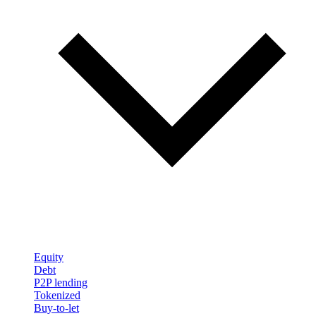
Equity
Debt
P2P lending
Tokenized
Buy-to-let