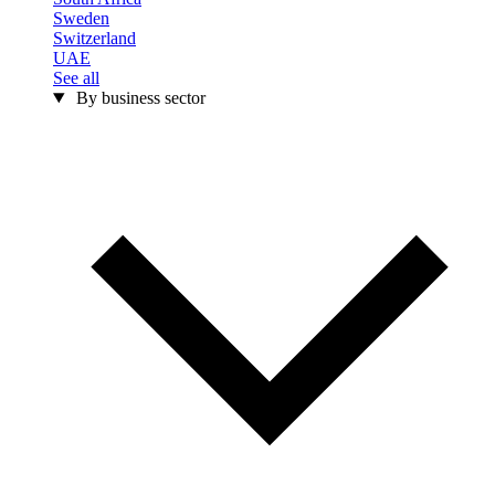
Sweden
Switzerland
UAE
See all
By business sector