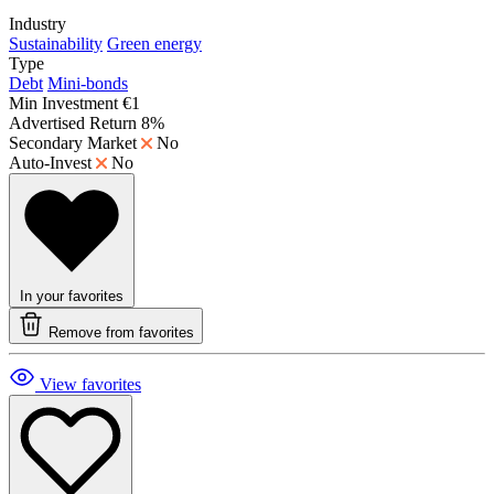
Industry
Sustainability
Green energy
Type
Debt
Mini-bonds
Min Investment
€1
Advertised Return
8%
Secondary Market
No
Auto-Invest
No
In your favorites
Remove from favorites
View favorites