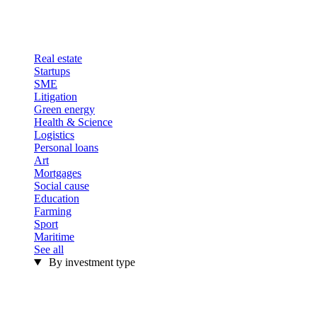
Real estate
Startups
SME
Litigation
Green energy
Health & Science
Logistics
Personal loans
Art
Mortgages
Social cause
Education
Farming
Sport
Maritime
See all
By investment type