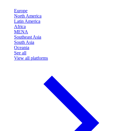
Europe
North America
Latin America
Africa
MENA
Southeast Asia
South Asia
Oceania
See all
View all platforms