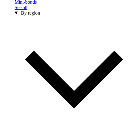
Mini-bonds
See all
By region