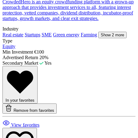
CrowdedHero is an equity crowdfunding platform with a grown-up
approach that provides investment services to all, featuring interest
protection, vetted companies, dividend distribution, incubator-proof
startups, growth markets, and clear exit strategies.
Industry
Real estate
Startups
SME
Green energy
Farming
Show 2 more
Type
Equity
Min Investment
€100
Advertised Return
20%
Secondary Market
Yes
In your favorites
Remove from favorites
View favorites