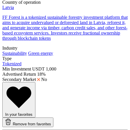
Country of operation
Latvia
FF Forest is a tokenized sustainable forestry investment platform that
aims to acquire undervalued or deforested land in Latvia, reforest it,
and generate income via timber, carbon credit sales, and other forest-
based ecosystem services. Investors receive fractional ownership
through blockchain tokens
Industry
Sustainability
Green energy
Type
Tokenized
Min Investment
USDT 1,000
Advertised Return
18%
Secondary Market
No
In your favorites
Remove from favorites