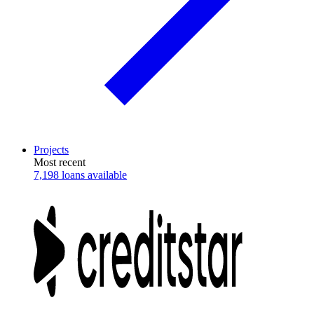
Projects
Most recent
7,198 loans available