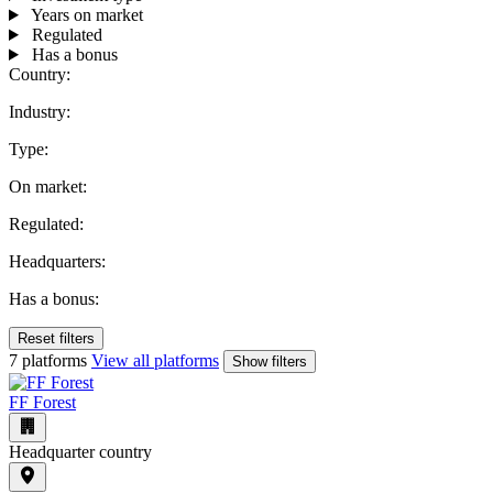
Years on market
Regulated
Has a bonus
Country:
Industry:
Type:
On market:
Regulated:
Headquarters:
Has a bonus:
Reset filters
7 platforms
View all platforms
Show filters
FF Forest
Headquarter country