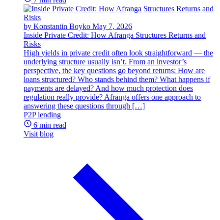
by Konstantin Boyko
May 7, 2026
Inside Private Credit: How Afranga Structures Returns and
Risks
High yields in private credit often look straightforward — the
underlying structure usually isn’t. From an investor’s
perspective, the key questions go beyond returns: How are
loans structured? Who stands behind them? What happens if
payments are delayed? And how much protection does
regulation really provide? Afranga offers one approach to
answering these questions through […]
P2P lending
6 min read
Visit blog