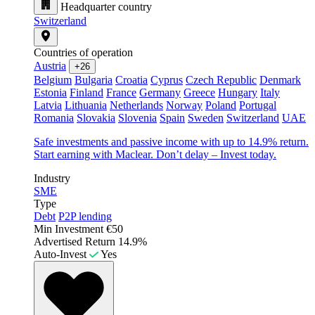
Headquarter country
Switzerland
Countries of operation
Austria
+26
Belgium
Bulgaria
Croatia
Cyprus
Czech Republic
Denmark
Estonia
Finland
France
Germany
Greece
Hungary
Italy
Latvia
Lithuania
Netherlands
Norway
Poland
Portugal
Romania
Slovakia
Slovenia
Spain
Sweden
Switzerland
UAE
Safe investments and passive income with up to 14.9% return.
Start earning with Maclear. Don’t delay – Invest today.
Industry
SME
Type
Debt
P2P lending
Min Investment
€50
Advertised Return
14.9%
Auto-Invest
Yes