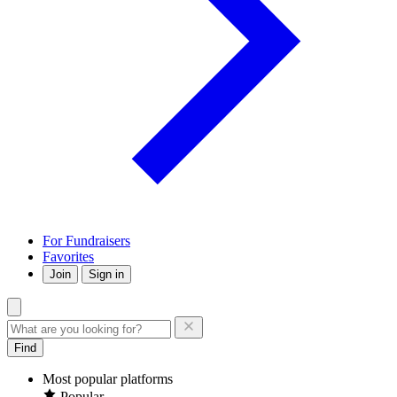
For Fundraisers
Favorites
Join
Sign in
Find
Most popular platforms
Popular