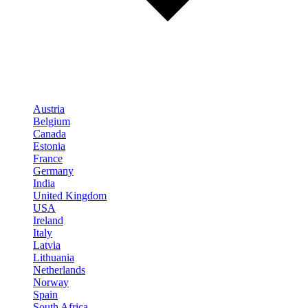
Austria
Belgium
Canada
Estonia
France
Germany
India
United Kingdom
USA
Ireland
Italy
Latvia
Lithuania
Netherlands
Norway
Spain
South Africa