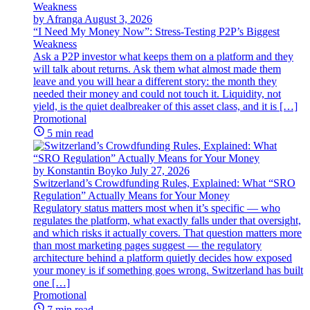
by Afranga
August 3, 2026
“I Need My Money Now”: Stress-Testing P2P’s Biggest
Weakness
Ask a P2P investor what keeps them on a platform and they
will talk about returns. Ask them what almost made them
leave and you will hear a different story: the month they
needed their money and could not touch it. Liquidity, not
yield, is the quiet dealbreaker of this asset class, and it is […]
Promotional
5 min read
by Konstantin Boyko
July 27, 2026
Switzerland’s Crowdfunding Rules, Explained: What “SRO
Regulation” Actually Means for Your Money
Regulatory status matters most when it’s specific — who
regulates the platform, what exactly falls under that oversight,
and which risks it actually covers. That question matters more
than most marketing pages suggest — the regulatory
architecture behind a platform quietly decides how exposed
your money is if something goes wrong. Switzerland has built
one […]
Promotional
7 min read