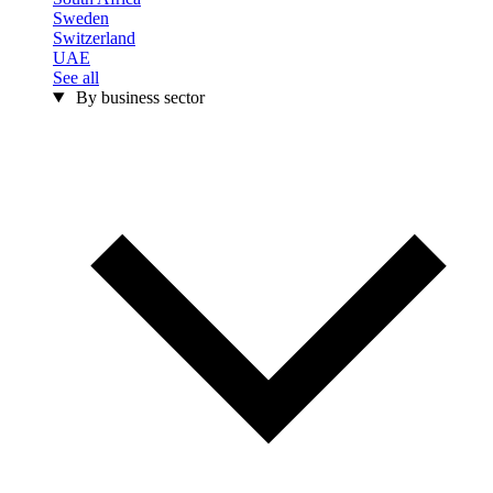
Sweden
Switzerland
UAE
See all
By business sector