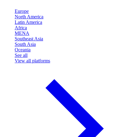
Europe
North America
Latin America
Africa
MENA
Southeast Asia
South Asia
Oceania
See all
View all platforms