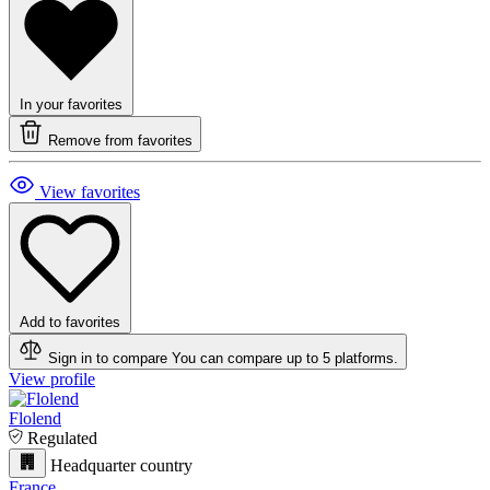
In your favorites
Remove from favorites
View favorites
Add to favorites
Sign in to compare
You can compare up to 5 platforms.
View profile
Flolend
Regulated
Headquarter country
France