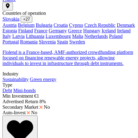
Countries of operation
Slovakia
+27
Austria
Belgium
Bulgaria
Croatia
Cyprus
Czech Republic
Denmark
Estonia
Finland
France
Germany
Greece
Hungary
Iceland
Ireland
Italy
Latvia
Lithuania
Luxembourg
Malta
Netherlands
Poland
Portugal
Romania
Slovenia
Spain
Sweden
Flolend is a France-based, AMF-authorized crowdfunding platform
focused on financing renewable energy projects, allowing
individuals to invest in infrastructure through debt instruments.
Industry
Sustainability
Green energy
Type
Debt
Mini-bonds
Min Investment
€1
Advertised Return
8%
Secondary Market
No
Auto-Invest
No