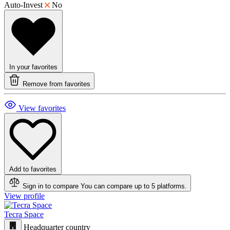
Auto-Invest
No
In your favorites
Remove from favorites
View favorites
Add to favorites
Sign in to compare
You can compare up to 5 platforms.
View profile
Tecra Space
Headquarter country