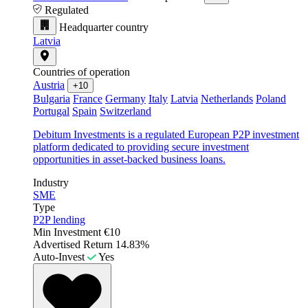
Regulated
Headquarter country
Latvia
Countries of operation
Austria
+10
Bulgaria
France
Germany
Italy
Latvia
Netherlands
Poland
Portugal
Spain
Switzerland
Debitum Investments is a regulated European P2P investment
platform dedicated to providing secure investment
opportunities in asset-backed business loans.
Industry
SME
Type
P2P lending
Min Investment
€10
Advertised Return
14.83%
Auto-Invest
Yes