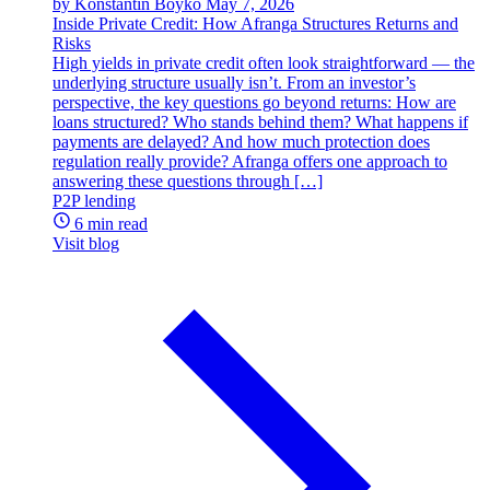
by Konstantin Boyko
May 7, 2026
Inside Private Credit: How Afranga Structures Returns and
Risks
High yields in private credit often look straightforward — the
underlying structure usually isn’t. From an investor’s
perspective, the key questions go beyond returns: How are
loans structured? Who stands behind them? What happens if
payments are delayed? And how much protection does
regulation really provide? Afranga offers one approach to
answering these questions through […]
P2P lending
6 min read
Visit blog