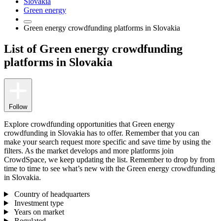
Slovakia
Green energy
Green energy crowdfunding platforms in Slovakia
List of Green energy crowdfunding
platforms in Slovakia
Follow
Explore crowdfunding opportunities that Green energy
crowdfunding in Slovakia has to offer. Remember that you can
make your search request more specific and save time by using the
filters. As the market develops and more platforms join
CrowdSpace, we keep updating the list. Remember to drop by from
time to time to see what’s new with the Green energy crowdfunding
in Slovakia.
Country of headquarters
Investment type
Years on market
Regulated