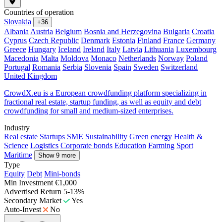
Countries of operation
Slovakia
+36
Albania
Austria
Belgium
Bosnia and Herzegovina
Bulgaria
Croatia
Cyprus
Czech Republic
Denmark
Estonia
Finland
France
Germany
Greece
Hungary
Iceland
Ireland
Italy
Latvia
Lithuania
Luxembourg
Macedonia
Malta
Moldova
Monaco
Netherlands
Norway
Poland
Portugal
Romania
Serbia
Slovenia
Spain
Sweden
Switzerland
United Kingdom
CrowdX.eu is a European crowdfunding platform specializing in
fractional real estate, startup funding, as well as equity and debt
crowdfunding for small and medium-sized enterprises.
Industry
Real estate
Startups
SME
Sustainability
Green energy
Health &
Science
Logistics
Corporate bonds
Education
Farming
Sport
Maritime
Show 9 more
Type
Equity
Debt
Mini-bonds
Min Investment
€1,000
Advertised Return
5-13%
Secondary Market
Yes
Auto-Invest
No