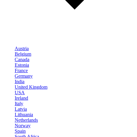
Austria
Belgium
Canada
Estonia
France
Germany
India
United Kingdom
USA
Ireland
Italy
Latvia
Lithuania
Netherlands
Norway
Spain
South Africa