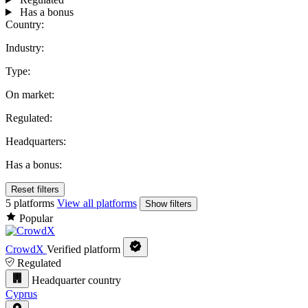
Has a bonus
Country:
Industry:
Type:
On market:
Regulated:
Headquarters:
Has a bonus:
Reset filters
5 platforms
View all platforms
Show filters
Popular
CrowdX
Verified platform
Regulated
Headquarter country
Cyprus