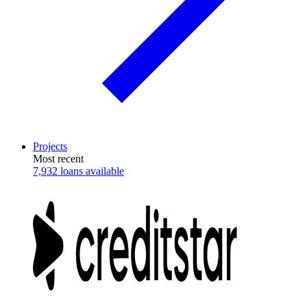
Projects
Most recent
7,932 loans available