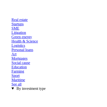
Real estate
Startups
SME
Litigation
Green energy
Health & Science
Logistics
Personal loans
Art
Mortgages
Social cause
Education
Farming
Sport
Maritime
See all
By investment type