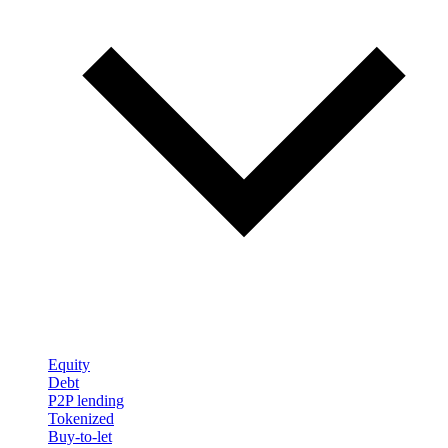
Equity
Debt
P2P lending
Tokenized
Buy-to-let