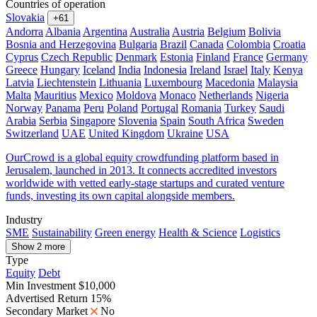
Countries of operation
Slovakia
+61
Andorra
Albania
Argentina
Australia
Austria
Belgium
Bolivia
Bosnia and Herzegovina
Bulgaria
Brazil
Canada
Colombia
Croatia
Cyprus
Czech Republic
Denmark
Estonia
Finland
France
Germany
Greece
Hungary
Iceland
India
Indonesia
Ireland
Israel
Italy
Kenya
Latvia
Liechtenstein
Lithuania
Luxembourg
Macedonia
Malaysia
Malta
Mauritius
Mexico
Moldova
Monaco
Netherlands
Nigeria
Norway
Panama
Peru
Poland
Portugal
Romania
Turkey
Saudi
Arabia
Serbia
Singapore
Slovenia
Spain
South Africa
Sweden
Switzerland
UAE
United Kingdom
Ukraine
USA
OurCrowd is a global equity crowdfunding platform based in
Jerusalem, launched in 2013. It connects accredited investors
worldwide with vetted early-stage startups and curated venture
funds, investing its own capital alongside members.
Industry
SME
Sustainability
Green energy
Health & Science
Logistics
Show 2 more
Type
Equity
Debt
Min Investment
$10,000
Advertised Return
15%
Secondary Market
No