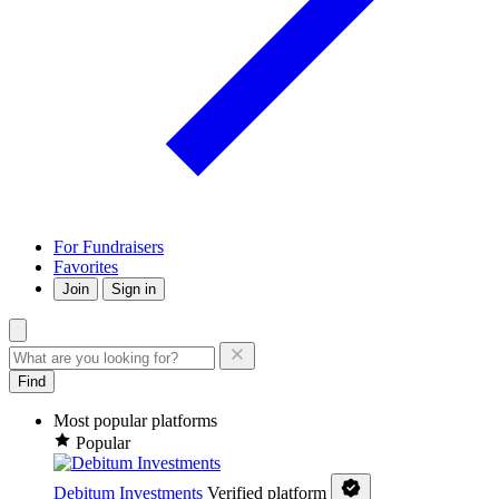
For Fundraisers
Favorites
Join
Sign in
Find
Most popular platforms
Popular
Debitum Investments
Verified platform