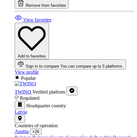
Remove from favorites
View favorites
Add to favorites
Sign in to compare
You can compare up to 5 platforms.
View profile
Popular
TWINO
Verified platform
Regulated
Headquarter country
Latvia
Countries of operation
Austria
+26