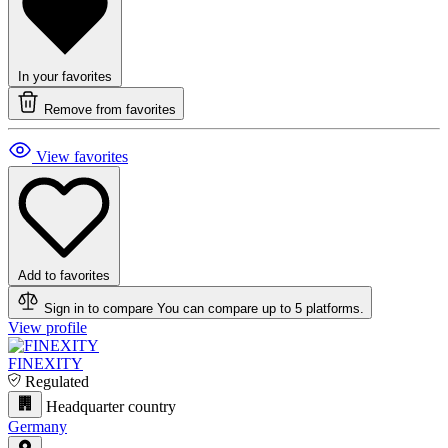
In your favorites
Remove from favorites
View favorites
Add to favorites
Sign in to compare
You can compare up to 5 platforms.
View profile
FINEXITY
Regulated
Headquarter country
Germany