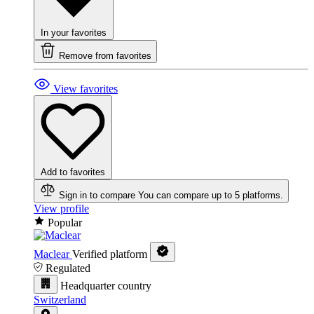
In your favorites
Remove from favorites
View favorites
Add to favorites
Sign in to compare
You can compare up to 5 platforms.
View profile
Popular
Maclear
Verified platform
Regulated
Headquarter country
Switzerland