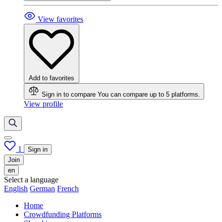
View favorites
Add to favorites
Sign in to compare
You can compare up to 5 platforms.
View profile
1
Sign in
Join
en
Select a language
English
German
French
Home
Crowdfunding Platforms