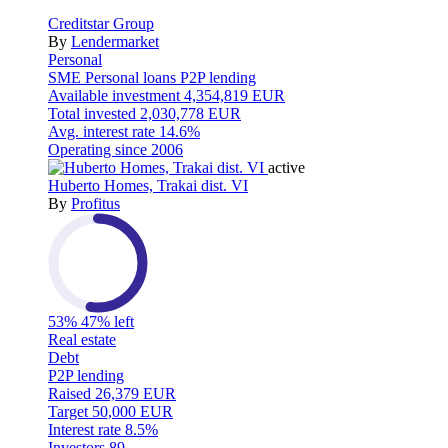
Creditstar Group
By
Lendermarket
Personal
SME
Personal loans
P2P lending
Available investment
4,354,819 EUR
Total invested
2,030,778 EUR
Avg. interest rate
14.6%
Operating since
2006
active
Huberto Homes, Trakai dist. VI
By
Profitus
53%
47% left
Real estate
Debt
P2P lending
Raised
26,379 EUR
Target
50,000 EUR
Interest rate
8.5%
Investors
89