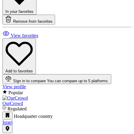
In your favorites
Remove from favorites
View favorites
Add to favorites
Sign in to compare
You can compare up to 5 platforms.
View profile
Popular
OurCrowd
Regulated
Headquarter country
Israel