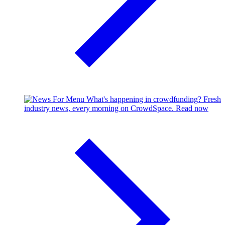
What's happening in crowdfunding?
Fresh
industry news, every morning on CrowdSpace.
Read now