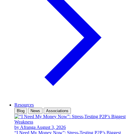
Resources
Blog
News
Associations
by Afranga
August 3, 2026
“I Need My Money Now”: Stress-Testing P2P’s Biggest