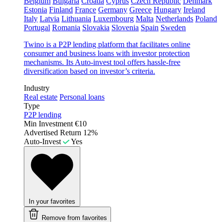
Belgium
Bulgaria
Croatia
Cyprus
Czech Republic
Denmark
Estonia
Finland
France
Germany
Greece
Hungary
Ireland
Italy
Latvia
Lithuania
Luxembourg
Malta
Netherlands
Poland
Portugal
Romania
Slovakia
Slovenia
Spain
Sweden
Twino is a P2P lending platform that facilitates online
consumer and business loans with investor protection
mechanisms. Its Auto-invest tool offers hassle-free
diversification based on investor’s criteria.
Industry
Real estate
Personal loans
Type
P2P lending
Min Investment
€10
Advertised Return
12%
Auto-Invest
Yes
In your favorites
Remove from favorites