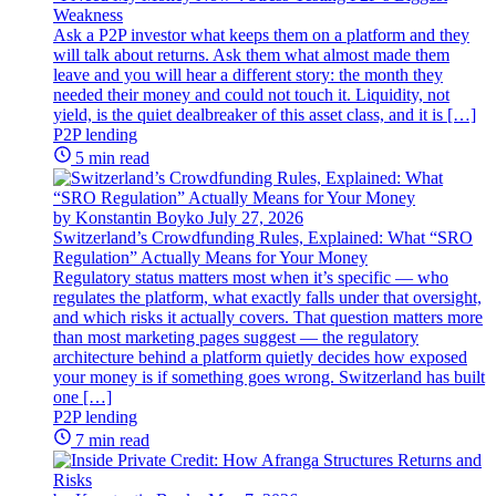
Weakness
Ask a P2P investor what keeps them on a platform and they
will talk about returns. Ask them what almost made them
leave and you will hear a different story: the month they
needed their money and could not touch it. Liquidity, not
yield, is the quiet dealbreaker of this asset class, and it is […]
P2P lending
5 min read
by Konstantin Boyko
July 27, 2026
Switzerland’s Crowdfunding Rules, Explained: What “SRO
Regulation” Actually Means for Your Money
Regulatory status matters most when it’s specific — who
regulates the platform, what exactly falls under that oversight,
and which risks it actually covers. That question matters more
than most marketing pages suggest — the regulatory
architecture behind a platform quietly decides how exposed
your money is if something goes wrong. Switzerland has built
one […]
P2P lending
7 min read