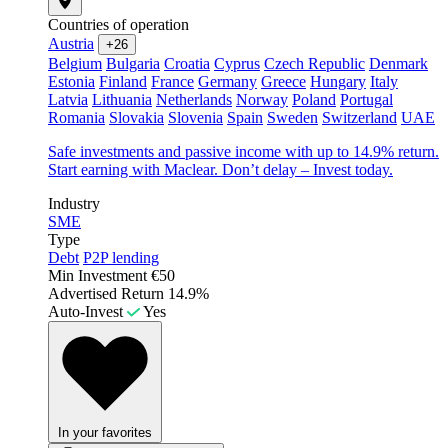
Countries of operation
Austria
+26
Belgium
Bulgaria
Croatia
Cyprus
Czech Republic
Denmark
Estonia
Finland
France
Germany
Greece
Hungary
Italy
Latvia
Lithuania
Netherlands
Norway
Poland
Portugal
Romania
Slovakia
Slovenia
Spain
Sweden
Switzerland
UAE
Safe investments and passive income with up to 14.9% return.
Start earning with Maclear. Don’t delay – Invest today.
Industry
SME
Type
Debt
P2P lending
Min Investment
€50
Advertised Return
14.9%
Auto-Invest
Yes
In your favorites