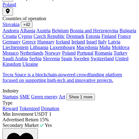
Poland
Countries of operation
Slovakia
+42
Andorra
Albania
Austria
Belgium
Bosnia and Herzegovina
Bulgaria
Croatia
Cyprus
Czech Republic
Denmark
Estonia
Finland
France
Germany
Greece
Hungary
Iceland
Ireland
Israel
Italy
Latvia
Liechtenstein
Lithuania
Luxembourg
Macedonia
Malta
Moldova
Monaco
Netherlands
Norway
Poland
Portugal
Romania
Turkey
Saudi Arabia
Serbia
Slovenia
Spain
Sweden
Switzerland
United
Kingdom
Ukraine
Tecra Space is a blockchain-powered crowdfunding platform
focused on supporting high-tech and innovative projects.
Industry
Startups
SME
Green energy
Art
Show 1 more
Type
Reward
Tokenized
Donation
Min Investment
USDT 1
Advertised Return
15%
Secondary Market
Yes