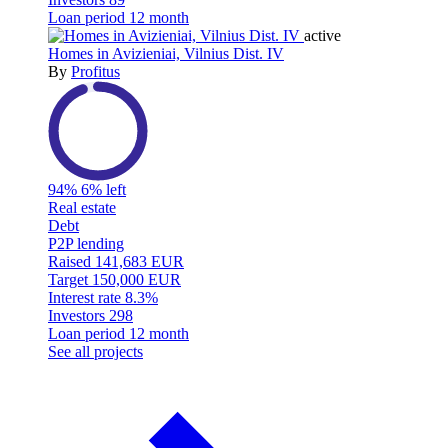
Loan period
12 month
active
Homes in Avizieniai, Vilnius Dist. IV
By
Profitus
94%
6% left
Real estate
Debt
P2P lending
Raised
141,683 EUR
Target
150,000 EUR
Interest rate
8.3%
Investors
298
Loan period
12 month
See all projects