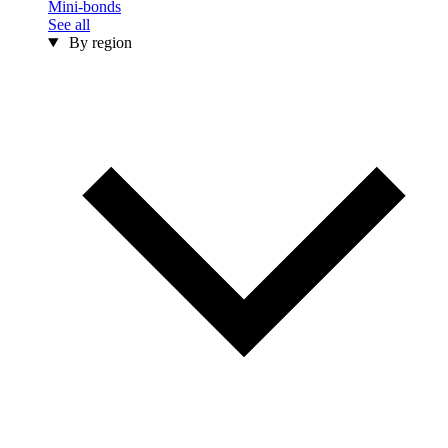
Mini-bonds
See all
By region