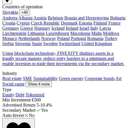
Countries of operation
Slovakia
+40
Andorra
Albania
Austria
Belgium
Bosnia and Herzegovina
Bulgaria
Croatia
Cyprus
Czech Republic
Denmark
Estonia
Finland
France
Germany
Greece
Hungary
Iceland
Ireland
Israel
Italy
Latvia
Liechtenstein
Lithuania
Luxembourg
Macedonia
Malta
Moldova
Monaco
Netherlands
Norway
Poland
Portugal
Romania
Turkey
Serbia
Slovenia
Spain
Sweden
Switzerland
United Kingdom
Using blockchain technology, FINEXITY digitizes assets in a
legally secure manner, reduce entry barriers to a minimum and
enable investors to trade their investments via the secondary market.
Industry
Real estate
SME
Sustainability
Green energy
Corporate bonds
Art
Social cause
Show 4 more
Type
Equity
Debt
Tokenized
Min Investment
€500
Advertised Return
5-10.4%
Secondary Market
Yes
Auto-Invest
No