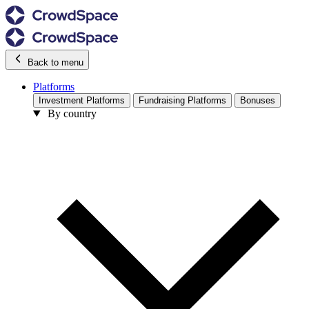
Back to menu
Platforms
Investment Platforms
Fundraising Platforms
Bonuses
By country