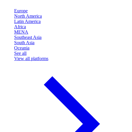
Europe
North America
Latin America
Africa
MENA
Southeast Asia
South Asia
Oceania
See all
View all platforms