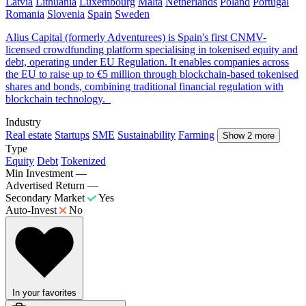
Latvia
Lithuania
Luxembourg
Malta
Netherlands
Poland
Portugal
Romania
Slovenia
Spain
Sweden
Alius Capital (formerly Adventurees) is Spain's first CNMV-
licensed crowdfunding platform specialising in tokenised equity and
debt, operating under EU Regulation. It enables companies across
the EU to raise up to €5 million through blockchain-based tokenised
shares and bonds, combining traditional financial regulation with
blockchain technology.
Industry
Real estate
Startups
SME
Sustainability
Farming
Show 2 more
Type
Equity
Debt
Tokenized
Min Investment
—
Advertised Return
—
Secondary Market
Yes
Auto-Invest
No
In your favorites