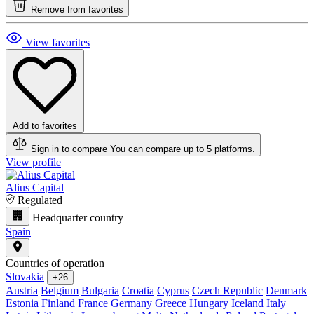
Remove from favorites
View favorites
Add to favorites
Sign in to compare
You can compare up to 5 platforms.
View profile
Alius Capital
Regulated
Headquarter country
Spain
Countries of operation
Slovakia
+26
Austria
Belgium
Bulgaria
Croatia
Cyprus
Czech Republic
Denmark
Estonia
Finland
France
Germany
Greece
Hungary
Iceland
Italy