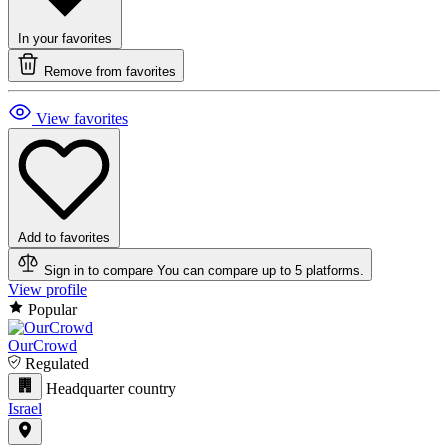
In your favorites
Remove from favorites
View favorites
Add to favorites
Sign in to compare
You can compare up to 5 platforms.
View profile
Popular
OurCrowd
Regulated
Headquarter country
Israel