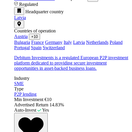
Regulated
Headquarter country
Latvia
Countries of operation
Austria
+10
Bulgaria
France
Germany
Italy
Latvia
Netherlands
Poland
Portugal
Spain
Switzerland
Debitum Investments is a regulated European P2P investment
platform dedicated to providing secure investment
opportunities in asset-backed business loans.
Industry
SME
Type
P2P lending
Min Investment
€10
Advertised Return
14.83%
Auto-Invest
Yes