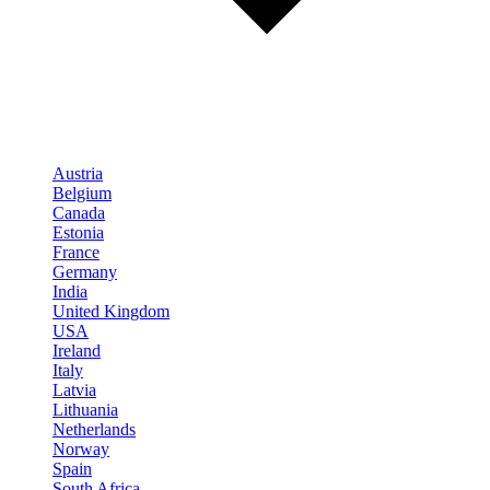
Austria
Belgium
Canada
Estonia
France
Germany
India
United Kingdom
USA
Ireland
Italy
Latvia
Lithuania
Netherlands
Norway
Spain
South Africa