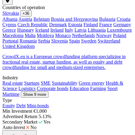
Countries of operation
Slovakia
+36
Albania
Austria
Belgium
Bosnia and Herzegovina
Bulgaria
Croatia
Cyprus
Czech Republic
Denmark
Estonia
Finland
France
Germany
Greece
Hungary
Iceland
Ireland
Italy
Latvia
Lithuania
Luxembourg
Macedonia
Malta
Moldova
Monaco
Netherlands
Norway
Poland
Portugal
Romania
Serbia
Slovenia
Spain
Sweden
Switzerland
United Kingdom
CrowdX.eu is a European crowdfunding platform specializing in
fractional real estate, startup funding, as well as equity and debt
crowdfunding for small and medium-sized enterprises.
Industry
Real estate
Startups
SME
Sustainability
Green energy
Health &
Science
Logistics
Corporate bonds
Education
Farming
Sport
Maritime
Show 9 more
Type
Equity
Debt
Mini-bonds
Min Investment
€1,000
Advertised Return
5-13%
Secondary Market
Yes
Auto-Invest
No