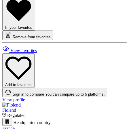
In your favorites
Remove from favorites
View favorites
Add to favorites
Sign in to compare
You can compare up to 5 platforms.
View profile
Flolend
Regulated
Headquarter country
France