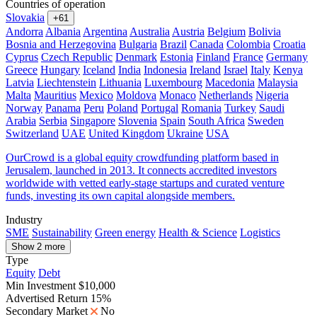
Countries of operation
Slovakia
+61
Andorra
Albania
Argentina
Australia
Austria
Belgium
Bolivia
Bosnia and Herzegovina
Bulgaria
Brazil
Canada
Colombia
Croatia
Cyprus
Czech Republic
Denmark
Estonia
Finland
France
Germany
Greece
Hungary
Iceland
India
Indonesia
Ireland
Israel
Italy
Kenya
Latvia
Liechtenstein
Lithuania
Luxembourg
Macedonia
Malaysia
Malta
Mauritius
Mexico
Moldova
Monaco
Netherlands
Nigeria
Norway
Panama
Peru
Poland
Portugal
Romania
Turkey
Saudi
Arabia
Serbia
Singapore
Slovenia
Spain
South Africa
Sweden
Switzerland
UAE
United Kingdom
Ukraine
USA
OurCrowd is a global equity crowdfunding platform based in
Jerusalem, launched in 2013. It connects accredited investors
worldwide with vetted early-stage startups and curated venture
funds, investing its own capital alongside members.
Industry
SME
Sustainability
Green energy
Health & Science
Logistics
Show 2 more
Type
Equity
Debt
Min Investment
$10,000
Advertised Return
15%
Secondary Market
No