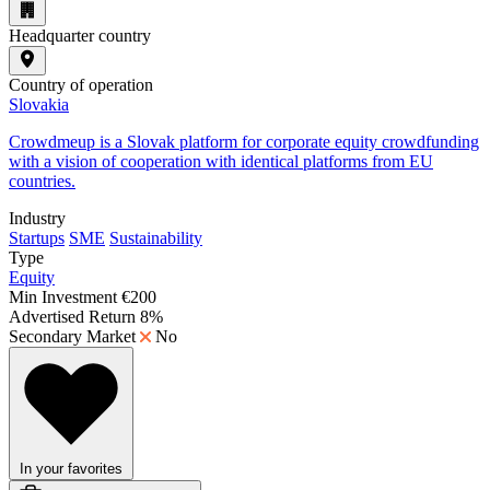
Headquarter country
Country of operation
Slovakia
Crowdmeup is a Slovak platform for corporate equity crowdfunding
with a vision of cooperation with identical platforms from EU
countries.
Industry
Startups
SME
Sustainability
Type
Equity
Min Investment
€200
Advertised Return
8%
Secondary Market
No
In your favorites