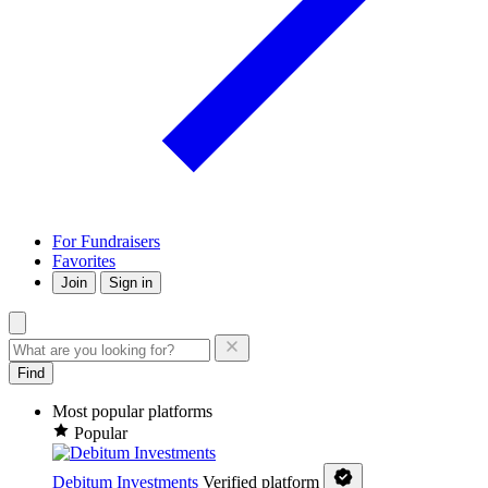
For Fundraisers
Favorites
Join
Sign in
Find
Most popular platforms
Popular
Debitum Investments
Verified platform