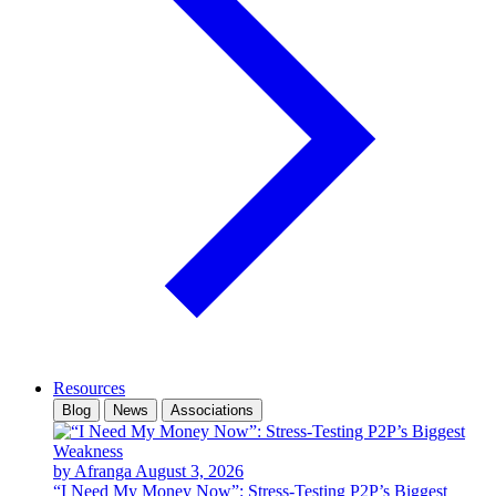
Resources
Blog
News
Associations
by Afranga
August 3, 2026
“I Need My Money Now”: Stress-Testing P2P’s Biggest