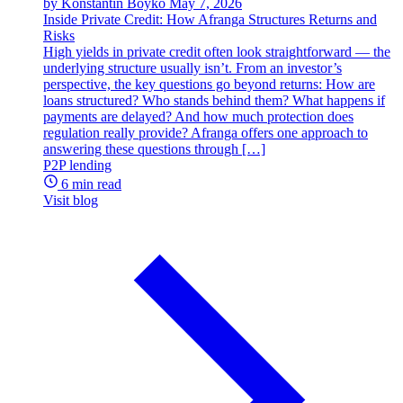
by Konstantin Boyko
May 7, 2026
Inside Private Credit: How Afranga Structures Returns and
Risks
High yields in private credit often look straightforward — the
underlying structure usually isn’t. From an investor’s
perspective, the key questions go beyond returns: How are
loans structured? Who stands behind them? What happens if
payments are delayed? And how much protection does
regulation really provide? Afranga offers one approach to
answering these questions through […]
P2P lending
6 min read
Visit blog