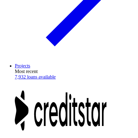
Projects
Most recent
7,932 loans available