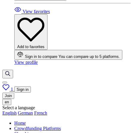
View favorites
Add to favorites
Sign in to compare
You can compare up to 5 platforms.
View profile
1
Sign in
Join
en
Select a language
English
German
French
Home
Crowdfunding Platforms