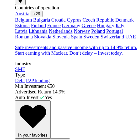
Countries of operation
Austria
+26
Belgium
Bulgaria
Croatia
Cyprus
Czech Republic
Denmark
Estonia
Finland
France
Germany
Greece
Hungary
Italy
Latvia
Lithuania
Netherlands
Norway
Poland
Portugal
Romania
Slovakia
Slovenia
Spain
Sweden
Switzerland
UAE
Safe investments and passive income with up to 14.9% return.
Start earning with Maclear. Don’t delay – Invest today.
Industry
SME
Type
Debt
P2P lending
Min Investment
€50
Advertised Return
14.9%
Auto-Invest
Yes
In your favorites