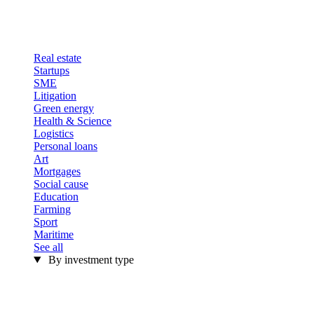
Real estate
Startups
SME
Litigation
Green energy
Health & Science
Logistics
Personal loans
Art
Mortgages
Social cause
Education
Farming
Sport
Maritime
See all
By investment type