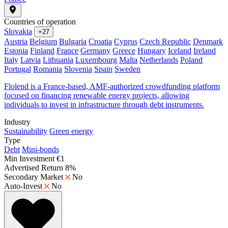
Countries of operation
Slovakia
+27
Austria
Belgium
Bulgaria
Croatia
Cyprus
Czech Republic
Denmark
Estonia
Finland
France
Germany
Greece
Hungary
Iceland
Ireland
Italy
Latvia
Lithuania
Luxembourg
Malta
Netherlands
Poland
Portugal
Romania
Slovenia
Spain
Sweden
Flolend is a France-based, AMF-authorized crowdfunding platform
focused on financing renewable energy projects, allowing
individuals to invest in infrastructure through debt instruments.
Industry
Sustainability
Green energy
Type
Debt
Mini-bonds
Min Investment
€1
Advertised Return
8%
Secondary Market
No
Auto-Invest
No