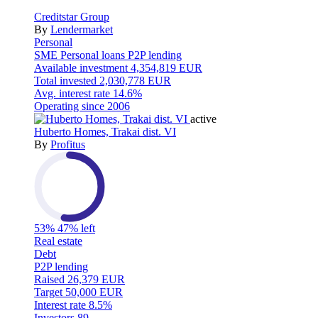
Creditstar Group
By
Lendermarket
Personal
SME
Personal loans
P2P lending
Available investment
4,354,819 EUR
Total invested
2,030,778 EUR
Avg. interest rate
14.6%
Operating since
2006
active
Huberto Homes, Trakai dist. VI
By
Profitus
53%
47% left
Real estate
Debt
P2P lending
Raised
26,379 EUR
Target
50,000 EUR
Interest rate
8.5%
Investors
89