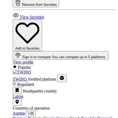
Remove from favorites
View favorites
Add to favorites
Sign in to compare
You can compare up to 5 platforms.
View profile
Popular
TWINO
Verified platform
Regulated
Headquarter country
Latvia
Countries of operation
Austria
+26