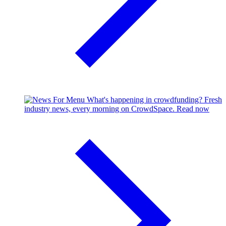
What's happening in crowdfunding?
Fresh
industry news, every morning on CrowdSpace.
Read now