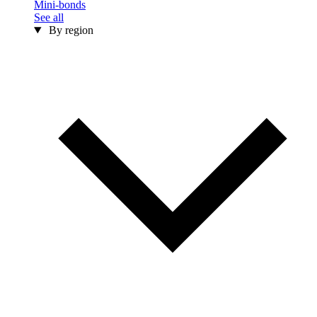
Mini-bonds
See all
By region