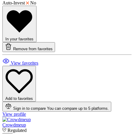
Auto-Invest
No
In your favorites
Remove from favorites
View favorites
Add to favorites
Sign in to compare
You can compare up to 5 platforms.
View profile
Crowdmeup
Regulated