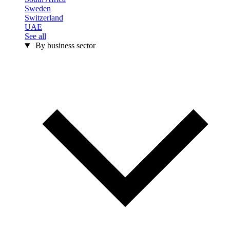
Sweden
Switzerland
UAE
See all
By business sector