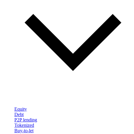
Equity
Debt
P2P lending
Tokenized
Buy-to-let