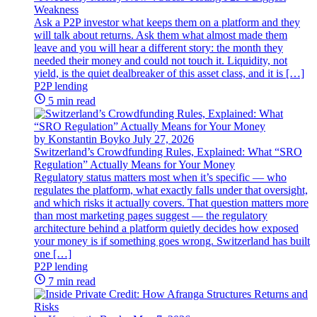
Weakness
Ask a P2P investor what keeps them on a platform and they
will talk about returns. Ask them what almost made them
leave and you will hear a different story: the month they
needed their money and could not touch it. Liquidity, not
yield, is the quiet dealbreaker of this asset class, and it is […]
P2P lending
5 min read
by Konstantin Boyko
July 27, 2026
Switzerland’s Crowdfunding Rules, Explained: What “SRO
Regulation” Actually Means for Your Money
Regulatory status matters most when it’s specific — who
regulates the platform, what exactly falls under that oversight,
and which risks it actually covers. That question matters more
than most marketing pages suggest — the regulatory
architecture behind a platform quietly decides how exposed
your money is if something goes wrong. Switzerland has built
one […]
P2P lending
7 min read