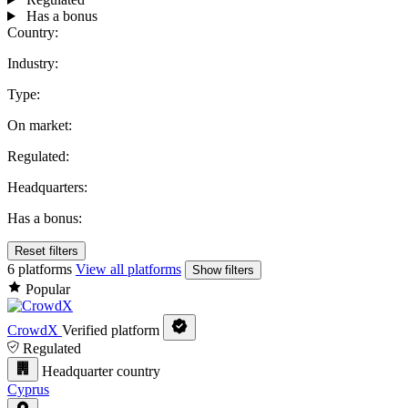
Has a bonus
Country:
Industry:
Type:
On market:
Regulated:
Headquarters:
Has a bonus:
Reset filters
6 platforms
View all platforms
Show filters
Popular
CrowdX
Verified platform
Regulated
Headquarter country
Cyprus