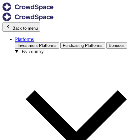
Back to menu
Platforms
Investment Platforms
Fundraising Platforms
Bonuses
By country