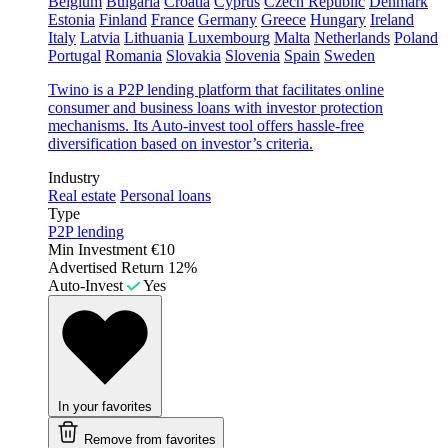
Belgium
Bulgaria
Croatia
Cyprus
Czech Republic
Denmark
Estonia
Finland
France
Germany
Greece
Hungary
Ireland
Italy
Latvia
Lithuania
Luxembourg
Malta
Netherlands
Poland
Portugal
Romania
Slovakia
Slovenia
Spain
Sweden
Twino is a P2P lending platform that facilitates online
consumer and business loans with investor protection
mechanisms. Its Auto-invest tool offers hassle-free
diversification based on investor’s criteria.
Industry
Real estate
Personal loans
Type
P2P lending
Min Investment
€10
Advertised Return
12%
Auto-Invest
Yes
In your favorites
Remove from favorites