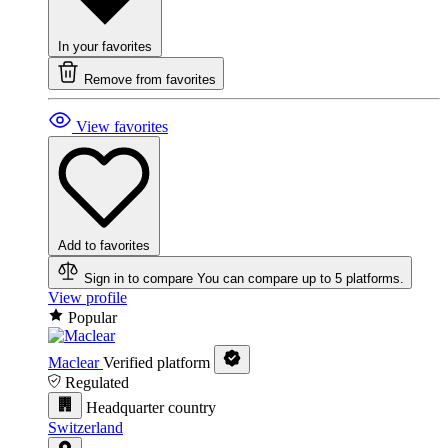
In your favorites
Remove from favorites
View favorites
Add to favorites
Sign in to compare
You can compare up to 5 platforms.
View profile
Popular
Maclear
Verified platform
Regulated
Headquarter country
Switzerland