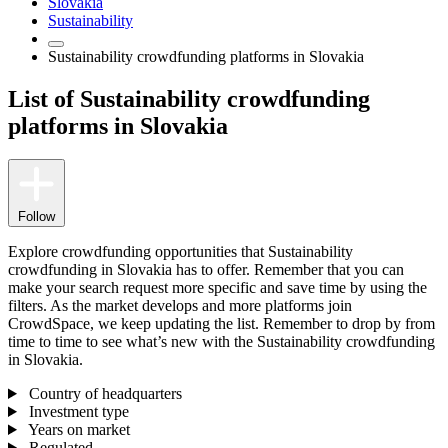
Slovakia
Sustainability
Sustainability crowdfunding platforms in Slovakia
List of Sustainability crowdfunding
platforms in Slovakia
Follow
Explore crowdfunding opportunities that Sustainability
crowdfunding in Slovakia has to offer. Remember that you can
make your search request more specific and save time by using the
filters. As the market develops and more platforms join
CrowdSpace, we keep updating the list. Remember to drop by from
time to time to see what’s new with the Sustainability crowdfunding
in Slovakia.
Country of headquarters
Investment type
Years on market
Regulated