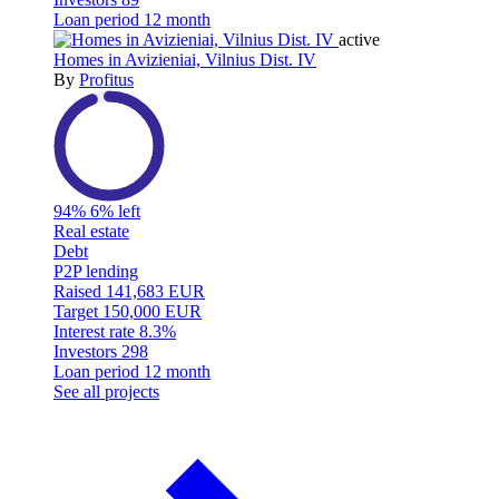
Loan period
12 month
active
Homes in Avizieniai, Vilnius Dist. IV
By
Profitus
94%
6% left
Real estate
Debt
P2P lending
Raised
141,683 EUR
Target
150,000 EUR
Interest rate
8.3%
Investors
298
Loan period
12 month
See all projects