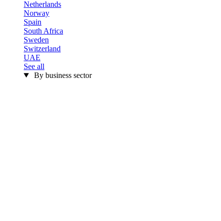
Netherlands
Norway
Spain
South Africa
Sweden
Switzerland
UAE
See all
By business sector