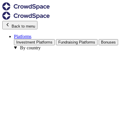
Back to menu
Platforms
Investment Platforms
Fundraising Platforms
Bonuses
By country