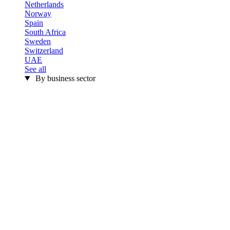
Netherlands
Norway
Spain
South Africa
Sweden
Switzerland
UAE
See all
By business sector