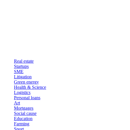
Real estate
Startups
SME
Litigation
Green energy
Health & Science
Logistics
Personal loans
Art
Mortgages
Social cause
Education
Farming
Sport