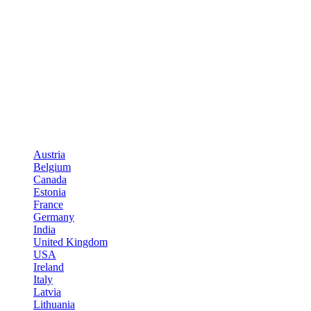
Austria
Belgium
Canada
Estonia
France
Germany
India
United Kingdom
USA
Ireland
Italy
Latvia
Lithuania