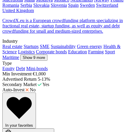
Romania
Serbia
Slovakia
Slovenia
Spain
Sweden
Switzerland
United Kingdom
CrowdX.eu is a European crowdfunding platform specializing in
fractional real estate, startup funding, as well as equity and debt
crowdfunding for small and medium-sized enterprises.
Industry
Real estate
Startups
SME
Sustainability
Green energy
Health &
Science
Logistics
Corporate bonds
Education
Farming
Sport
Maritime
Show 9 more
Type
Equity
Debt
Mini-bonds
Min Investment
€1,000
Advertised Return
5-13%
Secondary Market
Yes
Auto-Invest
No
In your favorites