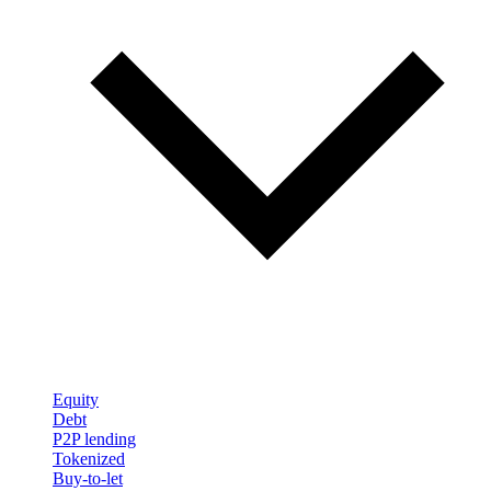
Equity
Debt
P2P lending
Tokenized
Buy-to-let