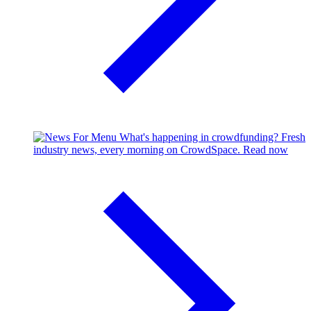
What's happening in crowdfunding?
Fresh
industry news, every morning on CrowdSpace.
Read now