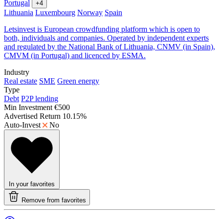
Portugal
+4
Lithuania
Luxembourg
Norway
Spain
Letsinvest is European crowdfunding platform which is open to
both, individuals and companies. Operated by independent experts
and regulated by the National Bank of Lithuania, CNMV (in Spain),
CMVM (in Portugal) and licenced by ESMA.
Industry
Real estate
SME
Green energy
Type
Debt
P2P lending
Min Investment
€500
Advertised Return
10.15%
Auto-Invest
No
In your favorites
Remove from favorites