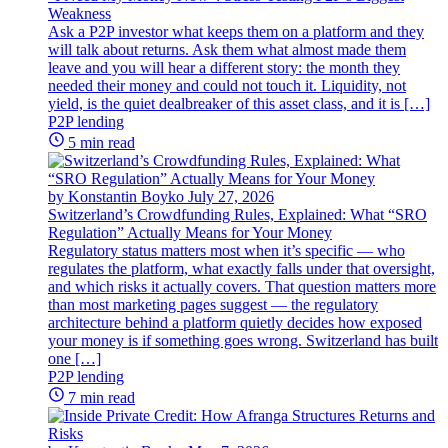
Weakness
Ask a P2P investor what keeps them on a platform and they
will talk about returns. Ask them what almost made them
leave and you will hear a different story: the month they
needed their money and could not touch it. Liquidity, not
yield, is the quiet dealbreaker of this asset class, and it is […]
P2P lending
5 min read
by Konstantin Boyko
July 27, 2026
Switzerland’s Crowdfunding Rules, Explained: What “SRO
Regulation” Actually Means for Your Money
Regulatory status matters most when it’s specific — who
regulates the platform, what exactly falls under that oversight,
and which risks it actually covers. That question matters more
than most marketing pages suggest — the regulatory
architecture behind a platform quietly decides how exposed
your money is if something goes wrong. Switzerland has built
one […]
P2P lending
7 min read