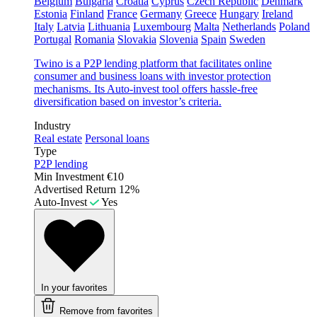
Belgium
Bulgaria
Croatia
Cyprus
Czech Republic
Denmark
Estonia
Finland
France
Germany
Greece
Hungary
Ireland
Italy
Latvia
Lithuania
Luxembourg
Malta
Netherlands
Poland
Portugal
Romania
Slovakia
Slovenia
Spain
Sweden
Twino is a P2P lending platform that facilitates online
consumer and business loans with investor protection
mechanisms. Its Auto-invest tool offers hassle-free
diversification based on investor’s criteria.
Industry
Real estate
Personal loans
Type
P2P lending
Min Investment
€10
Advertised Return
12%
Auto-Invest
Yes
In your favorites
Remove from favorites