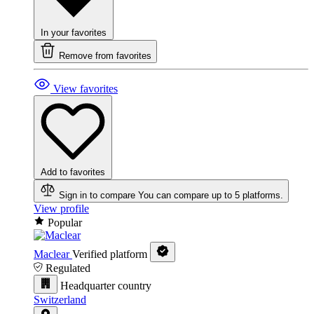
In your favorites
Remove from favorites
View favorites
Add to favorites
Sign in to compare
You can compare up to 5 platforms.
View profile
Popular
Maclear
Verified platform
Regulated
Headquarter country
Switzerland