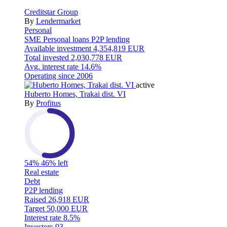
Creditstar Group
By
Lendermarket
Personal
SME
Personal loans
P2P lending
Available investment
4,354,819 EUR
Total invested
2,030,778 EUR
Avg. interest rate
14.6%
Operating since
2006
active
Huberto Homes, Trakai dist. VI
By
Profitus
54%
46% left
Real estate
Debt
P2P lending
Raised
26,918 EUR
Target
50,000 EUR
Interest rate
8.5%
Investors
93