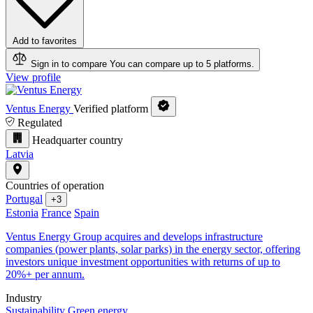
Add to favorites
Sign in to compare
You can compare up to 5 platforms.
View profile
Ventus Energy
Verified platform
Regulated
Headquarter country
Latvia
Countries of operation
Portugal
+3
Estonia
France
Spain
Ventus Energy Group acquires and develops infrastructure
companies (power plants, solar parks) in the energy sector, offering
investors unique investment opportunities with returns of up to
20%+ per annum.
Industry
Sustainability
Green energy