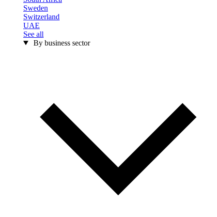
Sweden
Switzerland
UAE
See all
By business sector