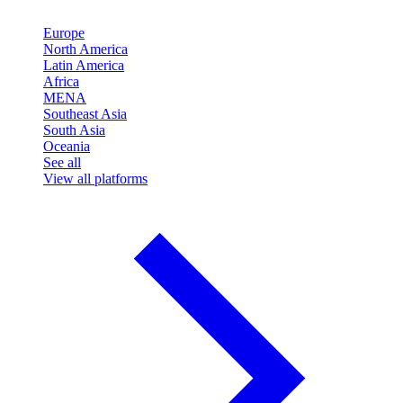
Europe
North America
Latin America
Africa
MENA
Southeast Asia
South Asia
Oceania
See all
View all platforms