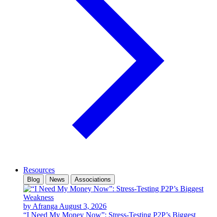
Resources
Blog
News
Associations
by Afranga
August 3, 2026
“I Need My Money Now”: Stress-Testing P2P’s Biggest