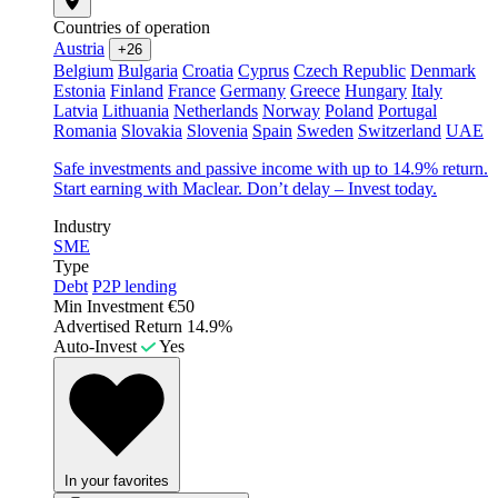
Countries of operation
Austria
+26
Belgium
Bulgaria
Croatia
Cyprus
Czech Republic
Denmark
Estonia
Finland
France
Germany
Greece
Hungary
Italy
Latvia
Lithuania
Netherlands
Norway
Poland
Portugal
Romania
Slovakia
Slovenia
Spain
Sweden
Switzerland
UAE
Safe investments and passive income with up to 14.9% return.
Start earning with Maclear. Don’t delay – Invest today.
Industry
SME
Type
Debt
P2P lending
Min Investment
€50
Advertised Return
14.9%
Auto-Invest
Yes
In your favorites