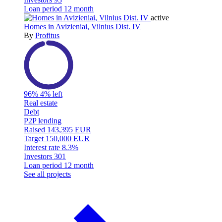
Loan period
12 month
active
Homes in Avizieniai, Vilnius Dist. IV
By
Profitus
96%
4% left
Real estate
Debt
P2P lending
Raised
143,395 EUR
Target
150,000 EUR
Interest rate
8.3%
Investors
301
Loan period
12 month
See all projects