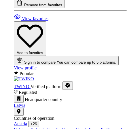
Remove from favorites
View favorites
Add to favorites
Sign in to compare
You can compare up to 5 platforms.
View profile
Popular
TWINO
Verified platform
Regulated
Headquarter country
Latvia
Countries of operation
Austria
+26