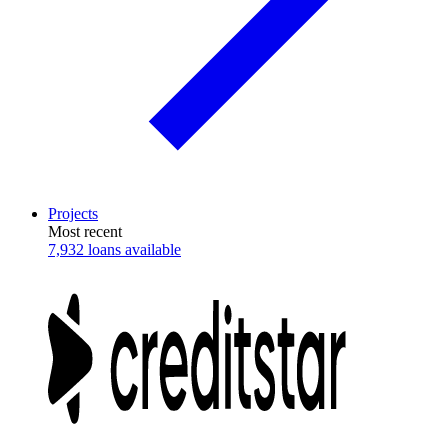
Projects
Most recent
7,932 loans available