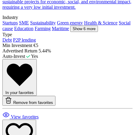
sustainable projects for economic, social, and environmental impact,
requiring a very low initial investment.
Industry
Startups
SME
Sustainability
Green energy
Health & Science
Social
cause
Education
Farming
Maritime
Show 6 more
Type
Debt
P2P lending
Min Investment
€5
Advertised Return
5.44%
Auto-Invest
Yes
In your favorites
Remove from favorites
View favorites