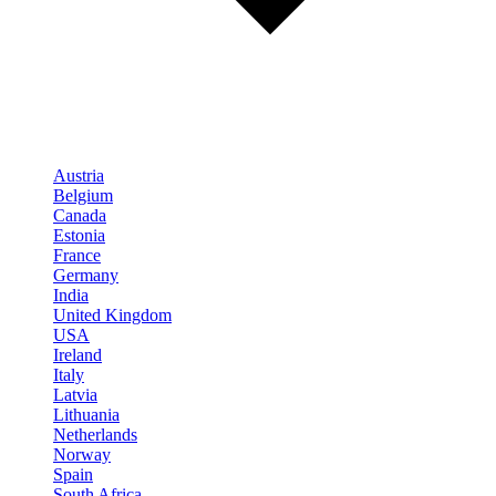
Austria
Belgium
Canada
Estonia
France
Germany
India
United Kingdom
USA
Ireland
Italy
Latvia
Lithuania
Netherlands
Norway
Spain
South Africa