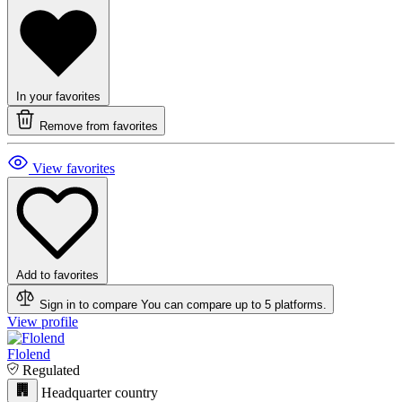
In your favorites
Remove from favorites
View favorites
Add to favorites
Sign in to compare
You can compare up to 5 platforms.
View profile
Flolend
Regulated
Headquarter country