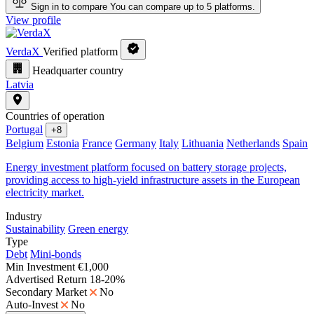
Sign in to compare
You can compare up to 5 platforms.
View profile
VerdaX
Verified platform
Headquarter country
Latvia
Countries of operation
Portugal
+8
Belgium
Estonia
France
Germany
Italy
Lithuania
Netherlands
Spain
Energy investment platform focused on battery storage projects,
providing access to high-yield infrastructure assets in the European
electricity market.
Industry
Sustainability
Green energy
Type
Debt
Mini-bonds
Min Investment
€1,000
Advertised Return
18-20%
Secondary Market
No
Auto-Invest
No