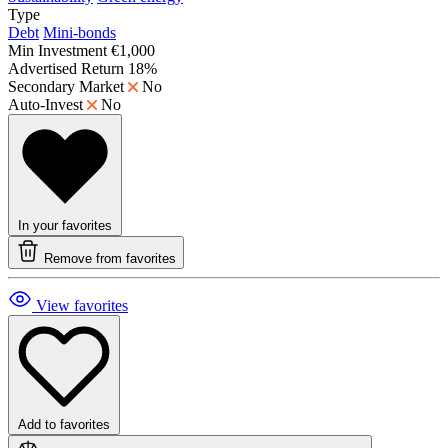
Type
Debt
Mini-bonds
Min Investment
€1,000
Advertised Return
18%
Secondary Market
No
Auto-Invest
No
In your favorites
Remove from favorites
View favorites
Add to favorites