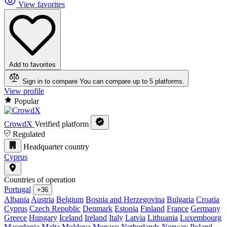
View favorites
Add to favorites
Sign in to compare
You can compare up to 5 platforms.
View profile
Popular
CrowdX
Verified platform
Regulated
Headquarter country
Cyprus
Countries of operation
Portugal
+36
Albania
Austria
Belgium
Bosnia and Herzegovina
Bulgaria
Croatia
Cyprus
Czech Republic
Denmark
Estonia
Finland
France
Germany
Greece
Hungary
Iceland
Ireland
Italy
Latvia
Lithuania
Luxembourg
Macedonia
Malta
Moldova
Monaco
Netherlands
Norway
Poland