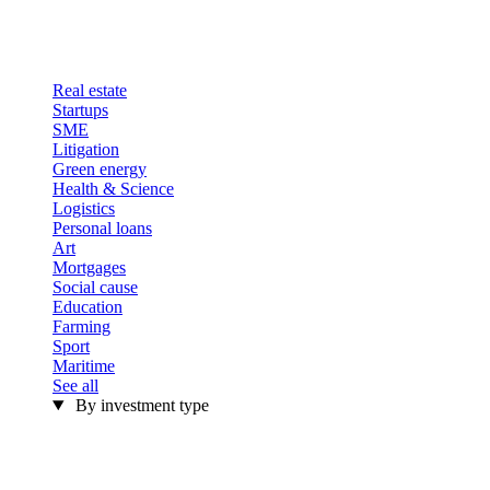
Real estate
Startups
SME
Litigation
Green energy
Health & Science
Logistics
Personal loans
Art
Mortgages
Social cause
Education
Farming
Sport
Maritime
See all
By investment type