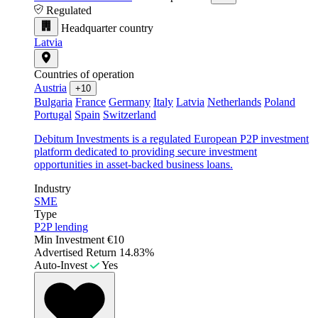
Regulated
Headquarter country
Latvia
Countries of operation
Austria
+10
Bulgaria
France
Germany
Italy
Latvia
Netherlands
Poland
Portugal
Spain
Switzerland
Debitum Investments is a regulated European P2P investment
platform dedicated to providing secure investment
opportunities in asset-backed business loans.
Industry
SME
Type
P2P lending
Min Investment
€10
Advertised Return
14.83%
Auto-Invest
Yes