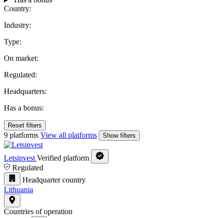
Country:
Industry:
Type:
On market:
Regulated:
Headquarters:
Has a bonus:
Reset filters
9 platforms
View all platforms
Show filters
Letsinvest
Verified platform
Regulated
Headquarter country
Lithuania
Countries of operation