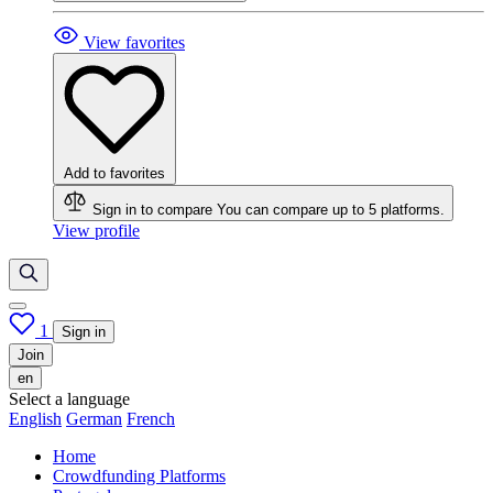
View favorites
Add to favorites
Sign in to compare
You can compare up to 5 platforms.
View profile
1
Sign in
Join
en
Select a language
English
German
French
Home
Crowdfunding Platforms