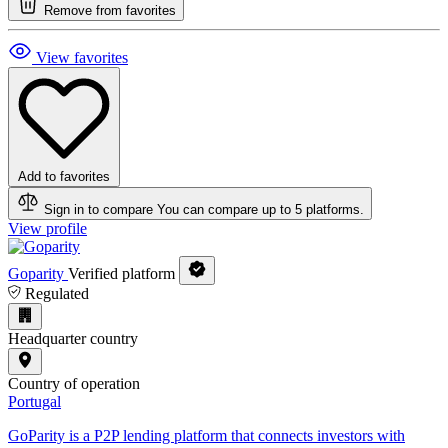
Remove from favorites
View favorites
Add to favorites
Sign in to compare
You can compare up to 5 platforms.
View profile
Goparity
Verified platform
Regulated
Headquarter country
Country of operation
Portugal
GoParity is a P2P lending platform that connects investors with