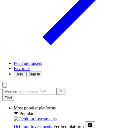
For Fundraisers
Favorites
Join
Sign in
Find
Most popular platforms
Popular
Debitum Investments
Verified platform