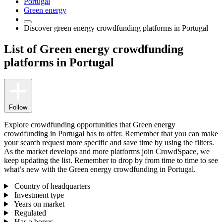
Portugal
Green energy
Discover green energy crowdfunding platforms in Portugal
List of Green energy crowdfunding
platforms in Portugal
Follow
Explore crowdfunding opportunities that Green energy
crowdfunding in Portugal has to offer. Remember that you can make
your search request more specific and save time by using the filters.
As the market develops and more platforms join CrowdSpace, we
keep updating the list. Remember to drop by from time to time to see
what’s new with the Green energy crowdfunding in Portugal.
Country of headquarters
Investment type
Years on market
Regulated
Has a bonus