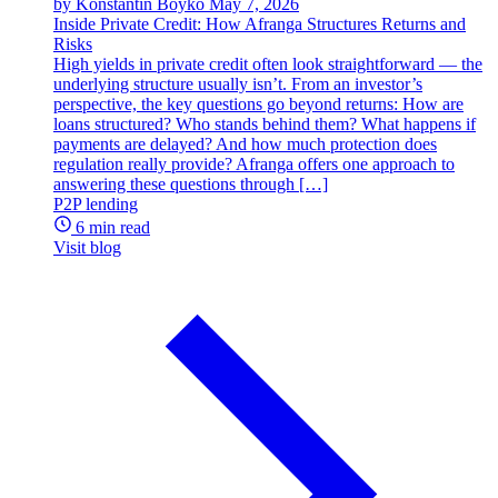
by Konstantin Boyko
May 7, 2026
Inside Private Credit: How Afranga Structures Returns and
Risks
High yields in private credit often look straightforward — the
underlying structure usually isn’t. From an investor’s
perspective, the key questions go beyond returns: How are
loans structured? Who stands behind them? What happens if
payments are delayed? And how much protection does
regulation really provide? Afranga offers one approach to
answering these questions through […]
P2P lending
6 min read
Visit blog