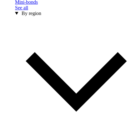
Mini-bonds
See all
By region