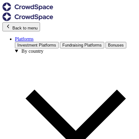
Back to menu
Platforms
Investment Platforms
Fundraising Platforms
Bonuses
By country