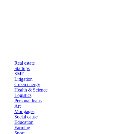
Real estate
Startups
SME
Litigation
Green energy
Health & Science
Logistics
Personal loans
Art
Mortgages
Social cause
Education
Farming
Sport