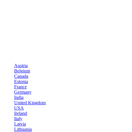
Austria
Belgium
Canada
Estonia
France
Germany
India
United Kingdom
USA
Ireland
Italy
Latvia
Lithuania