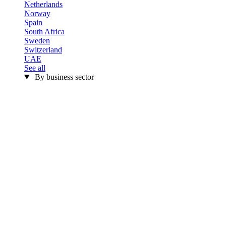
Netherlands
Norway
Spain
South Africa
Sweden
Switzerland
UAE
See all
By business sector