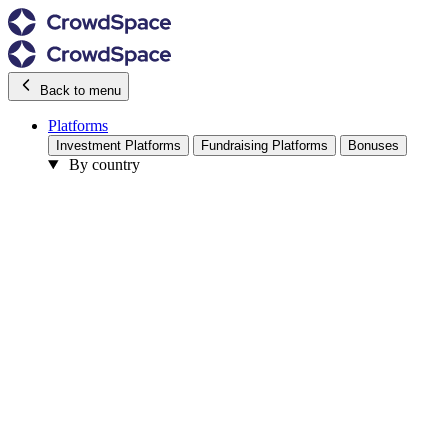
Back to menu
Platforms
Investment Platforms
Fundraising Platforms
Bonuses
By country