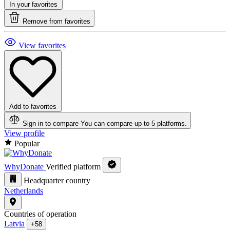
In your favorites
Remove from favorites
View favorites
Add to favorites
Sign in to compare
You can compare up to 5 platforms.
View profile
Popular
WhyDonate
Verified platform
Headquarter country
Netherlands
Countries of operation
Latvia
+58