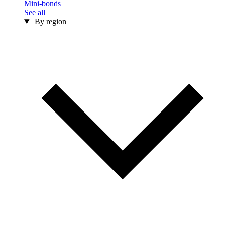
Mini-bonds
See all
By region