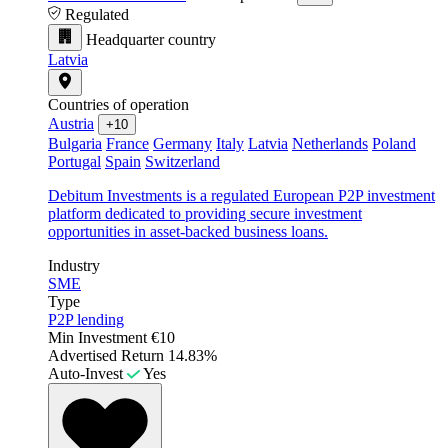
Regulated
Headquarter country
Latvia
Countries of operation
Austria
+10
Bulgaria
France
Germany
Italy
Latvia
Netherlands
Poland
Portugal
Spain
Switzerland
Debitum Investments is a regulated European P2P investment
platform dedicated to providing secure investment
opportunities in asset-backed business loans.
Industry
SME
Type
P2P lending
Min Investment
€10
Advertised Return
14.83%
Auto-Invest
Yes