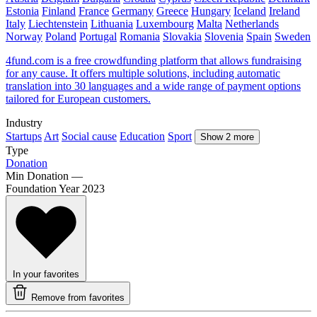
Estonia
Finland
France
Germany
Greece
Hungary
Iceland
Ireland
Italy
Liechtenstein
Lithuania
Luxembourg
Malta
Netherlands
Norway
Poland
Portugal
Romania
Slovakia
Slovenia
Spain
Sweden
4fund.com is a free crowdfunding platform that allows fundraising
for any cause. It offers multiple solutions, including automatic
translation into 30 languages and a wide range of payment options
tailored for European customers.
Industry
Startups
Art
Social cause
Education
Sport
Show 2 more
Type
Donation
Min Donation
—
Foundation Year
2023
In your favorites
Remove from favorites