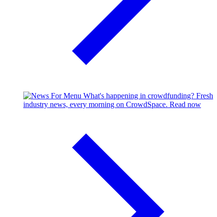
What's happening in crowdfunding?
Fresh
industry news, every morning on CrowdSpace.
Read now