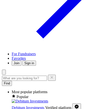
For Fundraisers
Favorites
Join
Sign in
Find
Most popular platforms
Popular
Debitum Investments
Verified platform