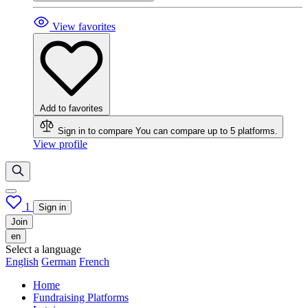
View favorites
Add to favorites
Sign in to compare
You can compare up to 5 platforms.
View profile
1
Sign in
Join
en
Select a language
English
German
French
Home
Fundraising Platforms