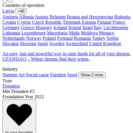
Countries of operation
Latvia
+40
Andorra
Albania
Austria
Belgium
Bosnia and Herzegovina
Bulgaria
Croatia
Cyprus
Czech Republic
Denmark
Estonia
Finland
France
Germany
Greece
Hungary
Iceland
Ireland
Israel
Italy
Liechtenstein
Lithuania
Luxembourg
Macedonia
Malta
Moldova
Monaco
Netherlands
Norway
Poland
Portugal
Romania
Turkey
Serbia
Slovakia
Slovenia
Spain
Sweden
Switzerland
United Kingdom
An easy, fast and powerful way to raise funds for all of your dreams.
UFANDAO – Where dreams find their wings.
Industry
Startups
Art
Social cause
Farming
Sport
Show 2 more
Type
Donation
Min Donation
€5
Foundation Year
2022
In your favorites