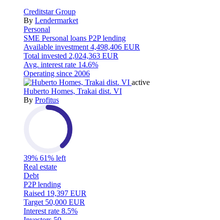
Creditstar Group
By
Lendermarket
Personal
SME
Personal loans
P2P lending
Available investment
4,498,406 EUR
Total invested
2,024,363 EUR
Avg. interest rate
14.6%
Operating since
2006
active
Huberto Homes, Trakai dist. VI
By
Profitus
39%
61% left
Real estate
Debt
P2P lending
Raised
19,397 EUR
Target
50,000 EUR
Interest rate
8.5%
Investors
50