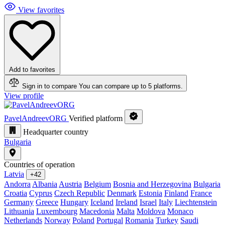
View favorites
Add to favorites
Sign in to compare
You can compare up to 5 platforms.
View profile
PavelAndreevORG
Verified platform
Headquarter country
Bulgaria
Countries of operation
Latvia
+42
Andorra
Albania
Austria
Belgium
Bosnia and Herzegovina
Bulgaria
Croatia
Cyprus
Czech Republic
Denmark
Estonia
Finland
France
Germany
Greece
Hungary
Iceland
Ireland
Israel
Italy
Liechtenstein
Lithuania
Luxembourg
Macedonia
Malta
Moldova
Monaco
Netherlands
Norway
Poland
Portugal
Romania
Turkey
Saudi