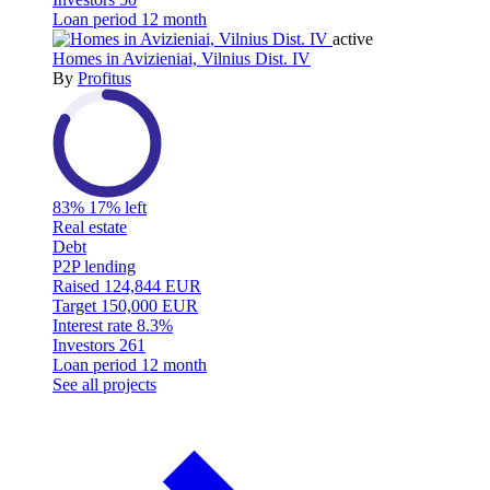
Loan period
12 month
active
Homes in Avizieniai, Vilnius Dist. IV
By
Profitus
83%
17% left
Real estate
Debt
P2P lending
Raised
124,844 EUR
Target
150,000 EUR
Interest rate
8.3%
Investors
261
Loan period
12 month
See all projects