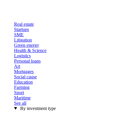
Real estate
Startups
SME
Litigation
Green energy
Health & Science
Logistics
Personal loans
Art
Mortgages
Social cause
Education
Farming
Sport
Maritime
See all
By investment type