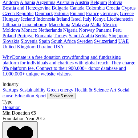
Andorra
Albania
Argentina
Australia
Austria
Belgium
Bolivia
Bosnia and Herzegovina
Bulgaria
Canada
Colombia
Croatia
Cyprus
Czech Republic
Denmark
Estonia
Finland
France
Germany
Greece
Hungary
Iceland
Indonesia
Ireland
Israel
Italy
Kenya
Liechtenstein
Lithuania
Luxembourg
Macedonia
Malaysia
Malta
Mexico
Moldova
Monaco
Netherlands
Nigeria
Norway
Panama
Peru
Poland
Portugal
Romania
Turkey
Saudi Arabia
Serbia
Singapore
Slovakia
Slovenia
Spain
South Africa
Sweden
Switzerland
UAE
United Kingdom
Ukraine
USA
WhyDonate is a free donation crowdfunding and fundraising
platform for individuals and charities with global reach. They charge
0% platform fee. Connect to their 900.000+ donor database and
1.000.000+ unique website visitors.
Industry
Startups
Sustainability
Green energy
Health & Science
Art
Social
cause
Education
Sport
Show 5 more
Type
Donation
Min Donation
€5
Foundation Year
2012