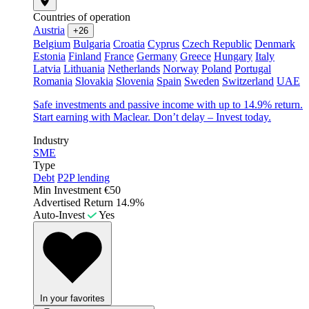
Countries of operation
Austria
+26
Belgium
Bulgaria
Croatia
Cyprus
Czech Republic
Denmark
Estonia
Finland
France
Germany
Greece
Hungary
Italy
Latvia
Lithuania
Netherlands
Norway
Poland
Portugal
Romania
Slovakia
Slovenia
Spain
Sweden
Switzerland
UAE
Safe investments and passive income with up to 14.9% return.
Start earning with Maclear. Don’t delay – Invest today.
Industry
SME
Type
Debt
P2P lending
Min Investment
€50
Advertised Return
14.9%
Auto-Invest
Yes
In your favorites