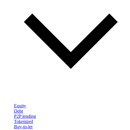
Equity
Debt
P2P lending
Tokenized
Buy-to-let