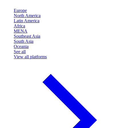
Europe
North America
Latin America
Africa
MENA
Southeast Asia
South Asia
Oceania
See all
View all platforms