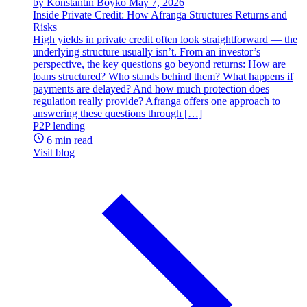
by Konstantin Boyko
May 7, 2026
Inside Private Credit: How Afranga Structures Returns and
Risks
High yields in private credit often look straightforward — the
underlying structure usually isn’t. From an investor’s
perspective, the key questions go beyond returns: How are
loans structured? Who stands behind them? What happens if
payments are delayed? And how much protection does
regulation really provide? Afranga offers one approach to
answering these questions through […]
P2P lending
6 min read
Visit blog