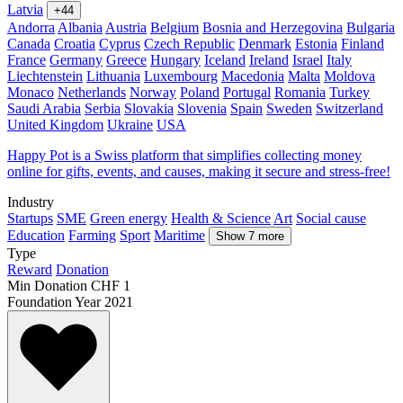
Latvia
+44
Andorra
Albania
Austria
Belgium
Bosnia and Herzegovina
Bulgaria
Canada
Croatia
Cyprus
Czech Republic
Denmark
Estonia
Finland
France
Germany
Greece
Hungary
Iceland
Ireland
Israel
Italy
Liechtenstein
Lithuania
Luxembourg
Macedonia
Malta
Moldova
Monaco
Netherlands
Norway
Poland
Portugal
Romania
Turkey
Saudi Arabia
Serbia
Slovakia
Slovenia
Spain
Sweden
Switzerland
United Kingdom
Ukraine
USA
Happy Pot is a Swiss platform that simplifies collecting money
online for gifts, events, and causes, making it secure and stress-free!
Industry
Startups
SME
Green energy
Health & Science
Art
Social cause
Education
Farming
Sport
Maritime
Show 7 more
Type
Reward
Donation
Min Donation
CHF 1
Foundation Year
2021