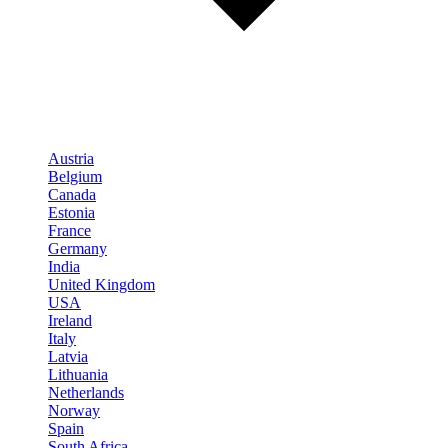
Austria
Belgium
Canada
Estonia
France
Germany
India
United Kingdom
USA
Ireland
Italy
Latvia
Lithuania
Netherlands
Norway
Spain
South Africa