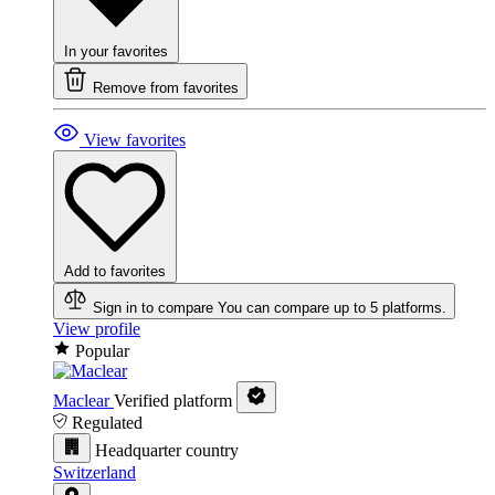
In your favorites
Remove from favorites
View favorites
Add to favorites
Sign in to compare
You can compare up to 5 platforms.
View profile
Popular
Maclear
Verified platform
Regulated
Headquarter country
Switzerland