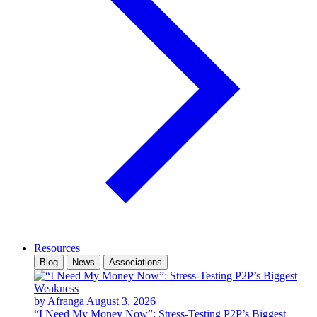
Resources
Blog
News
Associations
by Afranga
August 3, 2026
“I Need My Money Now”: Stress-Testing P2P’s Biggest