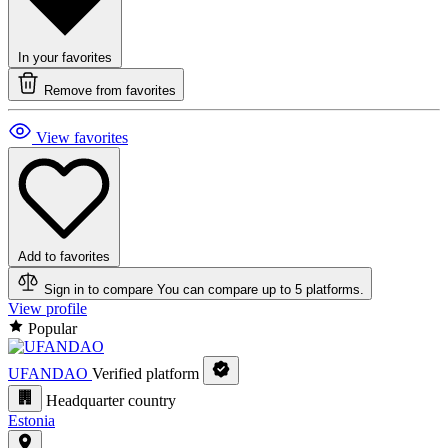
In your favorites
Remove from favorites
View favorites
Add to favorites
Sign in to compare
You can compare up to 5 platforms.
View profile
Popular
UFANDAO
Verified platform
Headquarter country
Estonia