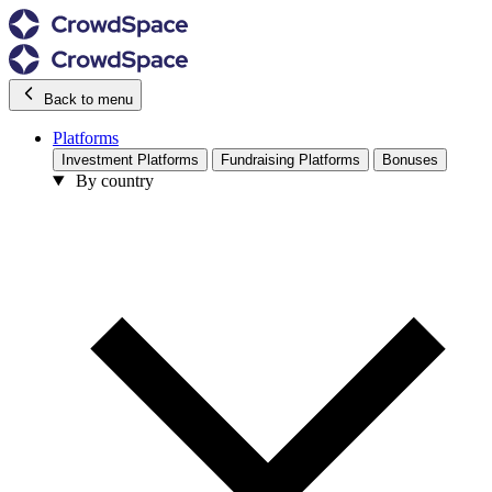
Back to menu
Platforms
Investment Platforms
Fundraising Platforms
Bonuses
By country