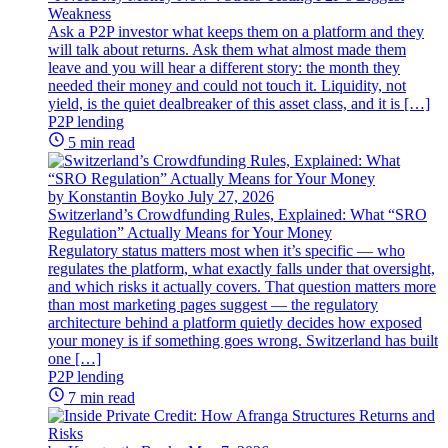
Weakness
Ask a P2P investor what keeps them on a platform and they
will talk about returns. Ask them what almost made them
leave and you will hear a different story: the month they
needed their money and could not touch it. Liquidity, not
yield, is the quiet dealbreaker of this asset class, and it is […]
P2P lending
5 min read
by Konstantin Boyko
July 27, 2026
Switzerland’s Crowdfunding Rules, Explained: What “SRO
Regulation” Actually Means for Your Money
Regulatory status matters most when it’s specific — who
regulates the platform, what exactly falls under that oversight,
and which risks it actually covers. That question matters more
than most marketing pages suggest — the regulatory
architecture behind a platform quietly decides how exposed
your money is if something goes wrong. Switzerland has built
one […]
P2P lending
7 min read