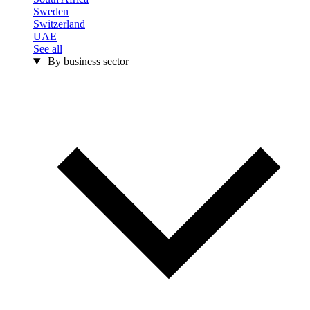
Sweden
Switzerland
UAE
See all
By business sector