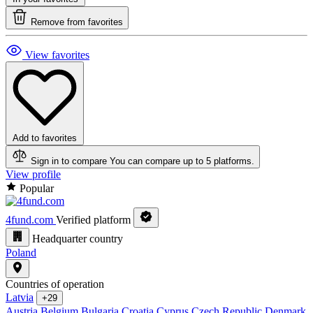
Remove from favorites
View favorites
Add to favorites
Sign in to compare
You can compare up to 5 platforms.
View profile
Popular
4fund.com
Verified platform
Headquarter country
Poland
Countries of operation
Latvia
+29
Austria
Belgium
Bulgaria
Croatia
Cyprus
Czech Republic
Denmark