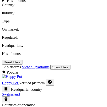
Has a bonus
Country:
Industry:
Type:
On market:
Regulated:
Headquarters:
Has a bonus:
Reset filters
12 platforms
View all platforms
Show filters
Popular
Happy Pot
Verified platform
Headquarter country
Switzerland
Countries of operation