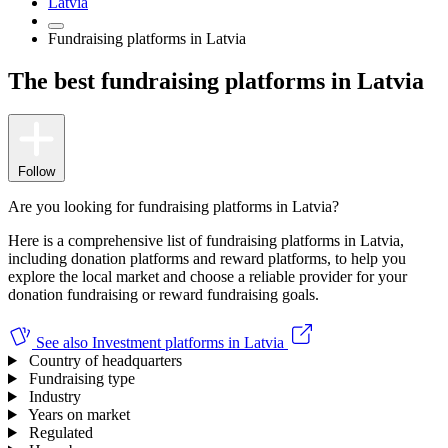
Latvia
Fundraising platforms in Latvia
The best fundraising platforms in Latvia
Follow
Are you looking for fundraising platforms in Latvia?
Here is a comprehensive list of fundraising platforms in Latvia,
including donation platforms and reward platforms, to help you
explore the local market and choose a reliable provider for your
donation fundraising or reward fundraising goals.
See also
Investment platforms in Latvia
Country of headquarters
Fundraising type
Industry
Years on market
Regulated