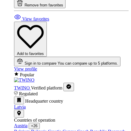
Remove from favorites
View favorites
Add to favorites
Sign in to compare
You can compare up to 5 platforms.
View profile
Popular
TWINO
Verified platform
Regulated
Headquarter country
Latvia
Countries of operation
Austria
+26