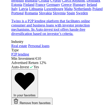
Belgium
Bulgaria
Croatia
Cyprus
Czech Republic
Denmark
Estonia
Finland
France
Germany
Greece
Hungary
Ireland
Italy
Latvia
Lithuania
Luxembourg
Malta
Netherlands
Poland
Portugal
Romania
Slovakia
Slovenia
Spain
Sweden
Twino is a P2P lending platform that facilitates online
consumer and business loans with investor protection
mechanisms. Its Auto-invest tool offers hassle-free
diversification based on investor’s criteria.
Industry
Real estate
Personal loans
Type
P2P lending
Min Investment
€10
Advertised Return
12%
Auto-Invest
Yes
In your favorites
Remove from favorites