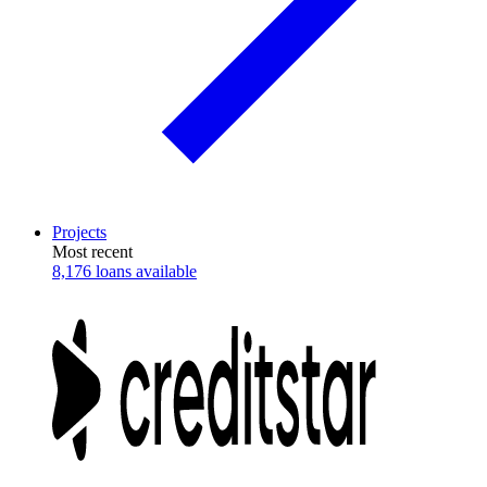
Projects
Most recent
8,176 loans available