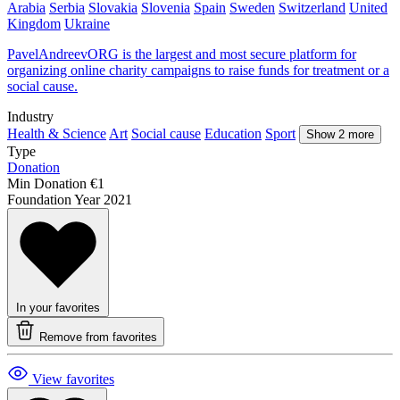
Arabia
Serbia
Slovakia
Slovenia
Spain
Sweden
Switzerland
United
Kingdom
Ukraine
PavelAndreevORG is the largest and most secure platform for
organizing online charity campaigns to raise funds for treatment or a
social cause.
Industry
Health & Science
Art
Social cause
Education
Sport
Show 2 more
Type
Donation
Min Donation
€1
Foundation Year
2021
In your favorites
Remove from favorites
View favorites