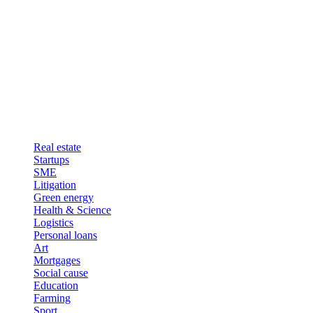
Real estate
Startups
SME
Litigation
Green energy
Health & Science
Logistics
Personal loans
Art
Mortgages
Social cause
Education
Farming
Sport