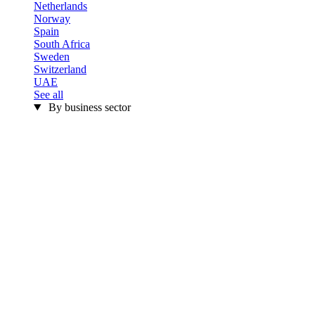
Netherlands
Norway
Spain
South Africa
Sweden
Switzerland
UAE
See all
By business sector