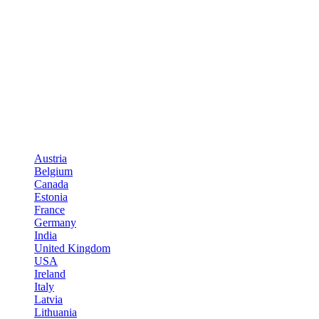
Austria
Belgium
Canada
Estonia
France
Germany
India
United Kingdom
USA
Ireland
Italy
Latvia
Lithuania