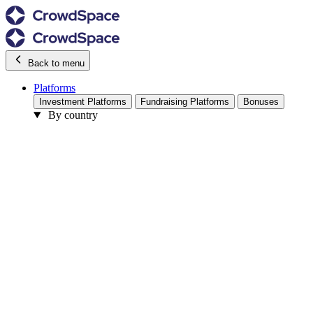
Back to menu
Platforms
Investment Platforms
Fundraising Platforms
Bonuses
By country