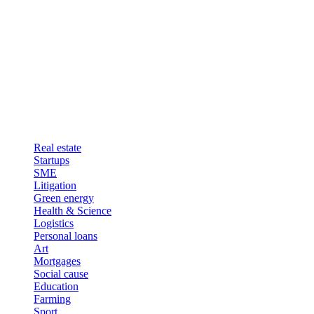
Real estate
Startups
SME
Litigation
Green energy
Health & Science
Logistics
Personal loans
Art
Mortgages
Social cause
Education
Farming
Sport