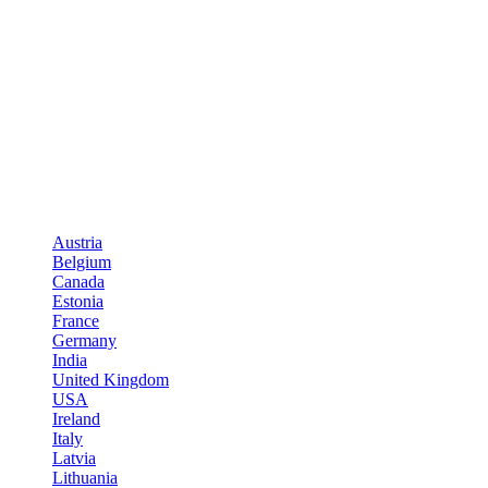
Austria
Belgium
Canada
Estonia
France
Germany
India
United Kingdom
USA
Ireland
Italy
Latvia
Lithuania