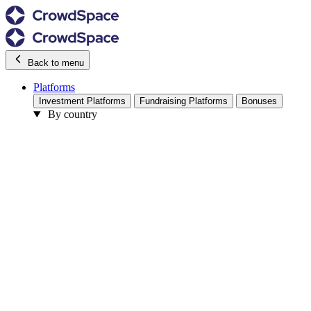
Back to menu
Platforms
Investment Platforms
Fundraising Platforms
Bonuses
By country