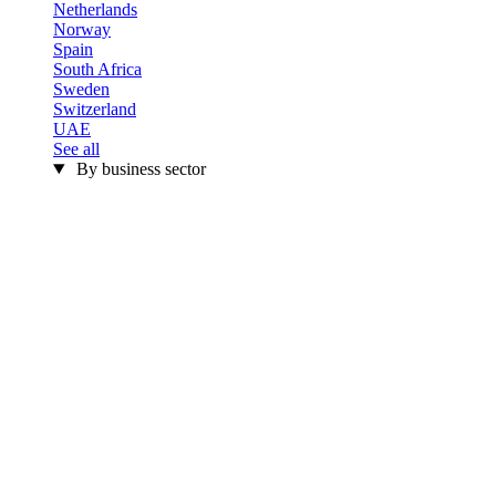
Netherlands
Norway
Spain
South Africa
Sweden
Switzerland
UAE
See all
By business sector