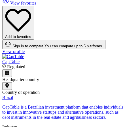
View favorites
Add to favorites
Sign in to compare
You can compare up to 5 platforms.
View profile
CapTable
Regulated
Headquarter country
Country of operation
Brazil
CapTable is a Brazilian investment platform that enables individuals
to invest in innovative startups and alternative operations, such as
debt instruments in the real estate and agribusiness sectors.
Industry