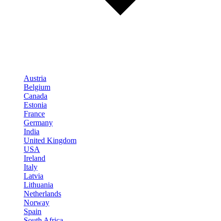
Austria
Belgium
Canada
Estonia
France
Germany
India
United Kingdom
USA
Ireland
Italy
Latvia
Lithuania
Netherlands
Norway
Spain
South Africa