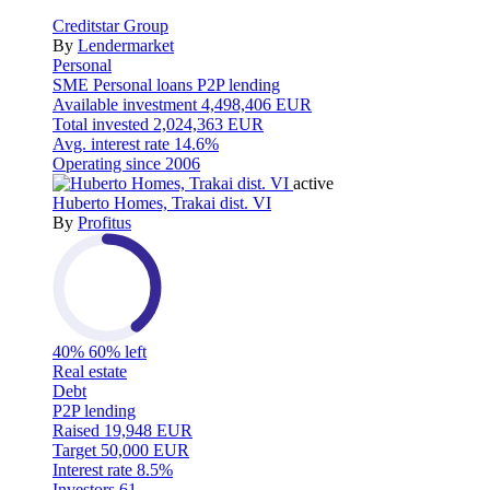
Creditstar Group
By
Lendermarket
Personal
SME
Personal loans
P2P lending
Available investment
4,498,406 EUR
Total invested
2,024,363 EUR
Avg. interest rate
14.6%
Operating since
2006
active
Huberto Homes, Trakai dist. VI
By
Profitus
40%
60% left
Real estate
Debt
P2P lending
Raised
19,948 EUR
Target
50,000 EUR
Interest rate
8.5%
Investors
61