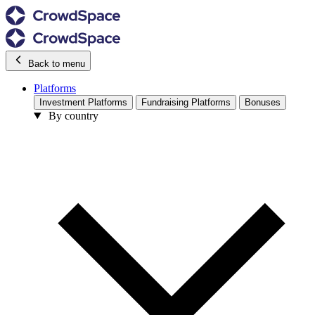
Back to menu
Platforms
Investment Platforms
Fundraising Platforms
Bonuses
By country