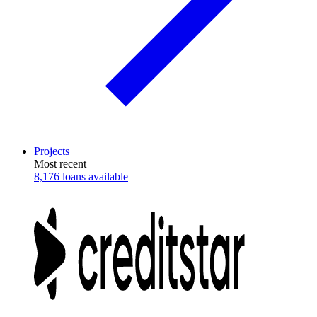
Projects
Most recent
8,176 loans available