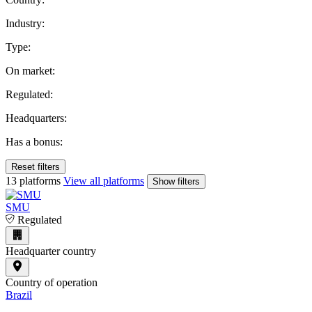
Industry:
Type:
On market:
Regulated:
Headquarters:
Has a bonus:
Reset filters
13 platforms
View all platforms
Show filters
SMU
Regulated
Headquarter country
Country of operation
Brazil