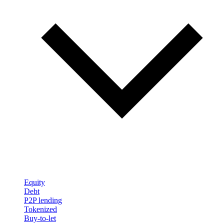
Equity
Debt
P2P lending
Tokenized
Buy-to-let