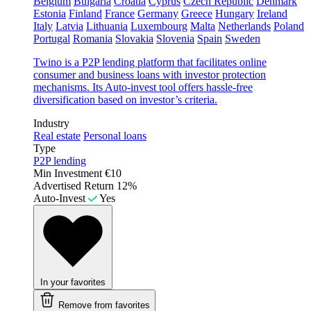
Belgium
Bulgaria
Croatia
Cyprus
Czech Republic
Denmark
Estonia
Finland
France
Germany
Greece
Hungary
Ireland
Italy
Latvia
Lithuania
Luxembourg
Malta
Netherlands
Poland
Portugal
Romania
Slovakia
Slovenia
Spain
Sweden
Twino is a P2P lending platform that facilitates online
consumer and business loans with investor protection
mechanisms. Its Auto-invest tool offers hassle-free
diversification based on investor’s criteria.
Industry
Real estate
Personal loans
Type
P2P lending
Min Investment
€10
Advertised Return
12%
Auto-Invest
Yes
In your favorites
Remove from favorites