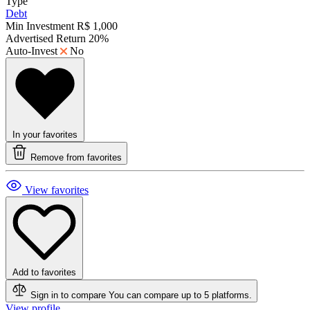
Type
Debt
Min Investment
R$ 1,000
Advertised Return
20%
Auto-Invest
No
In your favorites
Remove from favorites
View favorites
Add to favorites
Sign in to compare
You can compare up to 5 platforms.
View profile