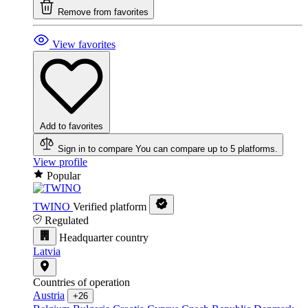
Remove from favorites
View favorites
Add to favorites
Sign in to compare
You can compare up to 5 platforms.
View profile
Popular
TWINO
Verified platform
Regulated
Headquarter country
Latvia
Countries of operation
Austria
+26