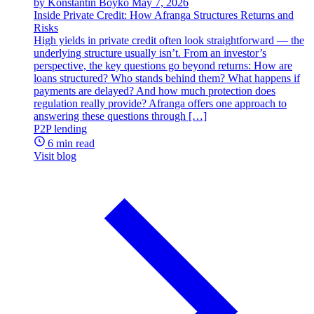
by Konstantin Boyko
May 7, 2026
Inside Private Credit: How Afranga Structures Returns and
Risks
High yields in private credit often look straightforward — the
underlying structure usually isn’t. From an investor’s
perspective, the key questions go beyond returns: How are
loans structured? Who stands behind them? What happens if
payments are delayed? And how much protection does
regulation really provide? Afranga offers one approach to
answering these questions through […]
P2P lending
6 min read
Visit blog