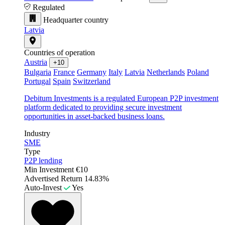
Regulated
Headquarter country
Latvia
Countries of operation
Austria
+10
Bulgaria
France
Germany
Italy
Latvia
Netherlands
Poland
Portugal
Spain
Switzerland
Debitum Investments is a regulated European P2P investment
platform dedicated to providing secure investment
opportunities in asset-backed business loans.
Industry
SME
Type
P2P lending
Min Investment
€10
Advertised Return
14.83%
Auto-Invest
Yes