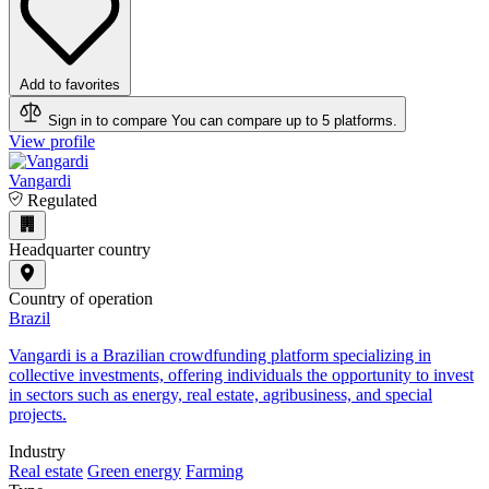
Add to favorites
Sign in to compare
You can compare up to 5 platforms.
View profile
Vangardi
Regulated
Headquarter country
Country of operation
Brazil
​Vangardi is a Brazilian crowdfunding platform specializing in
collective investments, offering individuals the opportunity to invest
in sectors such as energy, real estate, agribusiness, and special
projects.
Industry
Real estate
Green energy
Farming