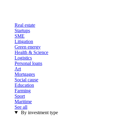
Real estate
Startups
SME
Litigation
Green energy
Health & Science
Logistics
Personal loans
Art
Mortgages
Social cause
Education
Farming
Sport
Maritime
See all
By investment type