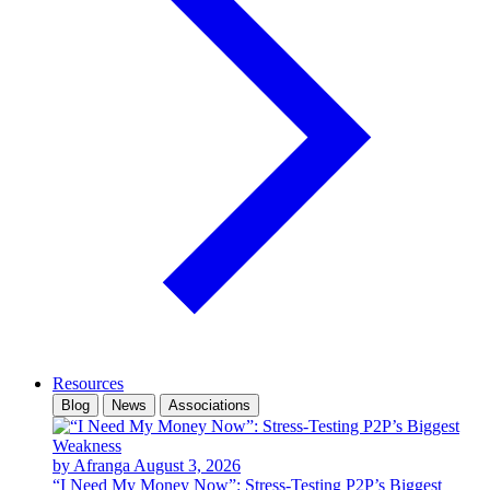
Resources
Blog
News
Associations
by Afranga
August 3, 2026
“I Need My Money Now”: Stress-Testing P2P’s Biggest