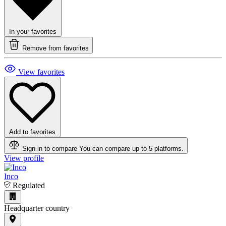
In your favorites
Remove from favorites
View favorites
Add to favorites
Sign in to compare
You can compare up to 5 platforms.
View profile
Inco
Regulated
Headquarter country