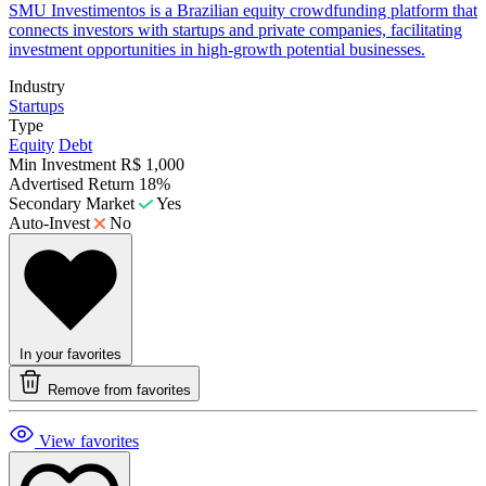
​SMU Investimentos is a Brazilian equity crowdfunding platform that
connects investors with startups and private companies, facilitating
investment opportunities in high-growth potential businesses.
Industry
Startups
Type
Equity
Debt
Min Investment
R$ 1,000
Advertised Return
18%
Secondary Market
Yes
Auto-Invest
No
In your favorites
Remove from favorites
View favorites