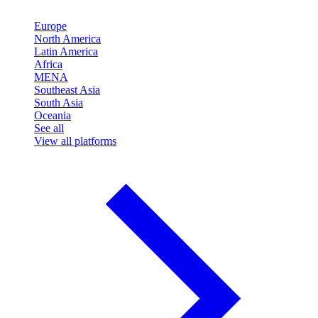
Europe
North America
Latin America
Africa
MENA
Southeast Asia
South Asia
Oceania
See all
View all platforms