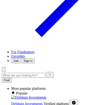
For Fundraisers
Favorites
Join
Sign in
Find
Most popular platforms
Popular
Debitum Investments
Verified platform