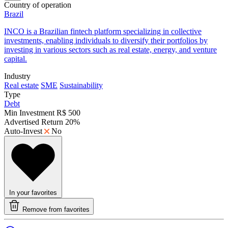
Country of operation
Brazil
​INCO is a Brazilian fintech platform specializing in collective
investments, enabling individuals to diversify their portfolios by
investing in various sectors such as real estate, energy, and venture
capital.
Industry
Real estate
SME
Sustainability
Type
Debt
Min Investment
R$ 500
Advertised Return
20%
Auto-Invest
No
In your favorites
Remove from favorites