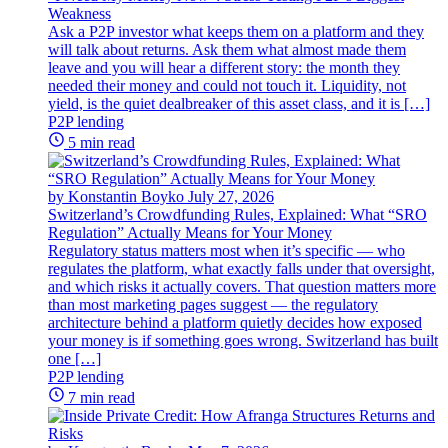
Weakness
Ask a P2P investor what keeps them on a platform and they
will talk about returns. Ask them what almost made them
leave and you will hear a different story: the month they
needed their money and could not touch it. Liquidity, not
yield, is the quiet dealbreaker of this asset class, and it is […]
P2P lending
5 min read
by Konstantin Boyko
July 27, 2026
Switzerland’s Crowdfunding Rules, Explained: What “SRO
Regulation” Actually Means for Your Money
Regulatory status matters most when it’s specific — who
regulates the platform, what exactly falls under that oversight,
and which risks it actually covers. That question matters more
than most marketing pages suggest — the regulatory
architecture behind a platform quietly decides how exposed
your money is if something goes wrong. Switzerland has built
one […]
P2P lending
7 min read