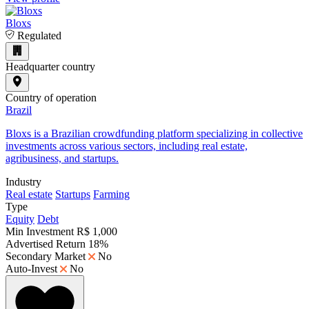
Bloxs
Regulated
Headquarter country
Country of operation
Brazil
​Bloxs is a Brazilian crowdfunding platform specializing in collective
investments across various sectors, including real estate,
agribusiness, and startups.
Industry
Real estate
Startups
Farming
Type
Equity
Debt
Min Investment
R$ 1,000
Advertised Return
18%
Secondary Market
No
Auto-Invest
No