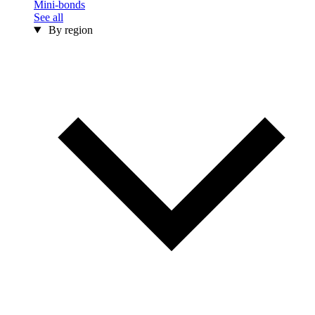
Mini-bonds
See all
By region