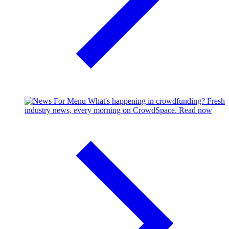
What's happening in crowdfunding?
Fresh
industry news, every morning on CrowdSpace.
Read now