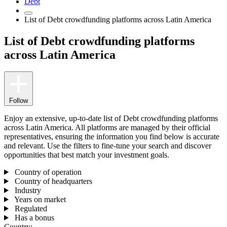
Debt
List of Debt crowdfunding platforms across Latin America
List of Debt crowdfunding platforms
across Latin America
Follow
Enjoy an extensive, up-to-date list of Debt crowdfunding platforms
across Latin America. All platforms are managed by their official
representatives, ensuring the information you find below is accurate
and relevant. Use the filters to fine-tune your search and discover
opportunities that best match your investment goals.
Country of operation
Country of headquarters
Industry
Years on market
Regulated
Has a bonus
Country: