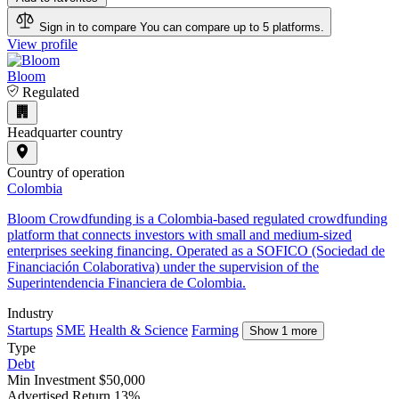
Sign in to compare
You can compare up to 5 platforms.
View profile
Bloom
Regulated
Headquarter country
Country of operation
Colombia
Bloom Crowdfunding is a Colombia-based regulated crowdfunding
platform that connects investors with small and medium-sized
enterprises seeking financing. Operated as a SOFICO (Sociedad de
Financiación Colaborativa) under the supervision of the
Superintendencia Financiera de Colombia.
Industry
Startups
SME
Health & Science
Farming
Show 1 more
Type
Debt
Min Investment
$50,000
Advertised Return
13%