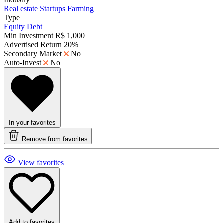
Real estate
Startups
Farming
Type
Equity
Debt
Min Investment
R$ 1,000
Advertised Return
20%
Secondary Market
No
Auto-Invest
No
In your favorites
Remove from favorites
View favorites
Add to favorites