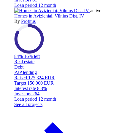
Loan period
12 month
active
Homes in Avizieniai, Vilnius Dist. IV
By
Profitus
84%
16% left
Real estate
Debt
P2P lending
Raised
125,324 EUR
Target
150,000 EUR
Interest rate
8.3%
Investors
264
Loan period
12 month
See all projects