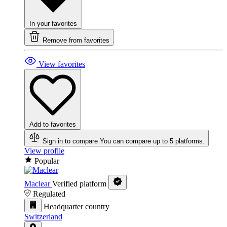
In your favorites
Remove from favorites
View favorites
Add to favorites
Sign in to compare
You can compare up to 5 platforms.
View profile
Popular
Maclear
Verified platform
Regulated
Headquarter country
Switzerland