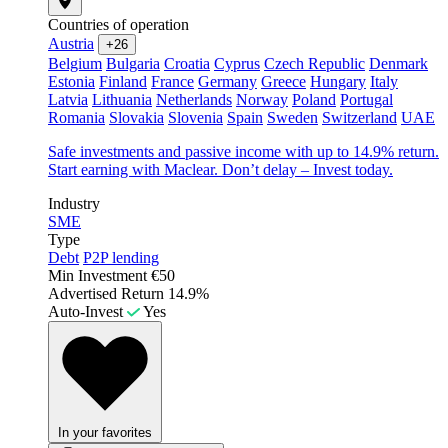
Countries of operation
Austria
+26
Belgium
Bulgaria
Croatia
Cyprus
Czech Republic
Denmark
Estonia
Finland
France
Germany
Greece
Hungary
Italy
Latvia
Lithuania
Netherlands
Norway
Poland
Portugal
Romania
Slovakia
Slovenia
Spain
Sweden
Switzerland
UAE
Safe investments and passive income with up to 14.9% return.
Start earning with Maclear. Don’t delay – Invest today.
Industry
SME
Type
Debt
P2P lending
Min Investment
€50
Advertised Return
14.9%
Auto-Invest
Yes
In your favorites