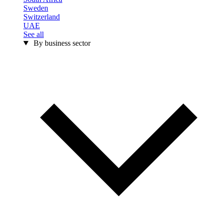
Sweden
Switzerland
UAE
See all
By business sector