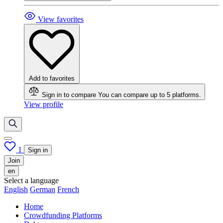
View favorites
Add to favorites
Sign in to compare
You can compare up to 5 platforms.
View profile
1
Sign in
Join
en
Select a language
English
German
French
Home
Crowdfunding Platforms