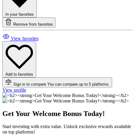
In your favorites
Remove from favorites
View favorites
Add to favorites
Sign in to compare
You can compare up to 5 platforms.
View profile
Get Your Welcome Bonus Today!
Start investing with extra value. Unlock exclusive rewards available
on top platforms!