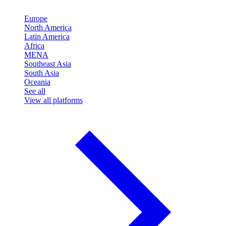
Europe
North America
Latin America
Africa
MENA
Southeast Asia
South Asia
Oceania
See all
View all platforms