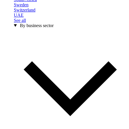
Sweden
Switzerland
UAE
See all
By business sector