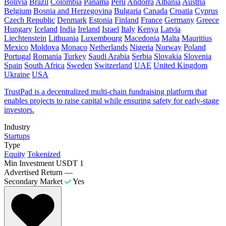
Bolivia
Brazil
Colombia
Panama
Peru
Andorra
Albania
Austria
Belgium
Bosnia and Herzegovina
Bulgaria
Canada
Croatia
Cyprus
Czech Republic
Denmark
Estonia
Finland
France
Germany
Greece
Hungary
Iceland
India
Ireland
Israel
Italy
Kenya
Latvia
Liechtenstein
Lithuania
Luxembourg
Macedonia
Malta
Mauritius
Mexico
Moldova
Monaco
Netherlands
Nigeria
Norway
Poland
Portugal
Romania
Turkey
Saudi Arabia
Serbia
Slovakia
Slovenia
Spain
South Africa
Sweden
Switzerland
UAE
United Kingdom
Ukraine
USA
​TrustPad is a decentralized multi-chain fundraising platform that
enables projects to raise capital while ensuring safety for early-stage
investors.
Industry
Startups
Type
Equity
Tokenized
Min Investment
USDT 1
Advertised Return
—
Secondary Market
Yes