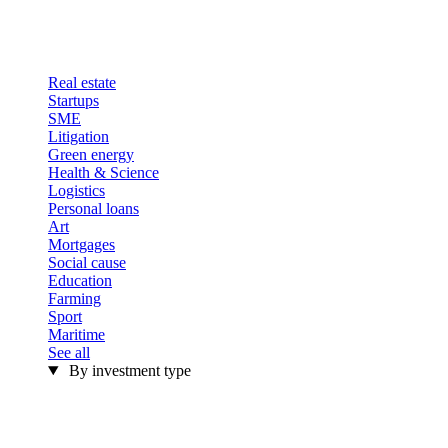
Real estate
Startups
SME
Litigation
Green energy
Health & Science
Logistics
Personal loans
Art
Mortgages
Social cause
Education
Farming
Sport
Maritime
See all
By investment type