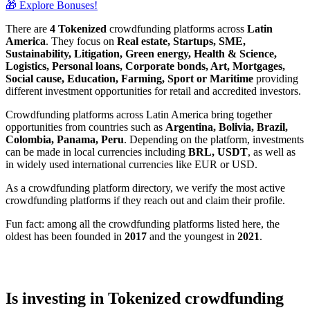
🎁 Explore Bonuses!
There are
4 Tokenized
crowdfunding platforms across
Latin
America
. They focus on
Real estate, Startups, SME,
Sustainability, Litigation, Green energy, Health & Science,
Logistics, Personal loans, Corporate bonds, Art, Mortgages,
Social cause, Education, Farming, Sport or Maritime
providing
different investment opportunities for retail and accredited investors.
Crowdfunding platforms across Latin America bring together
opportunities from countries such as
Argentina, Bolivia, Brazil,
Colombia, Panama, Peru
. Depending on the platform, investments
can be made in local currencies including
BRL, USDT
, as well as
in widely used international currencies like EUR or USD.
As a crowdfunding platform directory, we verify the most active
crowdfunding platforms if they reach out and claim their profile.
Fun fact: among all the crowdfunding platforms listed here, the
oldest has been founded in
2017
and the youngest in
2021
.
Is investing in Tokenized crowdfunding