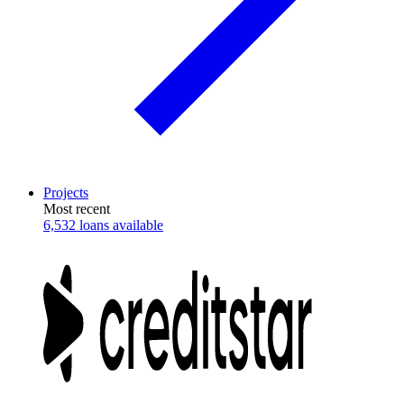
Projects
Most recent
6,532 loans available