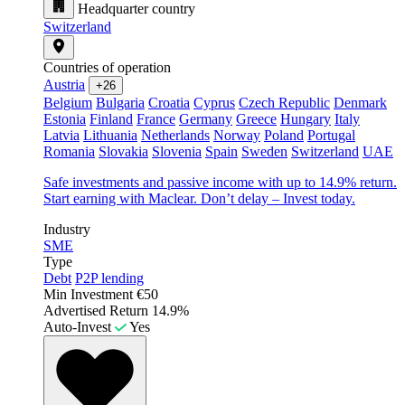
Headquarter country
Switzerland
Countries of operation
Austria
+26
Belgium
Bulgaria
Croatia
Cyprus
Czech Republic
Denmark
Estonia
Finland
France
Germany
Greece
Hungary
Italy
Latvia
Lithuania
Netherlands
Norway
Poland
Portugal
Romania
Slovakia
Slovenia
Spain
Sweden
Switzerland
UAE
Safe investments and passive income with up to 14.9% return.
Start earning with Maclear. Don’t delay – Invest today.
Industry
SME
Type
Debt
P2P lending
Min Investment
€50
Advertised Return
14.9%
Auto-Invest
Yes