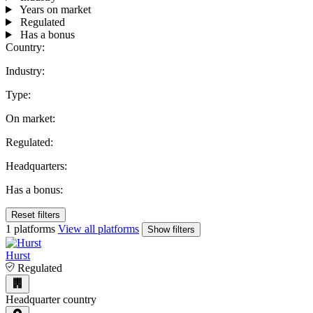
Years on market
Regulated
Has a bonus
Country:
Industry:
Type:
On market:
Regulated:
Headquarters:
Has a bonus:
Reset filters
1 platforms
View all platforms
Show filters
Hurst
Regulated
Headquarter country