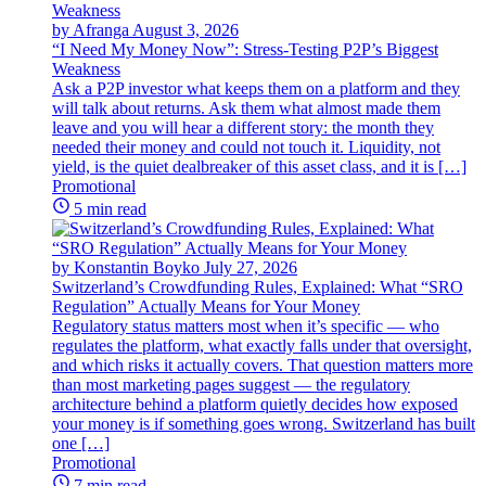
by Afranga
August 3, 2026
“I Need My Money Now”: Stress-Testing P2P’s Biggest
Weakness
Ask a P2P investor what keeps them on a platform and they
will talk about returns. Ask them what almost made them
leave and you will hear a different story: the month they
needed their money and could not touch it. Liquidity, not
yield, is the quiet dealbreaker of this asset class, and it is […]
Promotional
5 min read
by Konstantin Boyko
July 27, 2026
Switzerland’s Crowdfunding Rules, Explained: What “SRO
Regulation” Actually Means for Your Money
Regulatory status matters most when it’s specific — who
regulates the platform, what exactly falls under that oversight,
and which risks it actually covers. That question matters more
than most marketing pages suggest — the regulatory
architecture behind a platform quietly decides how exposed
your money is if something goes wrong. Switzerland has built
one […]
Promotional
7 min read