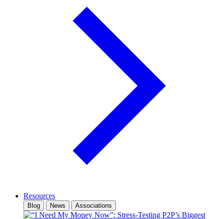
Resources
Blog
News
Associations