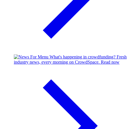
What's happening in crowdfunding?
Fresh
industry news, every morning on CrowdSpace.
Read now