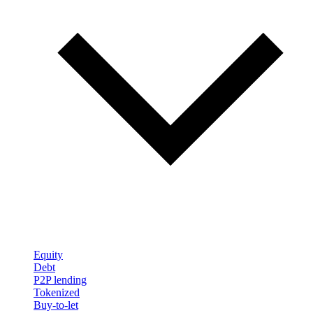
Equity
Debt
P2P lending
Tokenized
Buy-to-let