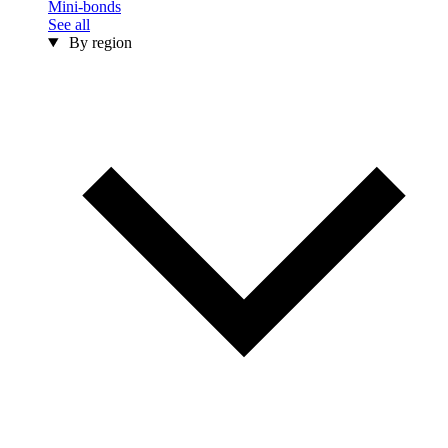
Mini-bonds
See all
By region