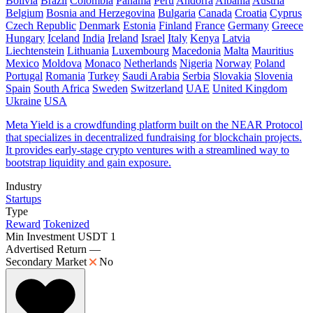
Bolivia
Brazil
Colombia
Panama
Peru
Andorra
Albania
Austria
Belgium
Bosnia and Herzegovina
Bulgaria
Canada
Croatia
Cyprus
Czech Republic
Denmark
Estonia
Finland
France
Germany
Greece
Hungary
Iceland
India
Ireland
Israel
Italy
Kenya
Latvia
Liechtenstein
Lithuania
Luxembourg
Macedonia
Malta
Mauritius
Mexico
Moldova
Monaco
Netherlands
Nigeria
Norway
Poland
Portugal
Romania
Turkey
Saudi Arabia
Serbia
Slovakia
Slovenia
Spain
South Africa
Sweden
Switzerland
UAE
United Kingdom
Ukraine
USA
Meta Yield is a crowdfunding platform built on the NEAR Protocol
that specializes in decentralized fundraising for blockchain projects.
It provides early-stage crypto ventures with a streamlined way to
bootstrap liquidity and gain exposure.
Industry
Startups
Type
Reward
Tokenized
Min Investment
USDT 1
Advertised Return
—
Secondary Market
No