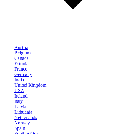
Austria
Belgium
Canada
Estonia
France
Germany
India
United Kingdom
USA
Ireland
Italy
Latvia
Lithuania
Netherlands
Norway
Spain
South Africa