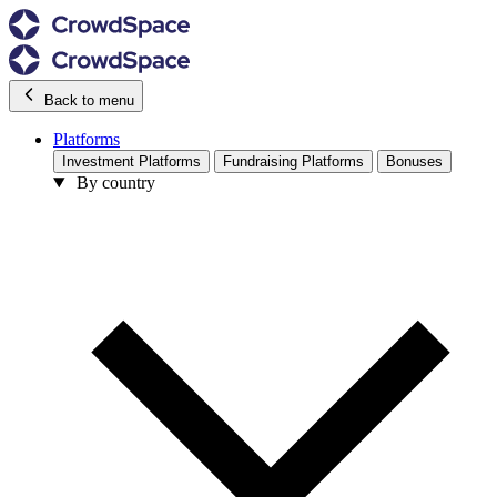
Back to menu
Platforms
Investment Platforms
Fundraising Platforms
Bonuses
By country