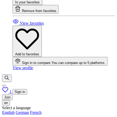
In your favorites
Remove from favorites
View favorites
Add to favorites
Sign in to compare
You can compare up to 5 platforms.
View profile
1
Sign in
Join
en
Select a language
English
German
French