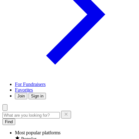
For Fundraisers
Favorites
Join
Sign in
Find
Most popular platforms
Popular