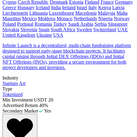
Cyprus
Czech Republic
Denmark
Estonia
Finland
France
Germany
Greece
Hungary
Iceland
India
Ireland
Israel
Italy
Kenya
Latvia
Liechtenstein
Lithuania
Luxembourg
Macedonia
Malaysia
Malta
Mauritius
Mexico
Moldova
Monaco
Netherlands
Nigeria
Norway
Poland
Portugal
Romania
Turkey
Saudi Arabia
Serbia
Singapore
Slovakia
Slovenia
Spain
South Africa
Sweden
Switzerland
UAE
United Kingdom
Ukraine
USA
Infinite Launch is a decentralized, multi-chain fundraising platform
designed to support early-stage blockchain projects. It facilitates
capital raising through Initial DEX Offerings (IDOs) and Initial
NFT Offerings (INOs), providing a secure environment for both
project developers and investors.
Industry
Startups
Art
Type
Tokenized
Min Investment
USDT 20
Advertised Return
40%
Secondary Market
Yes