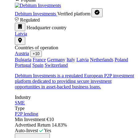
Debitum Investments
Verified platform
Regulated
Headquarter country
Latvia
Countries of operation
Austria
+10
Bulgaria
France
Germany
Italy
Latvia
Netherlands
Poland
Portugal
Spain
Switzerland
Debitum Investments is a regulated European P2P investment
platform dedicated to providing secure investment
opportunities in asset-backed business loans.
Industry
SME
Type
P2P lending
Min Investment
€10
Advertised Return
14.83%
Auto-Invest
Yes