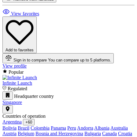
View favorites
Add to favorites
Sign in to compare
You can compare up to 5 platforms.
View profile
Popular
Infinite Launch
Regulated
Headquarter country
Singapore
Countries of operation
Argentina
+60
Bolivia
Brazil
Colombia
Panama
Peru
Andorra
Albania
Australia
Austria
Belgium
Bosnia and Herzegovina
Bulgaria
Canada
Croatia