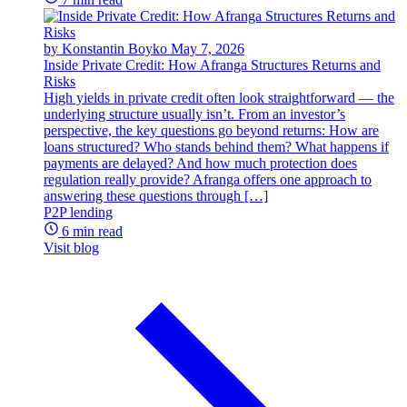
by Konstantin Boyko
May 7, 2026
Inside Private Credit: How Afranga Structures Returns and
Risks
High yields in private credit often look straightforward — the
underlying structure usually isn’t. From an investor’s
perspective, the key questions go beyond returns: How are
loans structured? Who stands behind them? What happens if
payments are delayed? And how much protection does
regulation really provide? Afranga offers one approach to
answering these questions through […]
P2P lending
6 min read
Visit blog