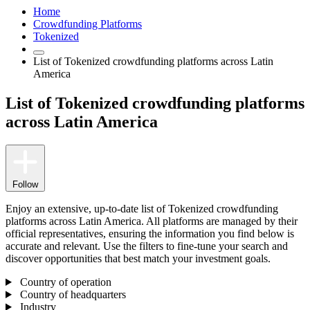
Home
Crowdfunding Platforms
Tokenized
List of Tokenized crowdfunding platforms across Latin
America
List of Tokenized crowdfunding platforms
across Latin America
Follow
Enjoy an extensive, up-to-date list of Tokenized crowdfunding
platforms across Latin America. All platforms are managed by their
official representatives, ensuring the information you find below is
accurate and relevant. Use the filters to fine-tune your search and
discover opportunities that best match your investment goals.
Country of operation
Country of headquarters
Industry