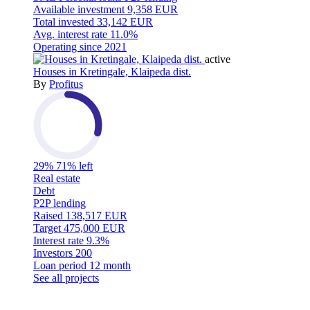
Available investment
9,358 EUR
Total invested
33,142 EUR
Avg. interest rate
11.0%
Operating since
2021
active
Houses in Kretingale, Klaipeda dist.
By
Profitus
29%
71% left
Real estate
Debt
P2P lending
Raised
138,517 EUR
Target
475,000 EUR
Interest rate
9.3%
Investors
200
Loan period
12 month
See all projects