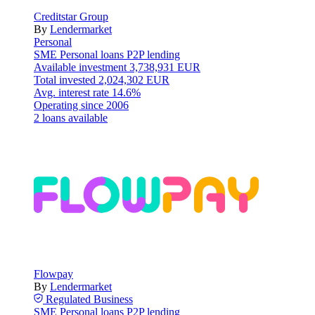
Creditstar Group
By
Lendermarket
Personal
SME
Personal loans
P2P lending
Available investment
3,738,931 EUR
Total invested
2,024,302 EUR
Avg. interest rate
14.6%
Operating since
2006
2 loans available
Flowpay
By
Lendermarket
Regulated
Business
SME
Personal loans
P2P lending