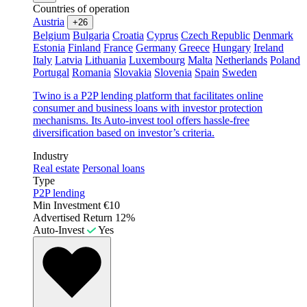
Countries of operation
Austria
+26
Belgium
Bulgaria
Croatia
Cyprus
Czech Republic
Denmark
Estonia
Finland
France
Germany
Greece
Hungary
Ireland
Italy
Latvia
Lithuania
Luxembourg
Malta
Netherlands
Poland
Portugal
Romania
Slovakia
Slovenia
Spain
Sweden
Twino is a P2P lending platform that facilitates online
consumer and business loans with investor protection
mechanisms. Its Auto-invest tool offers hassle-free
diversification based on investor’s criteria.
Industry
Real estate
Personal loans
Type
P2P lending
Min Investment
€10
Advertised Return
12%
Auto-Invest
Yes