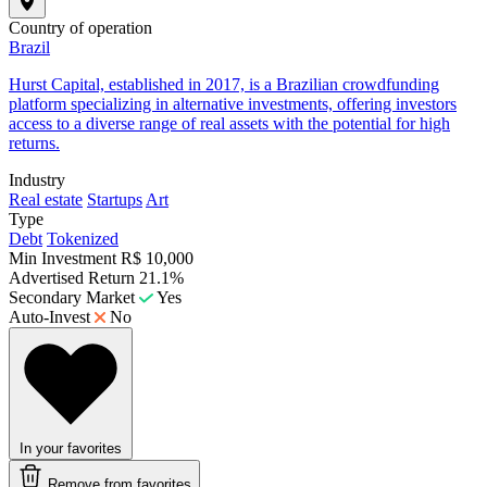
Country of operation
Brazil
​Hurst Capital, established in 2017, is a Brazilian crowdfunding
platform specializing in alternative investments, offering investors
access to a diverse range of real assets with the potential for high
returns.
Industry
Real estate
Startups
Art
Type
Debt
Tokenized
Min Investment
R$ 10,000
Advertised Return
21.1%
Secondary Market
Yes
Auto-Invest
No
In your favorites
Remove from favorites