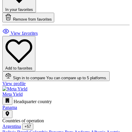
In your favorites
Remove from favorites
View favorites
Add to favorites
Sign in to compare
You can compare up to 5 platforms.
View profile
Meta Yield
Headquarter country
Panama
Countries of operation
Argentina
+57