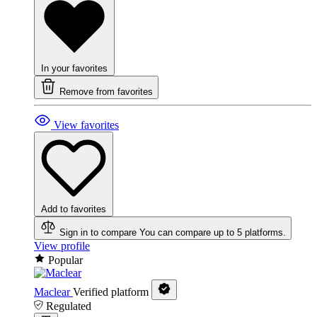
In your favorites
Remove from favorites
View favorites
Add to favorites
Sign in to compare
You can compare up to 5 platforms.
View profile
Popular
Maclear
Verified platform
Regulated