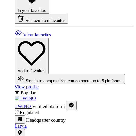
In your favorites
Remove from favorites
View favorites
Add to favorites
Sign in to compare
You can compare up to 5 platforms.
View profile
Popular
TWINO
Verified platform
Regulated
Headquarter country
Latvia