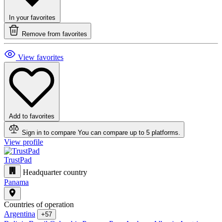
In your favorites
Remove from favorites
View favorites
Add to favorites
Sign in to compare
You can compare up to 5 platforms.
View profile
TrustPad
Headquarter country
Panama
Countries of operation
Argentina
+57