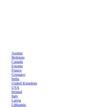
Austria
Belgium
Canada
Estonia
France
Germany
India
United Kingdom
USA
Ireland
Italy
Latvia
Lithuania