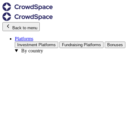
Back to menu
Platforms
Investment Platforms
Fundraising Platforms
Bonuses
By country