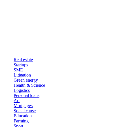
Real estate
Startups
SME
Litigation
Green energy
Health & Science
Logistics
Personal loans
Art
Mortgages
Social cause
Education
Farming
Sport