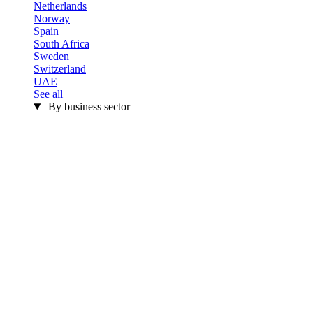
Netherlands
Norway
Spain
South Africa
Sweden
Switzerland
UAE
See all
By business sector