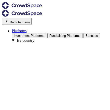
Back to menu
Platforms
Investment Platforms
Fundraising Platforms
Bonuses
By country