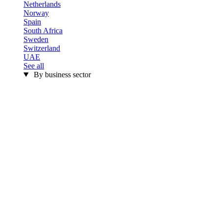
Netherlands
Norway
Spain
South Africa
Sweden
Switzerland
UAE
See all
By business sector