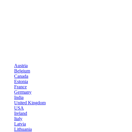
Austria
Belgium
Canada
Estonia
France
Germany
India
United Kingdom
USA
Ireland
Italy
Latvia
Lithuania