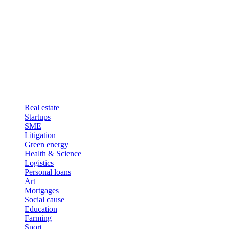
Real estate
Startups
SME
Litigation
Green energy
Health & Science
Logistics
Personal loans
Art
Mortgages
Social cause
Education
Farming
Sport