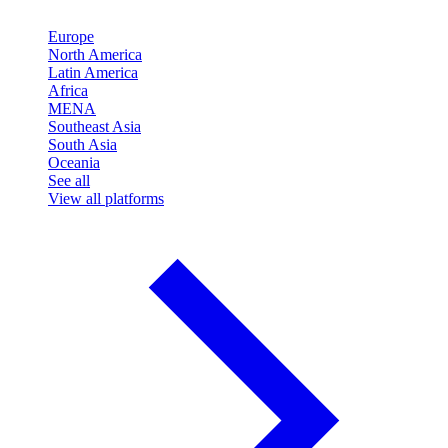
Europe
North America
Latin America
Africa
MENA
Southeast Asia
South Asia
Oceania
See all
View all platforms