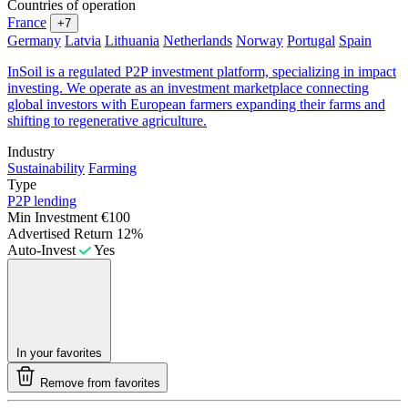
Countries of operation
France
+7
Germany
Latvia
Lithuania
Netherlands
Norway
Portugal
Spain
InSoil is a regulated P2P investment platform, specializing in impact
investing. We operate as an investment marketplace connecting
global investors with European farmers expanding their farms and
shifting to regenerative agriculture.
Industry
Sustainability
Farming
Type
P2P lending
Min Investment
€100
Advertised Return
12%
Auto-Invest
Yes
In your favorites
Remove from favorites