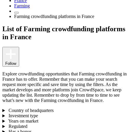
France
Farming
Farming crowdfunding platforms in France
List of Farming crowdfunding platforms
in France
Follow
Explore crowdfunding opportunities that Farming crowdfunding in
France has to offer. Remember that you can make your search
request more specific and save time by using the filters. As the
market develops and more platforms join CrowdSpace, we keep
updating the list. Remember to drop by from time to time to see
what’s new with the Farming crowdfunding in France.
Country of headquarters
Investment type
Years on market
Regulated
Has a bonus