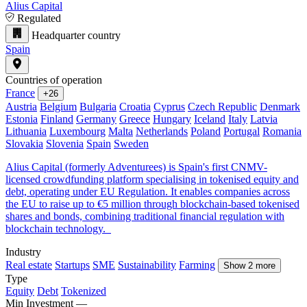
Alius Capital
Regulated
Headquarter country
Spain
Countries of operation
France
+26
Austria
Belgium
Bulgaria
Croatia
Cyprus
Czech Republic
Denmark
Estonia
Finland
Germany
Greece
Hungary
Iceland
Italy
Latvia
Lithuania
Luxembourg
Malta
Netherlands
Poland
Portugal
Romania
Slovakia
Slovenia
Spain
Sweden
Alius Capital (formerly Adventurees) is Spain's first CNMV-
licensed crowdfunding platform specialising in tokenised equity and
debt, operating under EU Regulation. It enables companies across
the EU to raise up to €5 million through blockchain-based tokenised
shares and bonds, combining traditional financial regulation with
blockchain technology.
Industry
Real estate
Startups
SME
Sustainability
Farming
Show 2 more
Type
Equity
Debt
Tokenized
Min Investment
—