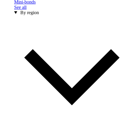
Mini-bonds
See all
By region