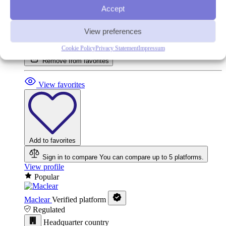
Accept
View preferences
In your favorites
Cookie Policy
Privacy Statement
Impressum
Remove from favorites
View favorites
Add to favorites
Sign in to compare
You can compare up to 5 platforms.
View profile
Popular
Maclear
Verified platform
Regulated
Headquarter country