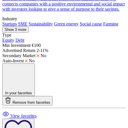
connects companies with a positive environmental and social impact
with investors looking to give a sense of purpose to their savings.
Industry
Startups
SME
Sustainability
Green energy
Social cause
Farming
Show 3 more
Type
Equity
Debt
Min Investment
€100
Advertised Return
2-11%
Secondary Market
No
Auto-Invest
No
In your favorites
Remove from favorites
View favorites