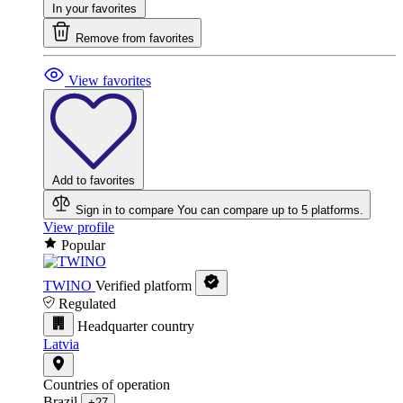
In your favorites
Remove from favorites
View favorites
Add to favorites
Sign in to compare
You can compare up to 5 platforms.
View profile
Popular
TWINO
Verified platform
Regulated
Headquarter country
Latvia
Countries of operation
Brazil
+27