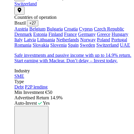
Switzerland
Countries of operation
Brazil
+27
Austria
Belgium
Bulgaria
Croatia
Cyprus
Czech Republic
Denmark
Estonia
Finland
France
Germany
Greece
Hungary
Italy
Latvia
Lithuania
Netherlands
Norway
Poland
Portugal
Romania
Slovakia
Slovenia
Spain
Sweden
Switzerland
UAE
Safe investments and passive income with up to 14.9% return.
Start earning with Maclear. Don’t delay – Invest today.
Industry
SME
Type
Debt
P2P lending
Min Investment
€50
Advertised Return
14.9%
Auto-Invest
Yes