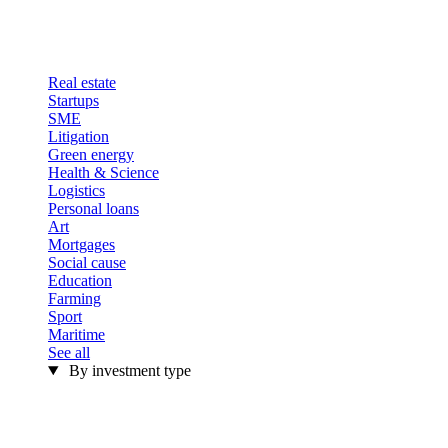
Real estate
Startups
SME
Litigation
Green energy
Health & Science
Logistics
Personal loans
Art
Mortgages
Social cause
Education
Farming
Sport
Maritime
See all
By investment type