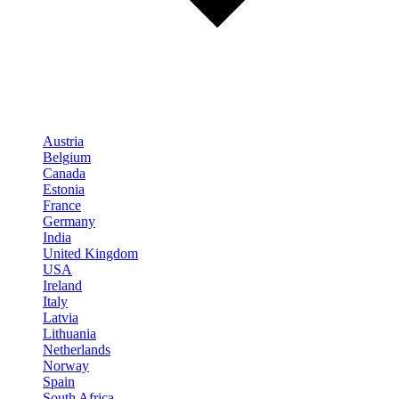
Austria
Belgium
Canada
Estonia
France
Germany
India
United Kingdom
USA
Ireland
Italy
Latvia
Lithuania
Netherlands
Norway
Spain
South Africa