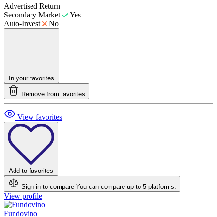
Advertised Return
—
Secondary Market
Yes
Auto-Invest
No
In your favorites
Remove from favorites
View favorites
Add to favorites
Sign in to compare
You can compare up to 5 platforms.
View profile
Fundovino