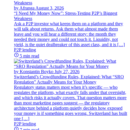
by Afranga
August 3, 2026
“I Need My Money Now”: Stress-Testing P2P’s Biggest
Weakness
Ask a P2P investor what keeps them on a platform and they
will talk about returns. Ask them what almost made them
leave and you will hear a different story: the month they
needed their money and could not touch it. Liquidity, not
yield, is the quiet dealbreaker of this asset class, and it is […]
P2P lending
5 min read
by Konstantin Boyko
July 27, 2026
Switzerland’s Crowdfunding Rules, Explained: What “SRO
Regulation” Actually Means for Your Money
Regulatory status matters most when it’s specific — who
regulates the platform, what exactly falls under that oversight,
and which risks it actually covers. That question matters more
than most marketing pages suggest — the regulatory
architecture behind a platform quietly decides how exposed
your money is if something goes wrong. Switzerland has built
one […]
P2P lending
7 min read