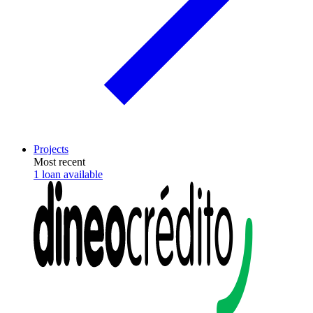
Projects
Most recent
1 loan available