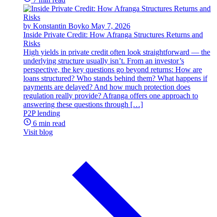
by Konstantin Boyko
May 7, 2026
Inside Private Credit: How Afranga Structures Returns and
Risks
High yields in private credit often look straightforward — the
underlying structure usually isn’t. From an investor’s
perspective, the key questions go beyond returns: How are
loans structured? Who stands behind them? What happens if
payments are delayed? And how much protection does
regulation really provide? Afranga offers one approach to
answering these questions through […]
P2P lending
6 min read
Visit blog