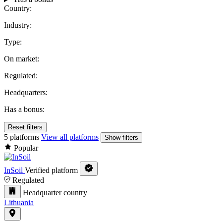
Country:
Industry:
Type:
On market:
Regulated:
Headquarters:
Has a bonus:
Reset filters
5 platforms
View all platforms
Show filters
Popular
InSoil
Verified platform
Regulated
Headquarter country
Lithuania