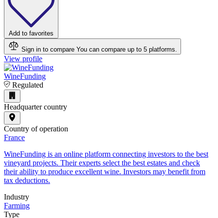
Add to favorites
Sign in to compare
You can compare up to 5 platforms.
View profile
WineFunding
Regulated
Headquarter country
Country of operation
France
WineFunding is an online platform connecting investors to the best
vineyard projects. Their experts select the best estates and check
their ability to produce excellent wine. Investors may benefit from
tax deductions.
Industry
Farming
Type