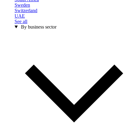
Sweden
Switzerland
UAE
See all
By business sector