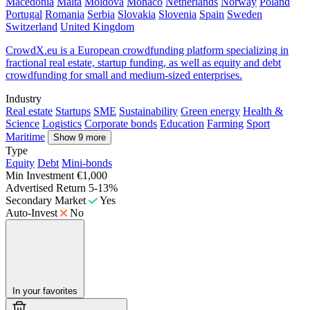
Macedonia
Malta
Moldova
Monaco
Netherlands
Norway
Poland
Portugal
Romania
Serbia
Slovakia
Slovenia
Spain
Sweden
Switzerland
United Kingdom
CrowdX.eu is a European crowdfunding platform specializing in
fractional real estate, startup funding, as well as equity and debt
crowdfunding for small and medium-sized enterprises.
Industry
Real estate
Startups
SME
Sustainability
Green energy
Health &
Science
Logistics
Corporate bonds
Education
Farming
Sport
Maritime
Show 9 more
Type
Equity
Debt
Mini-bonds
Min Investment
€1,000
Advertised Return
5-13%
Secondary Market
Yes
Auto-Invest
No
In your favorites