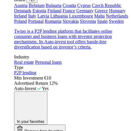
Austria
Belgium
Bulgaria
Croatia
Cyprus
Czech Republic
Denmark
Estonia
Finland
France
Germany
Greece
Hungary
Ireland
Italy
Latvia
Lithuania
Luxembourg
Malta
Netherlands
Poland
Portugal
Romania
Slovakia
Slovenia
Spain
Sweden
Twino is a P2P lending platform that facilitates online
consumer and business loans with investor protection
mechanisms. Its Auto-invest tool offers hassle-free
diversification based on investor’s criteria.
Industry
Real estate
Personal loans
Type
P2P lending
Min Investment
€10
Advertised Return
12%
Auto-Invest
Yes
In your favorites