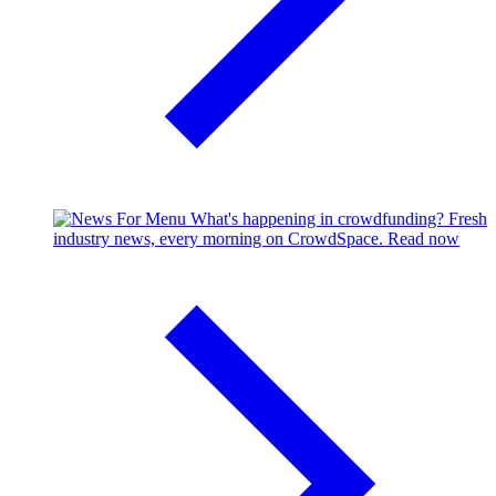
What's happening in crowdfunding?
Fresh
industry news, every morning on CrowdSpace.
Read now