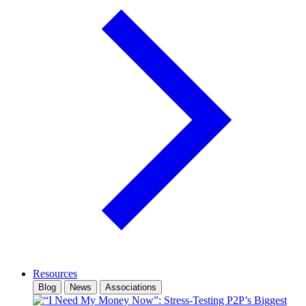
Resources
Blog
News
Associations