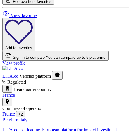
Remove from favorites
View favorites
Add to favorites
Sign in to compare
You can compare up to 5 platforms.
View profile
LITA.co
Verified platform
Regulated
Headquarter country
France
Countries of operation
France
+2
Belgium
Italy
LITA.co is a leading European platform for impact investing. It