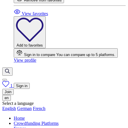
Remove from favorites
View favorites
Add to favorites
Sign in to compare
You can compare up to 5 platforms.
View profile
1
Sign in
Join
en
Select a language
English
German
French
Home
Crowdfunding Platforms