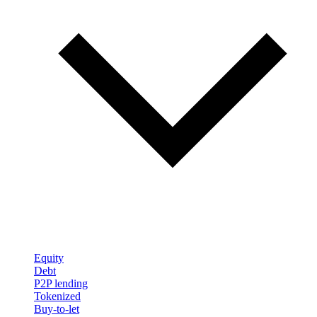
Equity
Debt
P2P lending
Tokenized
Buy-to-let