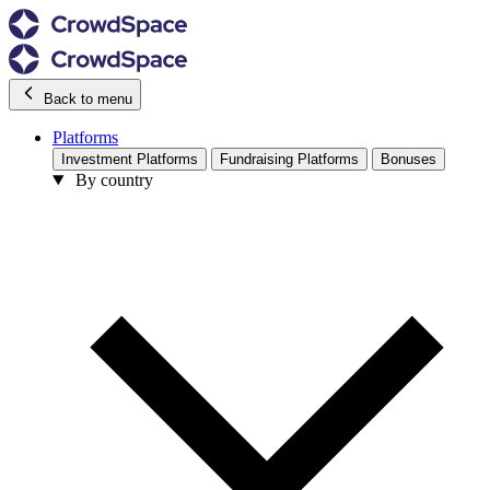
Back to menu
Platforms
Investment Platforms
Fundraising Platforms
Bonuses
By country