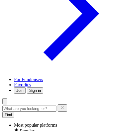
For Fundraisers
Favorites
Join
Sign in
Find
Most popular platforms
Popular