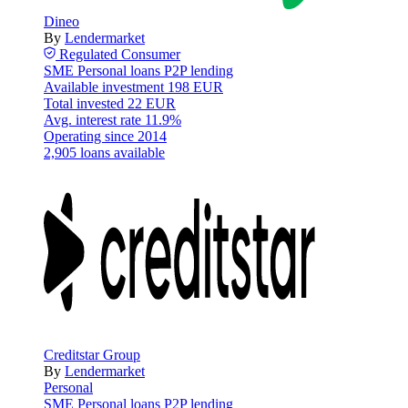
Dineo
By
Lendermarket
Regulated
Consumer
SME
Personal loans
P2P lending
Available investment
198 EUR
Total invested
22 EUR
Avg. interest rate
11.9%
Operating since
2014
2,905 loans available
Creditstar Group
By
Lendermarket
Personal
SME
Personal loans
P2P lending