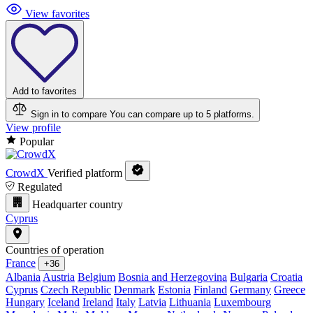
View favorites
Add to favorites
Sign in to compare
You can compare up to 5 platforms.
View profile
Popular
CrowdX
Verified platform
Regulated
Headquarter country
Cyprus
Countries of operation
France
+36
Albania
Austria
Belgium
Bosnia and Herzegovina
Bulgaria
Croatia
Cyprus
Czech Republic
Denmark
Estonia
Finland
Germany
Greece
Hungary
Iceland
Ireland
Italy
Latvia
Lithuania
Luxembourg