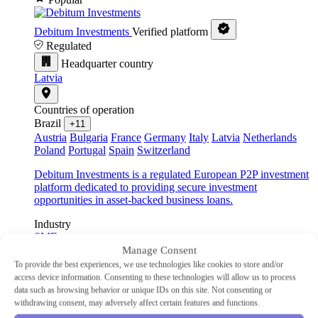
Debitum Investments
Verified platform
Regulated
Headquarter country
Latvia
Countries of operation
Brazil
+11
Austria
Bulgaria
France
Germany
Italy
Latvia
Netherlands
Poland
Portugal
Spain
Switzerland
Debitum Investments is a regulated European P2P investment
platform dedicated to providing secure investment
opportunities in asset-backed business loans.
Industry
SME
Type
Manage Consent
P2P lending
To provide the best experiences, we use technologies like cookies to store and/or
Min Investment
€10
access device information. Consenting to these technologies will allow us to process
Advertised Return
14.83%
data such as browsing behavior or unique IDs on this site. Not consenting or
Auto-Invest
Yes
withdrawing consent, may adversely affect certain features and functions.