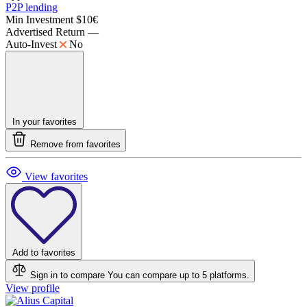
P2P lending
Min Investment
$10€
Advertised Return
—
Auto-Invest
No
In your favorites
Remove from favorites
View favorites
Add to favorites
Sign in to compare
You can compare up to 5 platforms.
View profile