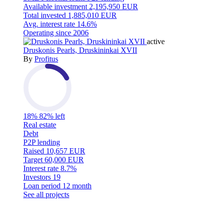
Available investment
2,195,950 EUR
Total invested
1,885,010 EUR
Avg. interest rate
14.6%
Operating since
2006
active
Druskonis Pearls, Druskininkai XVII
By
Profitus
18%
82% left
Real estate
Debt
P2P lending
Raised
10,657 EUR
Target
60,000 EUR
Interest rate
8.7%
Investors
19
Loan period
12 month
See all projects