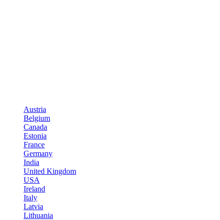
Austria
Belgium
Canada
Estonia
France
Germany
India
United Kingdom
USA
Ireland
Italy
Latvia
Lithuania