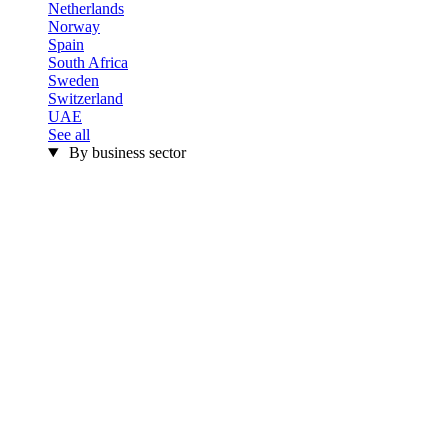
Netherlands
Norway
Spain
South Africa
Sweden
Switzerland
UAE
See all
By business sector