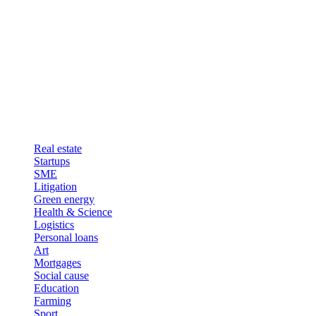
Real estate
Startups
SME
Litigation
Green energy
Health & Science
Logistics
Personal loans
Art
Mortgages
Social cause
Education
Farming
Sport