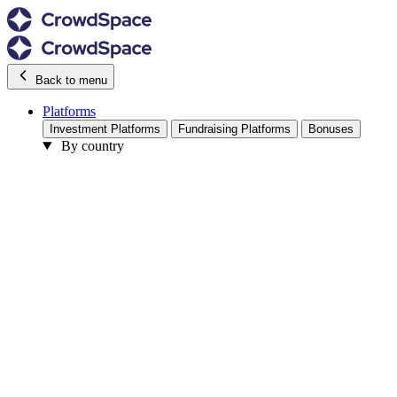
Back to menu
Platforms
Investment Platforms
Fundraising Platforms
Bonuses
By country