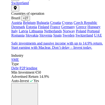
Switzerland
Countries of operation
Brazil
+27
Austria
Belgium
Bulgaria
Croatia
Cyprus
Czech Republic
Denmark
Estonia
Finland
France
Germany
Greece
Hungary
Italy
Latvia
Lithuania
Netherlands
Norway
Poland
Portugal
Romania
Slovakia
Slovenia
Spain
Sweden
Switzerland
UAE
Safe investments and passive income with up to 14.9% return.
Start earning with Maclear. Don’t delay – Invest today.
Industry
SME
Type
Debt
P2P lending
Min Investment
€50
Advertised Return
14.9%
Auto-Invest
Yes