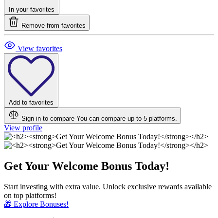
In your favorites
Remove from favorites
View favorites
Add to favorites
Sign in to compare
You can compare up to 5 platforms.
View profile
Get Your Welcome Bonus Today!
Start investing with extra value. Unlock exclusive rewards available
on top platforms!
🎁 Explore Bonuses!