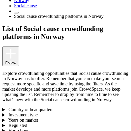
Norway
Social cause
Social cause crowdfunding platforms in Norway
List of Social cause crowdfunding
platforms in Norway
Follow
Explore crowdfunding opportunities that Social cause crowdfunding
in Norway has to offer. Remember that you can make your search
request more specific and save time by using the filters. As the
market develops and more platforms join CrowdSpace, we keep
updating the list. Remember to drop by from time to time to see
what’s new with the Social cause crowdfunding in Norway.
Country of headquarters
Investment type
Years on market
Regulated
Has a bonus