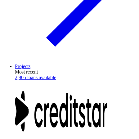
Projects
Most recent
2,905 loans available