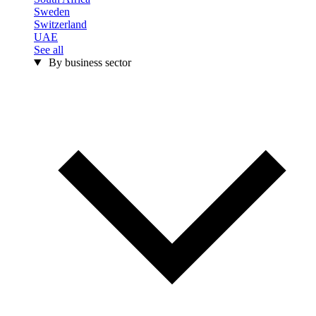
Sweden
Switzerland
UAE
See all
By business sector