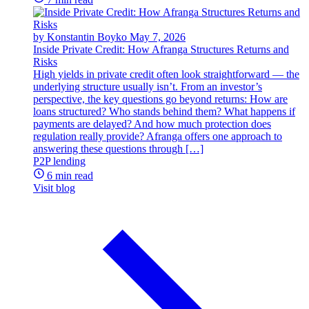
by Konstantin Boyko
May 7, 2026
Inside Private Credit: How Afranga Structures Returns and
Risks
High yields in private credit often look straightforward — the
underlying structure usually isn’t. From an investor’s
perspective, the key questions go beyond returns: How are
loans structured? Who stands behind them? What happens if
payments are delayed? And how much protection does
regulation really provide? Afranga offers one approach to
answering these questions through […]
P2P lending
6 min read
Visit blog