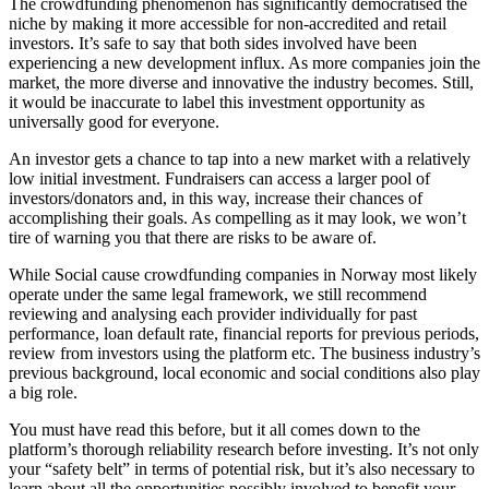
The crowdfunding phenomenon has significantly democratised the
niche by making it more accessible for non-accredited and retail
investors. It’s safe to say that both sides involved have been
experiencing a new development influx. As more companies join the
market, the more diverse and innovative the industry becomes. Still,
it would be inaccurate to label this investment opportunity as
universally good for everyone.
An investor gets a chance to tap into a new market with a relatively
low initial investment. Fundraisers can access a larger pool of
investors/donators and, in this way, increase their chances of
accomplishing their goals. As compelling as it may look, we won’t
tire of warning you that there are risks to be aware of.
While Social cause crowdfunding companies in Norway most likely
operate under the same legal framework, we still recommend
reviewing and analysing each provider individually for past
performance, loan default rate, financial reports for previous periods,
review from investors using the platform etc. The business industry’s
previous background, local economic and social conditions also play
a big role.
You must have read this before, but it all comes down to the
platform’s thorough reliability research before investing. It’s not only
your “safety belt” in terms of potential risk, but it’s also necessary to
learn about all the opportunities possibly involved to benefit your