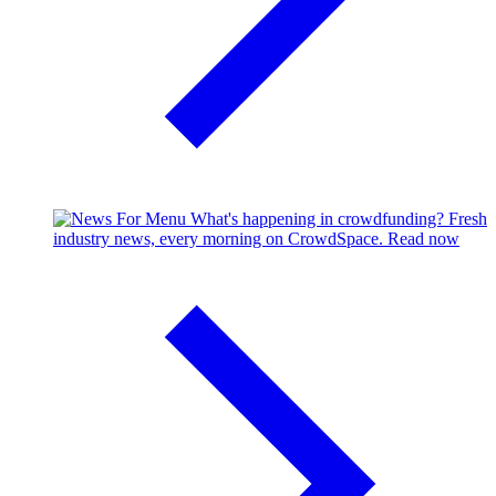
What's happening in crowdfunding?
Fresh
industry news, every morning on CrowdSpace.
Read now