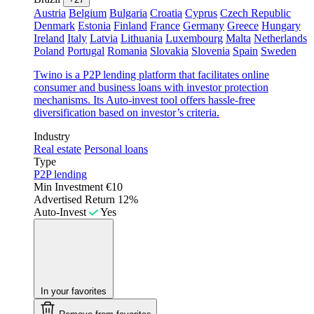
Austria
Belgium
Bulgaria
Croatia
Cyprus
Czech Republic
Denmark
Estonia
Finland
France
Germany
Greece
Hungary
Ireland
Italy
Latvia
Lithuania
Luxembourg
Malta
Netherlands
Poland
Portugal
Romania
Slovakia
Slovenia
Spain
Sweden
Twino is a P2P lending platform that facilitates online
consumer and business loans with investor protection
mechanisms. Its Auto-invest tool offers hassle-free
diversification based on investor’s criteria.
Industry
Real estate
Personal loans
Type
P2P lending
Min Investment
€10
Advertised Return
12%
Auto-Invest
Yes
In your favorites