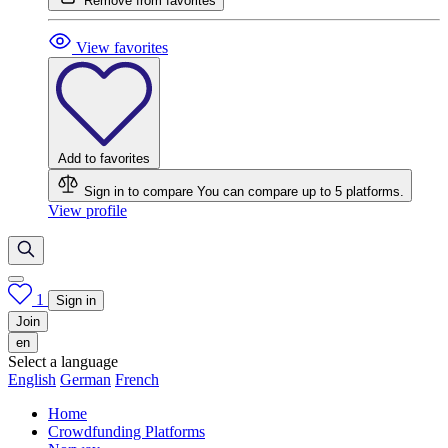
Remove from favorites
View favorites
Add to favorites
Sign in to compare
You can compare up to 5 platforms.
View profile
1
Sign in
Join
en
Select a language
English
German
French
Home
Crowdfunding Platforms