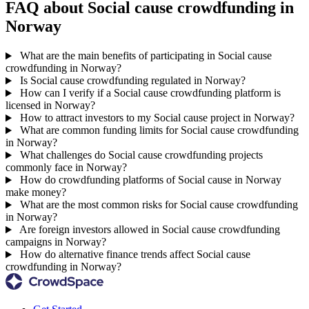
FAQ about Social cause crowdfunding in
Norway
What are the main benefits of participating in Social cause
crowdfunding in Norway?
Is Social cause crowdfunding regulated in Norway?
How can I verify if a Social cause crowdfunding platform is
licensed in Norway?
How to attract investors to my Social cause project in Norway?
What are common funding limits for Social cause crowdfunding
in Norway?
What challenges do Social cause crowdfunding projects
commonly face in Norway?
How do crowdfunding platforms of Social cause in Norway
make money?
What are the most common risks for Social cause crowdfunding
in Norway?
Are foreign investors allowed in Social cause crowdfunding
campaigns in Norway?
How do alternative finance trends affect Social cause
crowdfunding in Norway?