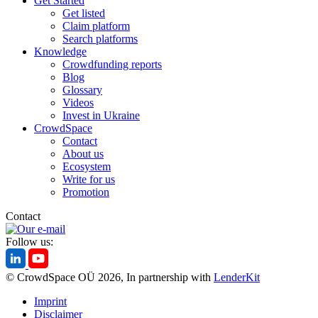
Get Started
Get listed
Claim platform
Search platforms
Knowledge
Crowdfunding reports
Blog
Glossary
Videos
Invest in Ukraine
CrowdSpace
Contact
About us
Ecosystem
Write for us
Promotion
Contact
Follow us:
© CrowdSpace OÜ 2026, In partnership with
LenderKit
Imprint
Disclaimer