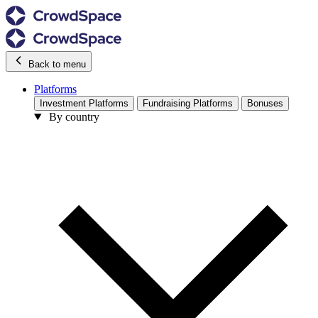
Back to menu
Platforms
Investment Platforms
Fundraising Platforms
Bonuses
By country