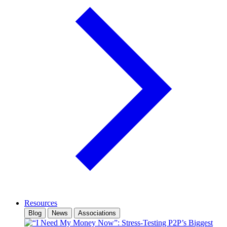
Resources
Blog
News
Associations