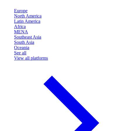
Europe
North America
Latin America
Africa
MENA
Southeast Asia
South Asia
Oceania
See all
View all platforms