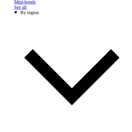
Mini-bonds
See all
By region