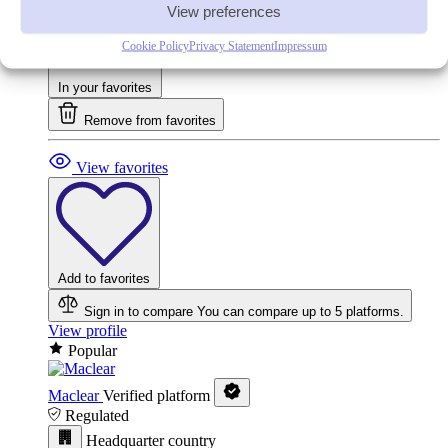
View preferences
Cookie Policy
Privacy Statement
Impressum
In your favorites
Remove from favorites
View favorites
Add to favorites
Sign in to compare
You can compare up to 5 platforms.
View profile
Popular
Maclear
Verified platform
Regulated
Headquarter country