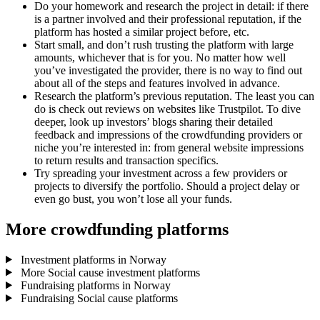
Do your homework and research the project in detail: if there
is a partner involved and their professional reputation, if the
platform has hosted a similar project before, etc.
Start small, and don’t rush trusting the platform with large
amounts, whichever that is for you. No matter how well
you’ve investigated the provider, there is no way to find out
about all of the steps and features involved in advance.
Research the platform’s previous reputation. The least you can
do is check out reviews on websites like Trustpilot. To dive
deeper, look up investors’ blogs sharing their detailed
feedback and impressions of the crowdfunding providers or
niche you’re interested in: from general website impressions
to return results and transaction specifics.
Try spreading your investment across a few providers or
projects to diversify the portfolio. Should a project delay or
even go bust, you won’t lose all your funds.
More crowdfunding platforms
Investment platforms in Norway
More Social cause investment platforms
Fundraising platforms in Norway
Fundraising Social cause platforms