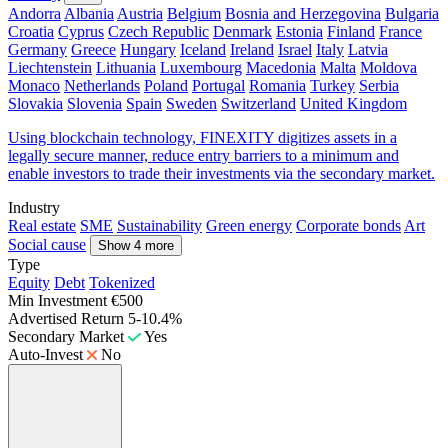
Andorra
Albania
Austria
Belgium
Bosnia and Herzegovina
Bulgaria
Croatia
Cyprus
Czech Republic
Denmark
Estonia
Finland
France
Germany
Greece
Hungary
Iceland
Ireland
Israel
Italy
Latvia
Liechtenstein
Lithuania
Luxembourg
Macedonia
Malta
Moldova
Monaco
Netherlands
Poland
Portugal
Romania
Turkey
Serbia
Slovakia
Slovenia
Spain
Sweden
Switzerland
United Kingdom
Using blockchain technology, FINEXITY digitizes assets in a
legally secure manner, reduce entry barriers to a minimum and
enable investors to trade their investments via the secondary market.
Industry
Real estate
SME
Sustainability
Green energy
Corporate bonds
Art
Social cause
Show 4 more
Type
Equity
Debt
Tokenized
Min Investment
€500
Advertised Return
5-10.4%
Secondary Market
Yes
Auto-Invest
No