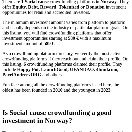
There are
1 Social cause
crowdfunding platforms in
Norway
. They
offer
Equity, Debt, Reward, Tokenized or Donation
investment
opportunities for retail and accredited investors.
The minimum investment amount varies from platform to platform
and usually depends on the industry or particular platform goals. On
this listing, you will find crowdfunding platforms that offer
investment opportunities starting at
589 €
with a maximum
investment amount of
589
€
.
As a crowdfunding platform directory, we verify the most active
crowdfunding platforms if they reach out and claim their profile. On
this listing,
6
crowdfunding platforms claimed their profile. They
include
Happy Pot, LaunchGood, UFANDAO, 4fund.com,
PavelAndreevORG
and others.
Fun fact: among all the crowdfunding platforms listed here, the
oldest has been founded in
2010
and the youngest in
2023
.
Is Social cause crowdfunding a good
investment in Norway?