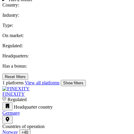
Country:
Industry:
Type:
On market:
Regulated:
Headquarters:
Has a bonus:
Reset filters
1 platforms
View all platforms
Show filters
FINEXITY
Regulated
Headquarter country
Germany
Countries of operation
Norway
+40