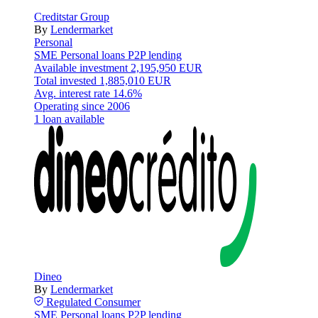
Creditstar Group
By
Lendermarket
Personal
SME
Personal loans
P2P lending
Available investment
2,195,950 EUR
Total invested
1,885,010 EUR
Avg. interest rate
14.6%
Operating since
2006
1 loan available
Dineo
By
Lendermarket
Regulated
Consumer
SME
Personal loans
P2P lending