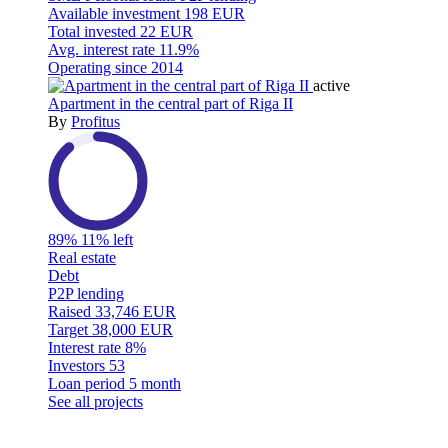
Available investment
198 EUR
Total invested
22 EUR
Avg. interest rate
11.9%
Operating since
2014
active
Apartment in the central part of Riga II
By
Profitus
89%
11% left
Real estate
Debt
P2P lending
Raised
33,746 EUR
Target
38,000 EUR
Interest rate
8%
Investors
53
Loan period
5 month
See all projects