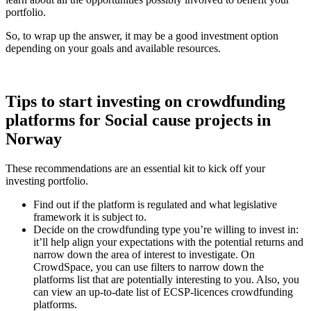
portfolio.
So, to wrap up the answer, it may be a good investment option
depending on your goals and available resources.
Tips to start investing on crowdfunding
platforms for Social cause projects in
Norway
These recommendations are an essential kit to kick off your
investing portfolio.
Find out if the platform is regulated and what legislative
framework it is subject to.
Decide on the crowdfunding type you’re willing to invest in:
it’ll help align your expectations with the potential returns and
narrow down the area of interest to investigate. On
CrowdSpace, you can use filters to narrow down the
platforms list that are potentially interesting to you. Also, you
can view an up-to-date list of ECSP-licences crowdfunding
platforms.