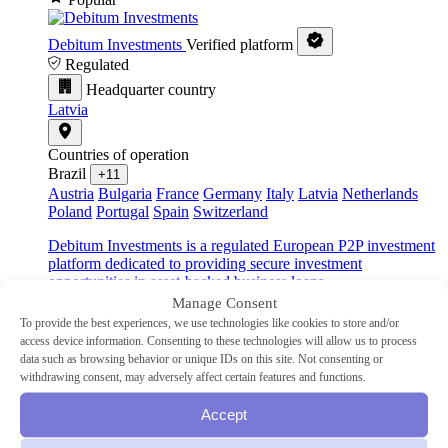
Debitum Investments
Verified platform
Regulated
Headquarter country
Latvia
Countries of operation
Brazil
+11
Austria
Bulgaria
France
Germany
Italy
Latvia
Netherlands
Poland
Portugal
Spain
Switzerland
Debitum Investments is a regulated European P2P investment
platform dedicated to providing secure investment
opportunities in asset-backed business loans.
Manage Consent
Industry
To provide the best experiences, we use technologies like cookies to store and/or
SME
access device information. Consenting to these technologies will allow us to process
Type
data such as browsing behavior or unique IDs on this site. Not consenting or
P2P lending
withdrawing consent, may adversely affect certain features and functions.
Min Investment
€10
Advertised Return
14.83%
Accept
Auto-Invest
Yes