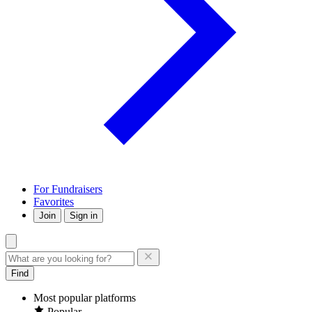
For Fundraisers
Favorites
Join
Sign in
Find
Most popular platforms
Popular