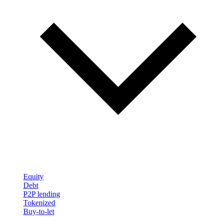
Equity
Debt
P2P lending
Tokenized
Buy-to-let