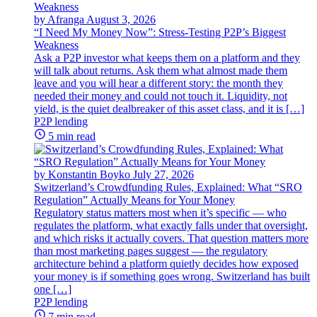
by Afranga
August 3, 2026
“I Need My Money Now”: Stress-Testing P2P’s Biggest
Weakness
Ask a P2P investor what keeps them on a platform and they
will talk about returns. Ask them what almost made them
leave and you will hear a different story: the month they
needed their money and could not touch it. Liquidity, not
yield, is the quiet dealbreaker of this asset class, and it is […]
P2P lending
5 min read
by Konstantin Boyko
July 27, 2026
Switzerland’s Crowdfunding Rules, Explained: What “SRO
Regulation” Actually Means for Your Money
Regulatory status matters most when it’s specific — who
regulates the platform, what exactly falls under that oversight,
and which risks it actually covers. That question matters more
than most marketing pages suggest — the regulatory
architecture behind a platform quietly decides how exposed
your money is if something goes wrong. Switzerland has built
one […]
P2P lending
7 min read