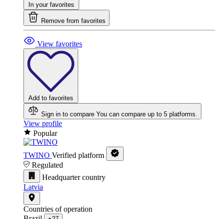
In your favorites
Remove from favorites
View favorites
Add to favorites
Sign in to compare
You can compare up to 5 platforms.
View profile
Popular
TWINO
Verified platform
Regulated
Headquarter country
Latvia
Countries of operation
Brazil
+27