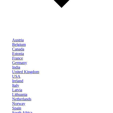
Austria
Belgium
Canada
Estonia
France
Germany
India
United Kingdom
USA
Ireland
Italy
Latvia
Lithuania
Netherlands
Norway
Spain
South Africa