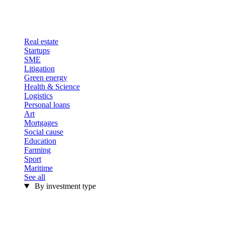
Real estate
Startups
SME
Litigation
Green energy
Health & Science
Logistics
Personal loans
Art
Mortgages
Social cause
Education
Farming
Sport
Maritime
See all
By investment type