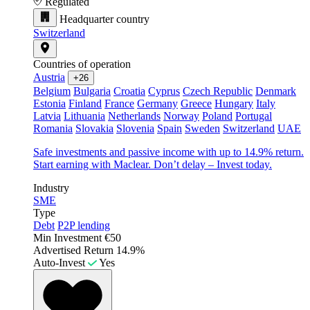
Regulated
Headquarter country
Switzerland
Countries of operation
Austria
+26
Belgium
Bulgaria
Croatia
Cyprus
Czech Republic
Denmark
Estonia
Finland
France
Germany
Greece
Hungary
Italy
Latvia
Lithuania
Netherlands
Norway
Poland
Portugal
Romania
Slovakia
Slovenia
Spain
Sweden
Switzerland
UAE
Safe investments and passive income with up to 14.9% return.
Start earning with Maclear. Don’t delay – Invest today.
Industry
SME
Type
Debt
P2P lending
Min Investment
€50
Advertised Return
14.9%
Auto-Invest
Yes