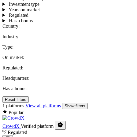
Investment type
Years on market
Regulated
Has a bonus
Country:
Industry:
Type:
On market:
Regulated:
Headquarters:
Has a bonus:
Reset filters
1 platforms
View all platforms
Show filters
Popular
CrowdX
Verified platform
Regulated