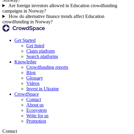
Norway?
Are foreign investors allowed in Education crowdfunding
campaigns in Norway?
How do alternative finance trends affect Education
crowdfunding in Norway?
Get Started
Get listed
Claim platform
Search platforms
Knowledge
Crowdfunding reports
Blog
Glossary
Videos
Invest in Ukraine
CrowdSpace
Contact
About us
Ecosystem
Write for us
Promotion
Contact