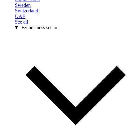
Sweden
Switzerland
UAE
See all
By business sector