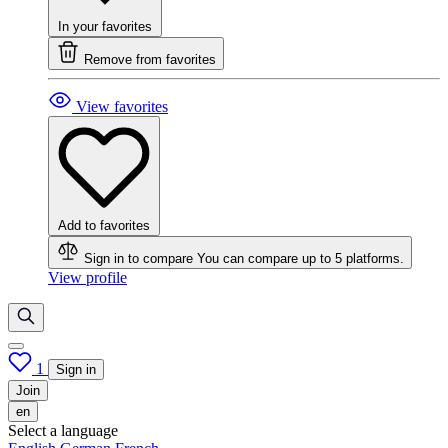
In your favorites
Remove from favorites
View favorites
Add to favorites
Sign in to compare
You can compare up to 5 platforms.
View profile
1
Sign in
Join
en
Select a language