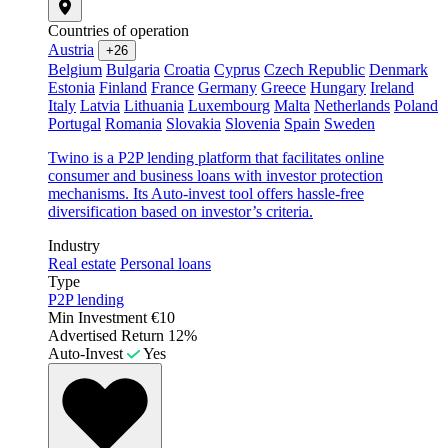
Countries of operation
Austria
+26
Belgium
Bulgaria
Croatia
Cyprus
Czech Republic
Denmark
Estonia
Finland
France
Germany
Greece
Hungary
Ireland
Italy
Latvia
Lithuania
Luxembourg
Malta
Netherlands
Poland
Portugal
Romania
Slovakia
Slovenia
Spain
Sweden
Twino is a P2P lending platform that facilitates online
consumer and business loans with investor protection
mechanisms. Its Auto-invest tool offers hassle-free
diversification based on investor’s criteria.
Industry
Real estate
Personal loans
Type
P2P lending
Min Investment
€10
Advertised Return
12%
Auto-Invest
Yes