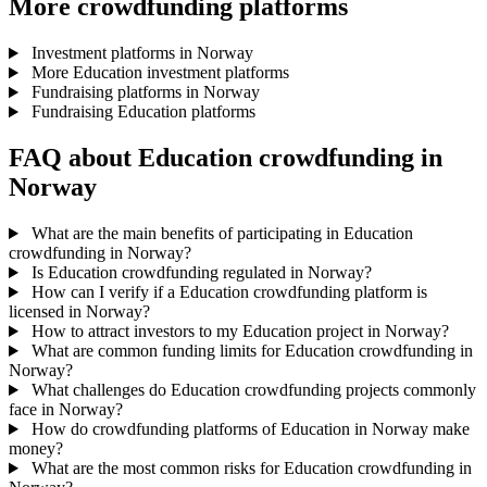
More crowdfunding platforms
Investment platforms in Norway
More Education investment platforms
Fundraising platforms in Norway
Fundraising Education platforms
FAQ about Education crowdfunding in
Norway
What are the main benefits of participating in Education
crowdfunding in Norway?
Is Education crowdfunding regulated in Norway?
How can I verify if a Education crowdfunding platform is
licensed in Norway?
How to attract investors to my Education project in Norway?
What are common funding limits for Education crowdfunding in
Norway?
What challenges do Education crowdfunding projects commonly
face in Norway?
How do crowdfunding platforms of Education in Norway make
money?
What are the most common risks for Education crowdfunding in