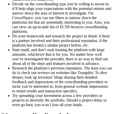
Decide on the crowdfunding type you’re willing to invest in:
it’ll help align your expectations with the potential returns and
narrow down the area of interest to investigate. On
CrowdSpace, you can use filters to narrow down the
platforms list that are potentially interesting to you. Also, you
can view an up-to-date list of ECSP-licences crowdfunding
platforms.
Do your homework and research the project in detail: if there
is a partner involved and their professional reputation, if the
platform has hosted a similar project before, etc.
Start small, and don’t rush trusting the platform with large
amounts, whichever that is for you. No matter how well
you’ve investigated the provider, there is no way to find out
about all of the steps and features involved in advance.
Research the platform’s previous reputation. The least you can
do is check out reviews on websites like Trustpilot. To dive
deeper, look up investors’ blogs sharing their detailed
feedback and impressions of the crowdfunding providers or
niche you’re interested in: from general website impressions
to return results and transaction specifics.
Try spreading your investment across a few providers or
projects to diversify the portfolio. Should a project delay or
even go bust, you won’t lose all your funds.