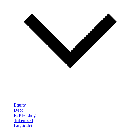
Equity
Debt
P2P lending
Tokenized
Buy-to-let