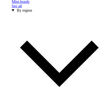
Mini-bonds
See all
By region