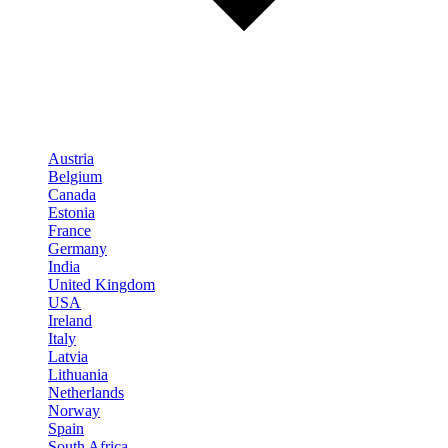
Austria
Belgium
Canada
Estonia
France
Germany
India
United Kingdom
USA
Ireland
Italy
Latvia
Lithuania
Netherlands
Norway
Spain
South Africa