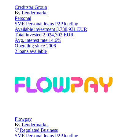
Creditstar Group
By
Lendermarket
Personal
SME
Personal loans
P2P lending
Available investment
3,738,931 EUR
Total invested
2,024,302 EUR
Avg. interest rate
14.6%
Operating since
2006
2 loans available
Flowpay
By
Lendermarket
Regulated
Business
SME
Personal loans
P2P lending