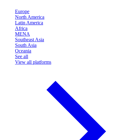
Europe
North America
Latin America
Africa
MENA
Southeast Asia
South Asia
Oceania
See all
View all platforms