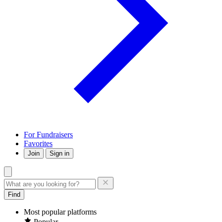
For Fundraisers
Favorites
Join
Sign in
Find
Most popular platforms
Popular