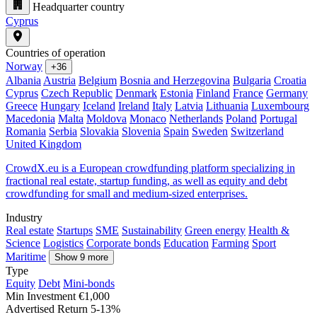
Headquarter country
Cyprus
Countries of operation
Norway
+36
Albania
Austria
Belgium
Bosnia and Herzegovina
Bulgaria
Croatia
Cyprus
Czech Republic
Denmark
Estonia
Finland
France
Germany
Greece
Hungary
Iceland
Ireland
Italy
Latvia
Lithuania
Luxembourg
Macedonia
Malta
Moldova
Monaco
Netherlands
Poland
Portugal
Romania
Serbia
Slovakia
Slovenia
Spain
Sweden
Switzerland
United Kingdom
CrowdX.eu is a European crowdfunding platform specializing in
fractional real estate, startup funding, as well as equity and debt
crowdfunding for small and medium-sized enterprises.
Industry
Real estate
Startups
SME
Sustainability
Green energy
Health &
Science
Logistics
Corporate bonds
Education
Farming
Sport
Maritime
Show 9 more
Type
Equity
Debt
Mini-bonds
Min Investment
€1,000
Advertised Return
5-13%