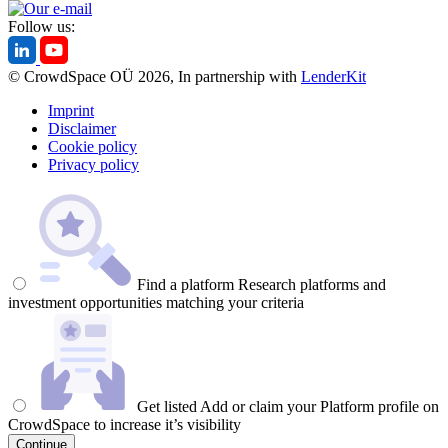
Follow us:
© CrowdSpace OÜ 2026, In partnership with
LenderKit
Imprint
Disclaimer
Cookie policy
Privacy policy
Find a platform
Research platforms and
investment opportunities matching your criteria
Get listed
Add or claim your Platform profile on
CrowdSpace to increase it’s visibility
Continue