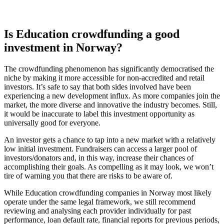
Is Education crowdfunding a good
investment in Norway?
The crowdfunding phenomenon has significantly democratised the
niche by making it more accessible for non-accredited and retail
investors. It’s safe to say that both sides involved have been
experiencing a new development influx. As more companies join the
market, the more diverse and innovative the industry becomes. Still,
it would be inaccurate to label this investment opportunity as
universally good for everyone.
An investor gets a chance to tap into a new market with a relatively
low initial investment. Fundraisers can access a larger pool of
investors/donators and, in this way, increase their chances of
accomplishing their goals. As compelling as it may look, we won’t
tire of warning you that there are risks to be aware of.
While Education crowdfunding companies in Norway most likely
operate under the same legal framework, we still recommend
reviewing and analysing each provider individually for past
performance, loan default rate, financial reports for previous periods,