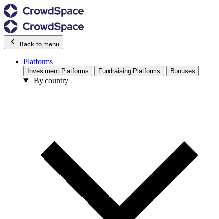
Back to menu
Platforms
Investment Platforms
Fundraising Platforms
Bonuses
By country