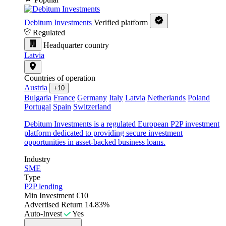
Debitum Investments
Verified platform
Regulated
Headquarter country
Latvia
Countries of operation
Austria
+10
Bulgaria
France
Germany
Italy
Latvia
Netherlands
Poland
Portugal
Spain
Switzerland
Debitum Investments is a regulated European P2P investment
platform dedicated to providing secure investment
opportunities in asset-backed business loans.
Industry
SME
Type
P2P lending
Min Investment
€10
Advertised Return
14.83%
Auto-Invest
Yes