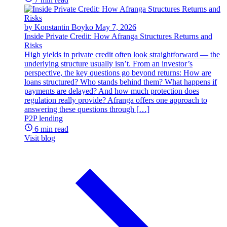
by Konstantin Boyko
May 7, 2026
Inside Private Credit: How Afranga Structures Returns and
Risks
High yields in private credit often look straightforward — the
underlying structure usually isn’t. From an investor’s
perspective, the key questions go beyond returns: How are
loans structured? Who stands behind them? What happens if
payments are delayed? And how much protection does
regulation really provide? Afranga offers one approach to
answering these questions through […]
P2P lending
6 min read
Visit blog