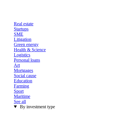
Real estate
Startups
SME
Litigation
Green energy
Health & Science
Logistics
Personal loans
Art
Mortgages
Social cause
Education
Farming
Sport
Maritime
See all
By investment type