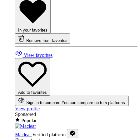
In your favorites
Remove from favorites
View favorites
Add to favorites
Sign in to compare
You can compare up to 5 platforms.
View profile
Sponsored
Popular
Maclear
Verified platform