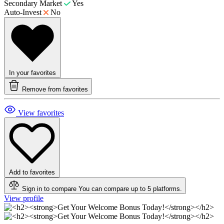
Secondary Market
Yes
Auto-Invest
No
In your favorites
Remove from favorites
View favorites
Add to favorites
Sign in to compare
You can compare up to 5 platforms.
View profile