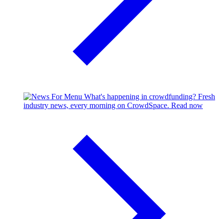
What's happening in crowdfunding?
Fresh
industry news, every morning on CrowdSpace.
Read now