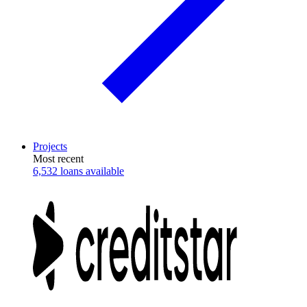
Projects
Most recent
6,532 loans available