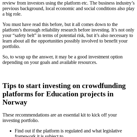
review from investors using the platform etc. The business industry’s
previous background, local economic and social conditions also play
a big role.
You must have read this before, but it all comes down to the
platform’s thorough reliability research before investing. It’s not only
your “safety belt” in terms of potential risk, but it’s also necessary to
learn about all the opportunities possibly involved to benefit your
portfolio.
So, to wrap up the answer, it may be a good investment option
depending on your goals and available resources.
Tips to start investing on crowdfunding
platforms for Education projects in
Norway
These recommendations are an essential kit to kick off your
investing portfolio.
Find out if the platform is regulated and what legislative
framework it is subject to.