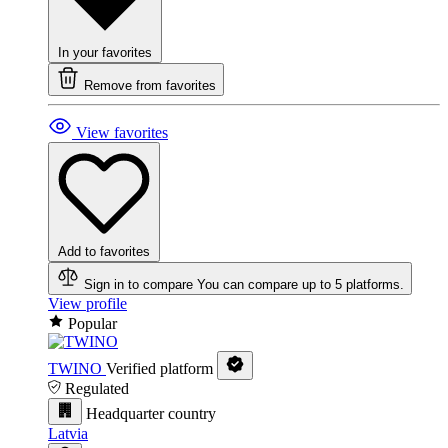
In your favorites
Remove from favorites
View favorites
Add to favorites
Sign in to compare
You can compare up to 5 platforms.
View profile
Popular
TWINO
Verified platform
Regulated
Headquarter country
Latvia