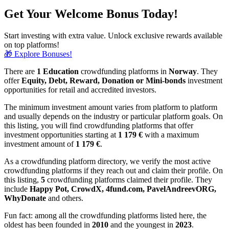
Get Your Welcome Bonus Today!
Start investing with extra value. Unlock exclusive rewards available
on top platforms!
🎁 Explore Bonuses!
There are
1 Education
crowdfunding platforms in
Norway
. They
offer
Equity, Debt, Reward, Donation or Mini-bonds
investment
opportunities for retail and accredited investors.
The minimum investment amount varies from platform to platform
and usually depends on the industry or particular platform goals. On
this listing, you will find crowdfunding platforms that offer
investment opportunities starting at
1 179 €
with a maximum
investment amount of
1 179
€
.
As a crowdfunding platform directory, we verify the most active
crowdfunding platforms if they reach out and claim their profile. On
this listing,
5
crowdfunding platforms claimed their profile. They
include
Happy Pot, CrowdX, 4fund.com, PavelAndreevORG,
WhyDonate
and others.
Fun fact: among all the crowdfunding platforms listed here, the
oldest has been founded in
2010
and the youngest in
2023
.