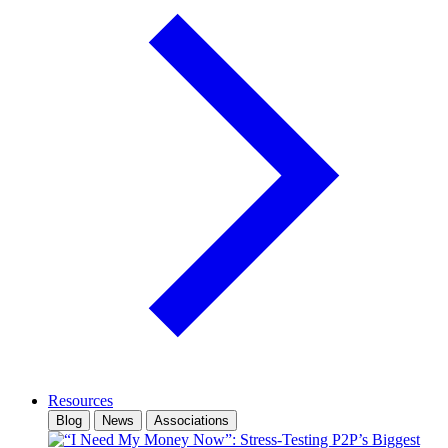
Resources
Blog
News
Associations