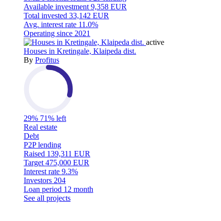
Available investment
9,358 EUR
Total invested
33,142 EUR
Avg. interest rate
11.0%
Operating since
2021
active
Houses in Kretingale, Klaipeda dist.
By
Profitus
29%
71% left
Real estate
Debt
P2P lending
Raised
139,311 EUR
Target
475,000 EUR
Interest rate
9.3%
Investors
204
Loan period
12 month
See all projects