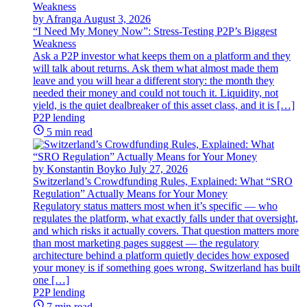
by Afranga
August 3, 2026
“I Need My Money Now”: Stress-Testing P2P’s Biggest
Weakness
Ask a P2P investor what keeps them on a platform and they
will talk about returns. Ask them what almost made them
leave and you will hear a different story: the month they
needed their money and could not touch it. Liquidity, not
yield, is the quiet dealbreaker of this asset class, and it is […]
P2P lending
5 min read
by Konstantin Boyko
July 27, 2026
Switzerland’s Crowdfunding Rules, Explained: What “SRO
Regulation” Actually Means for Your Money
Regulatory status matters most when it’s specific — who
regulates the platform, what exactly falls under that oversight,
and which risks it actually covers. That question matters more
than most marketing pages suggest — the regulatory
architecture behind a platform quietly decides how exposed
your money is if something goes wrong. Switzerland has built
one […]
P2P lending
7 min read