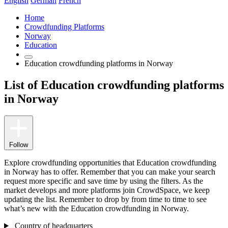
English
German
French
Home
Crowdfunding Platforms
Norway
Education
Education crowdfunding platforms in Norway
List of Education crowdfunding platforms
in Norway
Follow
Explore crowdfunding opportunities that Education crowdfunding
in Norway has to offer. Remember that you can make your search
request more specific and save time by using the filters. As the
market develops and more platforms join CrowdSpace, we keep
updating the list. Remember to drop by from time to time to see
what’s new with the Education crowdfunding in Norway.
Country of headquarters