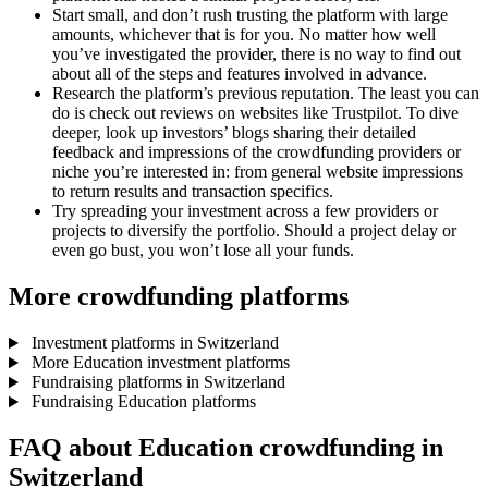
Start small, and don’t rush trusting the platform with large
amounts, whichever that is for you. No matter how well
you’ve investigated the provider, there is no way to find out
about all of the steps and features involved in advance.
Research the platform’s previous reputation. The least you can
do is check out reviews on websites like Trustpilot. To dive
deeper, look up investors’ blogs sharing their detailed
feedback and impressions of the crowdfunding providers or
niche you’re interested in: from general website impressions
to return results and transaction specifics.
Try spreading your investment across a few providers or
projects to diversify the portfolio. Should a project delay or
even go bust, you won’t lose all your funds.
More crowdfunding platforms
Investment platforms in Switzerland
More Education investment platforms
Fundraising platforms in Switzerland
Fundraising Education platforms
FAQ about Education crowdfunding in
Switzerland