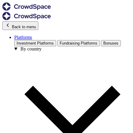
Back to menu
Platforms
Investment Platforms
Fundraising Platforms
Bonuses
By country