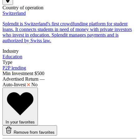
Country of operation
Switzerland
Splendit is Switzerland's first crowdfunding platform for student
loans. It connects students in need of money with private investors
who invest in education. Splendit manages payments and is
authorized by Swiss law.
Industry
Education
Type
P2P lending
Min Investment
$500
Advertised Return
—
Auto-Invest
No
In your favorites
Remove from favorites