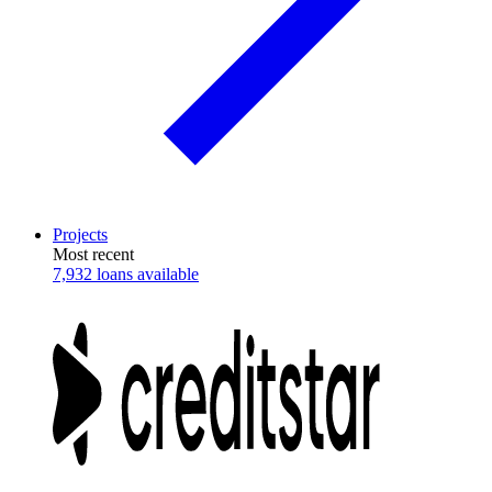
Projects
Most recent
7,932 loans available