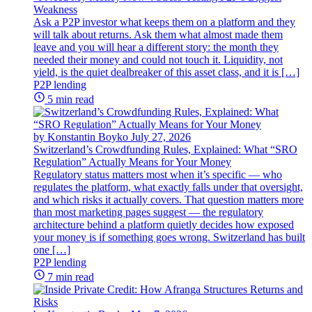
Weakness
Ask a P2P investor what keeps them on a platform and they
will talk about returns. Ask them what almost made them
leave and you will hear a different story: the month they
needed their money and could not touch it. Liquidity, not
yield, is the quiet dealbreaker of this asset class, and it is […]
P2P lending
5 min read
by Konstantin Boyko
July 27, 2026
Switzerland’s Crowdfunding Rules, Explained: What “SRO
Regulation” Actually Means for Your Money
Regulatory status matters most when it’s specific — who
regulates the platform, what exactly falls under that oversight,
and which risks it actually covers. That question matters more
than most marketing pages suggest — the regulatory
architecture behind a platform quietly decides how exposed
your money is if something goes wrong. Switzerland has built
one […]
P2P lending
7 min read