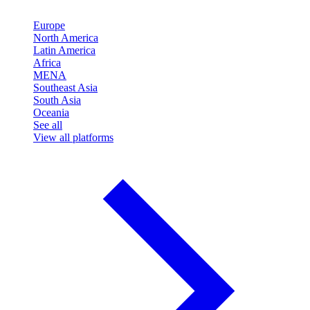
Europe
North America
Latin America
Africa
MENA
Southeast Asia
South Asia
Oceania
See all
View all platforms