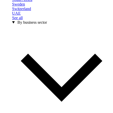
Sweden
Switzerland
UAE
See all
By business sector