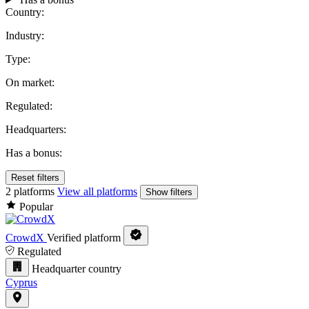
Country:
Industry:
Type:
On market:
Regulated:
Headquarters:
Has a bonus:
Reset filters
2 platforms
View all platforms
Show filters
Popular
CrowdX
Verified platform
Regulated
Headquarter country
Cyprus