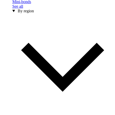
Mini-bonds
See all
By region