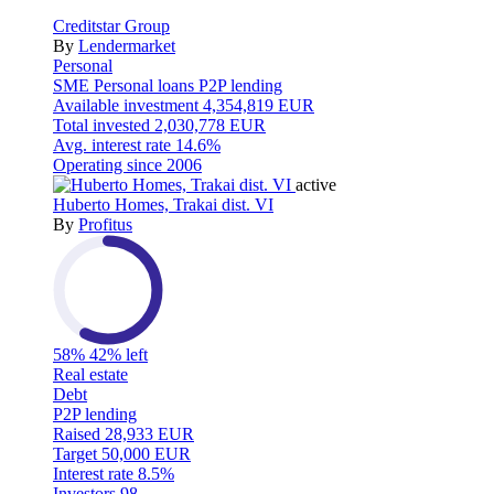
Creditstar Group
By
Lendermarket
Personal
SME
Personal loans
P2P lending
Available investment
4,354,819 EUR
Total invested
2,030,778 EUR
Avg. interest rate
14.6%
Operating since
2006
active
Huberto Homes, Trakai dist. VI
By
Profitus
58%
42% left
Real estate
Debt
P2P lending
Raised
28,933 EUR
Target
50,000 EUR
Interest rate
8.5%
Investors
98