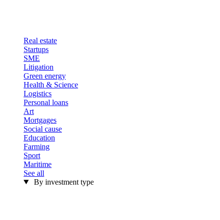
Real estate
Startups
SME
Litigation
Green energy
Health & Science
Logistics
Personal loans
Art
Mortgages
Social cause
Education
Farming
Sport
Maritime
See all
By investment type