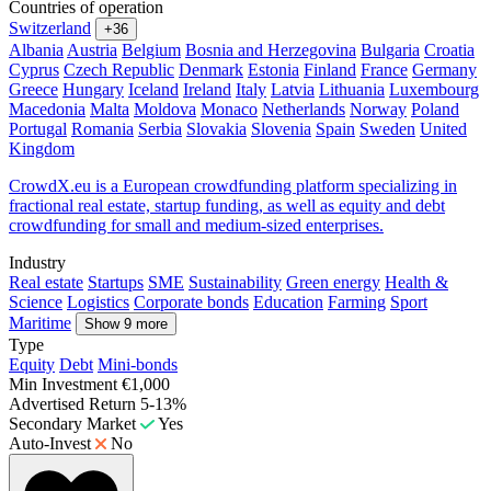
Countries of operation
Switzerland
+36
Albania
Austria
Belgium
Bosnia and Herzegovina
Bulgaria
Croatia
Cyprus
Czech Republic
Denmark
Estonia
Finland
France
Germany
Greece
Hungary
Iceland
Ireland
Italy
Latvia
Lithuania
Luxembourg
Macedonia
Malta
Moldova
Monaco
Netherlands
Norway
Poland
Portugal
Romania
Serbia
Slovakia
Slovenia
Spain
Sweden
United
Kingdom
CrowdX.eu is a European crowdfunding platform specializing in
fractional real estate, startup funding, as well as equity and debt
crowdfunding for small and medium-sized enterprises.
Industry
Real estate
Startups
SME
Sustainability
Green energy
Health &
Science
Logistics
Corporate bonds
Education
Farming
Sport
Maritime
Show 9 more
Type
Equity
Debt
Mini-bonds
Min Investment
€1,000
Advertised Return
5-13%
Secondary Market
Yes
Auto-Invest
No