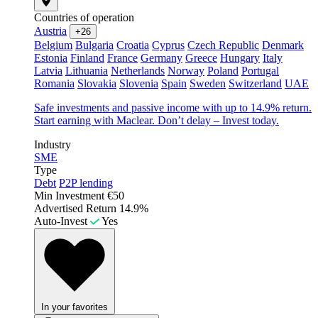
Countries of operation
Austria
+26
Belgium
Bulgaria
Croatia
Cyprus
Czech Republic
Denmark
Estonia
Finland
France
Germany
Greece
Hungary
Italy
Latvia
Lithuania
Netherlands
Norway
Poland
Portugal
Romania
Slovakia
Slovenia
Spain
Sweden
Switzerland
UAE
Safe investments and passive income with up to 14.9% return.
Start earning with Maclear. Don’t delay – Invest today.
Industry
SME
Type
Debt
P2P lending
Min Investment
€50
Advertised Return
14.9%
Auto-Invest
Yes
In your favorites