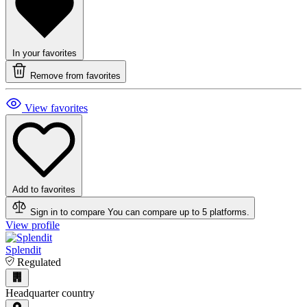
In your favorites
Remove from favorites
View favorites
Add to favorites
Sign in to compare
You can compare up to 5 platforms.
View profile
Splendit
Regulated
Headquarter country