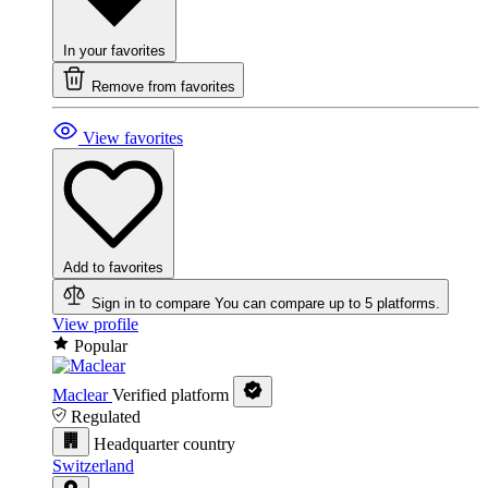
In your favorites
Remove from favorites
View favorites
Add to favorites
Sign in to compare
You can compare up to 5 platforms.
View profile
Popular
Maclear
Verified platform
Regulated
Headquarter country
Switzerland