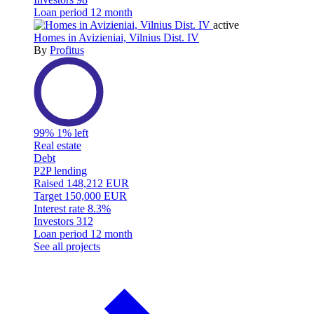
Loan period
12 month
active
Homes in Avizieniai, Vilnius Dist. IV
By
Profitus
99%
1% left
Real estate
Debt
P2P lending
Raised
148,212 EUR
Target
150,000 EUR
Interest rate
8.3%
Investors
312
Loan period
12 month
See all projects