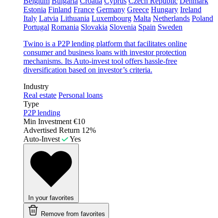
Belgium
Bulgaria
Croatia
Cyprus
Czech Republic
Denmark
Estonia
Finland
France
Germany
Greece
Hungary
Ireland
Italy
Latvia
Lithuania
Luxembourg
Malta
Netherlands
Poland
Portugal
Romania
Slovakia
Slovenia
Spain
Sweden
Twino is a P2P lending platform that facilitates online
consumer and business loans with investor protection
mechanisms. Its Auto-invest tool offers hassle-free
diversification based on investor’s criteria.
Industry
Real estate
Personal loans
Type
P2P lending
Min Investment
€10
Advertised Return
12%
Auto-Invest
Yes
In your favorites
Remove from favorites