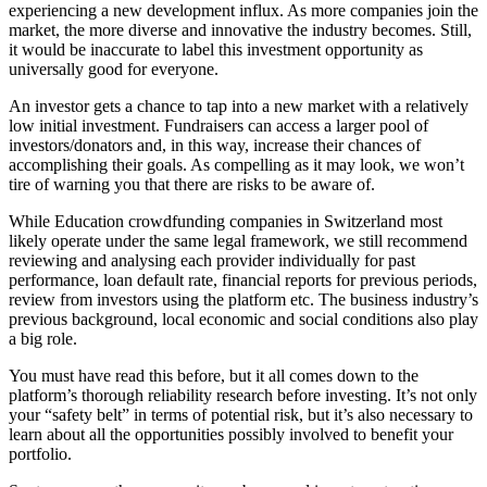
experiencing a new development influx. As more companies join the
market, the more diverse and innovative the industry becomes. Still,
it would be inaccurate to label this investment opportunity as
universally good for everyone.
An investor gets a chance to tap into a new market with a relatively
low initial investment. Fundraisers can access a larger pool of
investors/donators and, in this way, increase their chances of
accomplishing their goals. As compelling as it may look, we won’t
tire of warning you that there are risks to be aware of.
While Education crowdfunding companies in Switzerland most
likely operate under the same legal framework, we still recommend
reviewing and analysing each provider individually for past
performance, loan default rate, financial reports for previous periods,
review from investors using the platform etc. The business industry’s
previous background, local economic and social conditions also play
a big role.
You must have read this before, but it all comes down to the
platform’s thorough reliability research before investing. It’s not only
your “safety belt” in terms of potential risk, but it’s also necessary to
learn about all the opportunities possibly involved to benefit your
portfolio.