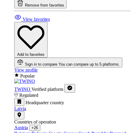
Remove from favorites
View favorites
Add to favorites
Sign in to compare
You can compare up to 5 platforms.
View profile
Popular
TWINO
Verified platform
Regulated
Headquarter country
Latvia
Countries of operation
Austria
+26