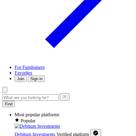
For Fundraisers
Favorites
Join
Sign in
Find
Most popular platforms
Popular
Debitum Investments
Verified platform