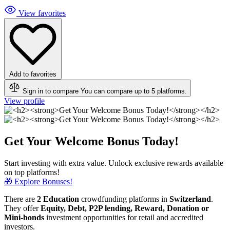
View favorites
Add to favorites
Sign in to compare
You can compare up to 5 platforms.
View profile
Get Your Welcome Bonus Today!
Start investing with extra value. Unlock exclusive rewards available
on top platforms!
🎁 Explore Bonuses!
There are
2 Education
crowdfunding platforms in
Switzerland
.
They offer
Equity, Debt, P2P lending, Reward, Donation or
Mini-bonds
investment opportunities for retail and accredited
investors.