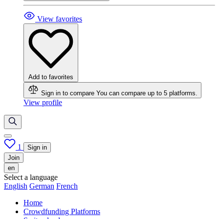
View favorites
Add to favorites
Sign in to compare
You can compare up to 5 platforms.
View profile
1
Sign in
Join
en
Select a language
English
German
French
Home
Crowdfunding Platforms