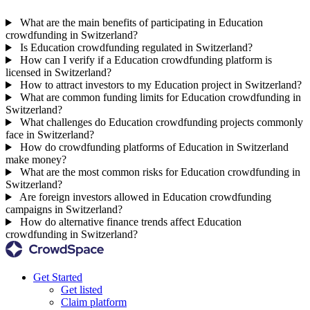
What are the main benefits of participating in Education
crowdfunding in Switzerland?
Is Education crowdfunding regulated in Switzerland?
How can I verify if a Education crowdfunding platform is
licensed in Switzerland?
How to attract investors to my Education project in Switzerland?
What are common funding limits for Education crowdfunding in
Switzerland?
What challenges do Education crowdfunding projects commonly
face in Switzerland?
How do crowdfunding platforms of Education in Switzerland
make money?
What are the most common risks for Education crowdfunding in
Switzerland?
Are foreign investors allowed in Education crowdfunding
campaigns in Switzerland?
How do alternative finance trends affect Education
crowdfunding in Switzerland?
Get Started
Get listed
Claim platform