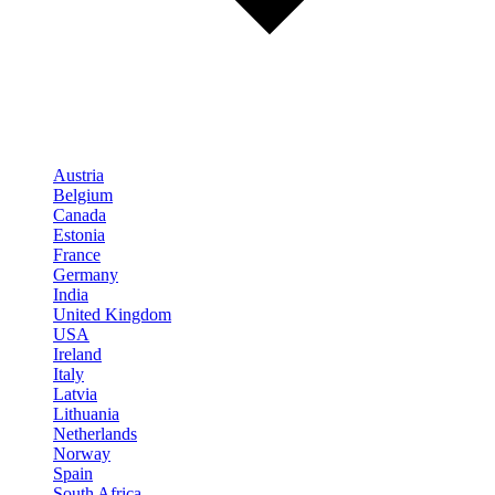
Austria
Belgium
Canada
Estonia
France
Germany
India
United Kingdom
USA
Ireland
Italy
Latvia
Lithuania
Netherlands
Norway
Spain
South Africa