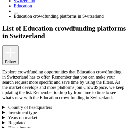
Switzerland
Education
Education crowdfunding platforms in Switzerland
List of Education crowdfunding platforms
in Switzerland
Follow
Explore crowdfunding opportunities that Education crowdfunding
in Switzerland has to offer. Remember that you can make your
search request more specific and save time by using the filters. As
the market develops and more platforms join CrowdSpace, we keep
updating the list. Remember to drop by from time to time to see
what’s new with the Education crowdfunding in Switzerland.
Country of headquarters
Investment type
Years on market
Regulated
Has a bonus