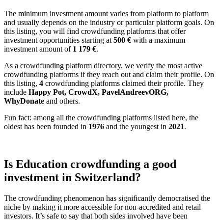
The minimum investment amount varies from platform to platform
and usually depends on the industry or particular platform goals. On
this listing, you will find crowdfunding platforms that offer
investment opportunities starting at
500 €
with a maximum
investment amount of
1 179
€
.
As a crowdfunding platform directory, we verify the most active
crowdfunding platforms if they reach out and claim their profile. On
this listing,
4
crowdfunding platforms claimed their profile. They
include
Happy Pot, CrowdX, PavelAndreevORG,
WhyDonate
and others.
Fun fact: among all the crowdfunding platforms listed here, the
oldest has been founded in
1976
and the youngest in
2021
.
Is Education crowdfunding a good
investment in Switzerland?
The crowdfunding phenomenon has significantly democratised the
niche by making it more accessible for non-accredited and retail
investors. It’s safe to say that both sides involved have been