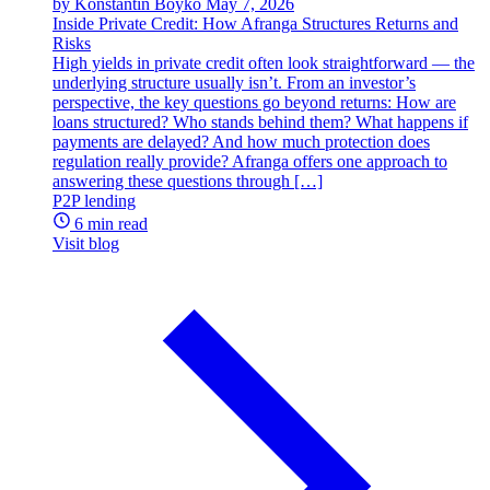
by Konstantin Boyko
May 7, 2026
Inside Private Credit: How Afranga Structures Returns and
Risks
High yields in private credit often look straightforward — the
underlying structure usually isn’t. From an investor’s
perspective, the key questions go beyond returns: How are
loans structured? Who stands behind them? What happens if
payments are delayed? And how much protection does
regulation really provide? Afranga offers one approach to
answering these questions through […]
P2P lending
6 min read
Visit blog