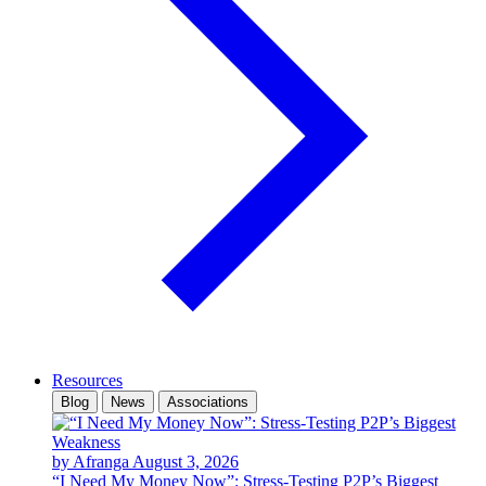
Resources
Blog
News
Associations
by Afranga
August 3, 2026
“I Need My Money Now”: Stress-Testing P2P’s Biggest