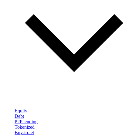
Equity
Debt
P2P lending
Tokenized
Buy-to-let