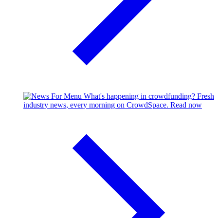
What's happening in crowdfunding?
Fresh
industry news, every morning on CrowdSpace.
Read now