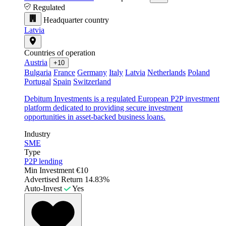
Regulated
Headquarter country
Latvia
Countries of operation
Austria
+10
Bulgaria
France
Germany
Italy
Latvia
Netherlands
Poland
Portugal
Spain
Switzerland
Debitum Investments is a regulated European P2P investment
platform dedicated to providing secure investment
opportunities in asset-backed business loans.
Industry
SME
Type
P2P lending
Min Investment
€10
Advertised Return
14.83%
Auto-Invest
Yes