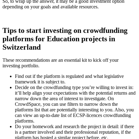
So, to wrap up the answer, it may be a good investment option
depending on your goals and available resources.
Tips to start investing on crowdfunding
platforms for Education projects in
Switzerland
These recommendations are an essential kit to kick off your
investing portfolio.
Find out if the platform is regulated and what legislative
framework it is subject to.
Decide on the crowdfunding type you’re willing to invest in:
it’ll help align your expectations with the potential returns and
narrow down the area of interest to investigate. On
CrowdSpace, you can use filters to narrow down the
platforms list that are potentially interesting to you. Also, you
can view an up-to-date list of ECSP-licences crowdfunding
platforms.
Do your homework and research the project in detail: if there
is a partner involved and their professional reputation, if the
platform has hosted a similar project before, etc.