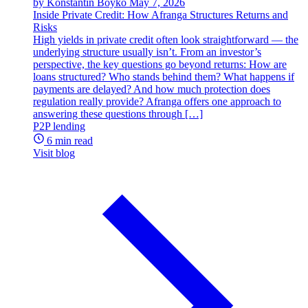
by Konstantin Boyko
May 7, 2026
Inside Private Credit: How Afranga Structures Returns and
Risks
High yields in private credit often look straightforward — the
underlying structure usually isn’t. From an investor’s
perspective, the key questions go beyond returns: How are
loans structured? Who stands behind them? What happens if
payments are delayed? And how much protection does
regulation really provide? Afranga offers one approach to
answering these questions through […]
P2P lending
6 min read
Visit blog