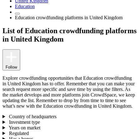
United Kingdom
Education
Education crowdfunding platforms in United Kingdom
List of Education crowdfunding platforms
in United Kingdom
Follow
Explore crowdfunding opportunities that Education crowdfunding
in United Kingdom has to offer. Remember that you can make your
search request more specific and save time by using the filters. As
the market develops and more platforms join CrowdSpace, we keep
updating the list. Remember to drop by from time to time to see
what’s new with the Education crowdfunding in United Kingdom.
Country of headquarters
Investment type
Years on market
Regulated
Has a bonus