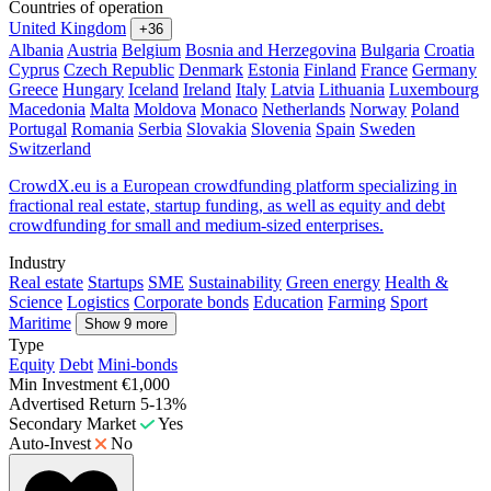
Countries of operation
United Kingdom
+36
Albania
Austria
Belgium
Bosnia and Herzegovina
Bulgaria
Croatia
Cyprus
Czech Republic
Denmark
Estonia
Finland
France
Germany
Greece
Hungary
Iceland
Ireland
Italy
Latvia
Lithuania
Luxembourg
Macedonia
Malta
Moldova
Monaco
Netherlands
Norway
Poland
Portugal
Romania
Serbia
Slovakia
Slovenia
Spain
Sweden
Switzerland
CrowdX.eu is a European crowdfunding platform specializing in
fractional real estate, startup funding, as well as equity and debt
crowdfunding for small and medium-sized enterprises.
Industry
Real estate
Startups
SME
Sustainability
Green energy
Health &
Science
Logistics
Corporate bonds
Education
Farming
Sport
Maritime
Show 9 more
Type
Equity
Debt
Mini-bonds
Min Investment
€1,000
Advertised Return
5-13%
Secondary Market
Yes
Auto-Invest
No