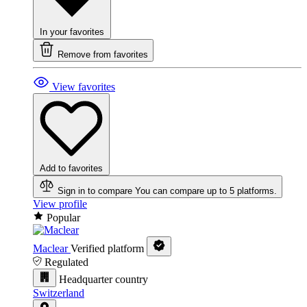
In your favorites
Remove from favorites
View favorites
Add to favorites
Sign in to compare
You can compare up to 5 platforms.
View profile
Popular
Maclear
Verified platform
Regulated
Headquarter country
Switzerland