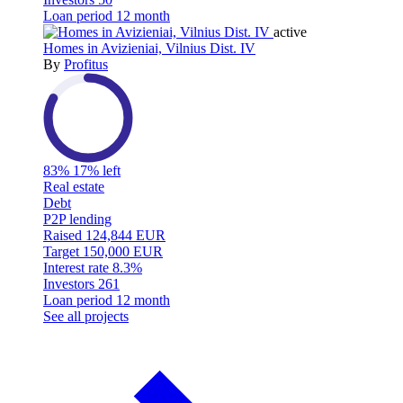
Loan period
12 month
active
Homes in Avizieniai, Vilnius Dist. IV
By
Profitus
83%
17% left
Real estate
Debt
P2P lending
Raised
124,844 EUR
Target
150,000 EUR
Interest rate
8.3%
Investors
261
Loan period
12 month
See all projects