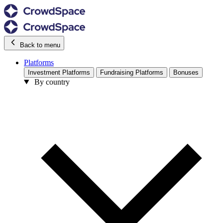
Back to menu
Platforms
Investment Platforms
Fundraising Platforms
Bonuses
By country