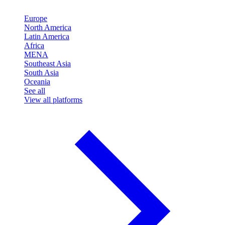
Europe
North America
Latin America
Africa
MENA
Southeast Asia
South Asia
Oceania
See all
View all platforms