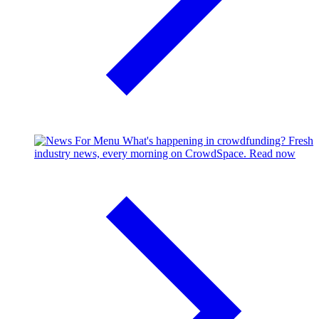
What's happening in crowdfunding?
Fresh
industry news, every morning on CrowdSpace.
Read now