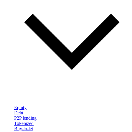
Equity
Debt
P2P lending
Tokenized
Buy-to-let