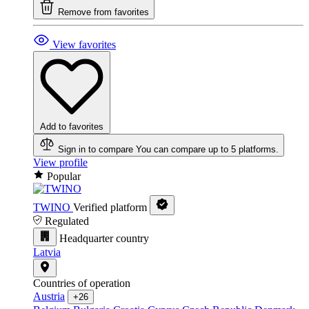
Remove from favorites
View favorites
Add to favorites
Sign in to compare
You can compare up to 5 platforms.
View profile
Popular
TWINO
Verified platform
Regulated
Headquarter country
Latvia
Countries of operation
Austria
+26