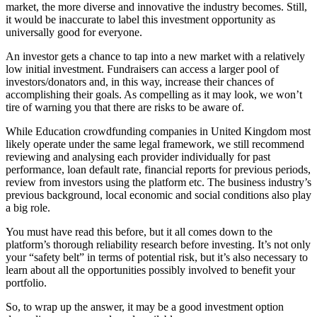
market, the more diverse and innovative the industry becomes. Still,
it would be inaccurate to label this investment opportunity as
universally good for everyone.
An investor gets a chance to tap into a new market with a relatively
low initial investment. Fundraisers can access a larger pool of
investors/donators and, in this way, increase their chances of
accomplishing their goals. As compelling as it may look, we won’t
tire of warning you that there are risks to be aware of.
While Education crowdfunding companies in United Kingdom most
likely operate under the same legal framework, we still recommend
reviewing and analysing each provider individually for past
performance, loan default rate, financial reports for previous periods,
review from investors using the platform etc. The business industry’s
previous background, local economic and social conditions also play
a big role.
You must have read this before, but it all comes down to the
platform’s thorough reliability research before investing. It’s not only
your “safety belt” in terms of potential risk, but it’s also necessary to
learn about all the opportunities possibly involved to benefit your
portfolio.
So, to wrap up the answer, it may be a good investment option