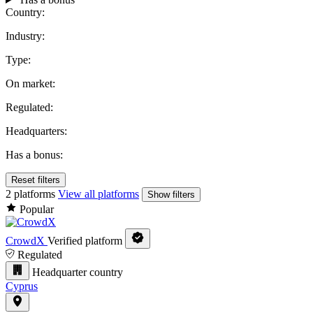
Country:
Industry:
Type:
On market:
Regulated:
Headquarters:
Has a bonus:
Reset filters
2 platforms
View all platforms
Show filters
Popular
CrowdX
Verified platform
Regulated
Headquarter country
Cyprus