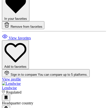
In your favorites
Remove from favorites
View favorites
Add to favorites
Sign in to compare
You can compare up to 5 platforms.
View profile
Lendwise
Regulated
Headquarter country