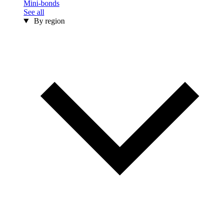
Mini-bonds
See all
By region