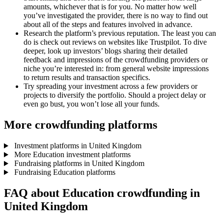
amounts, whichever that is for you. No matter how well
you’ve investigated the provider, there is no way to find out
about all of the steps and features involved in advance.
Research the platform’s previous reputation. The least you can
do is check out reviews on websites like Trustpilot. To dive
deeper, look up investors’ blogs sharing their detailed
feedback and impressions of the crowdfunding providers or
niche you’re interested in: from general website impressions
to return results and transaction specifics.
Try spreading your investment across a few providers or
projects to diversify the portfolio. Should a project delay or
even go bust, you won’t lose all your funds.
More crowdfunding platforms
Investment platforms in United Kingdom
More Education investment platforms
Fundraising platforms in United Kingdom
Fundraising Education platforms
FAQ about Education crowdfunding in
United Kingdom