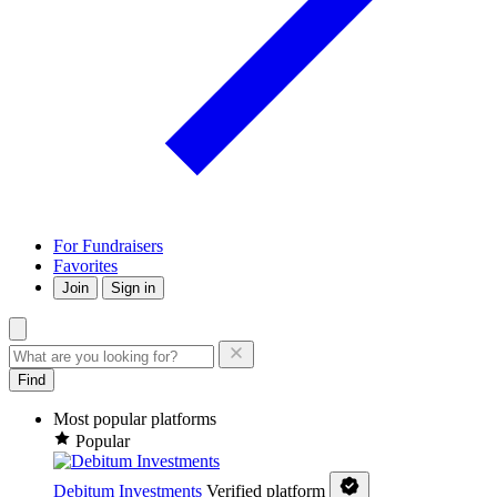
For Fundraisers
Favorites
Join
Sign in
Find
Most popular platforms
Popular
Debitum Investments
Verified platform