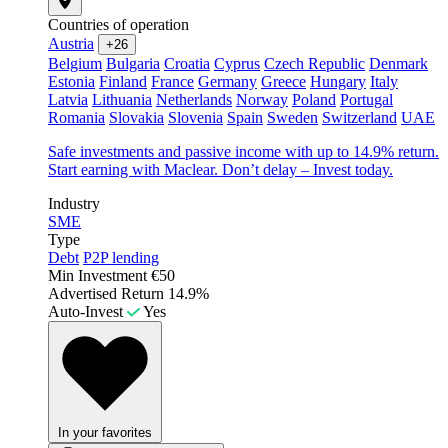
Countries of operation
Austria
+26
Belgium
Bulgaria
Croatia
Cyprus
Czech Republic
Denmark
Estonia
Finland
France
Germany
Greece
Hungary
Italy
Latvia
Lithuania
Netherlands
Norway
Poland
Portugal
Romania
Slovakia
Slovenia
Spain
Sweden
Switzerland
UAE
Safe investments and passive income with up to 14.9% return.
Start earning with Maclear. Don’t delay – Invest today.
Industry
SME
Type
Debt
P2P lending
Min Investment
€50
Advertised Return
14.9%
Auto-Invest
Yes
In your favorites