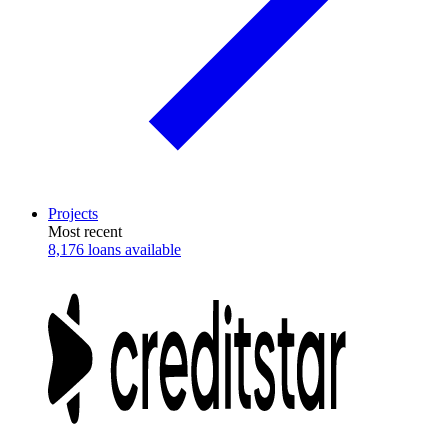
Projects
Most recent
8,176 loans available