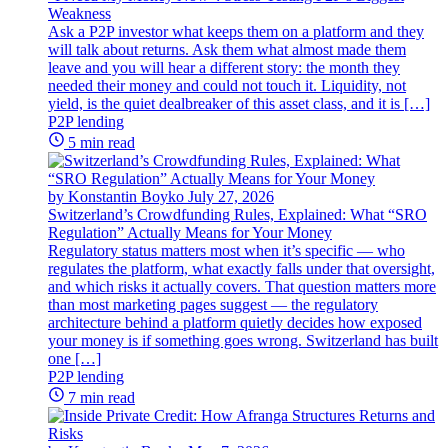
Weakness
Ask a P2P investor what keeps them on a platform and they
will talk about returns. Ask them what almost made them
leave and you will hear a different story: the month they
needed their money and could not touch it. Liquidity, not
yield, is the quiet dealbreaker of this asset class, and it is […]
P2P lending
5 min read
by Konstantin Boyko
July 27, 2026
Switzerland’s Crowdfunding Rules, Explained: What “SRO
Regulation” Actually Means for Your Money
Regulatory status matters most when it’s specific — who
regulates the platform, what exactly falls under that oversight,
and which risks it actually covers. That question matters more
than most marketing pages suggest — the regulatory
architecture behind a platform quietly decides how exposed
your money is if something goes wrong. Switzerland has built
one […]
P2P lending
7 min read