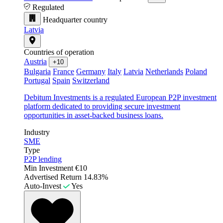
Regulated
Headquarter country
Latvia
Countries of operation
Austria
+10
Bulgaria
France
Germany
Italy
Latvia
Netherlands
Poland
Portugal
Spain
Switzerland
Debitum Investments is a regulated European P2P investment
platform dedicated to providing secure investment
opportunities in asset-backed business loans.
Industry
SME
Type
P2P lending
Min Investment
€10
Advertised Return
14.83%
Auto-Invest
Yes