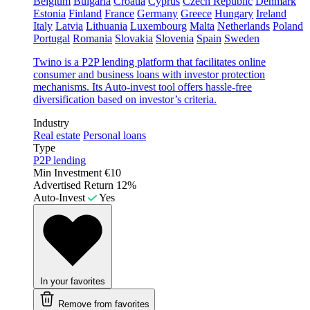
Belgium
Bulgaria
Croatia
Cyprus
Czech Republic
Denmark
Estonia
Finland
France
Germany
Greece
Hungary
Ireland
Italy
Latvia
Lithuania
Luxembourg
Malta
Netherlands
Poland
Portugal
Romania
Slovakia
Slovenia
Spain
Sweden
Twino is a P2P lending platform that facilitates online
consumer and business loans with investor protection
mechanisms. Its Auto-invest tool offers hassle-free
diversification based on investor’s criteria.
Industry
Real estate
Personal loans
Type
P2P lending
Min Investment
€10
Advertised Return
12%
Auto-Invest
Yes
In your favorites
Remove from favorites