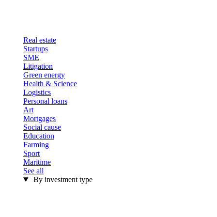
Real estate
Startups
SME
Litigation
Green energy
Health & Science
Logistics
Personal loans
Art
Mortgages
Social cause
Education
Farming
Sport
Maritime
See all
By investment type