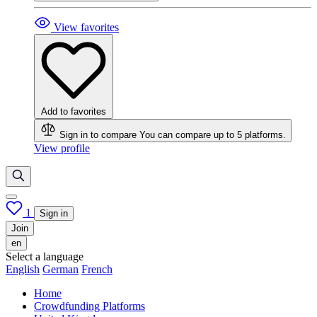
View favorites
Add to favorites
Sign in to compare
You can compare up to 5 platforms.
View profile
1
Sign in
Join
en
Select a language
English
German
French
Home
Crowdfunding Platforms