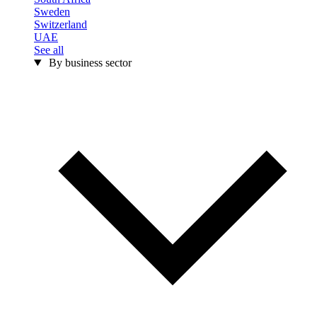
Sweden
Switzerland
UAE
See all
By business sector