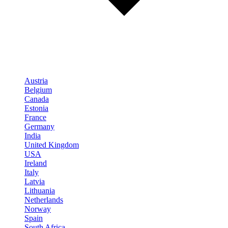
Austria
Belgium
Canada
Estonia
France
Germany
India
United Kingdom
USA
Ireland
Italy
Latvia
Lithuania
Netherlands
Norway
Spain
South Africa