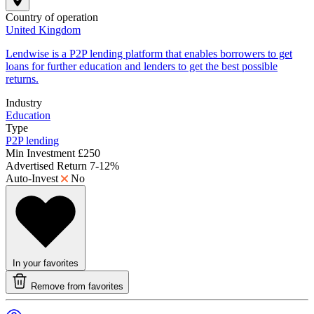
Country of operation
United Kingdom
Lendwise is a P2P lending platform that enables borrowers to get
loans for further education and lenders to get the best possible
returns.
Industry
Education
Type
P2P lending
Min Investment
£250
Advertised Return
7-12%
Auto-Invest
No
In your favorites
Remove from favorites