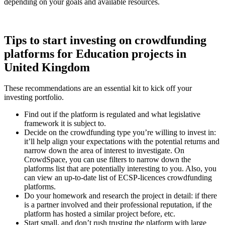
depending on your goals and available resources.
Tips to start investing on crowdfunding
platforms for Education projects in
United Kingdom
These recommendations are an essential kit to kick off your
investing portfolio.
Find out if the platform is regulated and what legislative
framework it is subject to.
Decide on the crowdfunding type you’re willing to invest in:
it’ll help align your expectations with the potential returns and
narrow down the area of interest to investigate. On
CrowdSpace, you can use filters to narrow down the
platforms list that are potentially interesting to you. Also, you
can view an up-to-date list of ECSP-licences crowdfunding
platforms.
Do your homework and research the project in detail: if there
is a partner involved and their professional reputation, if the
platform has hosted a similar project before, etc.
Start small, and don’t rush trusting the platform with large