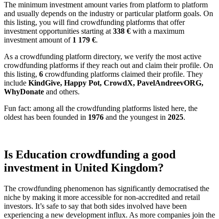
The minimum investment amount varies from platform to platform
and usually depends on the industry or particular platform goals. On
this listing, you will find crowdfunding platforms that offer
investment opportunities starting at
338 €
with a maximum
investment amount of
1 179
€
.
As a crowdfunding platform directory, we verify the most active
crowdfunding platforms if they reach out and claim their profile. On
this listing,
6
crowdfunding platforms claimed their profile. They
include
KindGive, Happy Pot, CrowdX, PavelAndreevORG,
WhyDonate
and others.
Fun fact: among all the crowdfunding platforms listed here, the
oldest has been founded in
1976
and the youngest in
2025
.
Is Education crowdfunding a good
investment in United Kingdom?
The crowdfunding phenomenon has significantly democratised the
niche by making it more accessible for non-accredited and retail
investors. It’s safe to say that both sides involved have been
experiencing a new development influx. As more companies join the