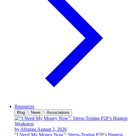
Resources
Blog
News
Associations
by Afranga
August 3, 2026
“I Need My Money Now”: Stress-Testing P2P’s Biggest