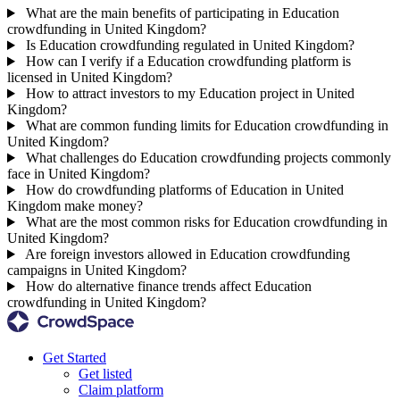
What are the main benefits of participating in Education
crowdfunding in United Kingdom?
Is Education crowdfunding regulated in United Kingdom?
How can I verify if a Education crowdfunding platform is
licensed in United Kingdom?
How to attract investors to my Education project in United
Kingdom?
What are common funding limits for Education crowdfunding in
United Kingdom?
What challenges do Education crowdfunding projects commonly
face in United Kingdom?
How do crowdfunding platforms of Education in United
Kingdom make money?
What are the most common risks for Education crowdfunding in
United Kingdom?
Are foreign investors allowed in Education crowdfunding
campaigns in United Kingdom?
How do alternative finance trends affect Education
crowdfunding in United Kingdom?
Get Started
Get listed
Claim platform