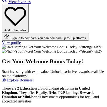
View favorites
Add to favorites
Sign in to compare
You can compare up to 5 platforms.
View profile
Get Your Welcome Bonus Today!
Start investing with extra value. Unlock exclusive rewards available
on top platforms!
🎁 Explore Bonuses!
There are
2 Education
crowdfunding platforms in
United
Kingdom
. They offer
Equity, Debt, P2P lending, Reward,
Donation or Mini-bonds
investment opportunities for retail and
accredited investors.