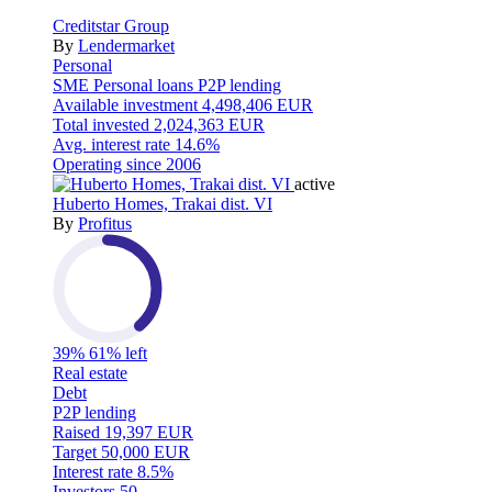
Creditstar Group
By
Lendermarket
Personal
SME
Personal loans
P2P lending
Available investment
4,498,406 EUR
Total invested
2,024,363 EUR
Avg. interest rate
14.6%
Operating since
2006
active
Huberto Homes, Trakai dist. VI
By
Profitus
39%
61% left
Real estate
Debt
P2P lending
Raised
19,397 EUR
Target
50,000 EUR
Interest rate
8.5%
Investors
50