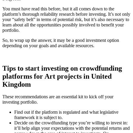
You must have read this before, but it all comes down to the
platform’s thorough reliability research before investing. It’s not only
your “safety belt” in terms of potential risk, but it’s also necessary to
learn about all the opportunities possibly involved to benefit your
portfolio.
So, to wrap up the answer, it may be a good investment option
depending on your goals and available resources.
Tips to start investing on crowdfunding
platforms for Art projects in United
Kingdom
These recommendations are an essential kit to kick off your
investing portfolio.
Find out if the platform is regulated and what legislative
framework it is subject to.
Decide on the crowdfunding type you’re willing to invest in:
it’ll help align your expectations with the potential returns and