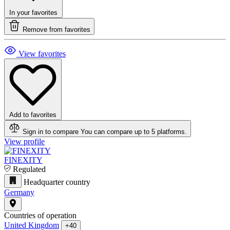
In your favorites
Remove from favorites
View favorites
Add to favorites
Sign in to compare
You can compare up to 5 platforms.
View profile
FINEXITY
Regulated
Headquarter country
Germany
Countries of operation
United Kingdom
+40