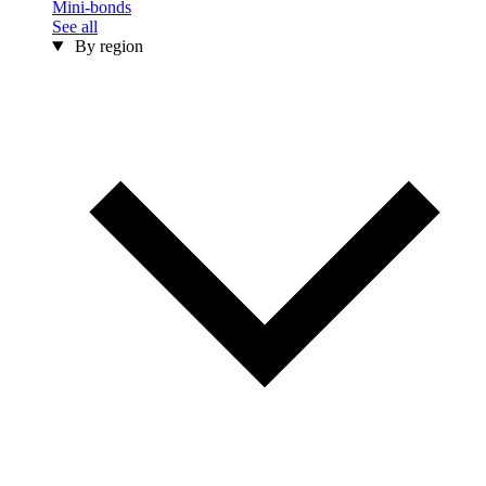
Mini-bonds
See all
By region