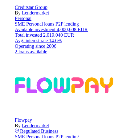
Creditstar Group
By
Lendermarket
Personal
SME
Personal loans
P2P lending
Available investment
4,000,608 EUR
Total invested
2,019,040 EUR
Avg. interest rate
14.6%
Operating since
2006
2 loans available
Flowpay
By
Lendermarket
Regulated
Business
SME
Personal loans
P2P lending