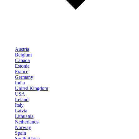
Austria
Belgium
Canada
Estonia
France
Germany
India
United Kingdom
USA
Ireland
Italy
Latvia
Lithuania
Netherlands
Norway
Spain
South Africa