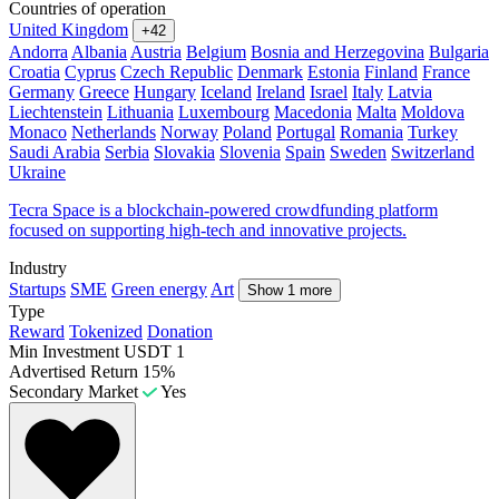
Countries of operation
United Kingdom
+42
Andorra
Albania
Austria
Belgium
Bosnia and Herzegovina
Bulgaria
Croatia
Cyprus
Czech Republic
Denmark
Estonia
Finland
France
Germany
Greece
Hungary
Iceland
Ireland
Israel
Italy
Latvia
Liechtenstein
Lithuania
Luxembourg
Macedonia
Malta
Moldova
Monaco
Netherlands
Norway
Poland
Portugal
Romania
Turkey
Saudi Arabia
Serbia
Slovakia
Slovenia
Spain
Sweden
Switzerland
Ukraine
Tecra Space is a blockchain-powered crowdfunding platform
focused on supporting high-tech and innovative projects.
Industry
Startups
SME
Green energy
Art
Show 1 more
Type
Reward
Tokenized
Donation
Min Investment
USDT 1
Advertised Return
15%
Secondary Market
Yes