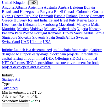
United Kingdom
+60
Andorra
Albania
Argentina
Australia
Austria
Belgium
Bolivia
Bosnia and Herzegovina
Bulgaria
Brazil
Canada
Colombia
Croatia
Cyprus
Czech Republic
Denmark
Estonia
Finland
France
Germany
Greece
Hungary
Iceland
India
Ireland
Israel
Italy
Kenya
Latvia
Liechtenstein
Lithuania
Luxembourg
Macedonia
Malaysia
Malta
Mauritius
Mexico
Moldova
Monaco
Netherlands
Nigeria
Norway
Panama
Peru
Poland
Portugal
Romania
Turkey
Saudi Arabia
Serbia
Singapore
Slovakia
Slovenia
Spain
South Africa
Sweden
Switzerland
UAE
Ukraine
USA
Infinite Launch is a decentralized, multi-chain fundraising platform
designed to support early-stage blockchain projects. It facilitates
capital raising through Initial DEX Offerings (IDOs) and Initial
NFT Offerings (INOs), providing a secure environment for both
project developers and investors.
Industry
Startups
Art
Type
Tokenized
Min Investment
USDT 20
Advertised Return
40%
Secondary Market
Yes