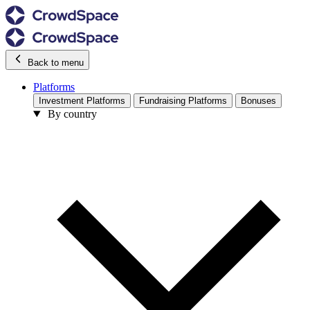
Back to menu
Platforms
Investment Platforms
Fundraising Platforms
Bonuses
By country