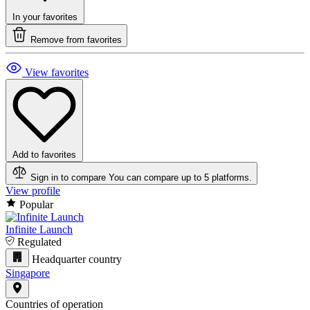
In your favorites
Remove from favorites
View favorites
Add to favorites
Sign in to compare
You can compare up to 5 platforms.
View profile
Popular
Infinite Launch
Regulated
Headquarter country
Singapore
Countries of operation