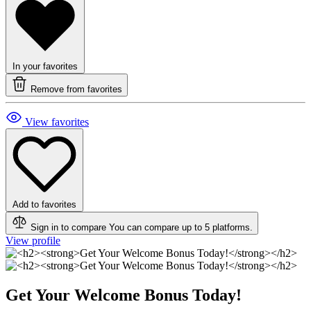
In your favorites
Remove from favorites
View favorites
Add to favorites
Sign in to compare
You can compare up to 5 platforms.
View profile
Get Your Welcome Bonus Today!