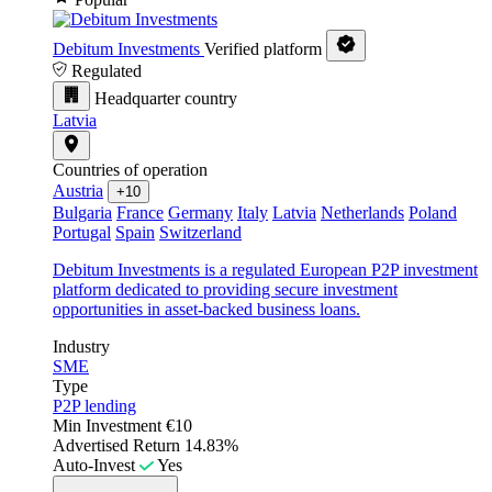
Debitum Investments
Verified platform
Regulated
Headquarter country
Latvia
Countries of operation
Austria
+10
Bulgaria
France
Germany
Italy
Latvia
Netherlands
Poland
Portugal
Spain
Switzerland
Debitum Investments is a regulated European P2P investment
platform dedicated to providing secure investment
opportunities in asset-backed business loans.
Industry
SME
Type
P2P lending
Min Investment
€10
Advertised Return
14.83%
Auto-Invest
Yes