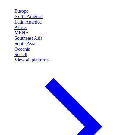
Europe
North America
Latin America
Africa
MENA
Southeast Asia
South Asia
Oceania
See all
View all platforms