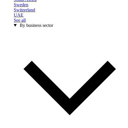
Sweden
Switzerland
UAE
See all
By business sector