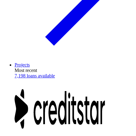
Projects
Most recent
7,198 loans available