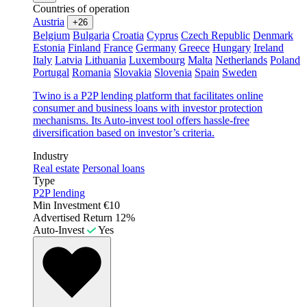
Countries of operation
Austria
+26
Belgium
Bulgaria
Croatia
Cyprus
Czech Republic
Denmark
Estonia
Finland
France
Germany
Greece
Hungary
Ireland
Italy
Latvia
Lithuania
Luxembourg
Malta
Netherlands
Poland
Portugal
Romania
Slovakia
Slovenia
Spain
Sweden
Twino is a P2P lending platform that facilitates online
consumer and business loans with investor protection
mechanisms. Its Auto-invest tool offers hassle-free
diversification based on investor’s criteria.
Industry
Real estate
Personal loans
Type
P2P lending
Min Investment
€10
Advertised Return
12%
Auto-Invest
Yes