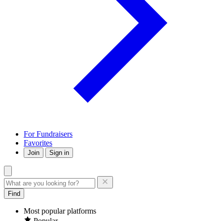
For Fundraisers
Favorites
Join
Sign in
Find
Most popular platforms
Popular