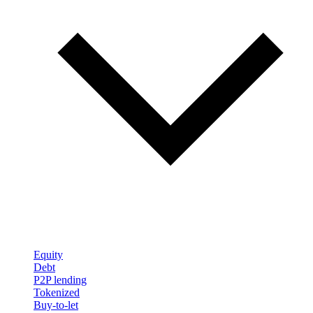
Equity
Debt
P2P lending
Tokenized
Buy-to-let