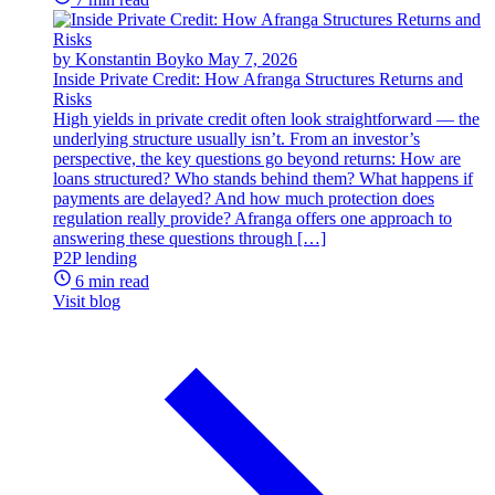
by Konstantin Boyko
May 7, 2026
Inside Private Credit: How Afranga Structures Returns and
Risks
High yields in private credit often look straightforward — the
underlying structure usually isn’t. From an investor’s
perspective, the key questions go beyond returns: How are
loans structured? Who stands behind them? What happens if
payments are delayed? And how much protection does
regulation really provide? Afranga offers one approach to
answering these questions through […]
P2P lending
6 min read
Visit blog