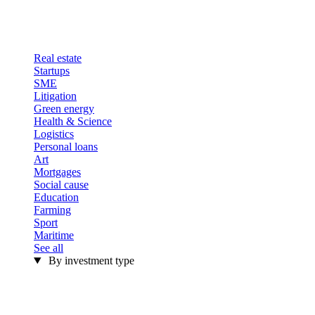
Real estate
Startups
SME
Litigation
Green energy
Health & Science
Logistics
Personal loans
Art
Mortgages
Social cause
Education
Farming
Sport
Maritime
See all
By investment type