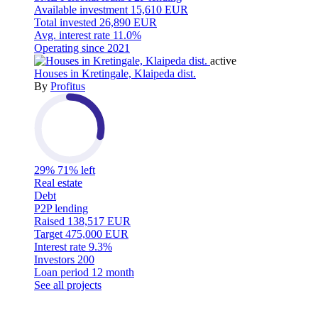
Available investment
15,610 EUR
Total invested
26,890 EUR
Avg. interest rate
11.0%
Operating since
2021
active
Houses in Kretingale, Klaipeda dist.
By
Profitus
29%
71% left
Real estate
Debt
P2P lending
Raised
138,517 EUR
Target
475,000 EUR
Interest rate
9.3%
Investors
200
Loan period
12 month
See all projects