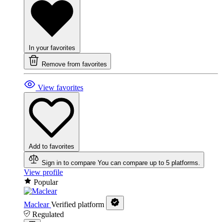
In your favorites
Remove from favorites
View favorites
Add to favorites
Sign in to compare
You can compare up to 5 platforms.
View profile
Popular
Maclear
Verified platform
Regulated