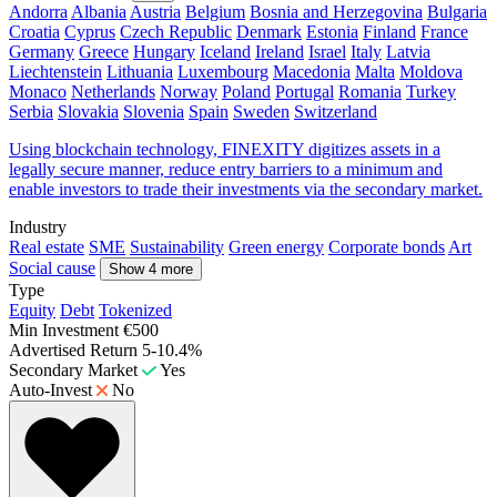
Andorra
Albania
Austria
Belgium
Bosnia and Herzegovina
Bulgaria
Croatia
Cyprus
Czech Republic
Denmark
Estonia
Finland
France
Germany
Greece
Hungary
Iceland
Ireland
Israel
Italy
Latvia
Liechtenstein
Lithuania
Luxembourg
Macedonia
Malta
Moldova
Monaco
Netherlands
Norway
Poland
Portugal
Romania
Turkey
Serbia
Slovakia
Slovenia
Spain
Sweden
Switzerland
Using blockchain technology, FINEXITY digitizes assets in a
legally secure manner, reduce entry barriers to a minimum and
enable investors to trade their investments via the secondary market.
Industry
Real estate
SME
Sustainability
Green energy
Corporate bonds
Art
Social cause
Show 4 more
Type
Equity
Debt
Tokenized
Min Investment
€500
Advertised Return
5-10.4%
Secondary Market
Yes
Auto-Invest
No