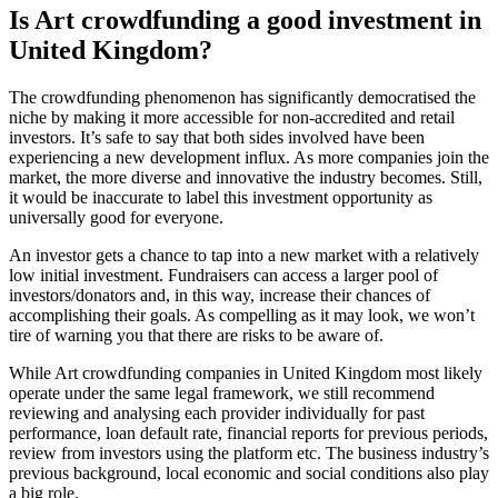
Is Art crowdfunding a good investment in
United Kingdom?
The crowdfunding phenomenon has significantly democratised the
niche by making it more accessible for non-accredited and retail
investors. It’s safe to say that both sides involved have been
experiencing a new development influx. As more companies join the
market, the more diverse and innovative the industry becomes. Still,
it would be inaccurate to label this investment opportunity as
universally good for everyone.
An investor gets a chance to tap into a new market with a relatively
low initial investment. Fundraisers can access a larger pool of
investors/donators and, in this way, increase their chances of
accomplishing their goals. As compelling as it may look, we won’t
tire of warning you that there are risks to be aware of.
While Art crowdfunding companies in United Kingdom most likely
operate under the same legal framework, we still recommend
reviewing and analysing each provider individually for past
performance, loan default rate, financial reports for previous periods,
review from investors using the platform etc. The business industry’s
previous background, local economic and social conditions also play
a big role.