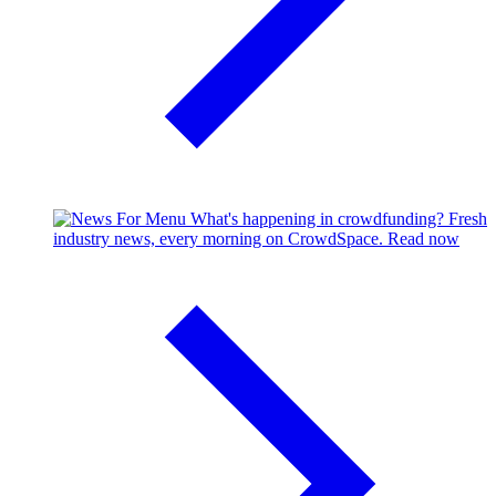
What's happening in crowdfunding?
Fresh
industry news, every morning on CrowdSpace.
Read now