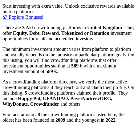
Start investing with extra value. Unlock exclusive rewards available
on top platforms!
🎁 Explore Bonuses!
There are
3 Art
crowdfunding platforms in
United Kingdom
. They
offer
Equity, Debt, Reward, Tokenized or Donation
investment
opportunities for retail and accredited investors.
The minimum investment amount varies from platform to platform
and usually depends on the industry or particular platform goals. On
this listing, you will find crowdfunding platforms that offer
investment opportunities starting at
589 €
with a maximum
investment amount of
589
€
.
As a crowdfunding platform directory, we verify the most active
crowdfunding platforms if they reach out and claim their profile. On
this listing,
5
crowdfunding platforms claimed their profile. They
include
Happy Pot, UFANDAO, PavelAndreevORG,
WhyDonate, Crowdfunder
and others.
Fun fact: among all the crowdfunding platforms listed here, the
oldest has been founded in
2009
and the youngest in
2022
.