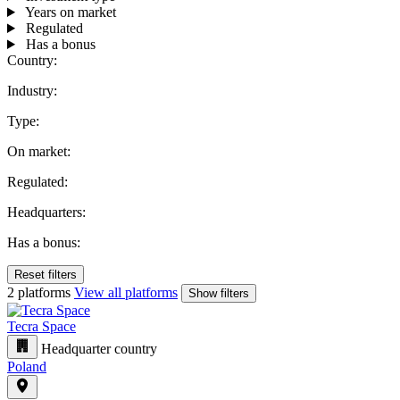
Years on market
Regulated
Has a bonus
Country:
Industry:
Type:
On market:
Regulated:
Headquarters:
Has a bonus:
Reset filters
2 platforms
View all platforms
Show filters
Tecra Space
Headquarter country
Poland