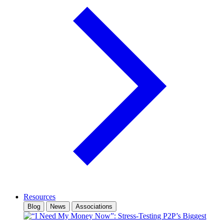
Resources
Blog
News
Associations