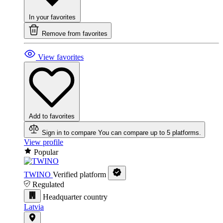
In your favorites
Remove from favorites
View favorites
Add to favorites
Sign in to compare
You can compare up to 5 platforms.
View profile
Popular
TWINO
Verified platform
Regulated
Headquarter country
Latvia