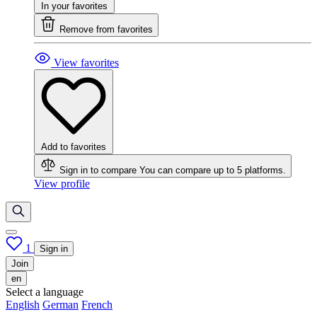
In your favorites
Remove from favorites
View favorites
Add to favorites
Sign in to compare
You can compare up to 5 platforms.
View profile
1
Sign in
Join
en
Select a language
English
German
French