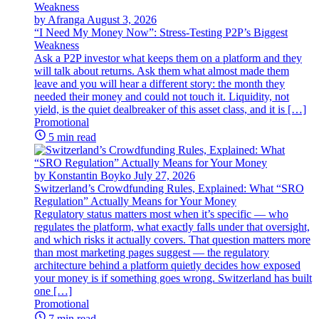
by Afranga
August 3, 2026
“I Need My Money Now”: Stress-Testing P2P’s Biggest
Weakness
Ask a P2P investor what keeps them on a platform and they
will talk about returns. Ask them what almost made them
leave and you will hear a different story: the month they
needed their money and could not touch it. Liquidity, not
yield, is the quiet dealbreaker of this asset class, and it is […]
Promotional
5 min read
by Konstantin Boyko
July 27, 2026
Switzerland’s Crowdfunding Rules, Explained: What “SRO
Regulation” Actually Means for Your Money
Regulatory status matters most when it’s specific — who
regulates the platform, what exactly falls under that oversight,
and which risks it actually covers. That question matters more
than most marketing pages suggest — the regulatory
architecture behind a platform quietly decides how exposed
your money is if something goes wrong. Switzerland has built
one […]
Promotional
7 min read