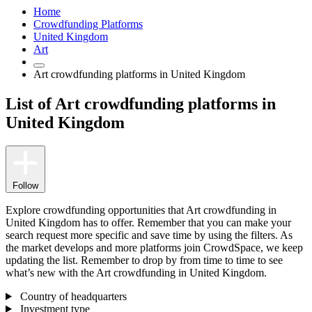
Home
Crowdfunding Platforms
United Kingdom
Art
Art crowdfunding platforms in United Kingdom
List of Art crowdfunding platforms in
United Kingdom
Follow
Explore crowdfunding opportunities that Art crowdfunding in
United Kingdom has to offer. Remember that you can make your
search request more specific and save time by using the filters. As
the market develops and more platforms join CrowdSpace, we keep
updating the list. Remember to drop by from time to time to see
what’s new with the Art crowdfunding in United Kingdom.
Country of headquarters
Investment type