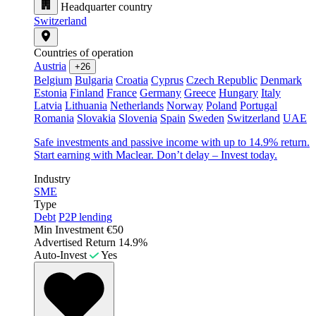
Headquarter country
Switzerland
Countries of operation
Austria
+26
Belgium
Bulgaria
Croatia
Cyprus
Czech Republic
Denmark
Estonia
Finland
France
Germany
Greece
Hungary
Italy
Latvia
Lithuania
Netherlands
Norway
Poland
Portugal
Romania
Slovakia
Slovenia
Spain
Sweden
Switzerland
UAE
Safe investments and passive income with up to 14.9% return.
Start earning with Maclear. Don’t delay – Invest today.
Industry
SME
Type
Debt
P2P lending
Min Investment
€50
Advertised Return
14.9%
Auto-Invest
Yes