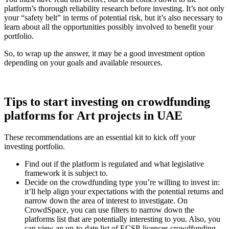
platform’s thorough reliability research before investing. It’s not only
your “safety belt” in terms of potential risk, but it’s also necessary to
learn about all the opportunities possibly involved to benefit your
portfolio.
So, to wrap up the answer, it may be a good investment option
depending on your goals and available resources.
Tips to start investing on crowdfunding
platforms for Art projects in UAE
These recommendations are an essential kit to kick off your
investing portfolio.
Find out if the platform is regulated and what legislative
framework it is subject to.
Decide on the crowdfunding type you’re willing to invest in:
it’ll help align your expectations with the potential returns and
narrow down the area of interest to investigate. On
CrowdSpace, you can use filters to narrow down the
platforms list that are potentially interesting to you. Also, you
can view an up-to-date list of ECSP-licences crowdfunding