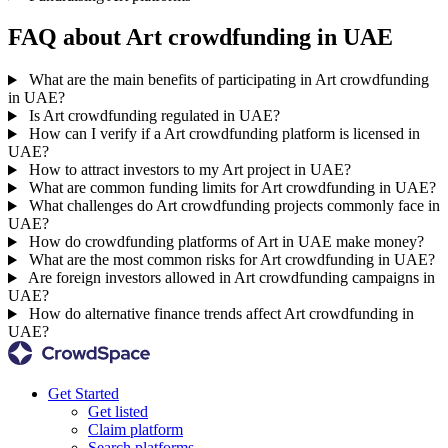
FAQ about Art crowdfunding in UAE
What are the main benefits of participating in Art crowdfunding
in UAE?
Is Art crowdfunding regulated in UAE?
How can I verify if a Art crowdfunding platform is licensed in
UAE?
How to attract investors to my Art project in UAE?
What are common funding limits for Art crowdfunding in UAE?
What challenges do Art crowdfunding projects commonly face in
UAE?
How do crowdfunding platforms of Art in UAE make money?
What are the most common risks for Art crowdfunding in UAE?
Are foreign investors allowed in Art crowdfunding campaigns in
UAE?
How do alternative finance trends affect Art crowdfunding in
UAE?
Get Started
Get listed
Claim platform
Search platforms