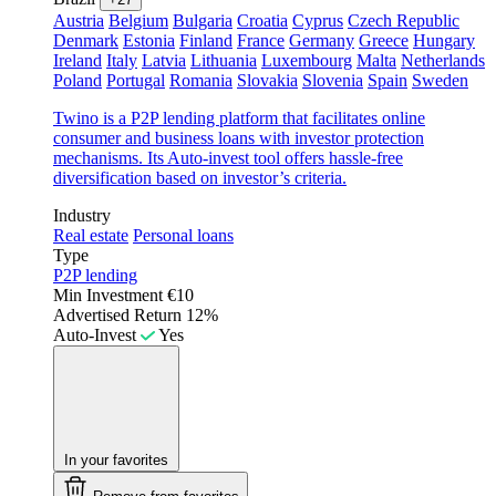
Austria
Belgium
Bulgaria
Croatia
Cyprus
Czech Republic
Denmark
Estonia
Finland
France
Germany
Greece
Hungary
Ireland
Italy
Latvia
Lithuania
Luxembourg
Malta
Netherlands
Poland
Portugal
Romania
Slovakia
Slovenia
Spain
Sweden
Twino is a P2P lending platform that facilitates online
consumer and business loans with investor protection
mechanisms. Its Auto-invest tool offers hassle-free
diversification based on investor’s criteria.
Industry
Real estate
Personal loans
Type
P2P lending
Min Investment
€10
Advertised Return
12%
Auto-Invest
Yes
In your favorites