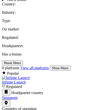
Country:
Industry:
Type:
On market:
Regulated:
Headquarters:
Has a bonus:
Reset filters
0 platforms
View all platforms
Show filters
Popular
Infinite Launch
Regulated
Headquarter country
Singapore
Countries of operation