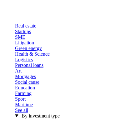
Real estate
Startups
SME
Litigation
Green energy
Health & Science
Logistics
Personal loans
Art
Mortgages
Social cause
Education
Farming
Sport
Maritime
See all
By investment type