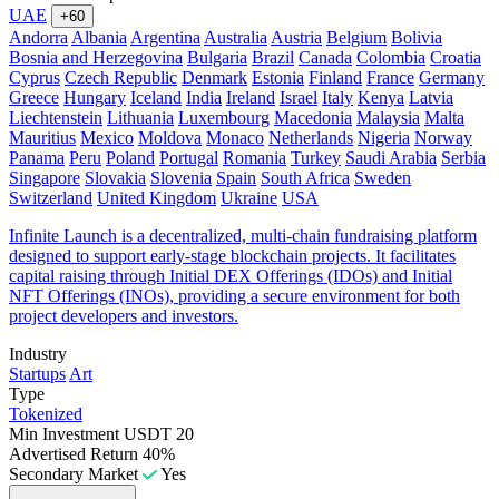
UAE
+60
Andorra
Albania
Argentina
Australia
Austria
Belgium
Bolivia
Bosnia and Herzegovina
Bulgaria
Brazil
Canada
Colombia
Croatia
Cyprus
Czech Republic
Denmark
Estonia
Finland
France
Germany
Greece
Hungary
Iceland
India
Ireland
Israel
Italy
Kenya
Latvia
Liechtenstein
Lithuania
Luxembourg
Macedonia
Malaysia
Malta
Mauritius
Mexico
Moldova
Monaco
Netherlands
Nigeria
Norway
Panama
Peru
Poland
Portugal
Romania
Turkey
Saudi Arabia
Serbia
Singapore
Slovakia
Slovenia
Spain
South Africa
Sweden
Switzerland
United Kingdom
Ukraine
USA
Infinite Launch is a decentralized, multi-chain fundraising platform
designed to support early-stage blockchain projects. It facilitates
capital raising through Initial DEX Offerings (IDOs) and Initial
NFT Offerings (INOs), providing a secure environment for both
project developers and investors.
Industry
Startups
Art
Type
Tokenized
Min Investment
USDT 20
Advertised Return
40%
Secondary Market
Yes