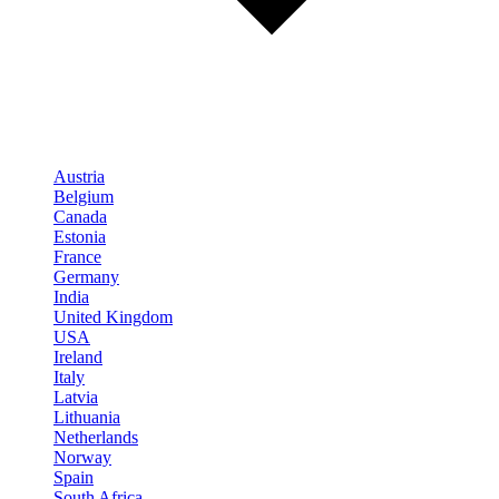
Austria
Belgium
Canada
Estonia
France
Germany
India
United Kingdom
USA
Ireland
Italy
Latvia
Lithuania
Netherlands
Norway
Spain
South Africa