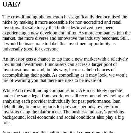
UAE?
The crowdfunding phenomenon has significantly democratised the
niche by making it more accessible for non-accredited and retail
investors. It’s safe to say that both sides involved have been
experiencing a new development influx. As more companies join the
market, the more diverse and innovative the industry becomes. Still,
it would be inaccurate to label this investment opportunity as
universally good for everyone.
An investor gets a chance to tap into a new market with a relatively
low initial investment. Fundraisers can access a larger pool of
investors/donators and, in this way, increase their chances of
accomplishing their goals. As compelling as it may look, we won’t
tire of warning you that there are risks to be aware of.
While Art crowdfunding companies in UAE most likely operate
under the same legal framework, we still recommend reviewing and
analysing each provider individually for past performance, loan
default rate, financial reports for previous periods, review from
investors using the platform etc. The business industry’s previous
background, local economic and social conditions also play a big
role.
You must have read this before, but it all comes down to the