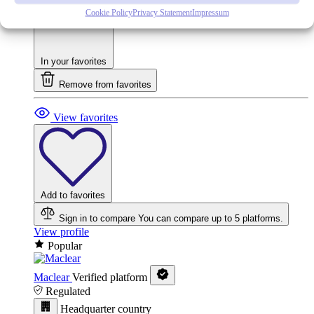
Cookie Policy
Privacy Statement
Impressum
In your favorites
Remove from favorites
View favorites
Add to favorites
Sign in to compare
You can compare up to 5 platforms.
View profile
Popular
Maclear
Verified platform
Regulated
Headquarter country