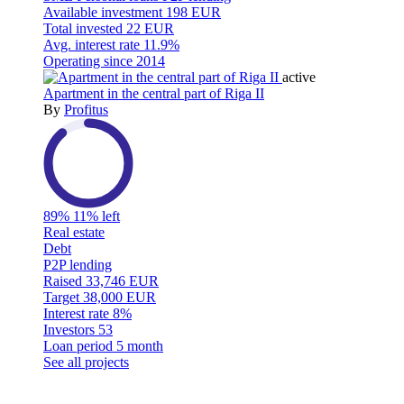
Available investment
198 EUR
Total invested
22 EUR
Avg. interest rate
11.9%
Operating since
2014
active
Apartment in the central part of Riga II
By
Profitus
89%
11% left
Real estate
Debt
P2P lending
Raised
33,746 EUR
Target
38,000 EUR
Interest rate
8%
Investors
53
Loan period
5 month
See all projects