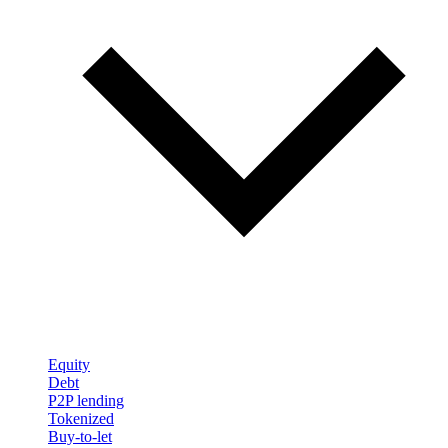
Equity
Debt
P2P lending
Tokenized
Buy-to-let