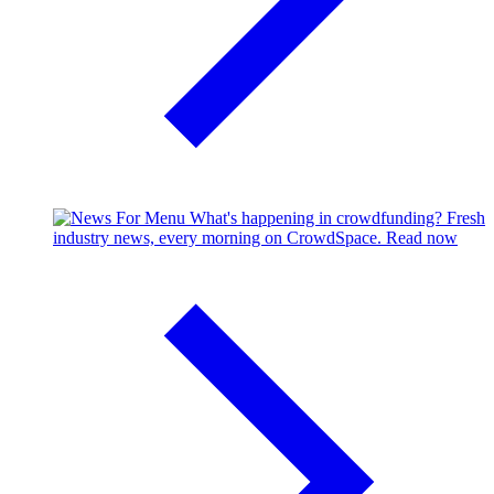
What's happening in crowdfunding?
Fresh
industry news, every morning on CrowdSpace.
Read now