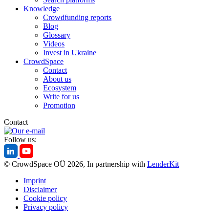
Knowledge
Crowdfunding reports
Blog
Glossary
Videos
Invest in Ukraine
CrowdSpace
Contact
About us
Ecosystem
Write for us
Promotion
Contact
Follow us:
© CrowdSpace OÜ 2026, In partnership with
LenderKit
Imprint
Disclaimer
Cookie policy
Privacy policy