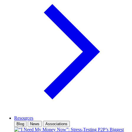
Resources
Blog
News
Associations