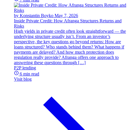
by Konstantin Boyko
May 7, 2026
Inside Private Credit: How Afranga Structures Returns and
Risks
High yields in private credit often look straightforward — the
underlying structure usually isn’t. From an investor’s
perspective, the key questions go beyond returns: How are
loans structured? Who stands behind them? What happens if
payments are delayed? And how much protection does
regulation really provide? Afranga offers one approach to
answering these questions through […]
P2P lending
6 min read
Visit blog