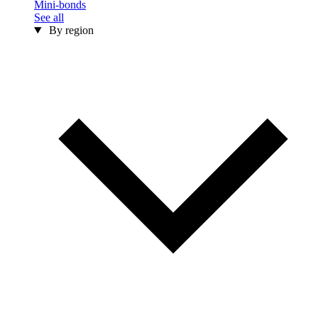
Mini-bonds
See all
By region