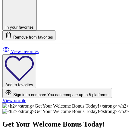
In your favorites
Remove from favorites
View favorites
Add to favorites
Sign in to compare
You can compare up to 5 platforms.
View profile
Get Your Welcome Bonus Today!