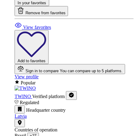
In your favorites
Remove from favorites
View favorites
Add to favorites
Sign in to compare
You can compare up to 5 platforms.
View profile
Popular
TWINO
Verified platform
Regulated
Headquarter country
Latvia
Countries of operation
Brazil
+27