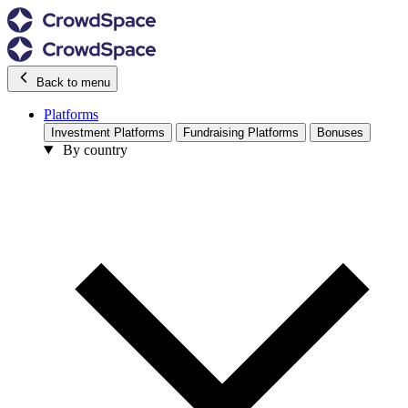
Back to menu
Platforms
Investment Platforms
Fundraising Platforms
Bonuses
By country