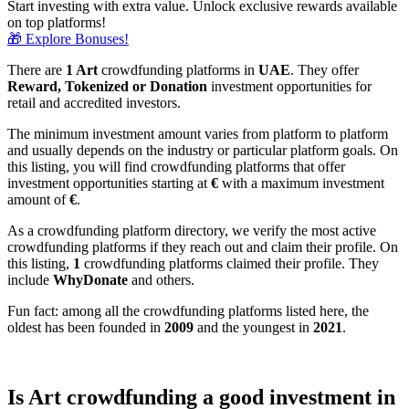
Start investing with extra value. Unlock exclusive rewards available
on top platforms!
🎁 Explore Bonuses!
There are
1 Art
crowdfunding platforms in
UAE
. They offer
Reward, Tokenized or Donation
investment opportunities for
retail and accredited investors.
The minimum investment amount varies from platform to platform
and usually depends on the industry or particular platform goals. On
this listing, you will find crowdfunding platforms that offer
investment opportunities starting at
€
with a maximum investment
amount of
€
.
As a crowdfunding platform directory, we verify the most active
crowdfunding platforms if they reach out and claim their profile. On
this listing,
1
crowdfunding platforms claimed their profile. They
include
WhyDonate
and others.
Fun fact: among all the crowdfunding platforms listed here, the
oldest has been founded in
2009
and the youngest in
2021
.
Is Art crowdfunding a good investment in