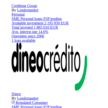
Creditstar Group
By
Lendermarket
Personal
SME
Personal loans
P2P lending
Available investment
2,195,950 EUR
Total invested
1,885,010 EUR
Avg. interest rate
14.6%
Operating since
2006
1 loan available
Dineo
By
Lendermarket
Regulated
Consumer
SME
Personal loans
P2P lending