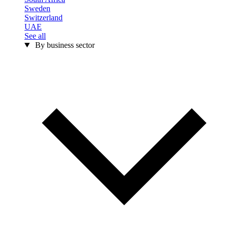
Sweden
Switzerland
UAE
See all
By business sector