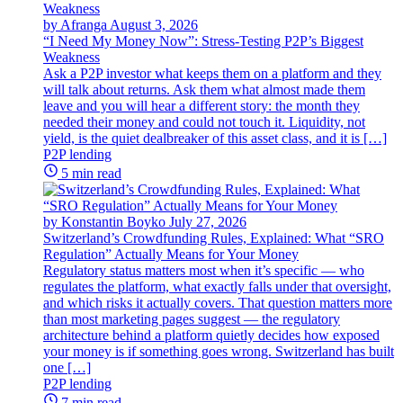
by Afranga
August 3, 2026
“I Need My Money Now”: Stress-Testing P2P’s Biggest
Weakness
Ask a P2P investor what keeps them on a platform and they
will talk about returns. Ask them what almost made them
leave and you will hear a different story: the month they
needed their money and could not touch it. Liquidity, not
yield, is the quiet dealbreaker of this asset class, and it is […]
P2P lending
5 min read
by Konstantin Boyko
July 27, 2026
Switzerland’s Crowdfunding Rules, Explained: What “SRO
Regulation” Actually Means for Your Money
Regulatory status matters most when it’s specific — who
regulates the platform, what exactly falls under that oversight,
and which risks it actually covers. That question matters more
than most marketing pages suggest — the regulatory
architecture behind a platform quietly decides how exposed
your money is if something goes wrong. Switzerland has built
one […]
P2P lending
7 min read