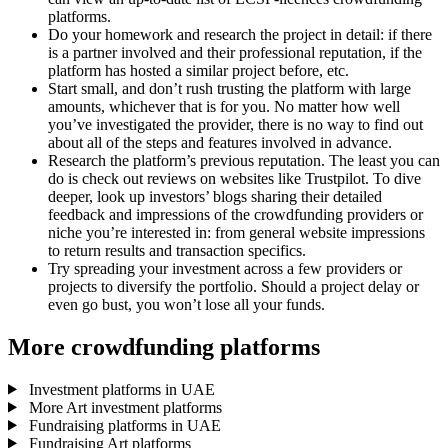
platforms.
Do your homework and research the project in detail: if there
is a partner involved and their professional reputation, if the
platform has hosted a similar project before, etc.
Start small, and don’t rush trusting the platform with large
amounts, whichever that is for you. No matter how well
you’ve investigated the provider, there is no way to find out
about all of the steps and features involved in advance.
Research the platform’s previous reputation. The least you can
do is check out reviews on websites like Trustpilot. To dive
deeper, look up investors’ blogs sharing their detailed
feedback and impressions of the crowdfunding providers or
niche you’re interested in: from general website impressions
to return results and transaction specifics.
Try spreading your investment across a few providers or
projects to diversify the portfolio. Should a project delay or
even go bust, you won’t lose all your funds.
More crowdfunding platforms
Investment platforms in UAE
More Art investment platforms
Fundraising platforms in UAE
Fundraising Art platforms