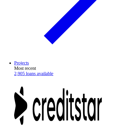
Projects
Most recent
2,905 loans available