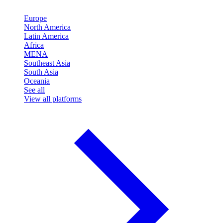
Europe
North America
Latin America
Africa
MENA
Southeast Asia
South Asia
Oceania
See all
View all platforms