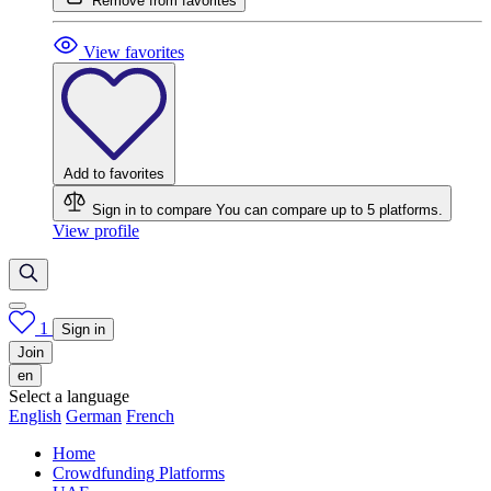
Remove from favorites
View favorites
Add to favorites
Sign in to compare
You can compare up to 5 platforms.
View profile
1
Sign in
Join
en
Select a language
English
German
French
Home
Crowdfunding Platforms