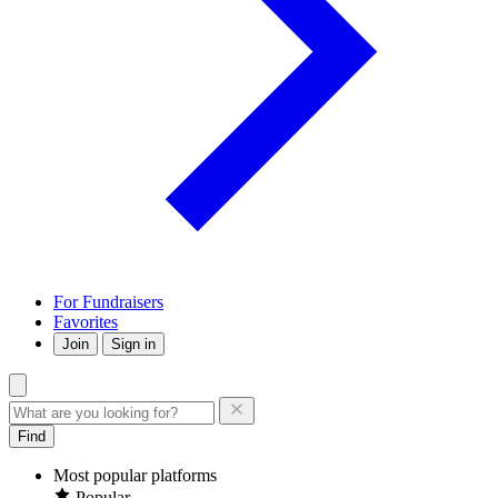
For Fundraisers
Favorites
Join
Sign in
Find
Most popular platforms
Popular