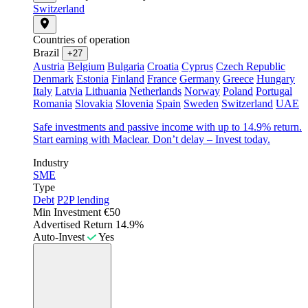
Switzerland
Countries of operation
Brazil
+27
Austria
Belgium
Bulgaria
Croatia
Cyprus
Czech Republic
Denmark
Estonia
Finland
France
Germany
Greece
Hungary
Italy
Latvia
Lithuania
Netherlands
Norway
Poland
Portugal
Romania
Slovakia
Slovenia
Spain
Sweden
Switzerland
UAE
Safe investments and passive income with up to 14.9% return.
Start earning with Maclear. Don’t delay – Invest today.
Industry
SME
Type
Debt
P2P lending
Min Investment
€50
Advertised Return
14.9%
Auto-Invest
Yes