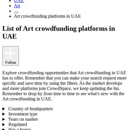
UAE
Art
Art crowdfunding platforms in UAE
List of Art crowdfunding platforms in
UAE
Follow
Explore crowdfunding opportunities that Art crowdfunding in UAE
has to offer. Remember that you can make your search request more
specific and save time by using the filters. As the market develops
and more platforms join CrowdSpace, we keep updating the list.
Remember to drop by from time to time to see what’s new with the
Art crowdfunding in UAE.
Country of headquarters
Investment type
Years on market
Regulated
Has a bonus