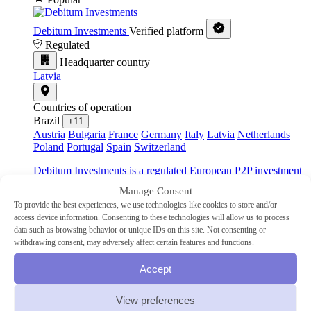
Debitum Investments
Verified platform
Regulated
Headquarter country
Latvia
Countries of operation
Brazil
+11
Austria
Bulgaria
France
Germany
Italy
Latvia
Netherlands
Poland
Portugal
Spain
Switzerland
Debitum Investments is a regulated European P2P investment
platform dedicated to providing secure investment
Manage Consent
opportunities in asset-backed business loans.
To provide the best experiences, we use technologies like cookies to store and/or
access device information. Consenting to these technologies will allow us to process
Industry
data such as browsing behavior or unique IDs on this site. Not consenting or
SME
withdrawing consent, may adversely affect certain features and functions.
Type
P2P lending
Accept
Min Investment
€10
Advertised Return
14.83%
Auto-Invest
Yes
View preferences