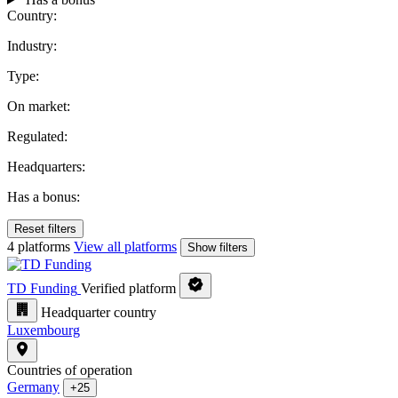
Country:
Industry:
Type:
On market:
Regulated:
Headquarters:
Has a bonus:
Reset filters
4 platforms
View all platforms
Show filters
TD Funding
Verified platform
Headquarter country
Luxembourg
Countries of operation
Germany
+25