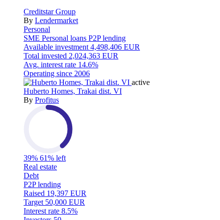
Creditstar Group
By
Lendermarket
Personal
SME
Personal loans
P2P lending
Available investment
4,498,406 EUR
Total invested
2,024,363 EUR
Avg. interest rate
14.6%
Operating since
2006
active
Huberto Homes, Trakai dist. VI
By
Profitus
39%
61% left
Real estate
Debt
P2P lending
Raised
19,397 EUR
Target
50,000 EUR
Interest rate
8.5%
Investors
50