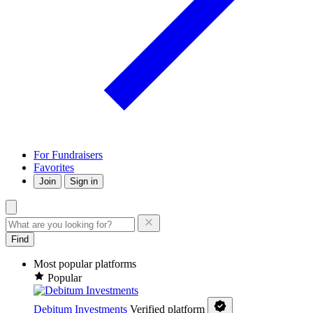
For Fundraisers
Favorites
Join
Sign in
Find
Most popular platforms
Popular
Debitum Investments
Verified platform