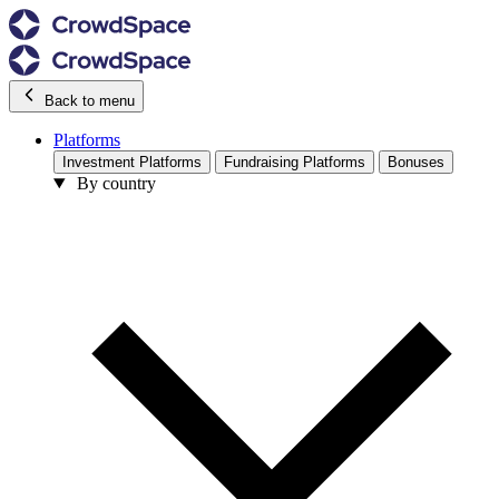
Back to menu
Platforms
Investment Platforms
Fundraising Platforms
Bonuses
By country