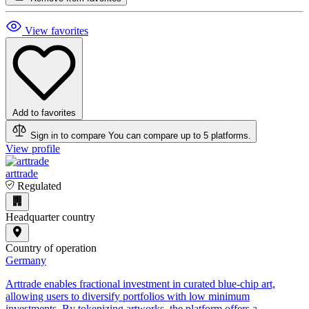
View favorites
Add to favorites
Sign in to compare
You can compare up to 5 platforms.
View profile
arttrade
Regulated
Headquarter country
Country of operation
Germany
Arttrade enables fractional investment in curated blue-chip art,
allowing users to diversify portfolios with low minimum
investments. By tokenizing artworks, the platform offers a