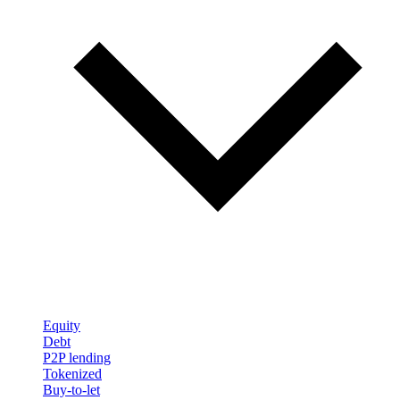
Equity
Debt
P2P lending
Tokenized
Buy-to-let