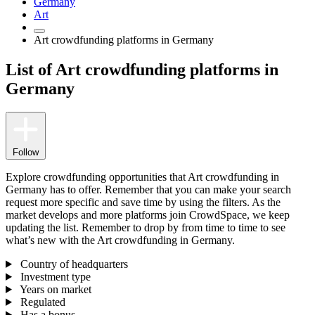
Germany
Art
Art crowdfunding platforms in Germany
List of Art crowdfunding platforms in
Germany
Follow
Explore crowdfunding opportunities that Art crowdfunding in
Germany has to offer. Remember that you can make your search
request more specific and save time by using the filters. As the
market develops and more platforms join CrowdSpace, we keep
updating the list. Remember to drop by from time to time to see
what’s new with the Art crowdfunding in Germany.
Country of headquarters
Investment type
Years on market
Regulated
Has a bonus