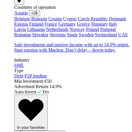
Countries of operation
Austria
+26
Belgium
Bulgaria
Croatia
Cyprus
Czech Republic
Denmark
Estonia
Finland
France
Germany
Greece
Hungary
Italy
Latvia
Lithuania
Netherlands
Norway
Poland
Portugal
Romania
Slovakia
Slovenia
Spain
Sweden
Switzerland
UAE
Safe investments and passive income with up to 14.9% return.
Start earning with Maclear. Don’t delay – Invest today.
Industry
SME
Type
Debt
P2P lending
Min Investment
€50
Advertised Return
14.9%
Auto-Invest
Yes
In your favorites