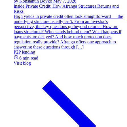
by Konstantin Boyko
May 7, 2026
Inside Private Credit: How Afranga Structures Returns and
Risks
High yields in private credit often look straightforward — the
underlying structure usually isn’t. From an investor’s
perspective, the key questions go beyond returns: How are
loans structured? Who stands behind them? What happens if
payments are delayed? And how much protection does
regulation really provide? Afranga offers one approach to
answering these questions through […]
P2P lending
6 min read
Visit blog