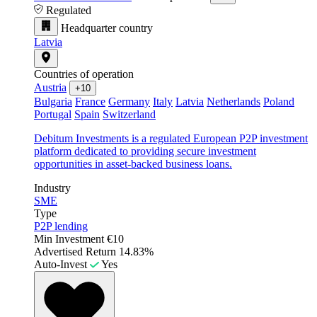
Regulated
Headquarter country
Latvia
Countries of operation
Austria
+10
Bulgaria
France
Germany
Italy
Latvia
Netherlands
Poland
Portugal
Spain
Switzerland
Debitum Investments is a regulated European P2P investment
platform dedicated to providing secure investment
opportunities in asset-backed business loans.
Industry
SME
Type
P2P lending
Min Investment
€10
Advertised Return
14.83%
Auto-Invest
Yes