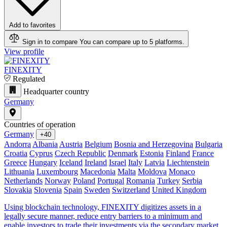
Add to favorites
Sign in to compare
You can compare up to 5 platforms.
View profile
FINEXITY
Regulated
Headquarter country
Germany
Countries of operation
Germany
+40
Andorra
Albania
Austria
Belgium
Bosnia and Herzegovina
Bulgaria
Croatia
Cyprus
Czech Republic
Denmark
Estonia
Finland
France
Greece
Hungary
Iceland
Ireland
Israel
Italy
Latvia
Liechtenstein
Lithuania
Luxembourg
Macedonia
Malta
Moldova
Monaco
Netherlands
Norway
Poland
Portugal
Romania
Turkey
Serbia
Slovakia
Slovenia
Spain
Sweden
Switzerland
United Kingdom
Using blockchain technology, FINEXITY digitizes assets in a
legally secure manner, reduce entry barriers to a minimum and
enable investors to trade their investments via the secondary market.