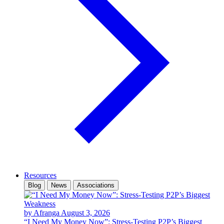
Resources
Blog
News
Associations
by Afranga
August 3, 2026
“I Need My Money Now”: Stress-Testing P2P’s Biggest