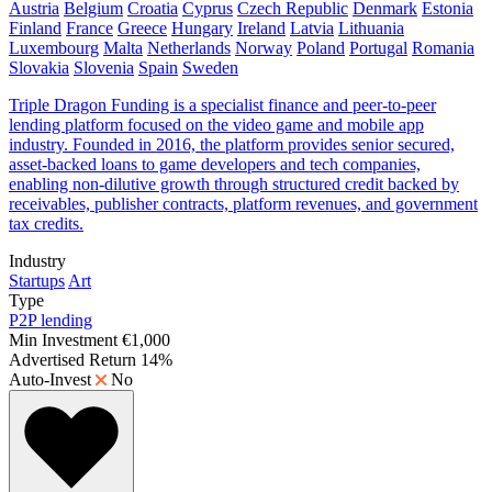
Austria
Belgium
Croatia
Cyprus
Czech Republic
Denmark
Estonia
Finland
France
Greece
Hungary
Ireland
Latvia
Lithuania
Luxembourg
Malta
Netherlands
Norway
Poland
Portugal
Romania
Slovakia
Slovenia
Spain
Sweden
Triple Dragon Funding is a specialist finance and peer-to-peer
lending platform focused on the video game and mobile app
industry. Founded in 2016, the platform provides senior secured,
asset-backed loans to game developers and tech companies,
enabling non-dilutive growth through structured credit backed by
receivables, publisher contracts, platform revenues, and government
tax credits.
Industry
Startups
Art
Type
P2P lending
Min Investment
€1,000
Advertised Return
14%
Auto-Invest
No