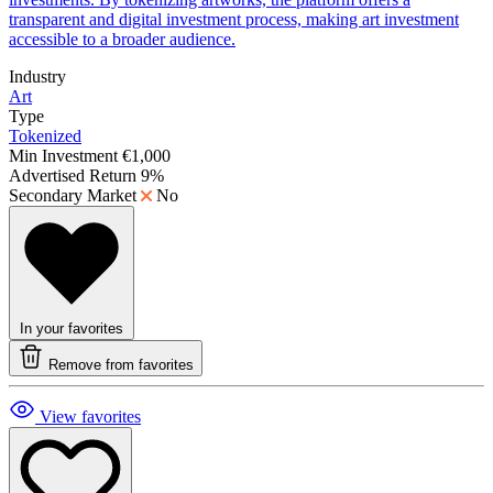
transparent and digital investment process, making art investment
accessible to a broader audience.
Industry
Art
Type
Tokenized
Min Investment
€1,000
Advertised Return
9%
Secondary Market
No
In your favorites
Remove from favorites
View favorites