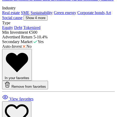
Industry
Real estate
SME
Sustainability
Green energy
Corporate bonds
Art
Social cause
Show 4 more
Type
Equity
Debt
Tokenized
Min Investment
€500
Advertised Return
5-10.4%
Secondary Market
Yes
Auto-Invest
No
In your favorites
Remove from favorites
View favorites