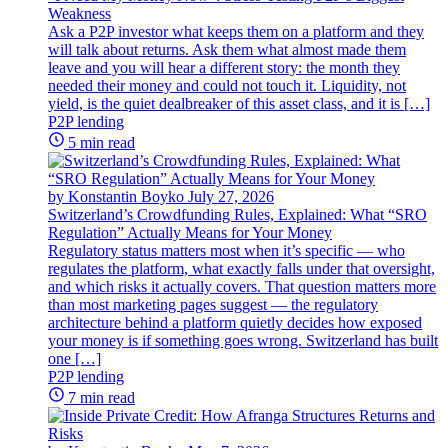
Weakness
Ask a P2P investor what keeps them on a platform and they
will talk about returns. Ask them what almost made them
leave and you will hear a different story: the month they
needed their money and could not touch it. Liquidity, not
yield, is the quiet dealbreaker of this asset class, and it is […]
P2P lending
5 min read
by Konstantin Boyko
July 27, 2026
Switzerland’s Crowdfunding Rules, Explained: What “SRO
Regulation” Actually Means for Your Money
Regulatory status matters most when it’s specific — who
regulates the platform, what exactly falls under that oversight,
and which risks it actually covers. That question matters more
than most marketing pages suggest — the regulatory
architecture behind a platform quietly decides how exposed
your money is if something goes wrong. Switzerland has built
one […]
P2P lending
7 min read