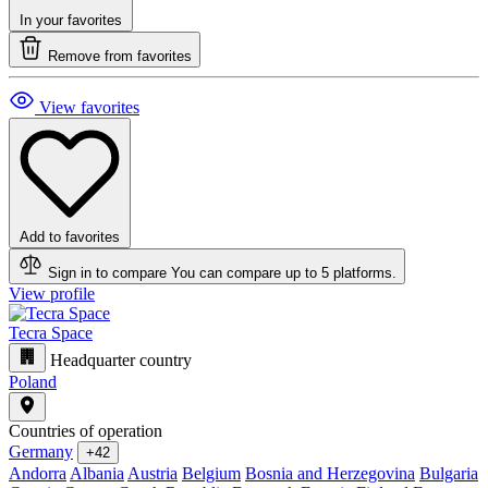
In your favorites
Remove from favorites
View favorites
Add to favorites
Sign in to compare
You can compare up to 5 platforms.
View profile
Tecra Space
Headquarter country
Poland
Countries of operation
Germany
+42
Andorra
Albania
Austria
Belgium
Bosnia and Herzegovina
Bulgaria