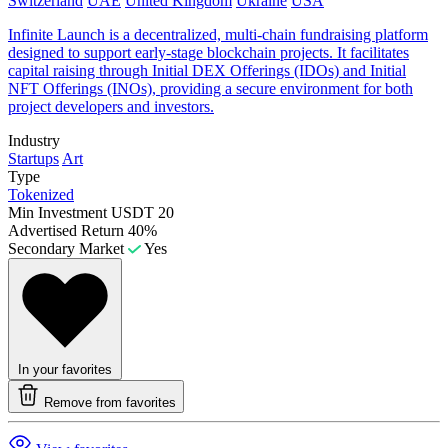
Switzerland
UAE
United Kingdom
Ukraine
USA
Infinite Launch is a decentralized, multi-chain fundraising platform
designed to support early-stage blockchain projects. It facilitates
capital raising through Initial DEX Offerings (IDOs) and Initial
NFT Offerings (INOs), providing a secure environment for both
project developers and investors.
Industry
Startups
Art
Type
Tokenized
Min Investment
USDT 20
Advertised Return
40%
Secondary Market
Yes
In your favorites
Remove from favorites