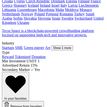
Croatia
Cyprus
Czech Republic
Denmark
Estonia
Finland
France
Greece
Hungary
Iceland
Ireland
Israel
Italy
Latvia
Liechtenstein
Lithuania
Luxembourg
Macedonia
Malta
Moldova
Monaco
Netherlands
Norway
Poland
Portugal
Romania
Turkey
Saudi
Arabia
Serbia
Slovakia
Slovenia
Spain
Sweden
Switzerland
United
Kingdom
Ukraine
Tecra Space is a blockchain-powered crowdfunding platform
focused on supporting high-tech and innovative projects.
Industry
Startups
SME
Green energy
Art
Show 1 more
Type
Reward
Tokenized
Donation
Min Investment
USDT 1
Advertised Return
15%
Secondary Market
Yes
In your favorites
Remove from favorites