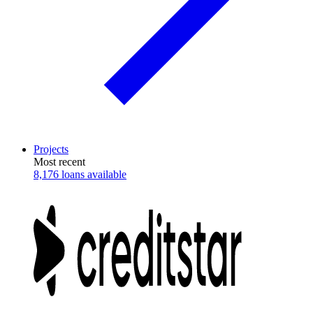
Projects
Most recent
8,176 loans available