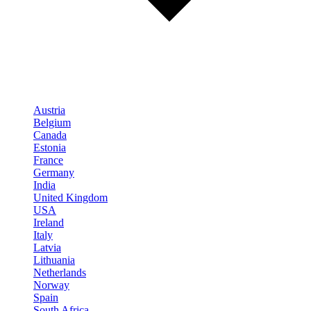
Austria
Belgium
Canada
Estonia
France
Germany
India
United Kingdom
USA
Ireland
Italy
Latvia
Lithuania
Netherlands
Norway
Spain
South Africa