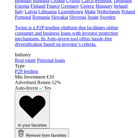
Belgium
Bulgaria
Croatia
Cyprus
Czech Republic
Denmark
Estonia
Finland
France
Germany
Greece
Hungary
Ireland
Italy
Latvia
Lithuania
Luxembourg
Malta
Netherlands
Poland
Portugal
Romania
Slovakia
Slovenia
Spain
Sweden
Twino is a P2P lending platform that facilitates online
consumer and business loans with investor protection
mechanisms. Its Auto-invest tool offers hassle-free
diversification based on investor’s criteria.
Industry
Real estate
Personal loans
Type
P2P lending
Min Investment
€10
Advertised Return
12%
Auto-Invest
Yes
In your favorites
Remove from favorites