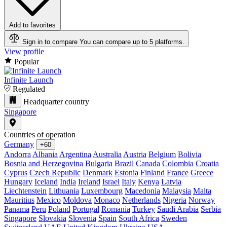
Add to favorites
Sign in to compare
You can compare up to 5 platforms.
View profile
Popular
Infinite Launch
Regulated
Headquarter country
Singapore
Countries of operation
Germany
+60
Andorra
Albania
Argentina
Australia
Austria
Belgium
Bolivia
Bosnia and Herzegovina
Bulgaria
Brazil
Canada
Colombia
Croatia
Cyprus
Czech Republic
Denmark
Estonia
Finland
France
Greece
Hungary
Iceland
India
Ireland
Israel
Italy
Kenya
Latvia
Liechtenstein
Lithuania
Luxembourg
Macedonia
Malaysia
Malta
Mauritius
Mexico
Moldova
Monaco
Netherlands
Nigeria
Norway
Panama
Peru
Poland
Portugal
Romania
Turkey
Saudi Arabia
Serbia
Singapore
Slovakia
Slovenia
Spain
South Africa
Sweden