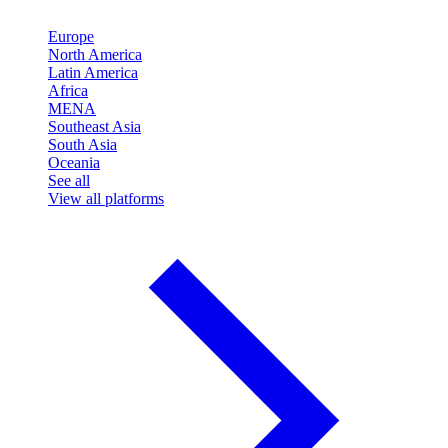
Europe
North America
Latin America
Africa
MENA
Southeast Asia
South Asia
Oceania
See all
View all platforms