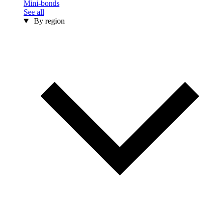
Mini-bonds
See all
By region