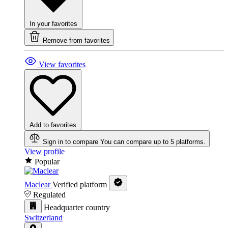
In your favorites
Remove from favorites
View favorites
Add to favorites
Sign in to compare
You can compare up to 5 platforms.
View profile
Popular
Maclear
Verified platform
Regulated
Headquarter country
Switzerland