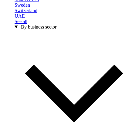
Sweden
Switzerland
UAE
See all
By business sector