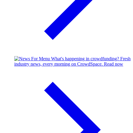
What's happening in crowdfunding?
Fresh
industry news, every morning on CrowdSpace.
Read now