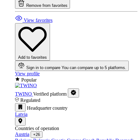
Remove from favorites
View favorites
Add to favorites
Sign in to compare
You can compare up to 5 platforms.
View profile
Popular
TWINO
Verified platform
Regulated
Headquarter country
Latvia
Countries of operation
Austria
+26