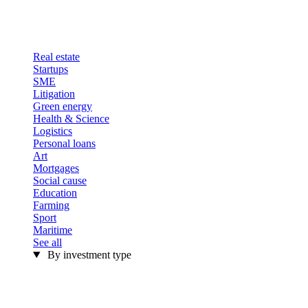
Real estate
Startups
SME
Litigation
Green energy
Health & Science
Logistics
Personal loans
Art
Mortgages
Social cause
Education
Farming
Sport
Maritime
See all
By investment type