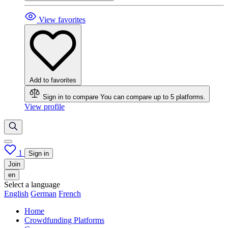
View favorites
Add to favorites
Sign in to compare
You can compare up to 5 platforms.
View profile
1
Sign in
Join
en
Select a language
English
German
French
Home
Crowdfunding Platforms