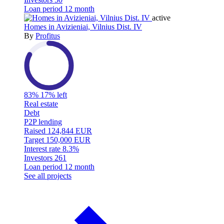
Loan period
12 month
active
Homes in Avizieniai, Vilnius Dist. IV
By
Profitus
83%
17% left
Real estate
Debt
P2P lending
Raised
124,844 EUR
Target
150,000 EUR
Interest rate
8.3%
Investors
261
Loan period
12 month
See all projects