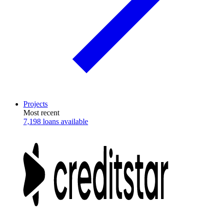
Projects
Most recent
7,198 loans available