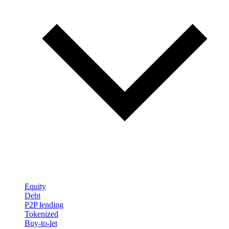
Equity
Debt
P2P lending
Tokenized
Buy-to-let