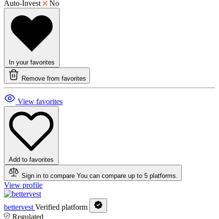
Auto-Invest
No
In your favorites
Remove from favorites
View favorites
Add to favorites
Sign in to compare
You can compare up to 5 platforms.
View profile
bettervest
Verified platform
Regulated