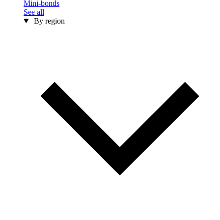
Mini-bonds
See all
By region