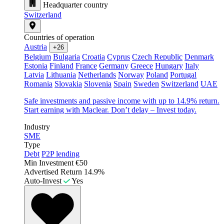
Headquarter country
Switzerland
Countries of operation
Austria
+26
Belgium
Bulgaria
Croatia
Cyprus
Czech Republic
Denmark
Estonia
Finland
France
Germany
Greece
Hungary
Italy
Latvia
Lithuania
Netherlands
Norway
Poland
Portugal
Romania
Slovakia
Slovenia
Spain
Sweden
Switzerland
UAE
Safe investments and passive income with up to 14.9% return.
Start earning with Maclear. Don’t delay – Invest today.
Industry
SME
Type
Debt
P2P lending
Min Investment
€50
Advertised Return
14.9%
Auto-Invest
Yes