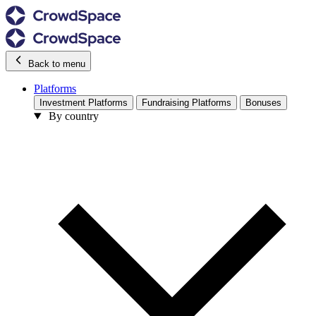
Back to menu
Platforms
Investment Platforms
Fundraising Platforms
Bonuses
By country