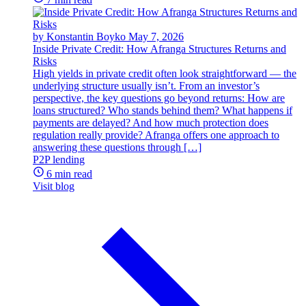
by Konstantin Boyko
May 7, 2026
Inside Private Credit: How Afranga Structures Returns and
Risks
High yields in private credit often look straightforward — the
underlying structure usually isn’t. From an investor’s
perspective, the key questions go beyond returns: How are
loans structured? Who stands behind them? What happens if
payments are delayed? And how much protection does
regulation really provide? Afranga offers one approach to
answering these questions through […]
P2P lending
6 min read
Visit blog