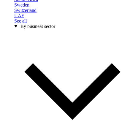
Sweden
Switzerland
UAE
See all
By business sector