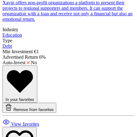
Xavin offers non-profit organizations a platform to present their
projects to regional supporters and members. It can support the
organization with a loan and receive not only a financial but also an
emotional return.
Industry
Education
Type
Debt
Min Investment
€1
Advertised Return
6%
Auto-Invest
No
In your favorites
Remove from favorites
View favorites