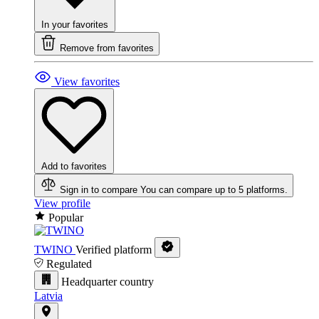
In your favorites
Remove from favorites
View favorites
Add to favorites
Sign in to compare
You can compare up to 5 platforms.
View profile
Popular
TWINO
Verified platform
Regulated
Headquarter country
Latvia