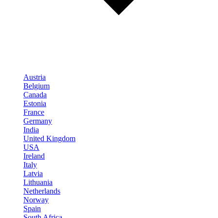
Austria
Belgium
Canada
Estonia
France
Germany
India
United Kingdom
USA
Ireland
Italy
Latvia
Lithuania
Netherlands
Norway
Spain
South Africa