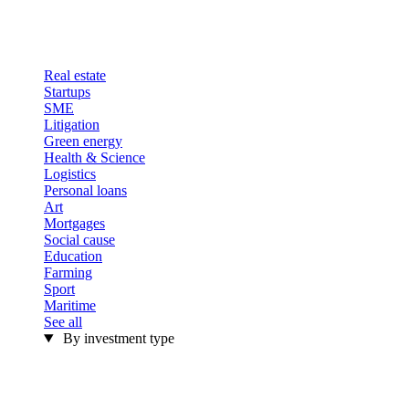
Real estate
Startups
SME
Litigation
Green energy
Health & Science
Logistics
Personal loans
Art
Mortgages
Social cause
Education
Farming
Sport
Maritime
See all
By investment type