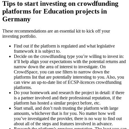
Tips to start investing on crowdfunding
platforms for Education projects in
Germany
These recommendations are an essential kit to kick off your
investing portfolio.
Find out if the platform is regulated and what legislative
framework it is subject to.
Decide on the crowdfunding type you’re willing to invest in:
it’ll help align your expectations with the potential returns and
narrow down the area of interest to investigate. On
CrowdSpace, you can use filters to narrow down the
platforms list that are potentially interesting to you. Also, you
can view an up-to-date list of ECSP-licences crowdfunding
platforms.
Do your homework and research the project in detail: if there
is a partner involved and their professional reputation, if the
platform has hosted a similar project before, etc.
Start small, and don’t rush trusting the platform with large
amounts, whichever that is for you. No matter how well
you’ve investigated the provider, there is no way to find out
about all of the steps and features involved in advance.
Research the platform’s previous reputation. The least you can