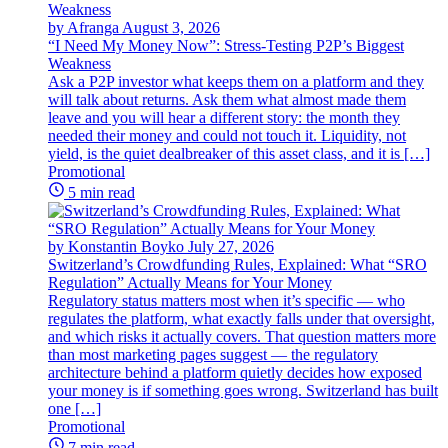
by Afranga
August 3, 2026
“I Need My Money Now”: Stress-Testing P2P’s Biggest
Weakness
Ask a P2P investor what keeps them on a platform and they
will talk about returns. Ask them what almost made them
leave and you will hear a different story: the month they
needed their money and could not touch it. Liquidity, not
yield, is the quiet dealbreaker of this asset class, and it is […]
Promotional
5 min read
by Konstantin Boyko
July 27, 2026
Switzerland’s Crowdfunding Rules, Explained: What “SRO
Regulation” Actually Means for Your Money
Regulatory status matters most when it’s specific — who
regulates the platform, what exactly falls under that oversight,
and which risks it actually covers. That question matters more
than most marketing pages suggest — the regulatory
architecture behind a platform quietly decides how exposed
your money is if something goes wrong. Switzerland has built
one […]
Promotional
7 min read