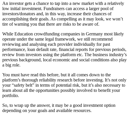
An investor gets a chance to tap into a new market with a relatively
low initial investment. Fundraisers can access a larger pool of
investors/donators and, in this way, increase their chances of
accomplishing their goals. As compelling as it may look, we won’t
tire of warning you that there are risks to be aware of.
While Education crowdfunding companies in Germany most likely
operate under the same legal framework, we still recommend
reviewing and analysing each provider individually for past
performance, loan default rate, financial reports for previous periods,
review from investors using the platform etc. The business industry’s
previous background, local economic and social conditions also play
a big role.
You must have read this before, but it all comes down to the
platform’s thorough reliability research before investing. It’s not only
your “safety belt” in terms of potential risk, but it’s also necessary to
learn about all the opportunities possibly involved to benefit your
portfolio.
So, to wrap up the answer, it may be a good investment option
depending on your goals and available resources.