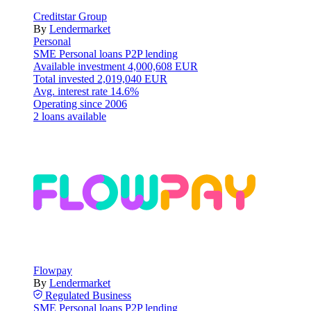
Creditstar Group
By
Lendermarket
Personal
SME
Personal loans
P2P lending
Available investment
4,000,608 EUR
Total invested
2,019,040 EUR
Avg. interest rate
14.6%
Operating since
2006
2 loans available
Flowpay
By
Lendermarket
Regulated
Business
SME
Personal loans
P2P lending