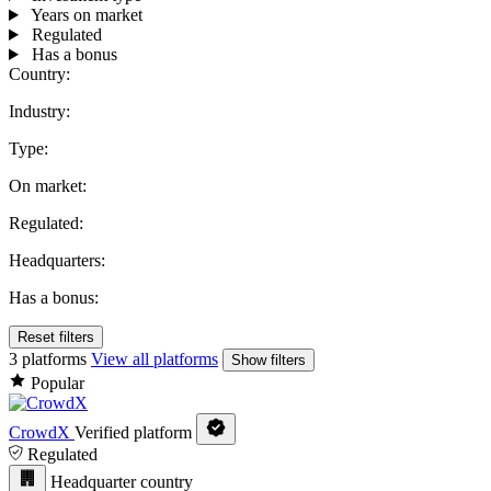
Years on market
Regulated
Has a bonus
Country:
Industry:
Type:
On market:
Regulated:
Headquarters:
Has a bonus:
Reset filters
3 platforms
View all platforms
Show filters
Popular
CrowdX
Verified platform
Regulated
Headquarter country