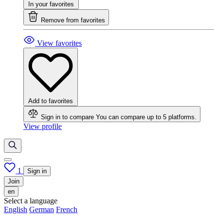
In your favorites
Remove from favorites
View favorites
Add to favorites
Sign in to compare
You can compare up to 5 platforms.
View profile
1
Sign in
Join
en
Select a language
English
German
French