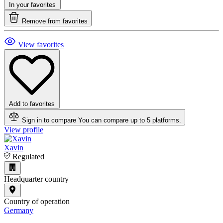
In your favorites
Remove from favorites
View favorites
Add to favorites
Sign in to compare
You can compare up to 5 platforms.
View profile
Xavin
Regulated
Headquarter country
Country of operation
Germany