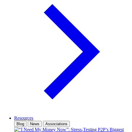
Resources
Blog
News
Associations