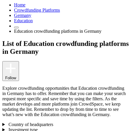
Home
Crowdfunding Platforms
Germany
Education
Education crowdfunding platforms in Germany
List of Education crowdfunding platforms
in Germany
Follow
Explore crowdfunding opportunities that Education crowdfunding
in Germany has to offer. Remember that you can make your search
request more specific and save time by using the filters. As the
market develops and more platforms join CrowdSpace, we keep
updating the list. Remember to drop by from time to time to see
what’s new with the Education crowdfunding in Germany.
Country of headquarters
Investment type