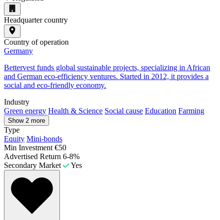
Headquarter country
Country of operation
Germany
Bettervest funds global sustainable projects, specializing in African
and German eco-efficiency ventures. Started in 2012, it provides a
social and eco-friendly economy.
Industry
Green energy
Health & Science
Social cause
Education
Farming
Show 2 more
Type
Equity
Mini-bonds
Min Investment
€50
Advertised Return
6-8%
Secondary Market
Yes