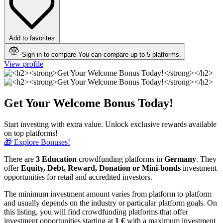
Add to favorites
Sign in to compare
You can compare up to 5 platforms.
View profile
Get Your Welcome Bonus Today!
Start investing with extra value. Unlock exclusive rewards available
on top platforms!
🎁 Explore Bonuses!
There are
3 Education
crowdfunding platforms in
Germany
. They
offer
Equity, Debt, Reward, Donation or Mini-bonds
investment
opportunities for retail and accredited investors.
The minimum investment amount varies from platform to platform
and usually depends on the industry or particular platform goals. On
this listing, you will find crowdfunding platforms that offer
investment opportunities starting at
1 €
with a maximum investment