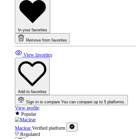
In your favorites
Remove from favorites
View favorites
Add to favorites
Sign in to compare
You can compare up to 5 platforms.
View profile
Popular
Maclear
Verified platform
Regulated