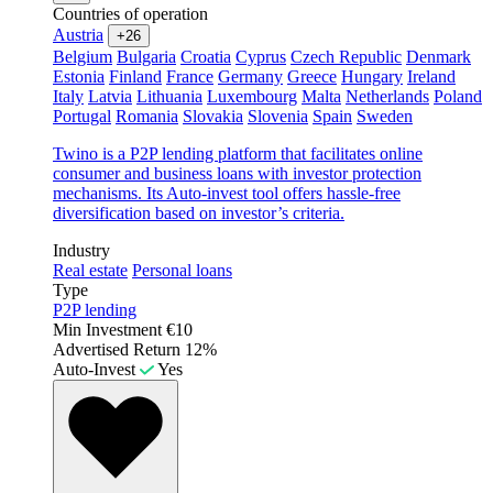
Countries of operation
Austria
+26
Belgium
Bulgaria
Croatia
Cyprus
Czech Republic
Denmark
Estonia
Finland
France
Germany
Greece
Hungary
Ireland
Italy
Latvia
Lithuania
Luxembourg
Malta
Netherlands
Poland
Portugal
Romania
Slovakia
Slovenia
Spain
Sweden
Twino is a P2P lending platform that facilitates online
consumer and business loans with investor protection
mechanisms. Its Auto-invest tool offers hassle-free
diversification based on investor’s criteria.
Industry
Real estate
Personal loans
Type
P2P lending
Min Investment
€10
Advertised Return
12%
Auto-Invest
Yes