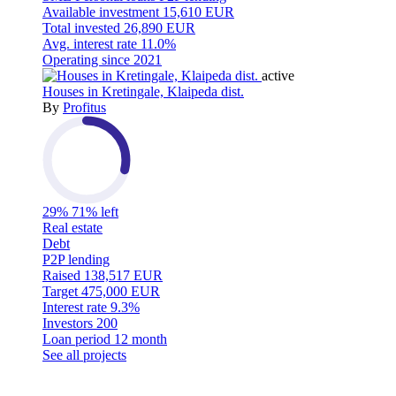
Available investment
15,610 EUR
Total invested
26,890 EUR
Avg. interest rate
11.0%
Operating since
2021
active
Houses in Kretingale, Klaipeda dist.
By
Profitus
29%
71% left
Real estate
Debt
P2P lending
Raised
138,517 EUR
Target
475,000 EUR
Interest rate
9.3%
Investors
200
Loan period
12 month
See all projects