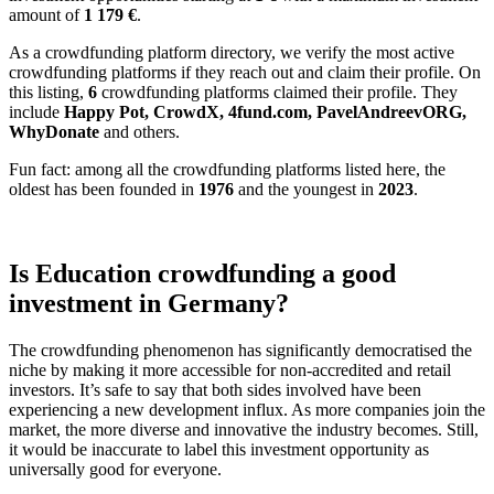
amount of
1 179
€
.
As a crowdfunding platform directory, we verify the most active
crowdfunding platforms if they reach out and claim their profile. On
this listing,
6
crowdfunding platforms claimed their profile. They
include
Happy Pot, CrowdX, 4fund.com, PavelAndreevORG,
WhyDonate
and others.
Fun fact: among all the crowdfunding platforms listed here, the
oldest has been founded in
1976
and the youngest in
2023
.
Is Education crowdfunding a good
investment in Germany?
The crowdfunding phenomenon has significantly democratised the
niche by making it more accessible for non-accredited and retail
investors. It’s safe to say that both sides involved have been
experiencing a new development influx. As more companies join the
market, the more diverse and innovative the industry becomes. Still,
it would be inaccurate to label this investment opportunity as
universally good for everyone.