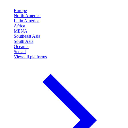
Europe
North America
Latin America
Africa
MENA
Southeast Asia
South Asia
Oceania
See all
View all platforms