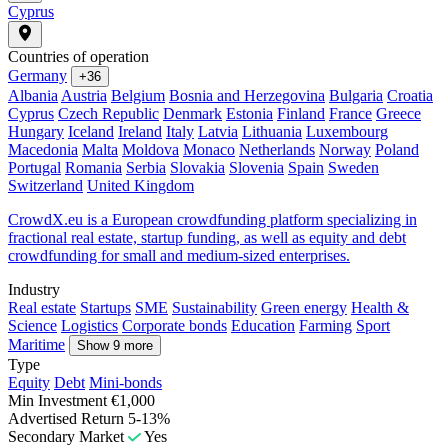
Cyprus
Countries of operation
Germany
+36
Albania
Austria
Belgium
Bosnia and Herzegovina
Bulgaria
Croatia
Cyprus
Czech Republic
Denmark
Estonia
Finland
France
Greece
Hungary
Iceland
Ireland
Italy
Latvia
Lithuania
Luxembourg
Macedonia
Malta
Moldova
Monaco
Netherlands
Norway
Poland
Portugal
Romania
Serbia
Slovakia
Slovenia
Spain
Sweden
Switzerland
United Kingdom
CrowdX.eu is a European crowdfunding platform specializing in
fractional real estate, startup funding, as well as equity and debt
crowdfunding for small and medium-sized enterprises.
Industry
Real estate
Startups
SME
Sustainability
Green energy
Health &
Science
Logistics
Corporate bonds
Education
Farming
Sport
Maritime
Show 9 more
Type
Equity
Debt
Mini-bonds
Min Investment
€1,000
Advertised Return
5-13%
Secondary Market
Yes