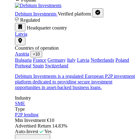
Debitum Investments
Verified platform
Regulated
Headquarter country
Latvia
Countries of operation
Austria
+10
Bulgaria
France
Germany
Italy
Latvia
Netherlands
Poland
Portugal
Spain
Switzerland
Debitum Investments is a regulated European P2P investment
platform dedicated to providing secure investment
opportunities in asset-backed business loans.
Industry
SME
Type
P2P lending
Min Investment
€10
Advertised Return
14.83%
Auto-Invest
Yes