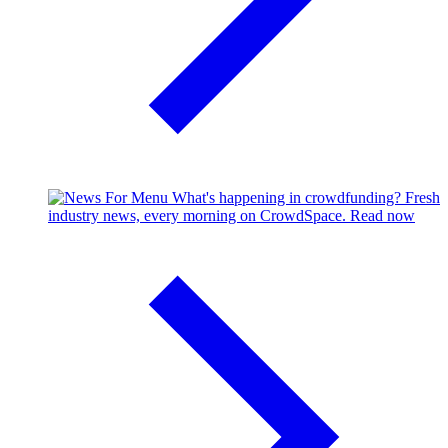
What's happening in crowdfunding?
Fresh
industry news, every morning on CrowdSpace.
Read now