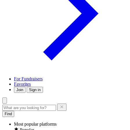
For Fundraisers
Favorites
Join
Sign in
Find
Most popular platforms
Popular