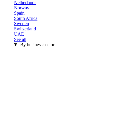
Netherlands
Norway
Spain
South Africa
Sweden
Switzerland
UAE
See all
By business sector