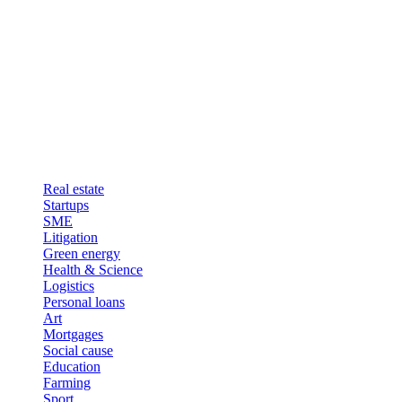
Real estate
Startups
SME
Litigation
Green energy
Health & Science
Logistics
Personal loans
Art
Mortgages
Social cause
Education
Farming
Sport