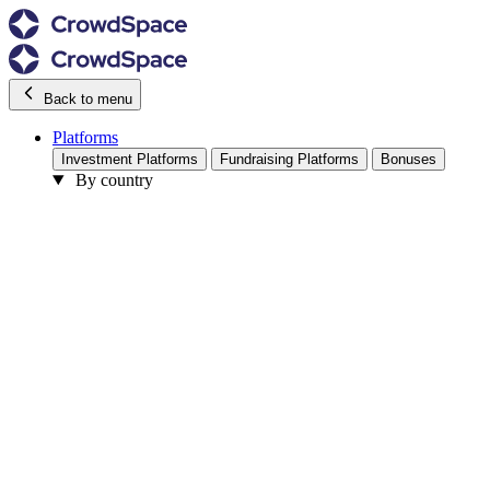
Back to menu
Platforms
Investment Platforms
Fundraising Platforms
Bonuses
By country