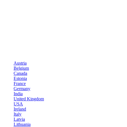
Austria
Belgium
Canada
Estonia
France
Germany
India
United Kingdom
USA
Ireland
Italy
Latvia
Lithuania