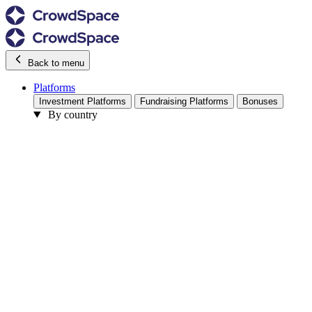
Back to menu
Platforms
Investment Platforms
Fundraising Platforms
Bonuses
By country