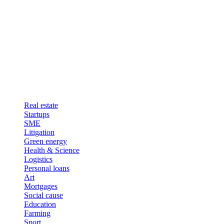
Real estate
Startups
SME
Litigation
Green energy
Health & Science
Logistics
Personal loans
Art
Mortgages
Social cause
Education
Farming
Sport