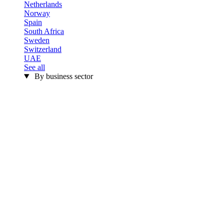
Netherlands
Norway
Spain
South Africa
Sweden
Switzerland
UAE
See all
By business sector