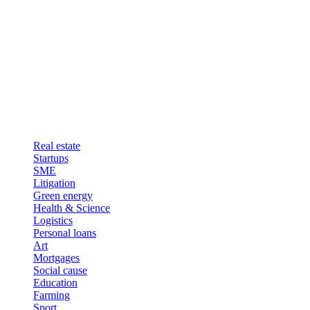
Real estate
Startups
SME
Litigation
Green energy
Health & Science
Logistics
Personal loans
Art
Mortgages
Social cause
Education
Farming
Sport