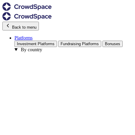
Back to menu
Platforms
Investment Platforms
Fundraising Platforms
Bonuses
By country