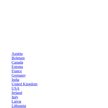
Austria
Belgium
Canada
Estonia
France
Germany
India
United Kingdom
USA
Ireland
Italy
Latvia
Lithuania