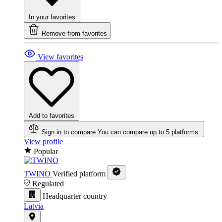
In your favorites
Remove from favorites
View favorites
Add to favorites
Sign in to compare
You can compare up to 5 platforms.
View profile
Popular
TWINO
Verified platform
Regulated
Headquarter country
Latvia