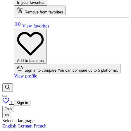
In your favorites
Remove from favorites
View favorites
Add to favorites
Sign in to compare
You can compare up to 5 platforms.
View profile
1
Sign in
Join
en
Select a language
English
German
French