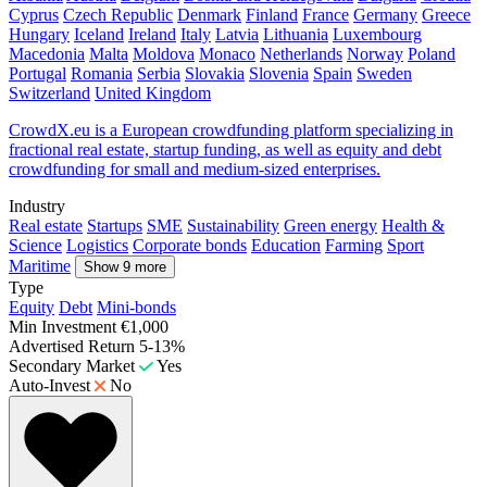
Cyprus
Czech Republic
Denmark
Finland
France
Germany
Greece
Hungary
Iceland
Ireland
Italy
Latvia
Lithuania
Luxembourg
Macedonia
Malta
Moldova
Monaco
Netherlands
Norway
Poland
Portugal
Romania
Serbia
Slovakia
Slovenia
Spain
Sweden
Switzerland
United Kingdom
CrowdX.eu is a European crowdfunding platform specializing in
fractional real estate, startup funding, as well as equity and debt
crowdfunding for small and medium-sized enterprises.
Industry
Real estate
Startups
SME
Sustainability
Green energy
Health &
Science
Logistics
Corporate bonds
Education
Farming
Sport
Maritime
Show 9 more
Type
Equity
Debt
Mini-bonds
Min Investment
€1,000
Advertised Return
5-13%
Secondary Market
Yes
Auto-Invest
No