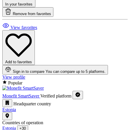
In your favorites
Remove from favorites
View favorites
Add to favorites
Sign in to compare
You can compare up to 5 platforms.
View profile
Popular
Monefit SmartSaver
Verified platform
Headquarter country
Estonia
Countries of operation
Estonia
+30