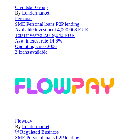
Creditstar Group
By
Lendermarket
Personal
SME
Personal loans
P2P lending
Available investment
4,000,608 EUR
Total invested
2,019,040 EUR
Avg. interest rate
14.6%
Operating since
2006
2 loans available
Flowpay
By
Lendermarket
Regulated
Business
SME
Personal loans
P2P lending