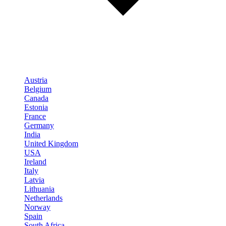
Austria
Belgium
Canada
Estonia
France
Germany
India
United Kingdom
USA
Ireland
Italy
Latvia
Lithuania
Netherlands
Norway
Spain
South Africa