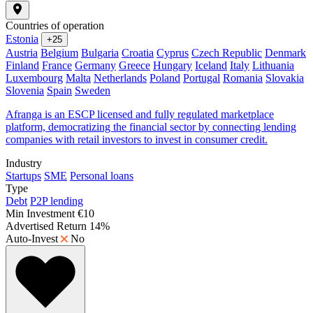
Countries of operation
Estonia
+25
Austria
Belgium
Bulgaria
Croatia
Cyprus
Czech Republic
Denmark
Finland
France
Germany
Greece
Hungary
Iceland
Italy
Lithuania
Luxembourg
Malta
Netherlands
Poland
Portugal
Romania
Slovakia
Slovenia
Spain
Sweden
Afranga is an ESCP licensed and fully regulated marketplace
platform, democratizing the financial sector by connecting lending
companies with retail investors to invest in consumer credit.
Industry
Startups
SME
Personal loans
Type
Debt
P2P lending
Min Investment
€10
Advertised Return
14%
Auto-Invest
No