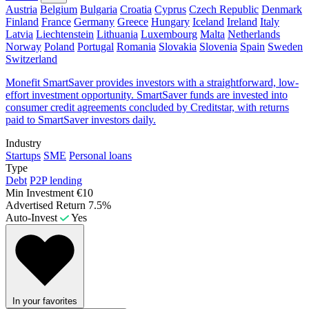
Austria
Belgium
Bulgaria
Croatia
Cyprus
Czech Republic
Denmark
Finland
France
Germany
Greece
Hungary
Iceland
Ireland
Italy
Latvia
Liechtenstein
Lithuania
Luxembourg
Malta
Netherlands
Norway
Poland
Portugal
Romania
Slovakia
Slovenia
Spain
Sweden
Switzerland
Monefit SmartSaver provides investors with a straightforward, low-
effort investment opportunity. SmartSaver funds are invested into
consumer credit agreements concluded by Creditstar, with returns
paid to SmartSaver investors daily.
Industry
Startups
SME
Personal loans
Type
Debt
P2P lending
Min Investment
€10
Advertised Return
7.5%
Auto-Invest
Yes
In your favorites