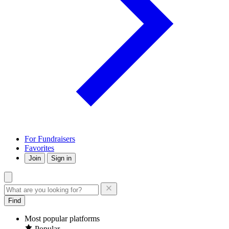
For Fundraisers
Favorites
Join
Sign in
Find
Most popular platforms
Popular