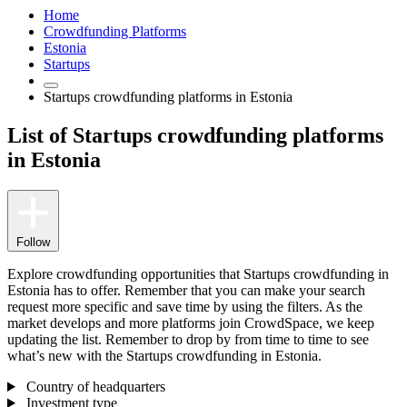
Home
Crowdfunding Platforms
Estonia
Startups
Startups crowdfunding platforms in Estonia
List of Startups crowdfunding platforms
in Estonia
Follow
Explore crowdfunding opportunities that Startups crowdfunding in
Estonia has to offer. Remember that you can make your search
request more specific and save time by using the filters. As the
market develops and more platforms join CrowdSpace, we keep
updating the list. Remember to drop by from time to time to see
what’s new with the Startups crowdfunding in Estonia.
Country of headquarters
Investment type