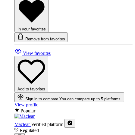
In your favorites
Remove from favorites
View favorites
Add to favorites
Sign in to compare
You can compare up to 5 platforms.
View profile
Popular
Maclear
Verified platform
Regulated