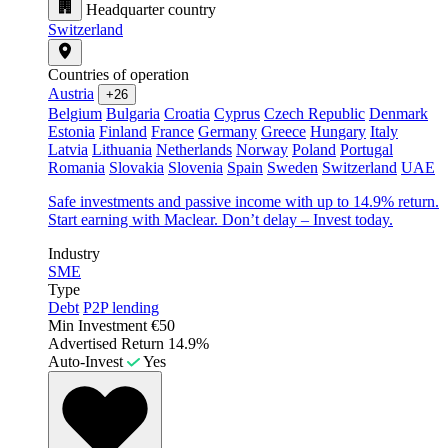
Headquarter country
Switzerland
Countries of operation
Austria
+26
Belgium
Bulgaria
Croatia
Cyprus
Czech Republic
Denmark
Estonia
Finland
France
Germany
Greece
Hungary
Italy
Latvia
Lithuania
Netherlands
Norway
Poland
Portugal
Romania
Slovakia
Slovenia
Spain
Sweden
Switzerland
UAE
Safe investments and passive income with up to 14.9% return.
Start earning with Maclear. Don’t delay – Invest today.
Industry
SME
Type
Debt
P2P lending
Min Investment
€50
Advertised Return
14.9%
Auto-Invest
Yes