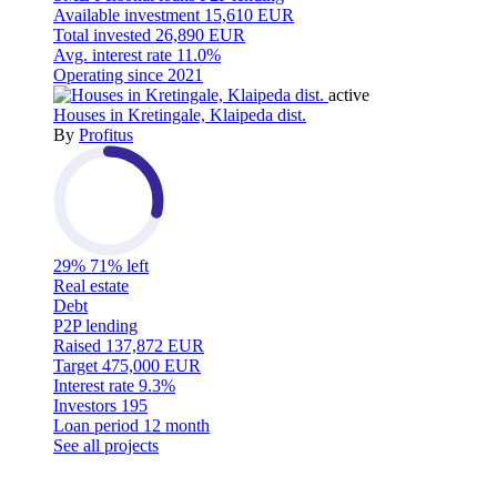
Available investment
15,610 EUR
Total invested
26,890 EUR
Avg. interest rate
11.0%
Operating since
2021
active
Houses in Kretingale, Klaipeda dist.
By
Profitus
29%
71% left
Real estate
Debt
P2P lending
Raised
137,872 EUR
Target
475,000 EUR
Interest rate
9.3%
Investors
195
Loan period
12 month
See all projects