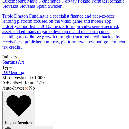
Luxembourg
Malta
Netherlands
Norway
Poland
Portugal
Romania
Slovakia
Slovenia
Spain
Sweden
Triple Dragon Funding is a specialist finance and peer-to-peer
lending platform focused on the video game and mobile app
industry. Founded in 2016, the platform provides senior secured,
asset-backed loans to game developers and tech companies,
enabling non-dilutive growth through structured credit backed by
receivables, publisher contracts, platform revenues, and government
tax credits.
Industry
Startups
Art
Type
P2P lending
Min Investment
€1,000
Advertised Return
14%
Auto-Invest
No
In your favorites