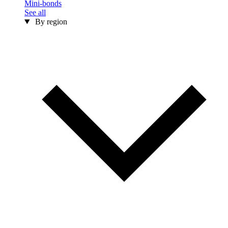
Mini-bonds
See all
By region