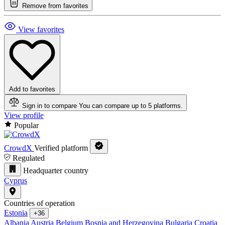
Remove from favorites
View favorites
Add to favorites
Sign in to compare
You can compare up to 5 platforms.
View profile
Popular
CrowdX
Verified platform
Regulated
Headquarter country
Cyprus
Countries of operation
Estonia
+36
Albania
Austria
Belgium
Bosnia and Herzegovina
Bulgaria
Croatia