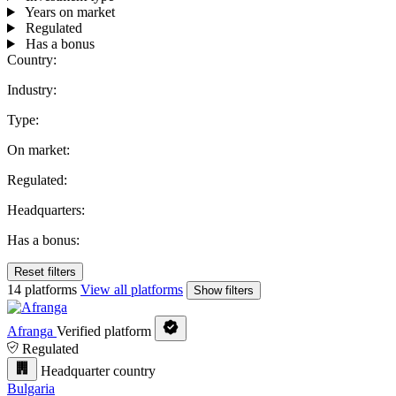
Years on market
Regulated
Has a bonus
Country:
Industry:
Type:
On market:
Regulated:
Headquarters:
Has a bonus:
Reset filters
14 platforms
View all platforms
Show filters
Afranga
Verified platform
Regulated
Headquarter country
Bulgaria