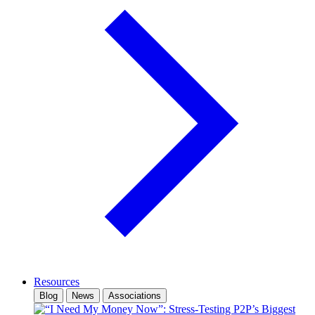
Resources
Blog
News
Associations