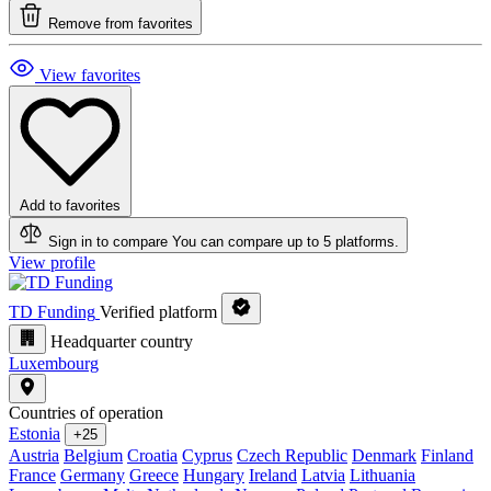
Remove from favorites
View favorites
Add to favorites
Sign in to compare
You can compare up to 5 platforms.
View profile
TD Funding
Verified platform
Headquarter country
Luxembourg
Countries of operation
Estonia
+25
Austria
Belgium
Croatia
Cyprus
Czech Republic
Denmark
Finland
France
Germany
Greece
Hungary
Ireland
Latvia
Lithuania