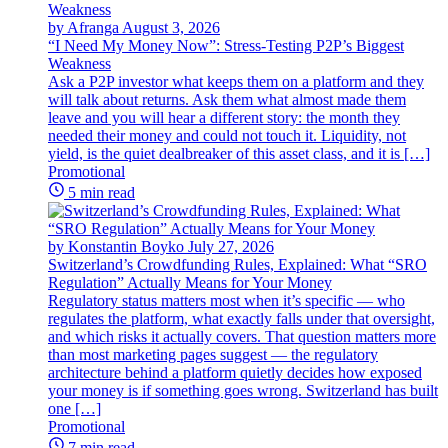
by Afranga
August 3, 2026
“I Need My Money Now”: Stress-Testing P2P’s Biggest
Weakness
Ask a P2P investor what keeps them on a platform and they
will talk about returns. Ask them what almost made them
leave and you will hear a different story: the month they
needed their money and could not touch it. Liquidity, not
yield, is the quiet dealbreaker of this asset class, and it is […]
Promotional
5 min read
by Konstantin Boyko
July 27, 2026
Switzerland’s Crowdfunding Rules, Explained: What “SRO
Regulation” Actually Means for Your Money
Regulatory status matters most when it’s specific — who
regulates the platform, what exactly falls under that oversight,
and which risks it actually covers. That question matters more
than most marketing pages suggest — the regulatory
architecture behind a platform quietly decides how exposed
your money is if something goes wrong. Switzerland has built
one […]
Promotional
7 min read