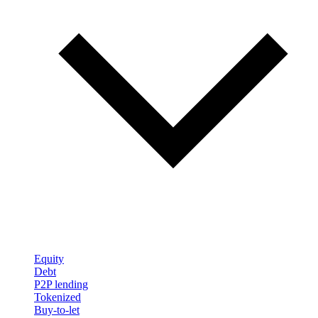
Equity
Debt
P2P lending
Tokenized
Buy-to-let