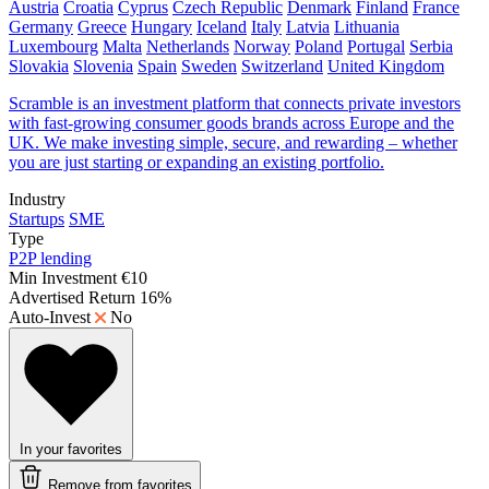
Austria
Croatia
Cyprus
Czech Republic
Denmark
Finland
France
Germany
Greece
Hungary
Iceland
Italy
Latvia
Lithuania
Luxembourg
Malta
Netherlands
Norway
Poland
Portugal
Serbia
Slovakia
Slovenia
Spain
Sweden
Switzerland
United Kingdom
Scramble is an investment platform that connects private investors
with fast-growing consumer goods brands across Europe and the
UK. We make investing simple, secure, and rewarding – whether
you are just starting or expanding an existing portfolio.
Industry
Startups
SME
Type
P2P lending
Min Investment
€10
Advertised Return
16%
Auto-Invest
No
In your favorites
Remove from favorites