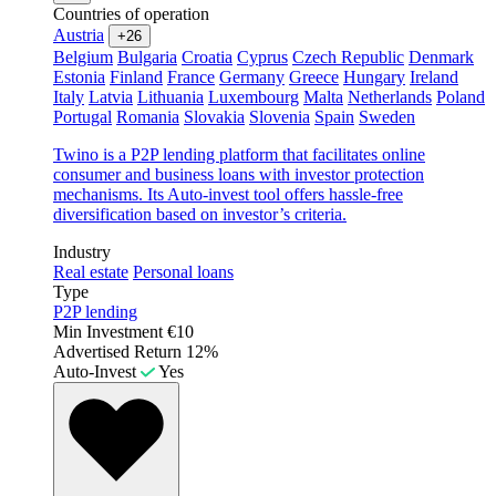
Countries of operation
Austria
+26
Belgium
Bulgaria
Croatia
Cyprus
Czech Republic
Denmark
Estonia
Finland
France
Germany
Greece
Hungary
Ireland
Italy
Latvia
Lithuania
Luxembourg
Malta
Netherlands
Poland
Portugal
Romania
Slovakia
Slovenia
Spain
Sweden
Twino is a P2P lending platform that facilitates online
consumer and business loans with investor protection
mechanisms. Its Auto-invest tool offers hassle-free
diversification based on investor’s criteria.
Industry
Real estate
Personal loans
Type
P2P lending
Min Investment
€10
Advertised Return
12%
Auto-Invest
Yes