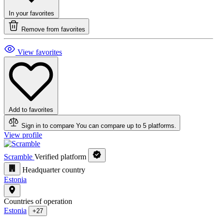
In your favorites
Remove from favorites
View favorites
Add to favorites
Sign in to compare
You can compare up to 5 platforms.
View profile
Scramble
Verified platform
Headquarter country
Estonia
Countries of operation
Estonia
+27