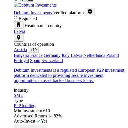
Debitum Investments
Verified platform
Regulated
Headquarter country
Latvia
Countries of operation
Austria
+10
Bulgaria
France
Germany
Italy
Latvia
Netherlands
Poland
Portugal
Spain
Switzerland
Debitum Investments is a regulated European P2P investment
platform dedicated to providing secure investment
opportunities in asset-backed business loans.
Industry
SME
Type
P2P lending
Min Investment
€10
Advertised Return
14.83%
Auto-Invest
Yes