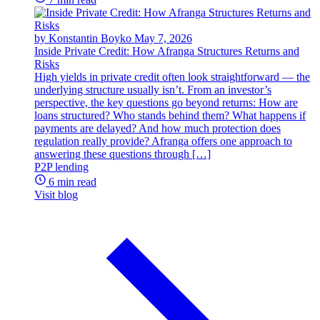
by Konstantin Boyko
May 7, 2026
Inside Private Credit: How Afranga Structures Returns and
Risks
High yields in private credit often look straightforward — the
underlying structure usually isn’t. From an investor’s
perspective, the key questions go beyond returns: How are
loans structured? Who stands behind them? What happens if
payments are delayed? And how much protection does
regulation really provide? Afranga offers one approach to
answering these questions through […]
P2P lending
6 min read
Visit blog