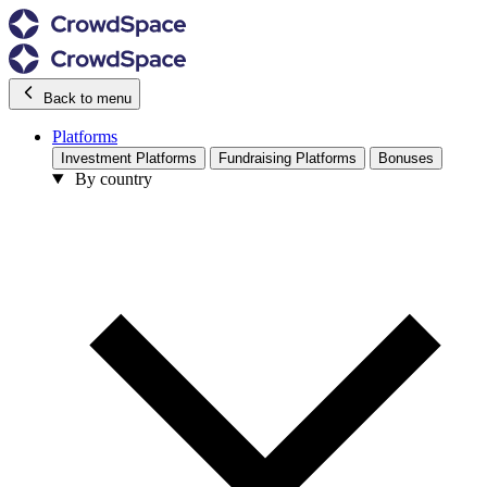
Back to menu
Platforms
Investment Platforms
Fundraising Platforms
Bonuses
By country