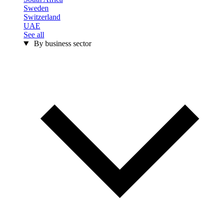
Sweden
Switzerland
UAE
See all
By business sector