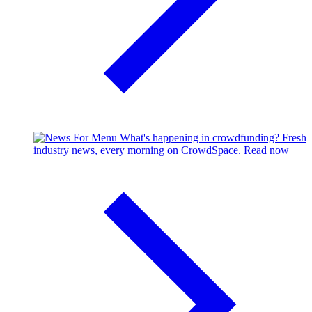
What's happening in crowdfunding?
Fresh
industry news, every morning on CrowdSpace.
Read now