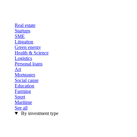
Real estate
Startups
SME
Litigation
Green energy
Health & Science
Logistics
Personal loans
Art
Mortgages
Social cause
Education
Farming
Sport
Maritime
See all
By investment type