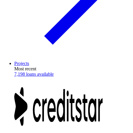
Projects
Most recent
7,198 loans available