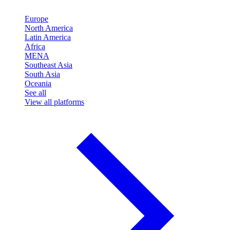
Europe
North America
Latin America
Africa
MENA
Southeast Asia
South Asia
Oceania
See all
View all platforms