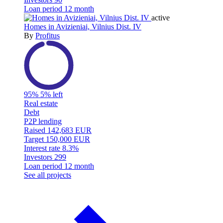
Loan period
12 month
active
Homes in Avizieniai, Vilnius Dist. IV
By
Profitus
95%
5% left
Real estate
Debt
P2P lending
Raised
142,683 EUR
Target
150,000 EUR
Interest rate
8.3%
Investors
299
Loan period
12 month
See all projects