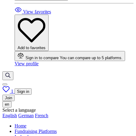
View favorites
Add to favorites
Sign in to compare
You can compare up to 5 platforms.
View profile
1
Sign in
Join
en
Select a language
English
German
French
Home
Fundraising Platforms