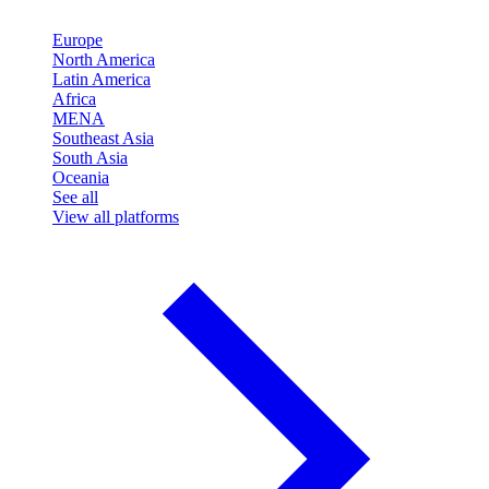
Europe
North America
Latin America
Africa
MENA
Southeast Asia
South Asia
Oceania
See all
View all platforms