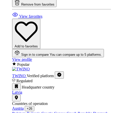
Remove from favorites
View favorites
Add to favorites
Sign in to compare
You can compare up to 5 platforms.
View profile
Popular
TWINO
Verified platform
Regulated
Headquarter country
Latvia
Countries of operation
Austria
+26