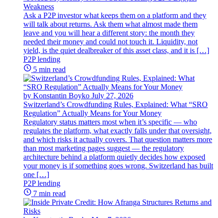
Weakness
Ask a P2P investor what keeps them on a platform and they
will talk about returns. Ask them what almost made them
leave and you will hear a different story: the month they
needed their money and could not touch it. Liquidity, not
yield, is the quiet dealbreaker of this asset class, and it is […]
P2P lending
5 min read
by Konstantin Boyko
July 27, 2026
Switzerland’s Crowdfunding Rules, Explained: What “SRO
Regulation” Actually Means for Your Money
Regulatory status matters most when it’s specific — who
regulates the platform, what exactly falls under that oversight,
and which risks it actually covers. That question matters more
than most marketing pages suggest — the regulatory
architecture behind a platform quietly decides how exposed
your money is if something goes wrong. Switzerland has built
one […]
P2P lending
7 min read