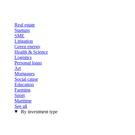
Real estate
Startups
SME
Litigation
Green energy
Health & Science
Logistics
Personal loans
Art
Mortgages
Social cause
Education
Farming
Sport
Maritime
See all
By investment type