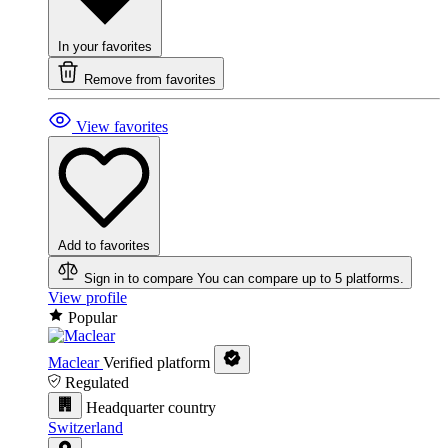
In your favorites
Remove from favorites
View favorites
Add to favorites
Sign in to compare
You can compare up to 5 platforms.
View profile
Popular
Maclear
Verified platform
Regulated
Headquarter country
Switzerland