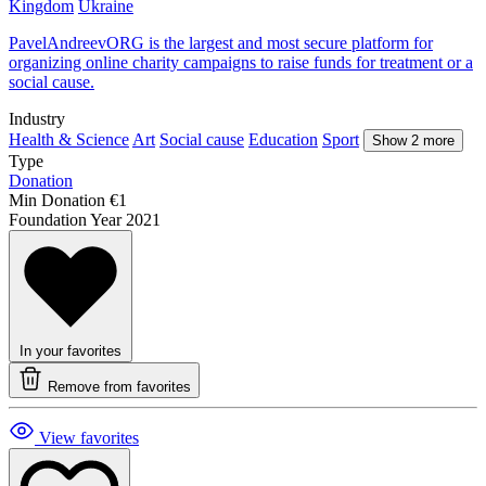
Kingdom
Ukraine
PavelAndreevORG is the largest and most secure platform for
organizing online charity campaigns to raise funds for treatment or a
social cause.
Industry
Health & Science
Art
Social cause
Education
Sport
Show 2 more
Type
Donation
Min Donation
€1
Foundation Year
2021
In your favorites
Remove from favorites
View favorites