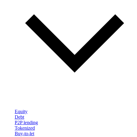
Equity
Debt
P2P lending
Tokenized
Buy-to-let