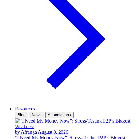
Resources
Blog
News
Associations
by Afranga
August 3, 2026
“I Need My Money Now”: Stress-Testing P2P’s Biggest