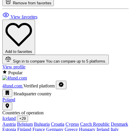
Remove from favorites
View favorites
Add to favorites
Sign in to compare
You can compare up to 5 platforms.
View profile
Popular
4fund.com
Verified platform
Headquarter country
Poland
Countries of operation
Iceland
+29
Austria
Belgium
Bulgaria
Croatia
Cyprus
Czech Republic
Denmark
Estonia
Finland
France
Germany
Greece
Hungary
Ireland
Italy