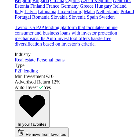
Belgium
Bulgaria
Croatia
Cyprus
Czech Republic
Denmark
Estonia
Finland
France
Germany
Greece
Hungary
Ireland
Italy
Latvia
Lithuania
Luxembourg
Malta
Netherlands
Poland
Portugal
Romania
Slovakia
Slovenia
Spain
Sweden
Twino is a P2P lending platform that facilitates online
consumer and business loans with investor protection
mechanisms. Its Auto-invest tool offers hassle-free
diversification based on investor’s criteria.
Industry
Real estate
Personal loans
Type
P2P lending
Min Investment
€10
Advertised Return
12%
Auto-Invest
Yes
In your favorites
Remove from favorites