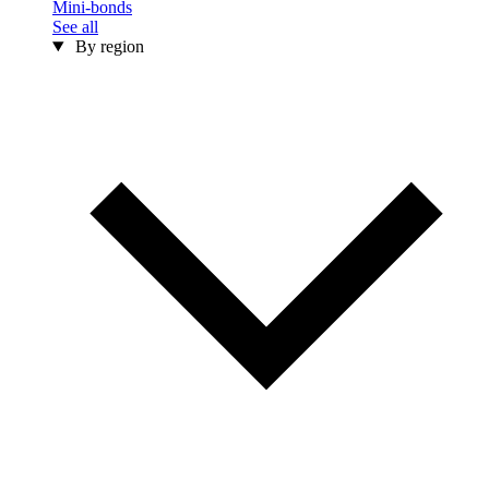
Mini-bonds
See all
By region