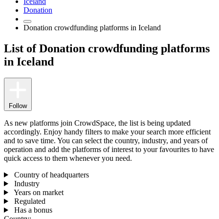
Iceland
Donation
Donation crowdfunding platforms in Iceland
List of Donation crowdfunding platforms
in Iceland
Follow
As new platforms join CrowdSpace, the list is being updated
accordingly. Enjoy handy filters to make your search more efficient
and to save time. You can select the country, industry, and years of
operation and add the platforms of interest to your favourites to have
quick access to them whenever you need.
Country of headquarters
Industry
Years on market
Regulated
Has a bonus
Country: