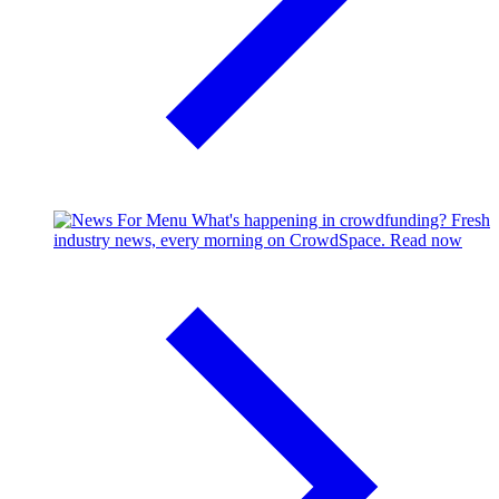
What's happening in crowdfunding?
Fresh
industry news, every morning on CrowdSpace.
Read now