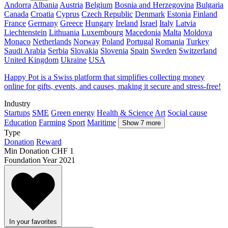
Andorra
Albania
Austria
Belgium
Bosnia and Herzegovina
Bulgaria
Canada
Croatia
Cyprus
Czech Republic
Denmark
Estonia
Finland
France
Germany
Greece
Hungary
Ireland
Israel
Italy
Latvia
Liechtenstein
Lithuania
Luxembourg
Macedonia
Malta
Moldova
Monaco
Netherlands
Norway
Poland
Portugal
Romania
Turkey
Saudi Arabia
Serbia
Slovakia
Slovenia
Spain
Sweden
Switzerland
United Kingdom
Ukraine
USA
Happy Pot is a Swiss platform that simplifies collecting money
online for gifts, events, and causes, making it secure and stress-free!
Industry
Startups
SME
Green energy
Health & Science
Art
Social cause
Education
Farming
Sport
Maritime
Show 7 more
Type
Donation
Reward
Min Donation
CHF 1
Foundation Year
2021
In your favorites