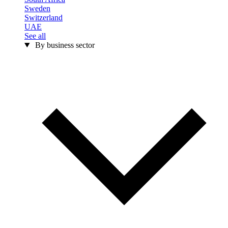
Sweden
Switzerland
UAE
See all
By business sector