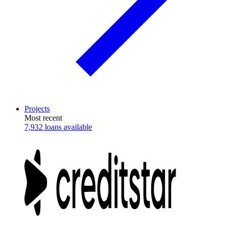
Projects
Most recent
7,932 loans available