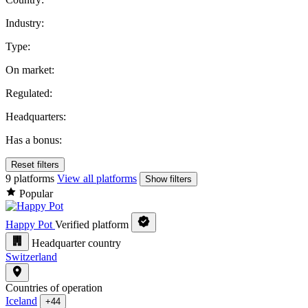
Industry:
Type:
On market:
Regulated:
Headquarters:
Has a bonus:
Reset filters
9 platforms
View all platforms
Show filters
Popular
Happy Pot
Verified platform
Headquarter country
Switzerland
Countries of operation
Iceland
+44