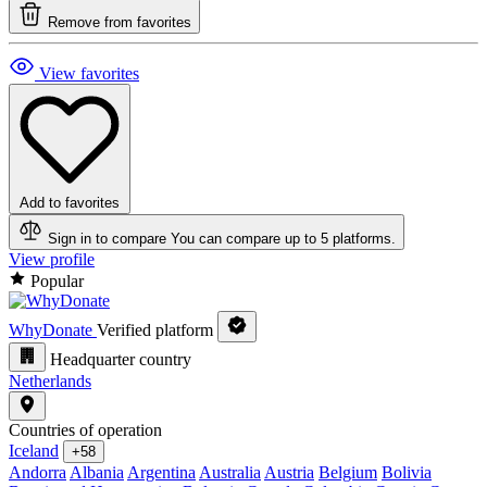
Remove from favorites
View favorites
Add to favorites
Sign in to compare
You can compare up to 5 platforms.
View profile
Popular
WhyDonate
Verified platform
Headquarter country
Netherlands
Countries of operation
Iceland
+58
Andorra
Albania
Argentina
Australia
Austria
Belgium
Bolivia