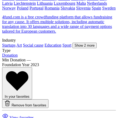
Latvia
Liechtenstein
Lithuania
Luxembourg
Malta
Netherlands
Norway
Poland
Portugal
Romania
Slovakia
Slovenia
Spain
Sweden
4fund.com is a free crowdfunding platform that allows fundraising
for any cause. It offers multiple solutions, including automatic
translation into 30 languages and a wide range of payment options
tailored for European customers.
Industry
Startups
Art
Social cause
Education
Sport
Show 2 more
Type
Donation
Min Donation
—
Foundation Year
2023
In your favorites
Remove from favorites
View favorites