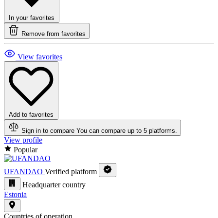
In your favorites
Remove from favorites
View favorites
Add to favorites
Sign in to compare
You can compare up to 5 platforms.
View profile
Popular
UFANDAO
Verified platform
Headquarter country
Estonia
Countries of operation