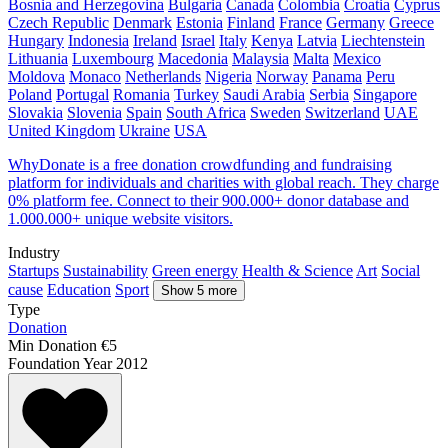
Bosnia and Herzegovina
Bulgaria
Canada
Colombia
Croatia
Cyprus
Czech Republic
Denmark
Estonia
Finland
France
Germany
Greece
Hungary
Indonesia
Ireland
Israel
Italy
Kenya
Latvia
Liechtenstein
Lithuania
Luxembourg
Macedonia
Malaysia
Malta
Mexico
Moldova
Monaco
Netherlands
Nigeria
Norway
Panama
Peru
Poland
Portugal
Romania
Turkey
Saudi Arabia
Serbia
Singapore
Slovakia
Slovenia
Spain
South Africa
Sweden
Switzerland
UAE
United Kingdom
Ukraine
USA
WhyDonate is a free donation crowdfunding and fundraising
platform for individuals and charities with global reach. They charge
0% platform fee. Connect to their 900.000+ donor database and
1.000.000+ unique website visitors.
Industry
Startups
Sustainability
Green energy
Health & Science
Art
Social
cause
Education
Sport
Show 5 more
Type
Donation
Min Donation
€5
Foundation Year
2012