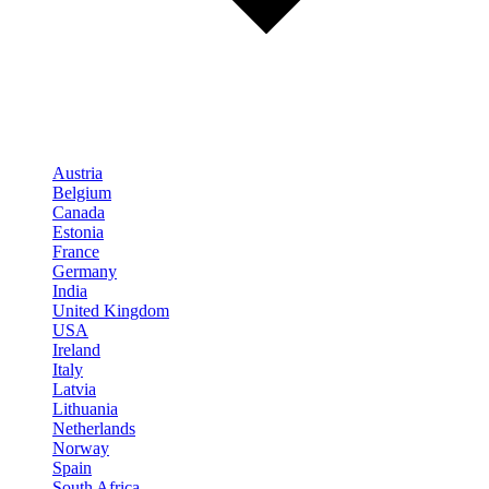
Austria
Belgium
Canada
Estonia
France
Germany
India
United Kingdom
USA
Ireland
Italy
Latvia
Lithuania
Netherlands
Norway
Spain
South Africa