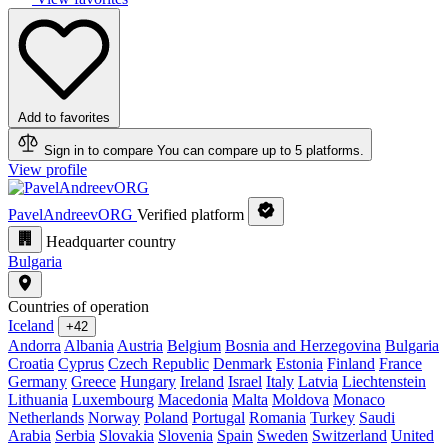
Add to favorites
Sign in to compare
You can compare up to 5 platforms.
View profile
PavelAndreevORG
Verified platform
Headquarter country
Bulgaria
Countries of operation
Iceland
+42
Andorra
Albania
Austria
Belgium
Bosnia and Herzegovina
Bulgaria
Croatia
Cyprus
Czech Republic
Denmark
Estonia
Finland
France
Germany
Greece
Hungary
Ireland
Israel
Italy
Latvia
Liechtenstein
Lithuania
Luxembourg
Macedonia
Malta
Moldova
Monaco
Netherlands
Norway
Poland
Portugal
Romania
Turkey
Saudi
Arabia
Serbia
Slovakia
Slovenia
Spain
Sweden
Switzerland
United