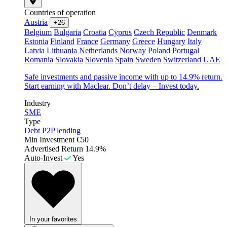
Countries of operation
Austria
+26
Belgium
Bulgaria
Croatia
Cyprus
Czech Republic
Denmark
Estonia
Finland
France
Germany
Greece
Hungary
Italy
Latvia
Lithuania
Netherlands
Norway
Poland
Portugal
Romania
Slovakia
Slovenia
Spain
Sweden
Switzerland
UAE
Safe investments and passive income with up to 14.9% return.
Start earning with Maclear. Don’t delay – Invest today.
Industry
SME
Type
Debt
P2P lending
Min Investment
€50
Advertised Return
14.9%
Auto-Invest
Yes
In your favorites