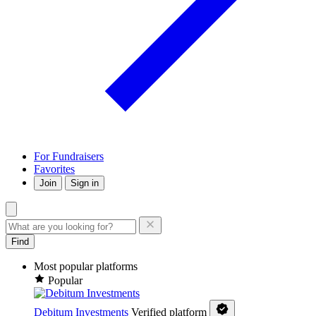
For Fundraisers
Favorites
Join
Sign in
Find
Most popular platforms
Popular
Debitum Investments
Verified platform