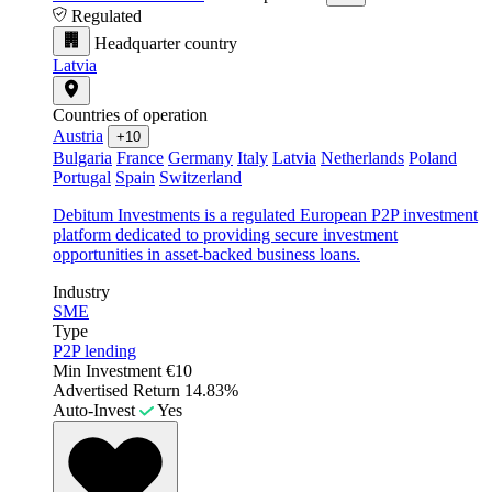
Regulated
Headquarter country
Latvia
Countries of operation
Austria
+10
Bulgaria
France
Germany
Italy
Latvia
Netherlands
Poland
Portugal
Spain
Switzerland
Debitum Investments is a regulated European P2P investment
platform dedicated to providing secure investment
opportunities in asset-backed business loans.
Industry
SME
Type
P2P lending
Min Investment
€10
Advertised Return
14.83%
Auto-Invest
Yes