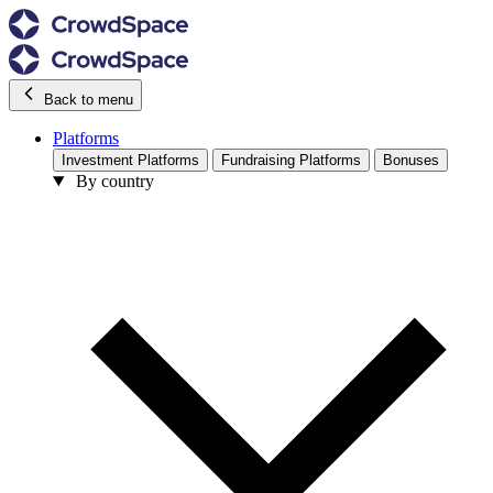
Back to menu
Platforms
Investment Platforms
Fundraising Platforms
Bonuses
By country