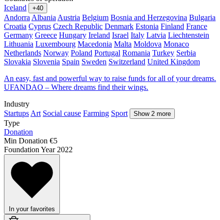
Iceland
+40
Andorra
Albania
Austria
Belgium
Bosnia and Herzegovina
Bulgaria
Croatia
Cyprus
Czech Republic
Denmark
Estonia
Finland
France
Germany
Greece
Hungary
Ireland
Israel
Italy
Latvia
Liechtenstein
Lithuania
Luxembourg
Macedonia
Malta
Moldova
Monaco
Netherlands
Norway
Poland
Portugal
Romania
Turkey
Serbia
Slovakia
Slovenia
Spain
Sweden
Switzerland
United Kingdom
An easy, fast and powerful way to raise funds for all of your dreams.
UFANDAO – Where dreams find their wings.
Industry
Startups
Art
Social cause
Farming
Sport
Show 2 more
Type
Donation
Min Donation
€5
Foundation Year
2022
In your favorites