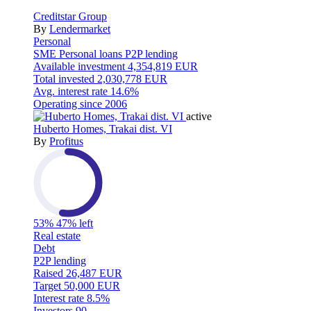
Creditstar Group
By
Lendermarket
Personal
SME
Personal loans
P2P lending
Available investment
4,354,819 EUR
Total invested
2,030,778 EUR
Avg. interest rate
14.6%
Operating since
2006
active
Huberto Homes, Trakai dist. VI
By
Profitus
53%
47% left
Real estate
Debt
P2P lending
Raised
26,487 EUR
Target
50,000 EUR
Interest rate
8.5%
Investors
90