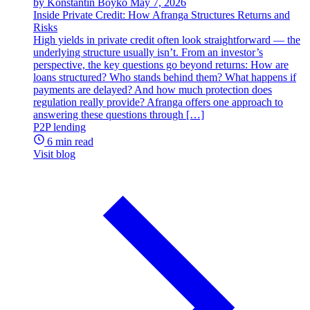
by Konstantin Boyko
May 7, 2026
Inside Private Credit: How Afranga Structures Returns and
Risks
High yields in private credit often look straightforward — the
underlying structure usually isn’t. From an investor’s
perspective, the key questions go beyond returns: How are
loans structured? Who stands behind them? What happens if
payments are delayed? And how much protection does
regulation really provide? Afranga offers one approach to
answering these questions through […]
P2P lending
6 min read
Visit blog