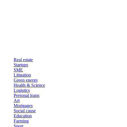
Real estate
Startups
SME
Litigation
Green energy
Health & Science
Logistics
Personal loans
Art
Mortgages
Social cause
Education
Farming
Sport