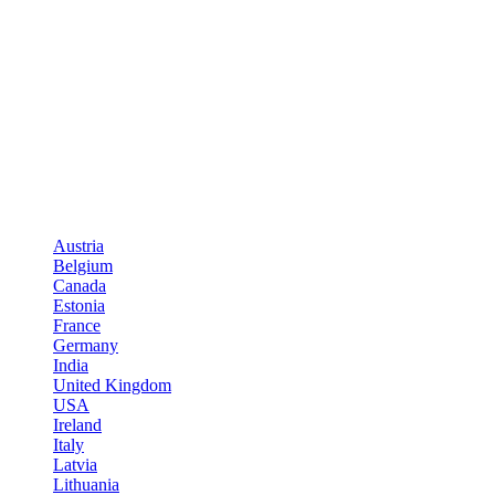
Austria
Belgium
Canada
Estonia
France
Germany
India
United Kingdom
USA
Ireland
Italy
Latvia
Lithuania