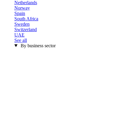
Netherlands
Norway
Spain
South Africa
Sweden
Switzerland
UAE
See all
By business sector