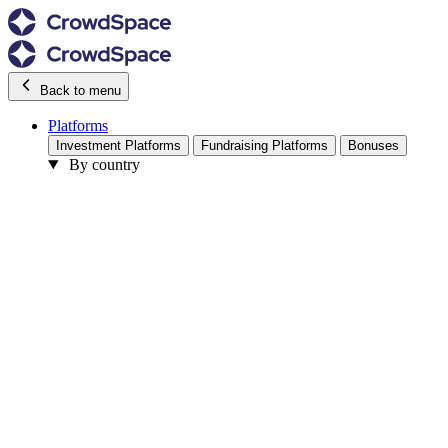
Back to menu
Platforms
Investment Platforms
Fundraising Platforms
Bonuses
By country