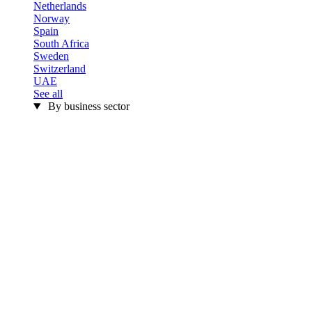
Netherlands
Norway
Spain
South Africa
Sweden
Switzerland
UAE
See all
By business sector