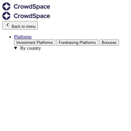
Back to menu
Platforms
Investment Platforms
Fundraising Platforms
Bonuses
By country