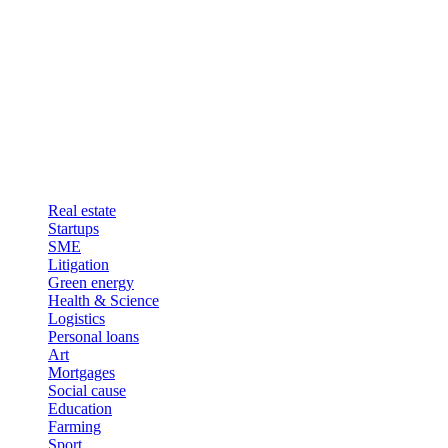
Real estate
Startups
SME
Litigation
Green energy
Health & Science
Logistics
Personal loans
Art
Mortgages
Social cause
Education
Farming
Sport