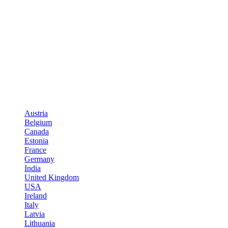
Austria
Belgium
Canada
Estonia
France
Germany
India
United Kingdom
USA
Ireland
Italy
Latvia
Lithuania