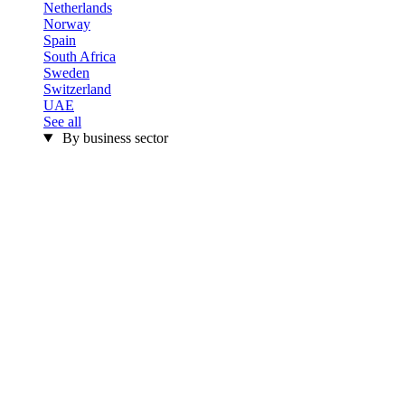
Netherlands
Norway
Spain
South Africa
Sweden
Switzerland
UAE
See all
By business sector