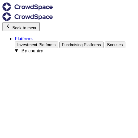
Back to menu
Platforms
Investment Platforms
Fundraising Platforms
Bonuses
By country