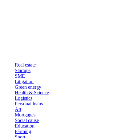
Real estate
Startups
SME
Litigation
Green energy
Health & Science
Logistics
Personal loans
Art
Mortgages
Social cause
Education
Farming
Sport