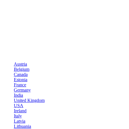
Austria
Belgium
Canada
Estonia
France
Germany
India
United Kingdom
USA
Ireland
Italy
Latvia
Lithuania