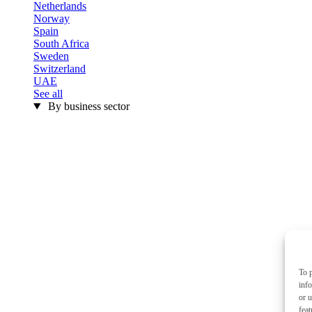
Netherlands
Norway
Spain
South Africa
Sweden
Switzerland
UAE
See all
By business sector
To p
inf
or u
feat