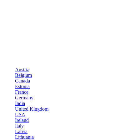
Austria
Belgium
Canada
Estonia
France
Germany
India
United Kingdom
USA
Ireland
Italy
Latvia
Lithuania