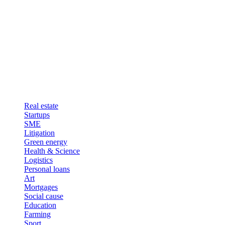
Real estate
Startups
SME
Litigation
Green energy
Health & Science
Logistics
Personal loans
Art
Mortgages
Social cause
Education
Farming
Sport