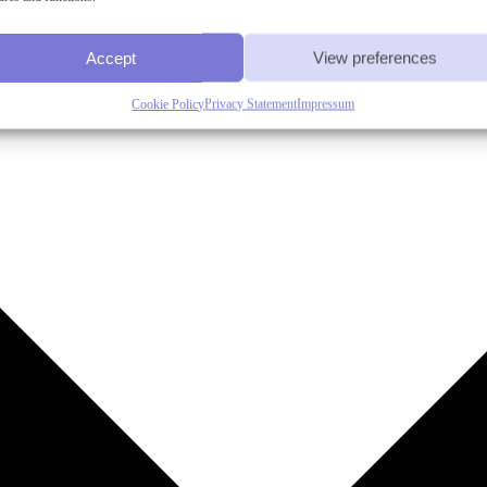
Accept
View preferences
Cookie Policy
Privacy Statement
Impressum