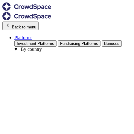
Back to menu
Platforms
Investment Platforms
Fundraising Platforms
Bonuses
By country