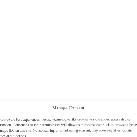
Manage Consent
rovide the best experiences, we use technologies like cookies to store and/or access device
ormation. Consenting to these technologies will allow us to process data such as browsing beha
nique IDs on this site. Not consenting or withdrawing consent, may adversely affect certain
ures and functions.