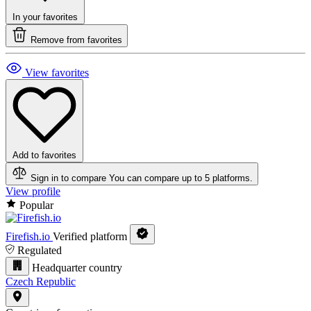
In your favorites
Remove from favorites
View favorites
Add to favorites
Sign in to compare
You can compare up to 5 platforms.
View profile
Popular
Firefish.io
Verified platform
Regulated
Headquarter country
Czech Republic