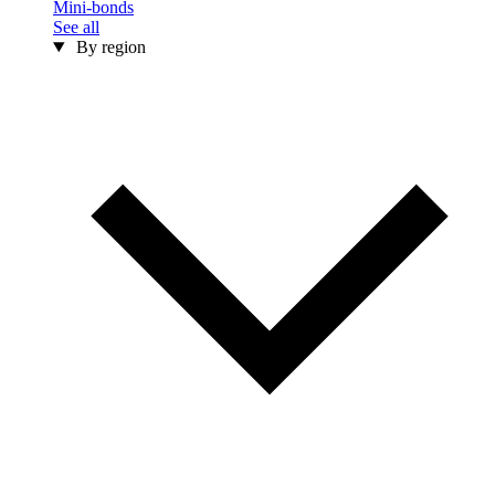
Mini-bonds
See all
By region