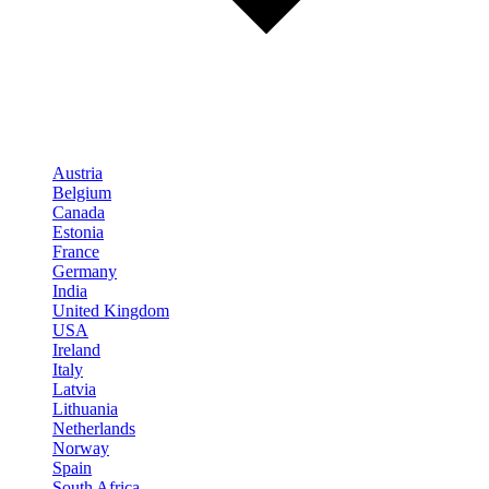
Austria
Belgium
Canada
Estonia
France
Germany
India
United Kingdom
USA
Ireland
Italy
Latvia
Lithuania
Netherlands
Norway
Spain
South Africa