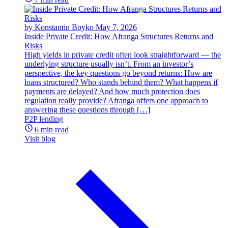
by Konstantin Boyko
May 7, 2026
Inside Private Credit: How Afranga Structures Returns and
Risks
High yields in private credit often look straightforward — the
underlying structure usually isn’t. From an investor’s
perspective, the key questions go beyond returns: How are
loans structured? Who stands behind them? What happens if
payments are delayed? And how much protection does
regulation really provide? Afranga offers one approach to
answering these questions through […]
P2P lending
6 min read
Visit blog