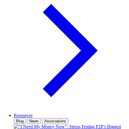
Resources
Blog
News
Associations