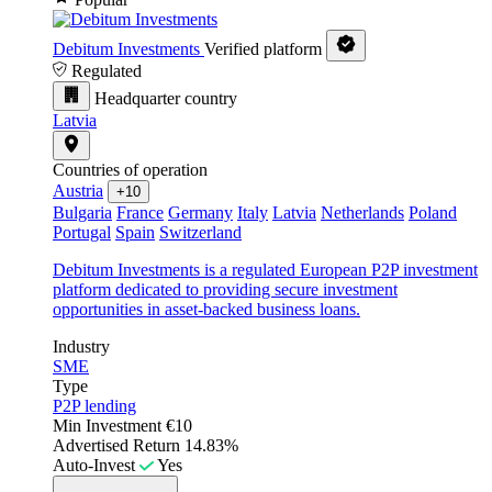
Debitum Investments
Verified platform
Regulated
Headquarter country
Latvia
Countries of operation
Austria
+10
Bulgaria
France
Germany
Italy
Latvia
Netherlands
Poland
Portugal
Spain
Switzerland
Debitum Investments is a regulated European P2P investment
platform dedicated to providing secure investment
opportunities in asset-backed business loans.
Industry
SME
Type
P2P lending
Min Investment
€10
Advertised Return
14.83%
Auto-Invest
Yes