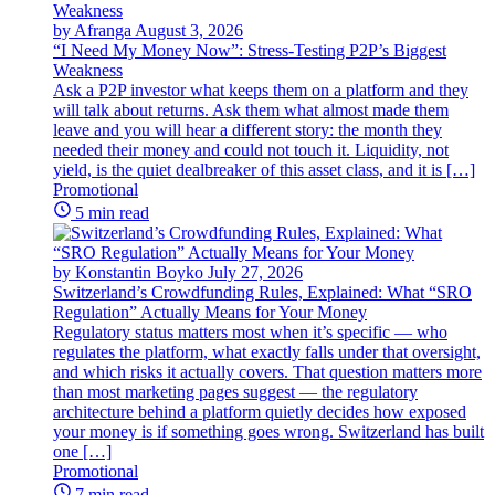
by Afranga
August 3, 2026
“I Need My Money Now”: Stress-Testing P2P’s Biggest
Weakness
Ask a P2P investor what keeps them on a platform and they
will talk about returns. Ask them what almost made them
leave and you will hear a different story: the month they
needed their money and could not touch it. Liquidity, not
yield, is the quiet dealbreaker of this asset class, and it is […]
Promotional
5 min read
by Konstantin Boyko
July 27, 2026
Switzerland’s Crowdfunding Rules, Explained: What “SRO
Regulation” Actually Means for Your Money
Regulatory status matters most when it’s specific — who
regulates the platform, what exactly falls under that oversight,
and which risks it actually covers. That question matters more
than most marketing pages suggest — the regulatory
architecture behind a platform quietly decides how exposed
your money is if something goes wrong. Switzerland has built
one […]
Promotional
7 min read