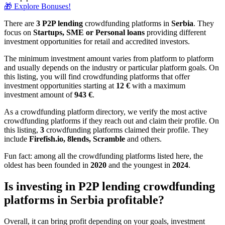
🎁 Explore Bonuses!
There are
3 P2P lending
crowdfunding platforms in
Serbia
. They
focus on
Startups, SME or Personal loans
providing different
investment opportunities for retail and accredited investors.
The minimum investment amount varies from platform to platform
and usually depends on the industry or particular platform goals. On
this listing, you will find crowdfunding platforms that offer
investment opportunities starting at
12 €
with a maximum
investment amount of
943
€
.
As a crowdfunding platform directory, we verify the most active
crowdfunding platforms if they reach out and claim their profile. On
this listing,
3
crowdfunding platforms claimed their profile. They
include
Firefish.io, 8lends, Scramble
and others.
Fun fact: among all the crowdfunding platforms listed here, the
oldest has been founded in
2020
and the youngest in
2024
.
Is investing in P2P lending crowdfunding
platforms in Serbia profitable?
Overall, it can bring profit depending on your goals, investment