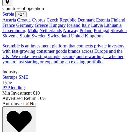
Countries of operation
Serbia
+27
Austria
Croatia
Cyprus
Czech Republic
Denmark
Estonia
Finland
France
Germany
Greece
Hungary
Iceland
Italy
Latvia
Lithuania
Luxembourg
Malta
Netherlands
Norway
Poland
Portugal
Slovakia
Slovenia
Spain
Sweden
Switzerland
United Kingdom
Scramble is an investment platform that connects private investors
with fast-growing consumer goods brands across Europe and the
UK. We make investing simple, secure, and rewarding – whether
you are just starting or expanding an existing portfolio.
Industry
Startups
SME
Type
P2P lending
Min Investment
€10
Advertised Return
16%
Auto-Invest
No