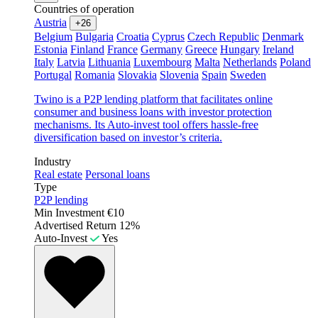
Countries of operation
Austria
+26
Belgium
Bulgaria
Croatia
Cyprus
Czech Republic
Denmark
Estonia
Finland
France
Germany
Greece
Hungary
Ireland
Italy
Latvia
Lithuania
Luxembourg
Malta
Netherlands
Poland
Portugal
Romania
Slovakia
Slovenia
Spain
Sweden
Twino is a P2P lending platform that facilitates online
consumer and business loans with investor protection
mechanisms. Its Auto-invest tool offers hassle-free
diversification based on investor’s criteria.
Industry
Real estate
Personal loans
Type
P2P lending
Min Investment
€10
Advertised Return
12%
Auto-Invest
Yes