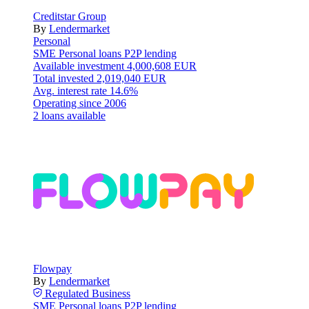
Creditstar Group
By
Lendermarket
Personal
SME
Personal loans
P2P lending
Available investment
4,000,608 EUR
Total invested
2,019,040 EUR
Avg. interest rate
14.6%
Operating since
2006
2 loans available
Flowpay
By
Lendermarket
Regulated
Business
SME
Personal loans
P2P lending