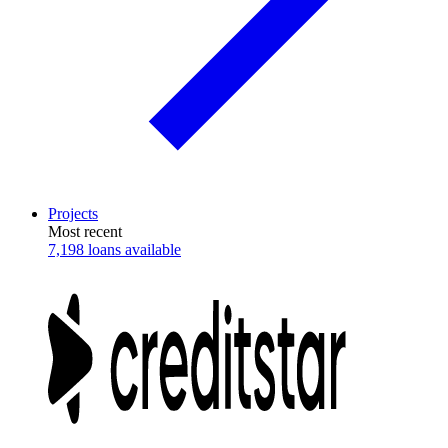
Projects
Most recent
7,198 loans available