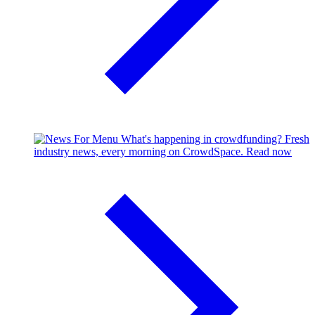
What's happening in crowdfunding?
Fresh
industry news, every morning on CrowdSpace.
Read now