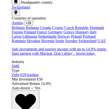
Headquarter country
Switzerland
Countries of operation
Austria
+26
Belgium
Bulgaria
Croatia
Cyprus
Czech Republic
Denmark
Estonia
Finland
France
Germany
Greece
Hungary
Italy
Latvia
Lithuania
Netherlands
Norway
Poland
Portugal
Romania
Slovakia
Slovenia
Spain
Sweden
Switzerland
UAE
Safe investments and passive income with up to 14.9% return.
Start earning with Maclear. Don’t delay – Invest today.
Industry
SME
Type
Debt
P2P lending
Min Investment
€50
Advertised Return
14.9%
Auto-Invest
Yes