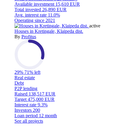
Available investment
15,610 EUR
Total invested
26,890 EUR
Avg. interest rate
11.0%
Operating since
2021
active
Houses in Kretingale, Klaipeda dist.
By
Profitus
29%
71% left
Real estate
Debt
P2P lending
Raised
138,517 EUR
Target
475,000 EUR
Interest rate
9.3%
Investors
200
Loan period
12 month
See all projects