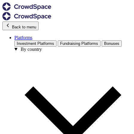
Back to menu
Platforms
Investment Platforms
Fundraising Platforms
Bonuses
By country