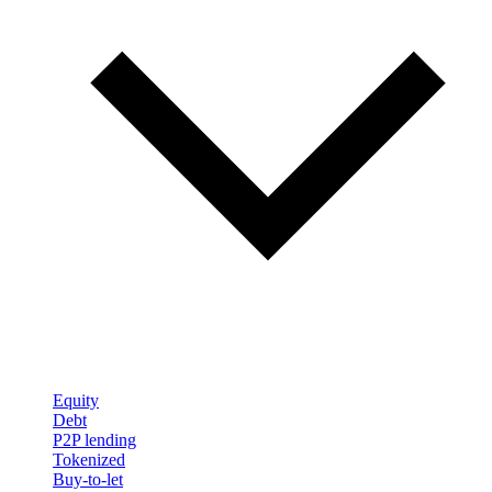
Equity
Debt
P2P lending
Tokenized
Buy-to-let