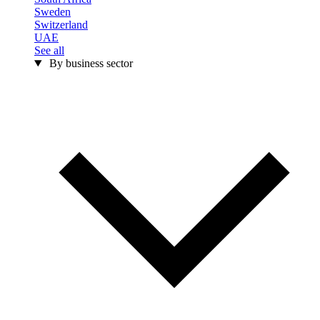
Sweden
Switzerland
UAE
See all
By business sector