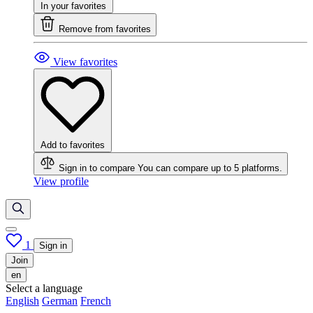
In your favorites
Remove from favorites
View favorites
Add to favorites
Sign in to compare
You can compare up to 5 platforms.
View profile
1
Sign in
Join
en
Select a language
English
German
French