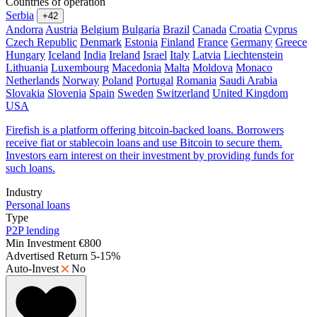
Countries of operation
Serbia
+42
Andorra
Austria
Belgium
Bulgaria
Brazil
Canada
Croatia
Cyprus
Czech Republic
Denmark
Estonia
Finland
France
Germany
Greece
Hungary
Iceland
India
Ireland
Israel
Italy
Latvia
Liechtenstein
Lithuania
Luxembourg
Macedonia
Malta
Moldova
Monaco
Netherlands
Norway
Poland
Portugal
Romania
Saudi Arabia
Slovakia
Slovenia
Spain
Sweden
Switzerland
United Kingdom
USA
Firefish is a platform offering bitcoin-backed loans. Borrowers
receive fiat or stablecoin loans and use Bitcoin to secure them.
Investors earn interest on their investment by providing funds for
such loans.
Industry
Personal loans
Type
P2P lending
Min Investment
€800
Advertised Return
5-15%
Auto-Invest
No