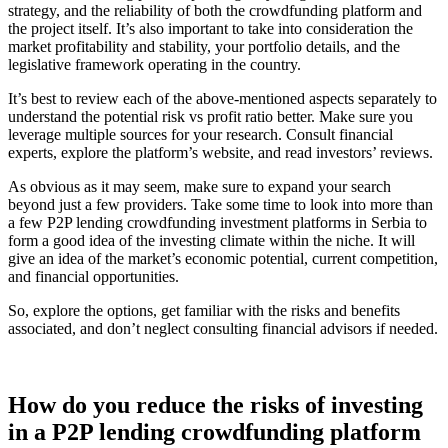
strategy, and the reliability of both the crowdfunding platform and
the project itself. It’s also important to take into consideration the
market profitability and stability, your portfolio details, and the
legislative framework operating in the country.
It’s best to review each of the above-mentioned aspects separately to
understand the potential risk vs profit ratio better. Make sure you
leverage multiple sources for your research. Consult financial
experts, explore the platform’s website, and read investors’ reviews.
As obvious as it may seem, make sure to expand your search
beyond just a few providers. Take some time to look into more than
a few P2P lending crowdfunding investment platforms in Serbia to
form a good idea of the investing climate within the niche. It will
give an idea of the market’s economic potential, current competition,
and financial opportunities.
So, explore the options, get familiar with the risks and benefits
associated, and don’t neglect consulting financial advisors if needed.
How do you reduce the risks of investing
in a P2P lending crowdfunding platform