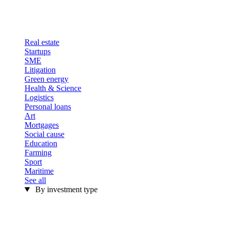
Real estate
Startups
SME
Litigation
Green energy
Health & Science
Logistics
Personal loans
Art
Mortgages
Social cause
Education
Farming
Sport
Maritime
See all
By investment type