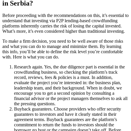
in Serbia?
Before proceeding with the recommendations on this, it’s essential to
understand that investing via P2P lending-based crowdfunding
platforms inherently carries the risk of losing the capital invested.
What’s more, it’s even considered higher than traditional investing.
To make a firm decision, you need to be well aware of those risks
and what you can do to manage and minimize them. By learning
this info, you’ll be able to define the risk level you’re comfortable
with. Here is what you can do.
Research again. Yes, the due diligence part is essential in the
crowdfunding business, so checking the platform’s track
record, reviews, fees & policies is a must. In addition,
evaluate the project you’re interested in: the business plan,
leadership team, and their background. When in doubt, we
encourage you to get a second opinion by consulting a
financial advisor or the project managers themselves to ask all
the pressing questions.
Buyback guarantees. Choose providers who offer security
guarantees to investors and have it clearly stated in their
agreement terms. Buyback guarantees are the platform’s
commitment to return the funds to investors should the
borrower go bust or the campaign doesn’t take off. Before