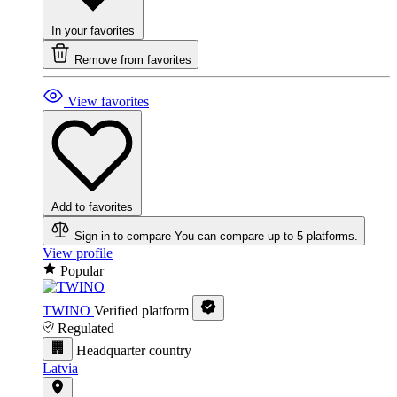
In your favorites
Remove from favorites
View favorites
Add to favorites
Sign in to compare
You can compare up to 5 platforms.
View profile
Popular
TWINO
Verified platform
Regulated
Headquarter country
Latvia