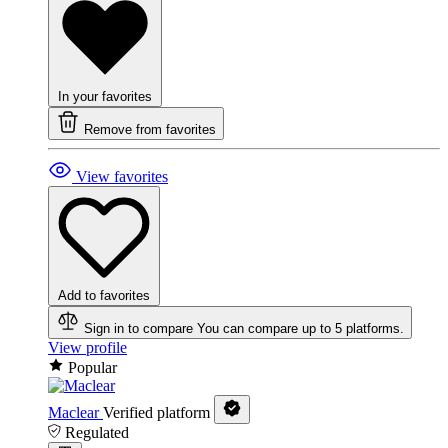
In your favorites
Remove from favorites
View favorites
Add to favorites
Sign in to compare
You can compare up to 5 platforms.
View profile
Popular
Maclear
Verified platform
Regulated