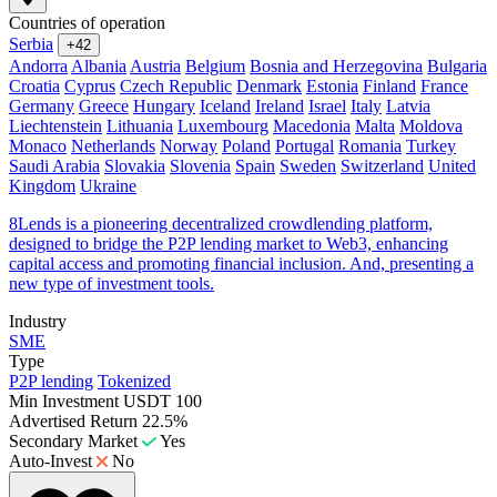
Countries of operation
Serbia
+42
Andorra
Albania
Austria
Belgium
Bosnia and Herzegovina
Bulgaria
Croatia
Cyprus
Czech Republic
Denmark
Estonia
Finland
France
Germany
Greece
Hungary
Iceland
Ireland
Israel
Italy
Latvia
Liechtenstein
Lithuania
Luxembourg
Macedonia
Malta
Moldova
Monaco
Netherlands
Norway
Poland
Portugal
Romania
Turkey
Saudi Arabia
Slovakia
Slovenia
Spain
Sweden
Switzerland
United
Kingdom
Ukraine
8Lends is a pioneering decentralized crowdlending platform,
designed to bridge the P2P lending market to Web3, enhancing
capital access and promoting financial inclusion. And, presenting a
new type of investment tools.
Industry
SME
Type
P2P lending
Tokenized
Min Investment
USDT 100
Advertised Return
22.5%
Secondary Market
Yes
Auto-Invest
No