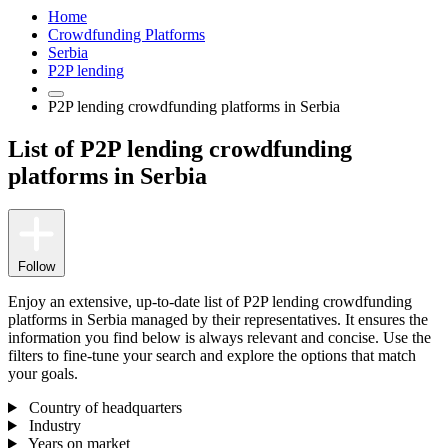
Home
Crowdfunding Platforms
Serbia
P2P lending
P2P lending crowdfunding platforms in Serbia
List of P2P lending crowdfunding
platforms in Serbia
Follow
Enjoy an extensive, up-to-date list of P2P lending crowdfunding
platforms in Serbia managed by their representatives. It ensures the
information you find below is always relevant and concise. Use the
filters to fine-tune your search and explore the options that match
your goals.
Country of headquarters
Industry
Years on market