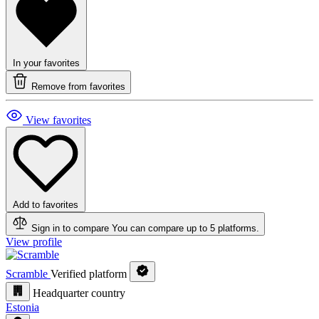
In your favorites
Remove from favorites
View favorites
Add to favorites
Sign in to compare
You can compare up to 5 platforms.
View profile
Scramble
Verified platform
Headquarter country
Estonia