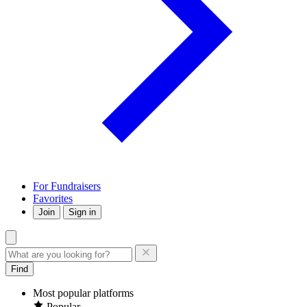
For Fundraisers
Favorites
Join
Sign in
Find
Most popular platforms
Popular