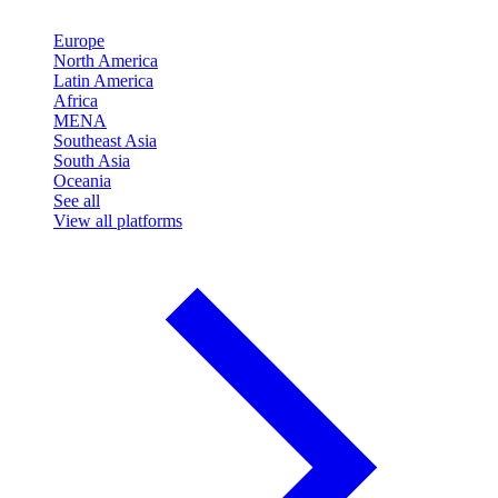
Europe
North America
Latin America
Africa
MENA
Southeast Asia
South Asia
Oceania
See all
View all platforms