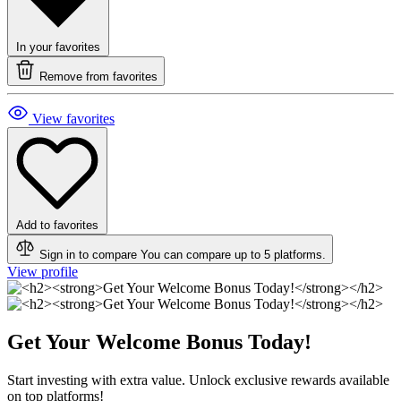
In your favorites
Remove from favorites
View favorites
Add to favorites
Sign in to compare
You can compare up to 5 platforms.
View profile
Get Your Welcome Bonus Today!
Start investing with extra value. Unlock exclusive rewards available
on top platforms!