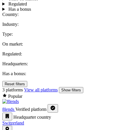
Regulated
Has a bonus
Country:
Industry:
Type:
On market:
Regulated:
Headquarters:
Has a bonus:
Reset filters
3 platforms
View all platforms
Show filters
Popular
8lends
Verified platform
Headquarter country
Switzerland