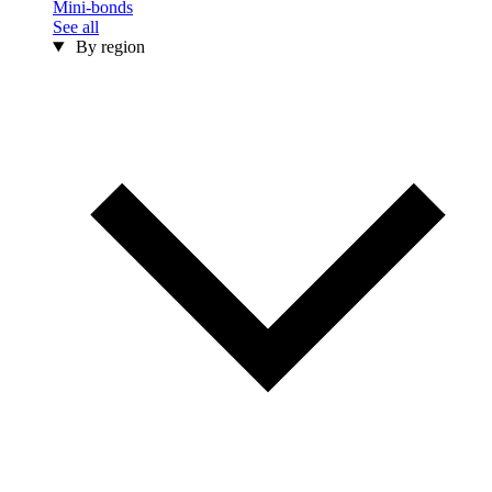
Mini-bonds
See all
By region