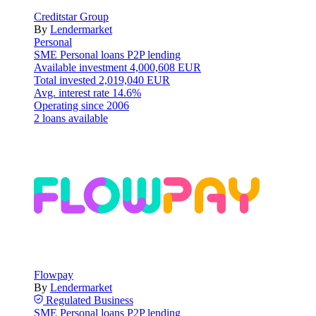
Creditstar Group
By
Lendermarket
Personal
SME
Personal loans
P2P lending
Available investment
4,000,608 EUR
Total invested
2,019,040 EUR
Avg. interest rate
14.6%
Operating since
2006
2 loans available
Flowpay
By
Lendermarket
Regulated
Business
SME
Personal loans
P2P lending