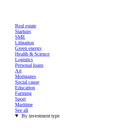
Real estate
Startups
SME
Litigation
Green energy
Health & Science
Logistics
Personal loans
Art
Mortgages
Social cause
Education
Farming
Sport
Maritime
See all
By investment type