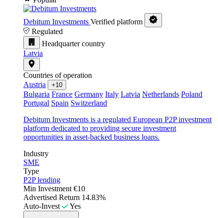
Debitum Investments
Verified platform
Regulated
Headquarter country
Latvia
Countries of operation
Austria
+10
Bulgaria
France
Germany
Italy
Latvia
Netherlands
Poland
Portugal
Spain
Switzerland
Debitum Investments is a regulated European P2P investment
platform dedicated to providing secure investment
opportunities in asset-backed business loans.
Industry
SME
Type
P2P lending
Min Investment
€10
Advertised Return
14.83%
Auto-Invest
Yes