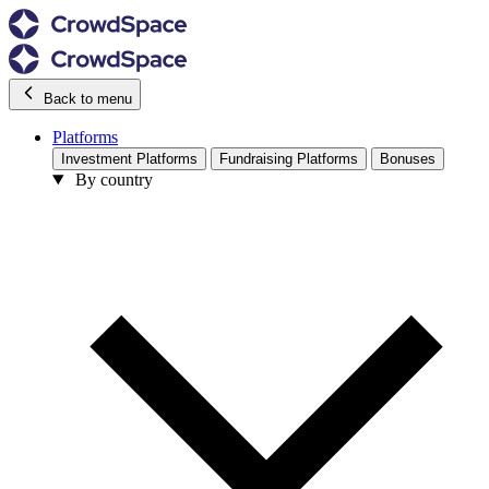
Back to menu
Platforms
Investment Platforms
Fundraising Platforms
Bonuses
By country