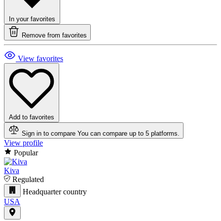
In your favorites
Remove from favorites
View favorites
Add to favorites
Sign in to compare
You can compare up to 5 platforms.
View profile
Popular
Kiva
Regulated
Headquarter country
USA