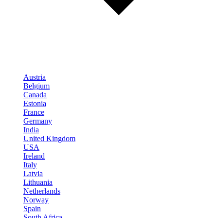
Austria
Belgium
Canada
Estonia
France
Germany
India
United Kingdom
USA
Ireland
Italy
Latvia
Lithuania
Netherlands
Norway
Spain
South Africa