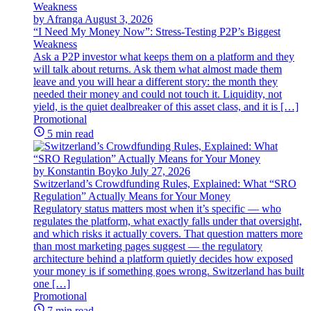
by Afranga
August 3, 2026
“I Need My Money Now”: Stress-Testing P2P’s Biggest
Weakness
Ask a P2P investor what keeps them on a platform and they
will talk about returns. Ask them what almost made them
leave and you will hear a different story: the month they
needed their money and could not touch it. Liquidity, not
yield, is the quiet dealbreaker of this asset class, and it is […]
Promotional
5 min read
by Konstantin Boyko
July 27, 2026
Switzerland’s Crowdfunding Rules, Explained: What “SRO
Regulation” Actually Means for Your Money
Regulatory status matters most when it’s specific — who
regulates the platform, what exactly falls under that oversight,
and which risks it actually covers. That question matters more
than most marketing pages suggest — the regulatory
architecture behind a platform quietly decides how exposed
your money is if something goes wrong. Switzerland has built
one […]
Promotional
7 min read