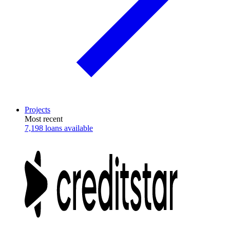
Projects
Most recent
7,198 loans available