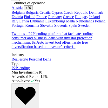
Countries of operation
Austria
+26
Belgium
Bulgaria
Croatia
Cyprus
Czech Republic
Denmark
Estonia
Finland
France
Germany
Greece
Hungary
Ireland
Italy
Latvia
Lithuania
Luxembourg
Malta
Netherlands
Poland
Portugal
Romania
Slovakia
Slovenia
Spain
Sweden
Twino is a P2P lending platform that facilitates online
consumer and business loans with investor protection
mechanisms. Its Auto-invest tool offers hassle-free
diversification based on investor’s criteria.
Industry
Real estate
Personal loans
Type
P2P lending
Min Investment
€10
Advertised Return
12%
Auto-Invest
Yes