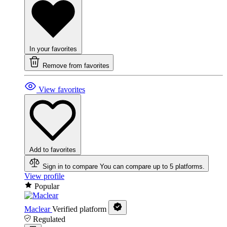
In your favorites
Remove from favorites
View favorites
Add to favorites
Sign in to compare
You can compare up to 5 platforms.
View profile
Popular
Maclear
Verified platform
Regulated