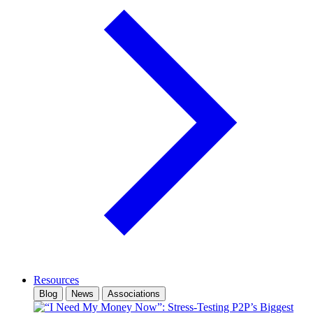
Resources
Blog
News
Associations