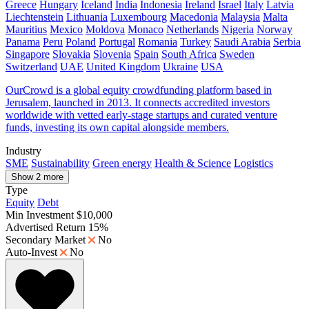
Greece
Hungary
Iceland
India
Indonesia
Ireland
Israel
Italy
Latvia
Liechtenstein
Lithuania
Luxembourg
Macedonia
Malaysia
Malta
Mauritius
Mexico
Moldova
Monaco
Netherlands
Nigeria
Norway
Panama
Peru
Poland
Portugal
Romania
Turkey
Saudi Arabia
Serbia
Singapore
Slovakia
Slovenia
Spain
South Africa
Sweden
Switzerland
UAE
United Kingdom
Ukraine
USA
OurCrowd is a global equity crowdfunding platform based in
Jerusalem, launched in 2013. It connects accredited investors
worldwide with vetted early-stage startups and curated venture
funds, investing its own capital alongside members.
Industry
SME
Sustainability
Green energy
Health & Science
Logistics
Show 2 more
Type
Equity
Debt
Min Investment
$10,000
Advertised Return
15%
Secondary Market
No
Auto-Invest
No