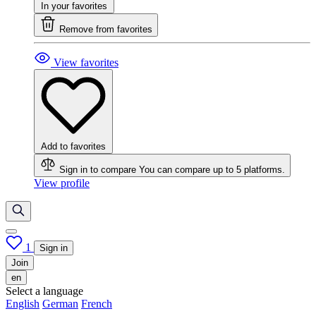
In your favorites
Remove from favorites
View favorites
Add to favorites
Sign in to compare
You can compare up to 5 platforms.
View profile
1
Sign in
Join
en
Select a language
English
German
French