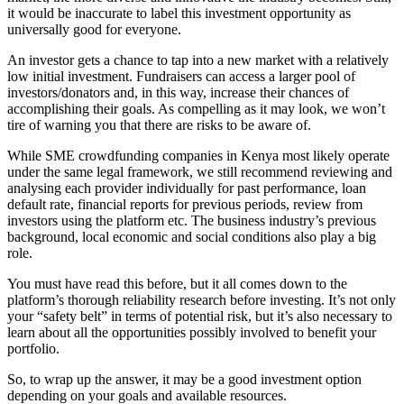
it would be inaccurate to label this investment opportunity as
universally good for everyone.
An investor gets a chance to tap into a new market with a relatively
low initial investment. Fundraisers can access a larger pool of
investors/donators and, in this way, increase their chances of
accomplishing their goals. As compelling as it may look, we won’t
tire of warning you that there are risks to be aware of.
While SME crowdfunding companies in Kenya most likely operate
under the same legal framework, we still recommend reviewing and
analysing each provider individually for past performance, loan
default rate, financial reports for previous periods, review from
investors using the platform etc. The business industry’s previous
background, local economic and social conditions also play a big
role.
You must have read this before, but it all comes down to the
platform’s thorough reliability research before investing. It’s not only
your “safety belt” in terms of potential risk, but it’s also necessary to
learn about all the opportunities possibly involved to benefit your
portfolio.
So, to wrap up the answer, it may be a good investment option
depending on your goals and available resources.