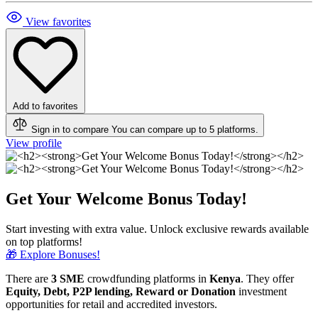
View favorites
Add to favorites
Sign in to compare
You can compare up to 5 platforms.
View profile
Get Your Welcome Bonus Today!
Start investing with extra value. Unlock exclusive rewards available
on top platforms!
🎁 Explore Bonuses!
There are
3 SME
crowdfunding platforms in
Kenya
. They offer
Equity, Debt, P2P lending, Reward or Donation
investment
opportunities for retail and accredited investors.