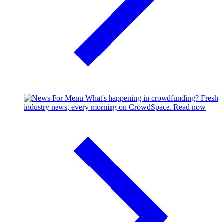
What's happening in crowdfunding?
Fresh
industry news, every morning on CrowdSpace.
Read now