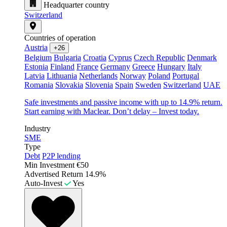
Headquarter country
Switzerland
Countries of operation
Austria
+26
Belgium
Bulgaria
Croatia
Cyprus
Czech Republic
Denmark
Estonia
Finland
France
Germany
Greece
Hungary
Italy
Latvia
Lithuania
Netherlands
Norway
Poland
Portugal
Romania
Slovakia
Slovenia
Spain
Sweden
Switzerland
UAE
Safe investments and passive income with up to 14.9% return.
Start earning with Maclear. Don’t delay – Invest today.
Industry
SME
Type
Debt
P2P lending
Min Investment
€50
Advertised Return
14.9%
Auto-Invest
Yes