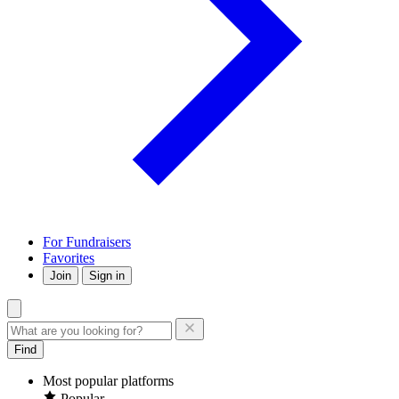
For Fundraisers
Favorites
Join
Sign in
Find
Most popular platforms
Popular