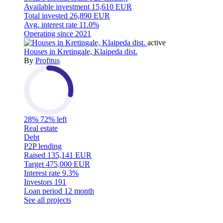
Available investment
15,610 EUR
Total invested
26,890 EUR
Avg. interest rate
11.0%
Operating since
2021
active
Houses in Kretingale, Klaipeda dist.
By
Profitus
28%
72% left
Real estate
Debt
P2P lending
Raised
135,141 EUR
Target
475,000 EUR
Interest rate
9.3%
Investors
191
Loan period
12 month
See all projects