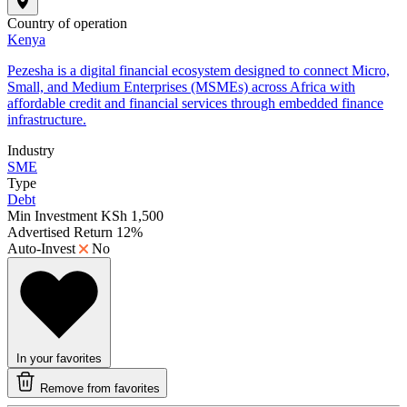
Country of operation
Kenya
Pezesha is a digital financial ecosystem designed to connect Micro,
Small, and Medium Enterprises (MSMEs) across Africa with
affordable credit and financial services through embedded finance
infrastructure.
Industry
SME
Type
Debt
Min Investment
KSh 1,500
Advertised Return
12%
Auto-Invest
No
In your favorites
Remove from favorites