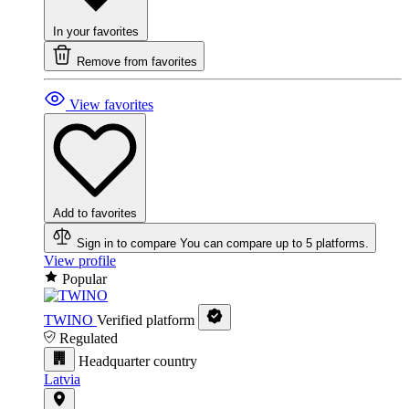
In your favorites
Remove from favorites
View favorites
Add to favorites
Sign in to compare
You can compare up to 5 platforms.
View profile
Popular
TWINO
Verified platform
Regulated
Headquarter country
Latvia