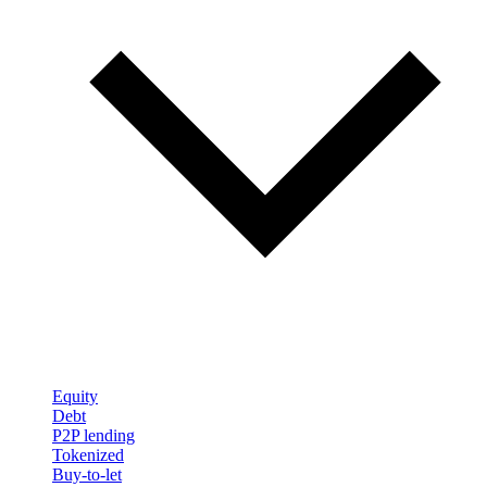
Equity
Debt
P2P lending
Tokenized
Buy-to-let