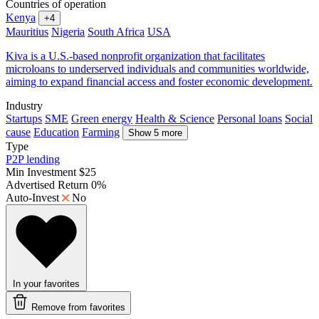
Countries of operation
Kenya
+4
Mauritius
Nigeria
South Africa
USA
Kiva is a U.S.-based nonprofit organization that facilitates
microloans to underserved individuals and communities worldwide,
aiming to expand financial access and foster economic development.
Industry
Startups
SME
Green energy
Health & Science
Personal loans
Social
cause
Education
Farming
Show 5 more
Type
P2P lending
Min Investment
$25
Advertised Return
0%
Auto-Invest
No
In your favorites
Remove from favorites