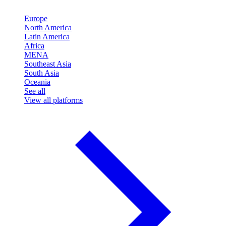
Europe
North America
Latin America
Africa
MENA
Southeast Asia
South Asia
Oceania
See all
View all platforms