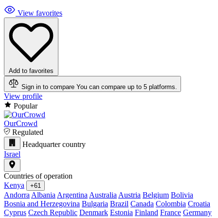
View favorites
Add to favorites
Sign in to compare
You can compare up to 5 platforms.
View profile
Popular
OurCrowd
Regulated
Headquarter country
Israel
Countries of operation
Kenya
+61
Andorra
Albania
Argentina
Australia
Austria
Belgium
Bolivia
Bosnia and Herzegovina
Bulgaria
Brazil
Canada
Colombia
Croatia
Cyprus
Czech Republic
Denmark
Estonia
Finland
France
Germany