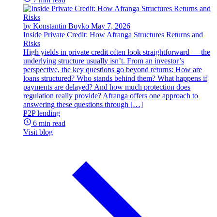
by Konstantin Boyko
May 7, 2026
Inside Private Credit: How Afranga Structures Returns and
Risks
High yields in private credit often look straightforward — the
underlying structure usually isn’t. From an investor’s
perspective, the key questions go beyond returns: How are
loans structured? Who stands behind them? What happens if
payments are delayed? And how much protection does
regulation really provide? Afranga offers one approach to
answering these questions through […]
P2P lending
6 min read
Visit blog