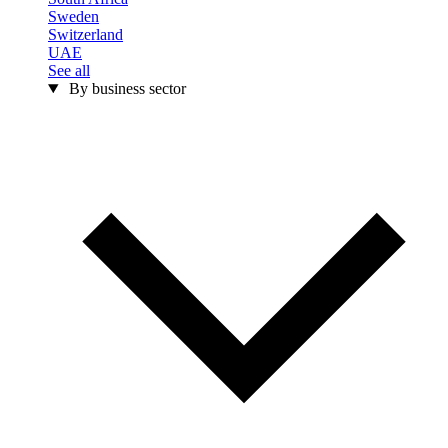
Sweden
Switzerland
UAE
See all
By business sector