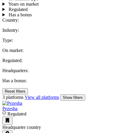
Years on market
Regulated
Has a bonus
Country:
Industry:
Type:
On market:
Regulated:
Headquarters:
Has a bonus:
Reset filters
3 platforms
View all platforms
Show filters
Pezesha
Regulated
Headquarter country