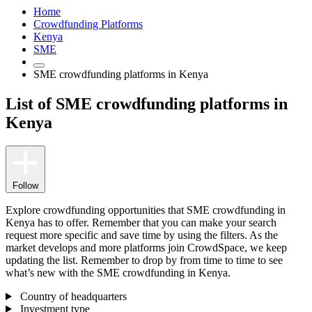
Home
Crowdfunding Platforms
Kenya
SME
SME crowdfunding platforms in Kenya
List of SME crowdfunding platforms in
Kenya
Follow
Explore crowdfunding opportunities that SME crowdfunding in
Kenya has to offer. Remember that you can make your search
request more specific and save time by using the filters. As the
market develops and more platforms join CrowdSpace, we keep
updating the list. Remember to drop by from time to time to see
what’s new with the SME crowdfunding in Kenya.
Country of headquarters
Investment type