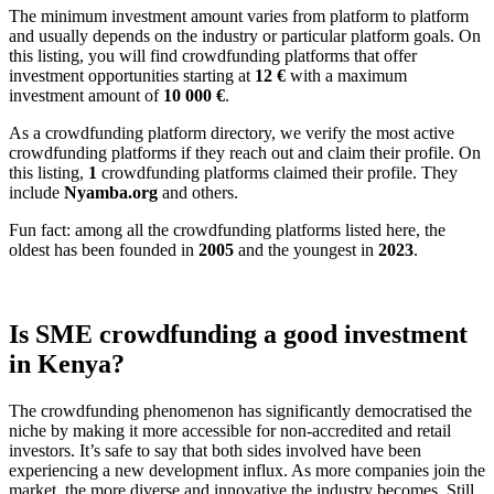
The minimum investment amount varies from platform to platform
and usually depends on the industry or particular platform goals. On
this listing, you will find crowdfunding platforms that offer
investment opportunities starting at
12 €
with a maximum
investment amount of
10 000
€
.
As a crowdfunding platform directory, we verify the most active
crowdfunding platforms if they reach out and claim their profile. On
this listing,
1
crowdfunding platforms claimed their profile. They
include
Nyamba.org
and others.
Fun fact: among all the crowdfunding platforms listed here, the
oldest has been founded in
2005
and the youngest in
2023
.
Is SME crowdfunding a good investment
in Kenya?
The crowdfunding phenomenon has significantly democratised the
niche by making it more accessible for non-accredited and retail
investors. It’s safe to say that both sides involved have been
experiencing a new development influx. As more companies join the
market, the more diverse and innovative the industry becomes. Still,