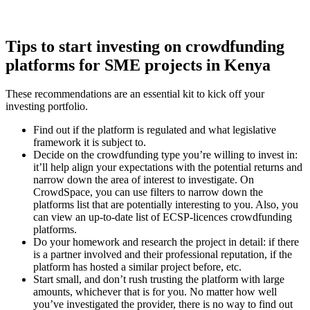
Tips to start investing on crowdfunding
platforms for SME projects in Kenya
These recommendations are an essential kit to kick off your
investing portfolio.
Find out if the platform is regulated and what legislative
framework it is subject to.
Decide on the crowdfunding type you’re willing to invest in:
it’ll help align your expectations with the potential returns and
narrow down the area of interest to investigate. On
CrowdSpace, you can use filters to narrow down the
platforms list that are potentially interesting to you. Also, you
can view an up-to-date list of ECSP-licences crowdfunding
platforms.
Do your homework and research the project in detail: if there
is a partner involved and their professional reputation, if the
platform has hosted a similar project before, etc.
Start small, and don’t rush trusting the platform with large
amounts, whichever that is for you. No matter how well
you’ve investigated the provider, there is no way to find out