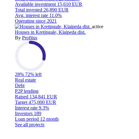
Available investment
15,610 EUR
Total invested
26,890 EUR
Avg. interest rate
11.0%
Operating since
2021
active
Houses in Kretingale, Klaipeda dist.
By
Profitus
28%
72% left
Real estate
Debt
P2P lending
Raised
134,841 EUR
Target
475,000 EUR
Interest rate
9.3%
Investors
189
Loan period
12 month
See all projects