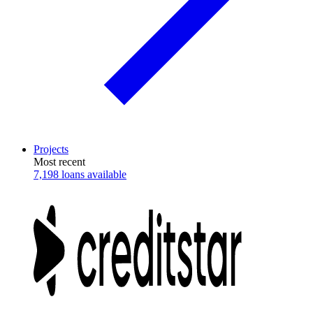
Projects
Most recent
7,198 loans available