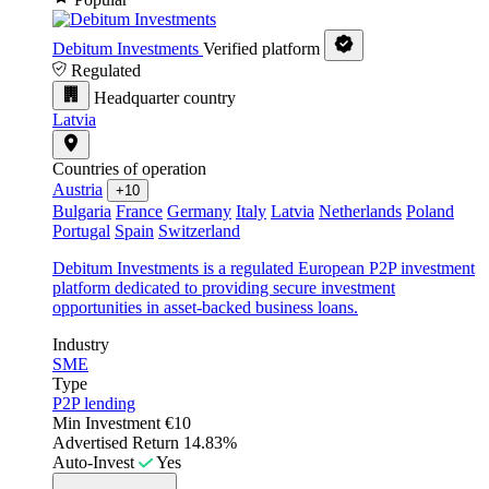
Debitum Investments
Verified platform
Regulated
Headquarter country
Latvia
Countries of operation
Austria
+10
Bulgaria
France
Germany
Italy
Latvia
Netherlands
Poland
Portugal
Spain
Switzerland
Debitum Investments is a regulated European P2P investment
platform dedicated to providing secure investment
opportunities in asset-backed business loans.
Industry
SME
Type
P2P lending
Min Investment
€10
Advertised Return
14.83%
Auto-Invest
Yes