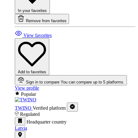
In your favorites
Remove from favorites
View favorites
Add to favorites
Sign in to compare
You can compare up to 5 platforms.
View profile
Popular
TWINO
Verified platform
Regulated
Headquarter country
Latvia