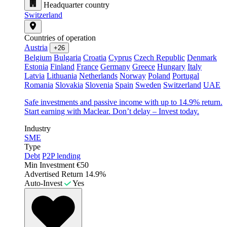
Headquarter country
Switzerland
Countries of operation
Austria
+26
Belgium
Bulgaria
Croatia
Cyprus
Czech Republic
Denmark
Estonia
Finland
France
Germany
Greece
Hungary
Italy
Latvia
Lithuania
Netherlands
Norway
Poland
Portugal
Romania
Slovakia
Slovenia
Spain
Sweden
Switzerland
UAE
Safe investments and passive income with up to 14.9% return.
Start earning with Maclear. Don’t delay – Invest today.
Industry
SME
Type
Debt
P2P lending
Min Investment
€50
Advertised Return
14.9%
Auto-Invest
Yes