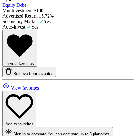
Equity
Debt
Min Investment
$100
Advertised Return
15.72%
Secondary Market
Yes
Auto-Invest
Yes
In your favorites
Remove from favorites
View favorites
Add to favorites
Sign in to compare
You can compare up to 5 platforms.