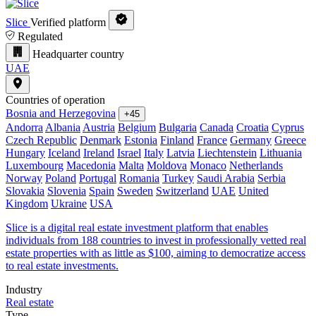
Slice
Verified platform
Regulated
Headquarter country
UAE
Countries of operation
Bosnia and Herzegovina
+45
Andorra
Albania
Austria
Belgium
Bulgaria
Canada
Croatia
Cyprus
Czech Republic
Denmark
Estonia
Finland
France
Germany
Greece
Hungary
Iceland
Ireland
Israel
Italy
Latvia
Liechtenstein
Lithuania
Luxembourg
Macedonia
Malta
Moldova
Monaco
Netherlands
Norway
Poland
Portugal
Romania
Turkey
Saudi Arabia
Serbia
Slovakia
Slovenia
Spain
Sweden
Switzerland
UAE
United
Kingdom
Ukraine
USA
Slice is a digital real estate investment platform that enables
individuals from 188 countries to invest in professionally vetted real
estate properties with as little as $100, aiming to democratize access
to real estate investments.
Industry
Real estate
Type