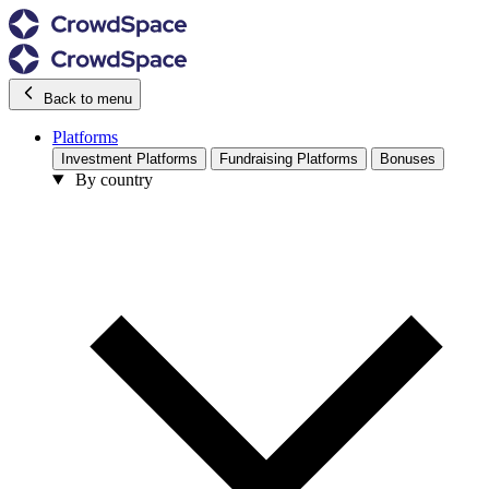
Back to menu
Platforms
Investment Platforms
Fundraising Platforms
Bonuses
By country