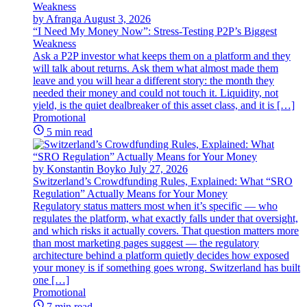
by Afranga
August 3, 2026
“I Need My Money Now”: Stress-Testing P2P’s Biggest
Weakness
Ask a P2P investor what keeps them on a platform and they
will talk about returns. Ask them what almost made them
leave and you will hear a different story: the month they
needed their money and could not touch it. Liquidity, not
yield, is the quiet dealbreaker of this asset class, and it is […]
Promotional
5 min read
by Konstantin Boyko
July 27, 2026
Switzerland’s Crowdfunding Rules, Explained: What “SRO
Regulation” Actually Means for Your Money
Regulatory status matters most when it’s specific — who
regulates the platform, what exactly falls under that oversight,
and which risks it actually covers. That question matters more
than most marketing pages suggest — the regulatory
architecture behind a platform quietly decides how exposed
your money is if something goes wrong. Switzerland has built
one […]
Promotional
7 min read