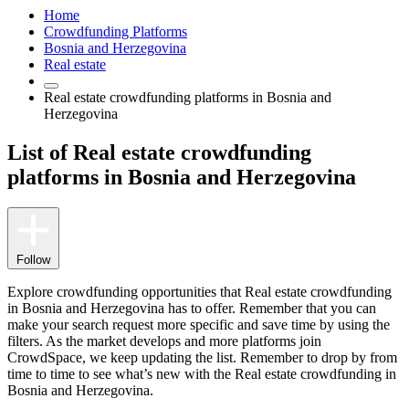
Home
Crowdfunding Platforms
Bosnia and Herzegovina
Real estate
Real estate crowdfunding platforms in Bosnia and
Herzegovina
List of Real estate crowdfunding
platforms in Bosnia and Herzegovina
Follow
Explore crowdfunding opportunities that Real estate crowdfunding
in Bosnia and Herzegovina has to offer. Remember that you can
make your search request more specific and save time by using the
filters. As the market develops and more platforms join
CrowdSpace, we keep updating the list. Remember to drop by from
time to time to see what’s new with the Real estate crowdfunding in
Bosnia and Herzegovina.