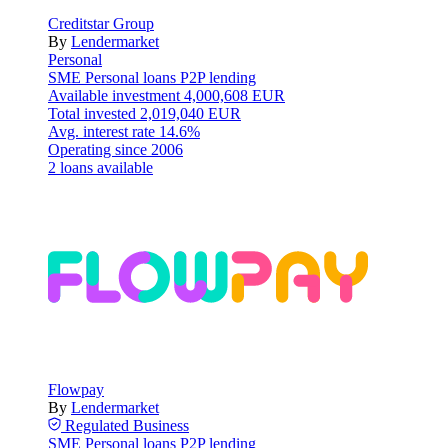
Creditstar Group
By
Lendermarket
Personal
SME
Personal loans
P2P lending
Available investment
4,000,608 EUR
Total invested
2,019,040 EUR
Avg. interest rate
14.6%
Operating since
2006
2 loans available
Flowpay
By
Lendermarket
Regulated
Business
SME
Personal loans
P2P lending