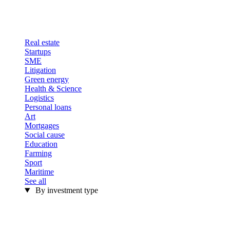
Real estate
Startups
SME
Litigation
Green energy
Health & Science
Logistics
Personal loans
Art
Mortgages
Social cause
Education
Farming
Sport
Maritime
See all
By investment type