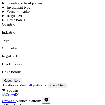
Country of headquarters
Investment type
Years on market
Regulated
Has a bonus
Country:
Industry:
Type:
On market:
Regulated:
Headquarters:
Has a bonus:
Reset filters
3 platforms
View all platforms
Show filters
Popular
CrowdX
Verified platform