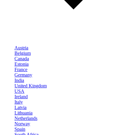
Austria
Belgium
Canada
Estonia
France
Germany
India
United Kingdom
USA
Ireland
Italy
Latvia
Lithuania
Netherlands
Norway
Spain
South Africa