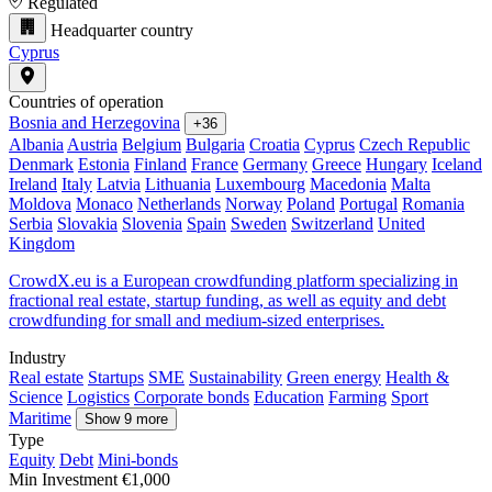
Regulated
Headquarter country
Cyprus
Countries of operation
Bosnia and Herzegovina
+36
Albania
Austria
Belgium
Bulgaria
Croatia
Cyprus
Czech Republic
Denmark
Estonia
Finland
France
Germany
Greece
Hungary
Iceland
Ireland
Italy
Latvia
Lithuania
Luxembourg
Macedonia
Malta
Moldova
Monaco
Netherlands
Norway
Poland
Portugal
Romania
Serbia
Slovakia
Slovenia
Spain
Sweden
Switzerland
United
Kingdom
CrowdX.eu is a European crowdfunding platform specializing in
fractional real estate, startup funding, as well as equity and debt
crowdfunding for small and medium-sized enterprises.
Industry
Real estate
Startups
SME
Sustainability
Green energy
Health &
Science
Logistics
Corporate bonds
Education
Farming
Sport
Maritime
Show 9 more
Type
Equity
Debt
Mini-bonds
Min Investment
€1,000