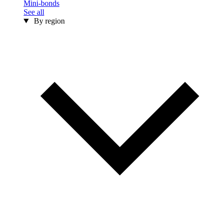
Mini-bonds
See all
By region