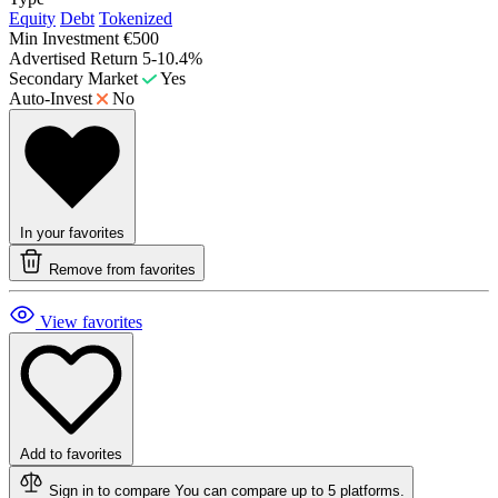
Equity
Debt
Tokenized
Min Investment
€500
Advertised Return
5-10.4%
Secondary Market
Yes
Auto-Invest
No
In your favorites
Remove from favorites
View favorites
Add to favorites
Sign in to compare
You can compare up to 5 platforms.