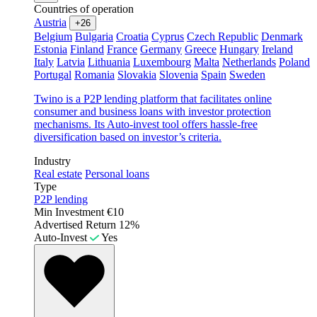
Countries of operation
Austria
+26
Belgium
Bulgaria
Croatia
Cyprus
Czech Republic
Denmark
Estonia
Finland
France
Germany
Greece
Hungary
Ireland
Italy
Latvia
Lithuania
Luxembourg
Malta
Netherlands
Poland
Portugal
Romania
Slovakia
Slovenia
Spain
Sweden
Twino is a P2P lending platform that facilitates online
consumer and business loans with investor protection
mechanisms. Its Auto-invest tool offers hassle-free
diversification based on investor’s criteria.
Industry
Real estate
Personal loans
Type
P2P lending
Min Investment
€10
Advertised Return
12%
Auto-Invest
Yes