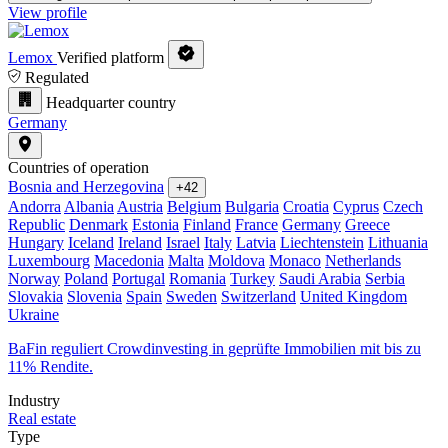
View profile
Lemox
Verified platform
Regulated
Headquarter country
Germany
Countries of operation
Bosnia and Herzegovina
+42
Andorra
Albania
Austria
Belgium
Bulgaria
Croatia
Cyprus
Czech
Republic
Denmark
Estonia
Finland
France
Germany
Greece
Hungary
Iceland
Ireland
Israel
Italy
Latvia
Liechtenstein
Lithuania
Luxembourg
Macedonia
Malta
Moldova
Monaco
Netherlands
Norway
Poland
Portugal
Romania
Turkey
Saudi Arabia
Serbia
Slovakia
Slovenia
Spain
Sweden
Switzerland
United Kingdom
Ukraine
BaFin reguliert Crowdinvesting in geprüfte Immobilien mit bis zu
11% Rendite.
Industry
Real estate
Type