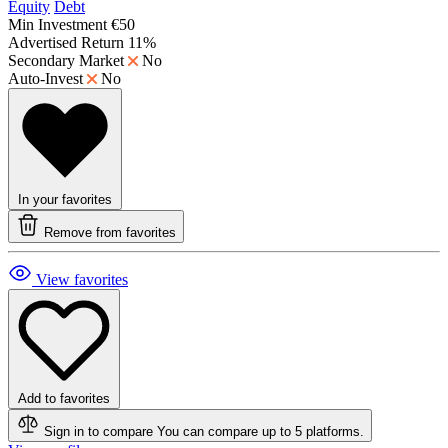
Equity
Debt
Min Investment
€50
Advertised Return
11%
Secondary Market
No
Auto-Invest
No
In your favorites
Remove from favorites
View favorites
Add to favorites
Sign in to compare
You can compare up to 5 platforms.