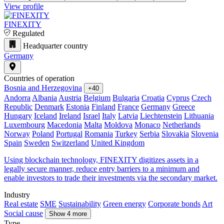
View profile
FINEXITY
Regulated
Headquarter country
Germany
Countries of operation
Bosnia and Herzegovina
+40
Andorra
Albania
Austria
Belgium
Bulgaria
Croatia
Cyprus
Czech
Republic
Denmark
Estonia
Finland
France
Germany
Greece
Hungary
Iceland
Ireland
Israel
Italy
Latvia
Liechtenstein
Lithuania
Luxembourg
Macedonia
Malta
Moldova
Monaco
Netherlands
Norway
Poland
Portugal
Romania
Turkey
Serbia
Slovakia
Slovenia
Spain
Sweden
Switzerland
United Kingdom
Using blockchain technology, FINEXITY digitizes assets in a
legally secure manner, reduce entry barriers to a minimum and
enable investors to trade their investments via the secondary market.
Industry
Real estate
SME
Sustainability
Green energy
Corporate bonds
Art
Social cause
Show 4 more
Type