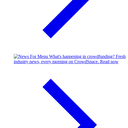
What's happening in crowdfunding?
Fresh
industry news, every morning on CrowdSpace.
Read now