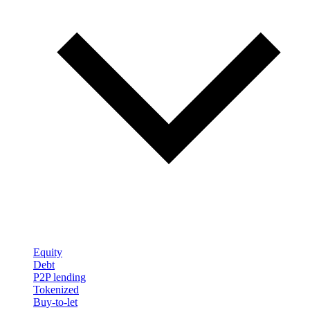
Equity
Debt
P2P lending
Tokenized
Buy-to-let