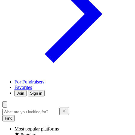
For Fundraisers
Favorites
Join
Sign in
Find
Most popular platforms
Popular