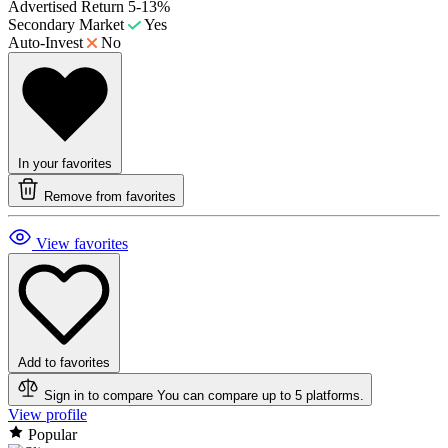
Advertised Return
5-13%
Secondary Market
Yes
Auto-Invest
No
In your favorites
Remove from favorites
View favorites
Add to favorites
Sign in to compare
You can compare up to 5 platforms.
View profile
Popular