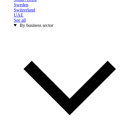
Sweden
Switzerland
UAE
See all
By business sector