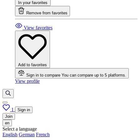
In your favorites
Remove from favorites
View favorites
Add to favorites
Sign in to compare
You can compare up to 5 platforms.
View profile
1
Sign in
Join
en
Select a language
English
German
French