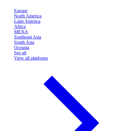
Europe
North America
Latin America
Africa
MENA
Southeast Asia
South Asia
Oceania
See all
View all platforms