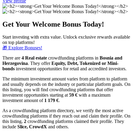
View profile
Get Your Welcome Bonus Today!
Start investing with extra value. Unlock exclusive rewards available
on top platforms!
🎁 Explore Bonuses!
There are
4 Real estate
crowdfunding platforms in
Bosnia and
Herzegovina
. They offer
Equity, Debt, Tokenized or Mini-
bonds
investment opportunities for retail and accredited investors.
The minimum investment amount varies from platform to platform
and usually depends on the industry or particular platform goals. On
this listing, you will find crowdfunding platforms that offer
investment opportunities starting at
59 €
with a maximum
investment amount of
1 179
€
.
As a crowdfunding platform directory, we verify the most active
crowdfunding platforms if they reach out and claim their profile. On
this listing,
2
crowdfunding platforms claimed their profile. They
include
Slice, CrowdX
and others.