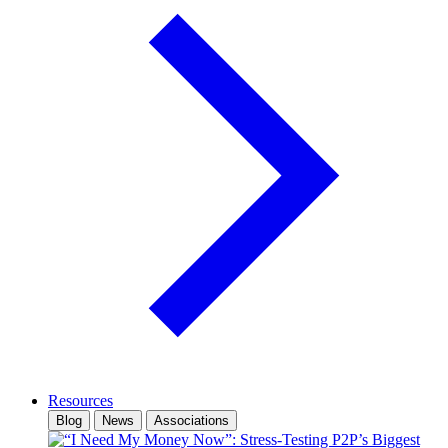
Resources
Blog
News
Associations