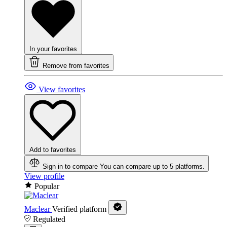
In your favorites
Remove from favorites
View favorites
Add to favorites
Sign in to compare
You can compare up to 5 platforms.
View profile
Popular
Maclear
Verified platform
Regulated