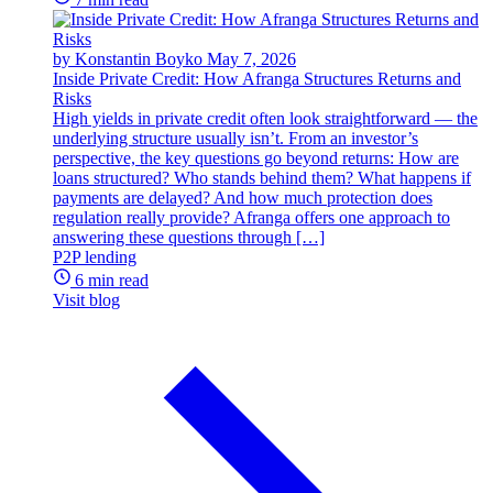
by Konstantin Boyko
May 7, 2026
Inside Private Credit: How Afranga Structures Returns and
Risks
High yields in private credit often look straightforward — the
underlying structure usually isn’t. From an investor’s
perspective, the key questions go beyond returns: How are
loans structured? Who stands behind them? What happens if
payments are delayed? And how much protection does
regulation really provide? Afranga offers one approach to
answering these questions through […]
P2P lending
6 min read
Visit blog