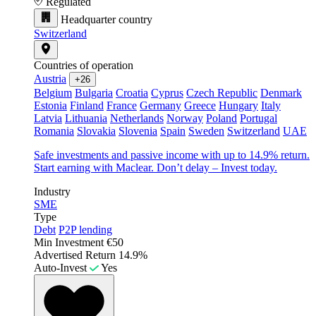
Regulated
Headquarter country
Switzerland
Countries of operation
Austria
+26
Belgium
Bulgaria
Croatia
Cyprus
Czech Republic
Denmark
Estonia
Finland
France
Germany
Greece
Hungary
Italy
Latvia
Lithuania
Netherlands
Norway
Poland
Portugal
Romania
Slovakia
Slovenia
Spain
Sweden
Switzerland
UAE
Safe investments and passive income with up to 14.9% return.
Start earning with Maclear. Don’t delay – Invest today.
Industry
SME
Type
Debt
P2P lending
Min Investment
€50
Advertised Return
14.9%
Auto-Invest
Yes