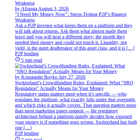
by Afranga
August 3, 2026
“I Need My Money Now”: Stress-Testing P2P’s Biggest
Weakness
Ask a P2P investor what keeps them on a platform and they
will talk about returns. Ask them what almost made them
leave and you will hear a different story: the month they
needed their money and could not touch it. Liquidity, not
yield, is the quiet dealbreaker of this asset class, and it is […]
P2P lending
5 min read
by Konstantin Boyko
July 27, 2026
Switzerland’s Crowdfunding Rules, Explained: What “SRO
Regulation” Actually Means for Your Money
Regulatory status matters most when it’s specific — who
regulates the platform, what exactly falls under that oversight,
and which risks it actually covers. That question matters more
than most marketing pages suggest — the regulatory
architecture behind a platform quietly decides how exposed
your money is if something goes wrong. Switzerland has built
one […]
P2P lending
7 min read