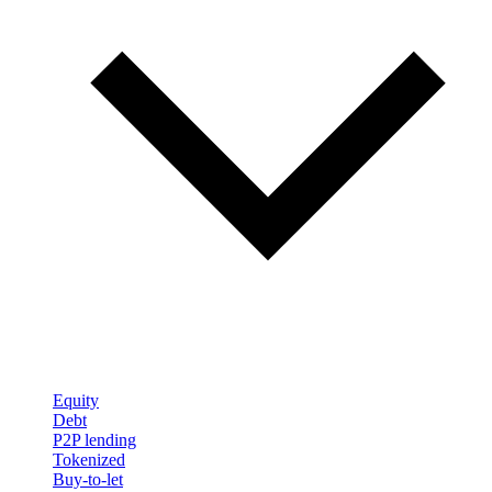
Equity
Debt
P2P lending
Tokenized
Buy-to-let