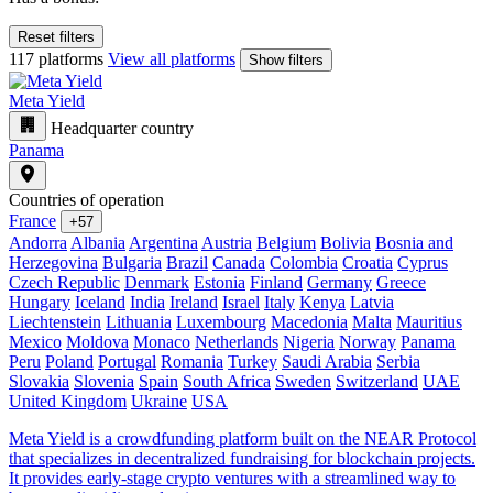
Reset filters
117 platforms
View all platforms
Show filters
Meta Yield
Headquarter country
Panama
Countries of operation
France
+57
Andorra
Albania
Argentina
Austria
Belgium
Bolivia
Bosnia and
Herzegovina
Bulgaria
Brazil
Canada
Colombia
Croatia
Cyprus
Czech Republic
Denmark
Estonia
Finland
Germany
Greece
Hungary
Iceland
India
Ireland
Israel
Italy
Kenya
Latvia
Liechtenstein
Lithuania
Luxembourg
Macedonia
Malta
Mauritius
Mexico
Moldova
Monaco
Netherlands
Nigeria
Norway
Panama
Peru
Poland
Portugal
Romania
Turkey
Saudi Arabia
Serbia
Slovakia
Slovenia
Spain
South Africa
Sweden
Switzerland
UAE
United Kingdom
Ukraine
USA
Meta Yield is a crowdfunding platform built on the NEAR Protocol
that specializes in decentralized fundraising for blockchain projects.
It provides early-stage crypto ventures with a streamlined way to