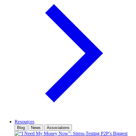
Resources
Blog
News
Associations