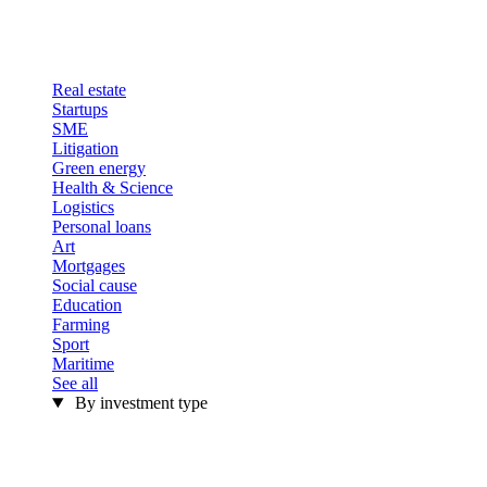
Real estate
Startups
SME
Litigation
Green energy
Health & Science
Logistics
Personal loans
Art
Mortgages
Social cause
Education
Farming
Sport
Maritime
See all
By investment type