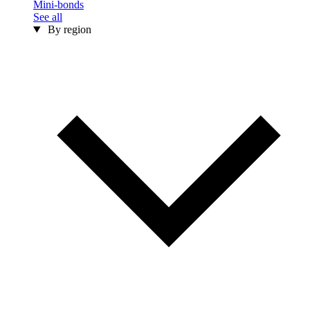
Mini-bonds
See all
By region