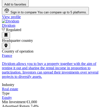
Add to favorites
Sign in to compare
You can compare up to 5 platforms.
View profile
Dividom
Regulated
Headquarter country
Country of operation
France
Dividom allows you to buy a property together with the aim of
renting it out and sharing the rental income in proportion to
participation. Investors can spread their investments over several
projects to diversify assets.
Industry
Real estate
Type
Equity
Min Investment
€1,000
Advertised Return
7-8%