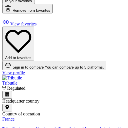
In your favorites
Remove from favorites
View favorites
Add to favorites
Sign in to compare
You can compare up to 5 platforms.
View profile
Tributile
Regulated
Headquarter country
Country of operation
France