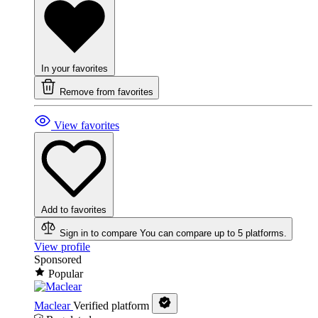
In your favorites
Remove from favorites
View favorites
Add to favorites
Sign in to compare
You can compare up to 5 platforms.
View profile
Sponsored
Popular
Maclear
Verified platform