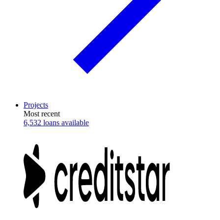
Projects
Most recent
6,532 loans available