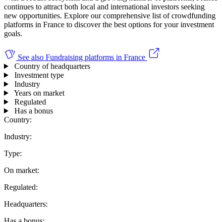
continues to attract both local and international investors seeking
new opportunities. Explore our comprehensive list of crowdfunding
platforms in France to discover the best options for your investment
goals.
See also
Fundraising platforms in France
Country of headquarters
Investment type
Industry
Years on market
Regulated
Has a bonus
Country:
Industry:
Type:
On market:
Regulated:
Headquarters:
Has a bonus: