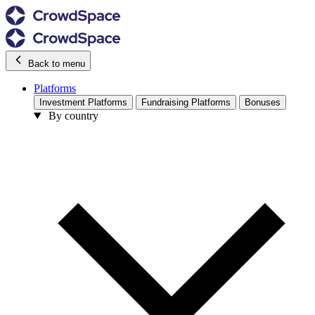
Back to menu
Platforms
Investment Platforms
Fundraising Platforms
Bonuses
By country