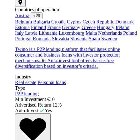
Countries of operation
Austria
+26
Belgium
Bulgaria
Croatia
Cyprus
Czech Republic
Denmark
Estonia
Finland
France
Germany
Greece
Hungary
Ireland
Italy
Latvia
Lithuania
Luxembourg
Malta
Netherlands
Poland
Portugal
Romania
Slovakia
Slovenia
Spain
Sweden
Twino is a P2P lending platform that facilitates online
consumer and business loans with investor protection
mechanisms. Its Auto-invest tool offers hassle-free
diversification based on investor’s criteria.
Industry
Real estate
Personal loans
Type
P2P lending
Min Investment
€10
Advertised Return
12%
Auto-Invest
Yes