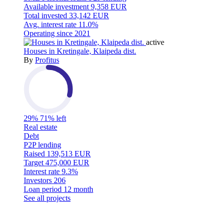
Available investment
9,358 EUR
Total invested
33,142 EUR
Avg. interest rate
11.0%
Operating since
2021
active
Houses in Kretingale, Klaipeda dist.
By
Profitus
29%
71% left
Real estate
Debt
P2P lending
Raised
139,513 EUR
Target
475,000 EUR
Interest rate
9.3%
Investors
206
Loan period
12 month
See all projects