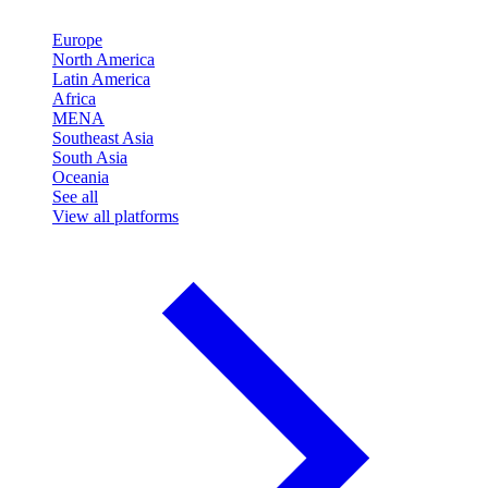
Europe
North America
Latin America
Africa
MENA
Southeast Asia
South Asia
Oceania
See all
View all platforms