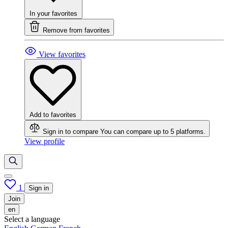
In your favorites
Remove from favorites
View favorites
Add to favorites
Sign in to compare
You can compare up to 5 platforms.
View profile
1
Sign in
Join
en
Select a language