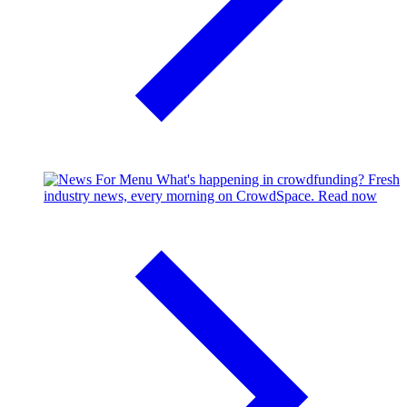
What's happening in crowdfunding?
Fresh
industry news, every morning on CrowdSpace.
Read now