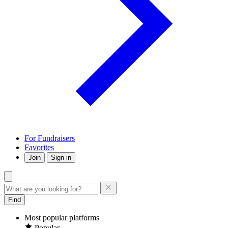
For Fundraisers
Favorites
Join
Sign in
Find
Most popular platforms
Popular