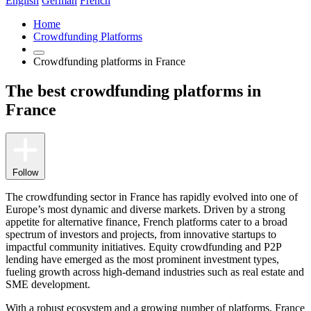
English
German
French
Home
Crowdfunding Platforms
Crowdfunding platforms in France
The best crowdfunding platforms in
France
Follow
The crowdfunding sector in France has rapidly evolved into one of
Europe’s most dynamic and diverse markets. Driven by a strong
appetite for alternative finance, French platforms cater to a broad
spectrum of investors and projects, from innovative startups to
impactful community initiatives. Equity crowdfunding and P2P
lending have emerged as the most prominent investment types,
fueling growth across high-demand industries such as real estate and
SME development.
With a robust ecosystem and a growing number of platforms, France