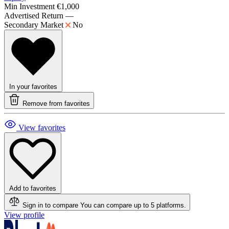
Min Investment
€1,000
Advertised Return
—
Secondary Market
No
In your favorites
Remove from favorites
View favorites
Add to favorites
Sign in to compare
You can compare up to 5 platforms.
View profile