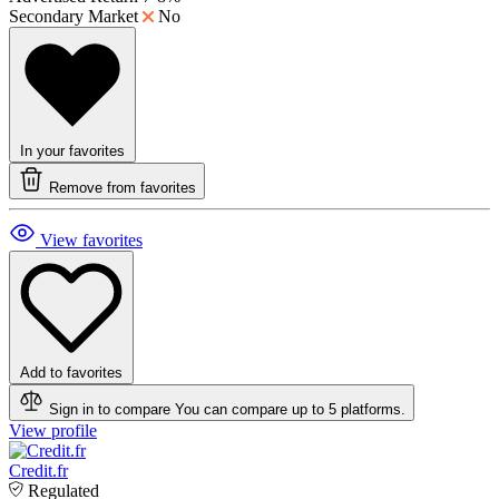
Secondary Market
No
In your favorites
Remove from favorites
View favorites
Add to favorites
Sign in to compare
You can compare up to 5 platforms.
View profile
Credit.fr
Regulated