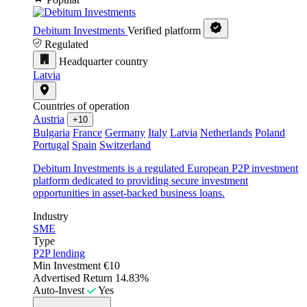
Debitum Investments
Verified platform
Regulated
Headquarter country
Latvia
Countries of operation
Austria
+10
Bulgaria
France
Germany
Italy
Latvia
Netherlands
Poland
Portugal
Spain
Switzerland
Debitum Investments is a regulated European P2P investment
platform dedicated to providing secure investment
opportunities in asset-backed business loans.
Industry
SME
Type
P2P lending
Min Investment
€10
Advertised Return
14.83%
Auto-Invest
Yes