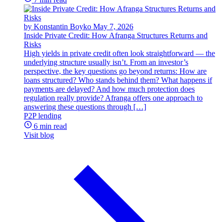
by Konstantin Boyko
May 7, 2026
Inside Private Credit: How Afranga Structures Returns and
Risks
High yields in private credit often look straightforward — the
underlying structure usually isn’t. From an investor’s
perspective, the key questions go beyond returns: How are
loans structured? Who stands behind them? What happens if
payments are delayed? And how much protection does
regulation really provide? Afranga offers one approach to
answering these questions through […]
P2P lending
6 min read
Visit blog