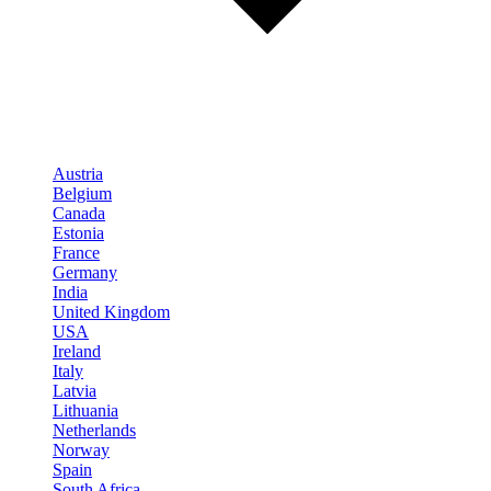
Austria
Belgium
Canada
Estonia
France
Germany
India
United Kingdom
USA
Ireland
Italy
Latvia
Lithuania
Netherlands
Norway
Spain
South Africa