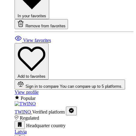
In your favorites
Remove from favorites
View favorites
Add to favorites
Sign in to compare
You can compare up to 5 platforms.
View profile
Popular
TWINO
Verified platform
Regulated
Headquarter country
Latvia