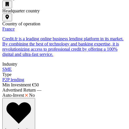
Headquarter country
Country of operation
France
Credit.fr is a leading online business lending platform in its market.
By combining the best of technology and banking expertise, it is
revolutionizing access to professional credit by offering a 100%
digital and ultra-fast service.
Industry
SME
Type
P2P lending
Min Investment
€50
Advertised Return
—
Auto-Invest
No