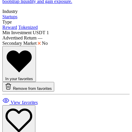
bootstrap liquidity and gain exposure.
Industry
Startups
Type
Reward
Tokenized
Min Investment
USDT 1
Advertised Return
—
Secondary Market
No
In your favorites
Remove from favorites
View favorites