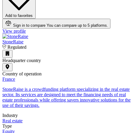
Add to favorites
Sign in to compare
You can compare up to 5 platforms.
View profile
StoneRaise
Regulated
Headquarter country
Country of operation
France
StoneRaise is a crowdfunding platform specializing in the real estate
sector. Its services are designed to meet the financing needs of real
estate professionals while offering savers innovative solutions for the
use of their savings.
Industry
Real estate
Type
Equity