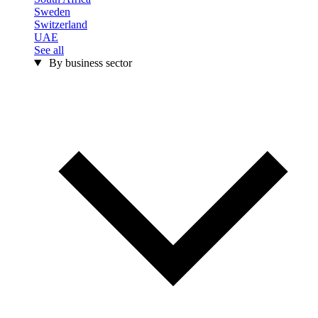
Sweden
Switzerland
UAE
See all
By business sector