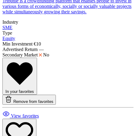
Tributile is a crowdfunding platform that enables people to invest in
various forms of economically, socially or socially valuable projects
while simultaneously growing their savings.
Industry
SME
Type
Equity
Min Investment
€10
Advertised Return
—
Secondary Market
No
In your favorites
Remove from favorites
View favorites