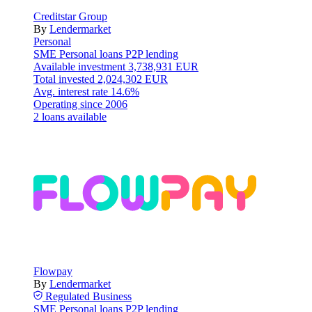
Creditstar Group
By
Lendermarket
Personal
SME
Personal loans
P2P lending
Available investment
3,738,931 EUR
Total invested
2,024,302 EUR
Avg. interest rate
14.6%
Operating since
2006
2 loans available
Flowpay
By
Lendermarket
Regulated
Business
SME
Personal loans
P2P lending