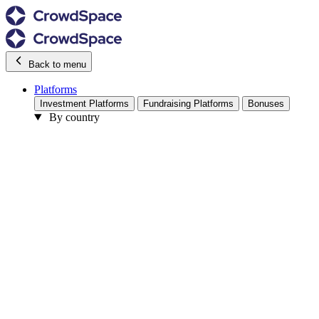
Back to menu
Platforms
Investment Platforms
Fundraising Platforms
Bonuses
By country