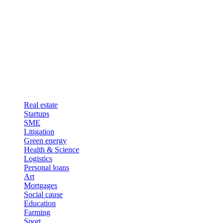
Real estate
Startups
SME
Litigation
Green energy
Health & Science
Logistics
Personal loans
Art
Mortgages
Social cause
Education
Farming
Sport