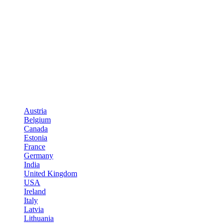
Austria
Belgium
Canada
Estonia
France
Germany
India
United Kingdom
USA
Ireland
Italy
Latvia
Lithuania