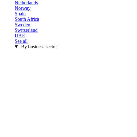
Netherlands
Norway
Spain
South Africa
Sweden
Switzerland
UAE
See all
By business sector