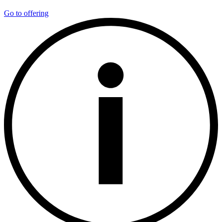
Go to offering