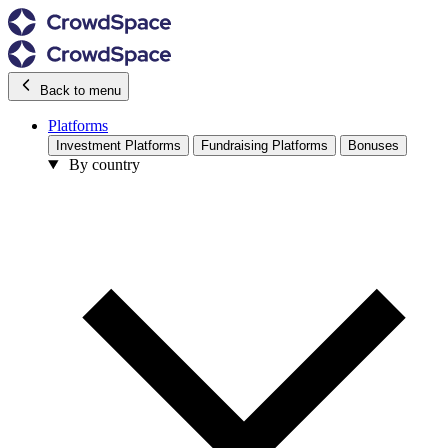
Back to menu
Platforms
Investment Platforms
Fundraising Platforms
Bonuses
By country