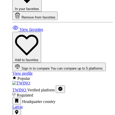
In your favorites
Remove from favorites
View favorites
Add to favorites
Sign in to compare
You can compare up to 5 platforms.
View profile
Popular
TWINO
Verified platform
Regulated
Headquarter country
Latvia