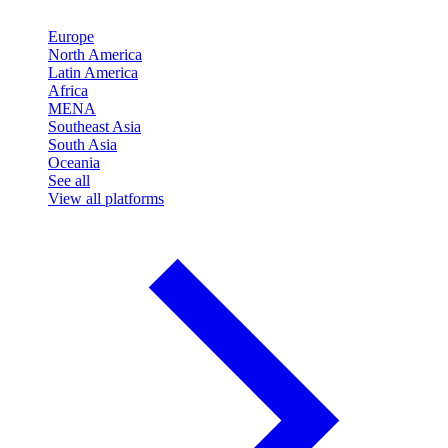
Europe
North America
Latin America
Africa
MENA
Southeast Asia
South Asia
Oceania
See all
View all platforms