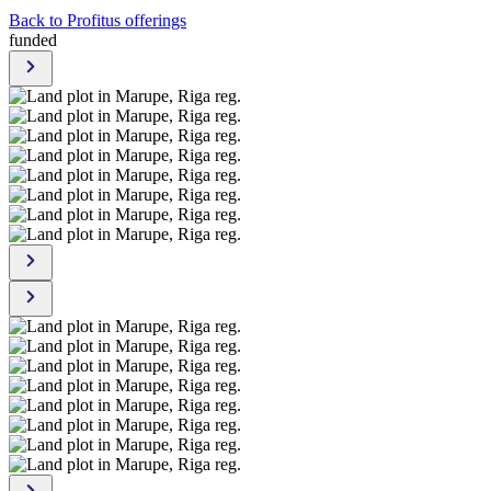
Back to Profitus offerings
funded