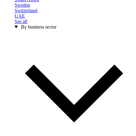
Sweden
Switzerland
UAE
See all
By business sector