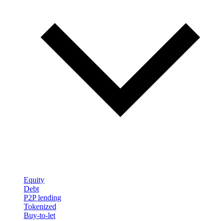
Equity
Debt
P2P lending
Tokenized
Buy-to-let