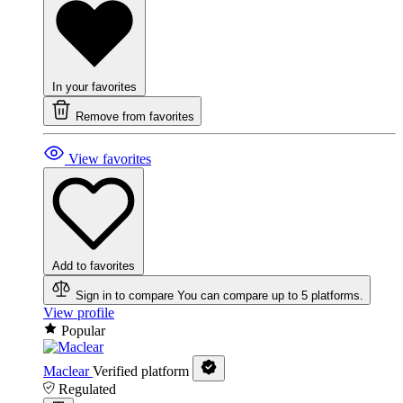
In your favorites
Remove from favorites
View favorites
Add to favorites
Sign in to compare
You can compare up to 5 platforms.
View profile
Popular
Maclear
Verified platform
Regulated