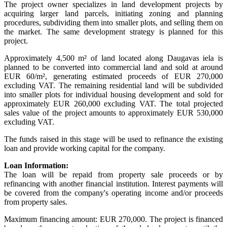
The project owner specializes in land development projects by
acquiring larger land parcels, initiating zoning and planning
procedures, subdividing them into smaller plots, and selling them on
the market. The same development strategy is planned for this
project.
Approximately 4,500 m² of land located along Daugavas iela is
planned to be converted into commercial land and sold at around
EUR 60/m², generating estimated proceeds of EUR 270,000
excluding VAT. The remaining residential land will be subdivided
into smaller plots for individual housing development and sold for
approximately EUR 260,000 excluding VAT. The total projected
sales value of the project amounts to approximately EUR 530,000
excluding VAT.
The funds raised in this stage will be used to refinance the existing
loan and provide working capital for the company.
Loan Information:
The loan will be repaid from property sale proceeds or by
refinancing with another financial institution. Interest payments will
be covered from the company's operating income and/or proceeds
from property sales.
Maximum financing amount: EUR 270,000. The project is financed