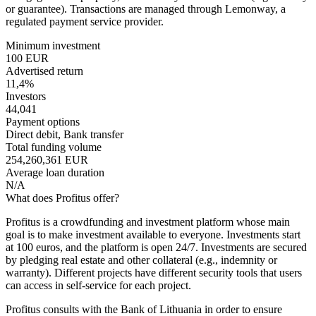
or guarantee). Transactions are managed through Lemonway, a
regulated payment service provider.
Minimum investment
100 EUR
Advertised return
11,4%
Investors
44,041
Payment options
Direct debit, Bank transfer
Total funding volume
254,260,361 EUR
Average loan duration
N/A
What does Profitus offer?
Profitus is a crowdfunding and investment platform whose main
goal is to make investment available to everyone. Investments start
at 100 euros, and the platform is open 24/7. Investments are secured
by pledging real estate and other collateral (e.g., indemnity or
warranty). Different projects have different security tools that users
can access in self-service for each project.
Profitus consults with the Bank of Lithuania in order to ensure