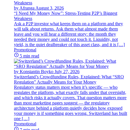
by Afranga
August 3, 2026
“I Need My Money Now”: Stress-Testing P2P’s Biggest
Weakness
Ask a P2P investor what keeps them on a platform and they
will talk about returns. Ask them what almost made them
leave and you will hear a different story: the month they
needed their money and could not touch it. Liquidity, not
yield, is the quiet dealbreaker of this asset class, and it is […]
Promotional
5 min read
by Konstantin Boyko
July 27, 2026
Switzerland’s Crowdfunding Rules, Explained: What “SRO
Regulation” Actually Means for Your Money
Regulatory status matters most when it’s specific — who
regulates the platform, what exactly falls under that oversight,
and which risks it actually covers. That question matters more
than most marketing pages suggest — the regulatory
architecture behind a platform quietly decides how exposed
your money is if something goes wrong. Switzerland has built
one […]
Promotional
7 min read