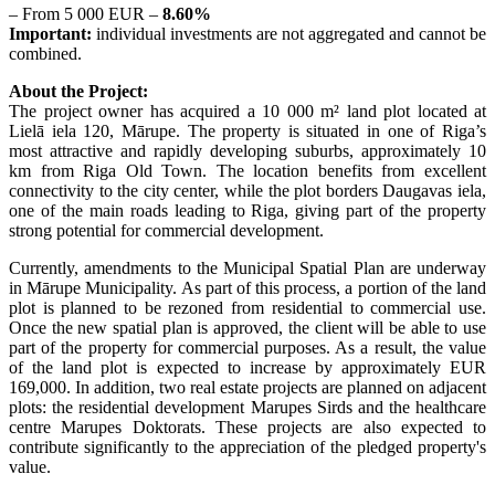
– From 5 000 EUR –
8.60%
Important:
individual investments are not aggregated and cannot be
combined.
About the Project:
The project owner has acquired a 10 000 m² land plot located at
Lielā iela 120, Mārupe. The property is situated in one of Riga’s
most attractive and rapidly developing suburbs, approximately 10
km from Riga Old Town. The location benefits from excellent
connectivity to the city center, while the plot borders Daugavas iela,
one of the main roads leading to Riga, giving part of the property
strong potential for commercial development.
Currently, amendments to the Municipal Spatial Plan are underway
in Mārupe Municipality. As part of this process, a portion of the land
plot is planned to be rezoned from residential to commercial use.
Once the new spatial plan is approved, the client will be able to use
part of the property for commercial purposes. As a result, the value
of the land plot is expected to increase by approximately EUR
169,000. In addition, two real estate projects are planned on adjacent
plots: the residential development Marupes Sirds and the healthcare
centre Marupes Doktorats. These projects are also expected to
contribute significantly to the appreciation of the pledged property's
value.