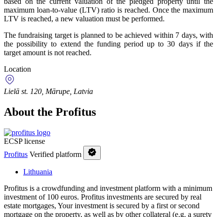
based on the current valuation of the pledged property until the
maximum loan-to-value (LTV) ratio is reached. Once the maximum
LTV is reached, a new valuation must be performed.
The fundraising target is planned to be achieved within 7 days, with
the possibility to extend the funding period up to 30 days if the
target amount is not reached.
Location
Lielā st. 120, Mārupe, Latvia
About the Profitus
ECSP license
Profitus
Verified platform
Lithuania
Profitus is a crowdfunding and investment platform with a minimum
investment of 100 euros. Profitus investments are secured by real
estate mortgages, Your investment is secured by a first or second
mortgage on the property, as well as by other collateral (e.g. a surety