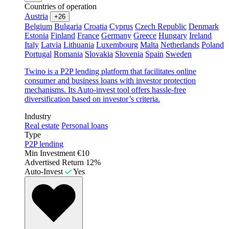
Countries of operation
Austria
+26
Belgium
Bulgaria
Croatia
Cyprus
Czech Republic
Denmark
Estonia
Finland
France
Germany
Greece
Hungary
Ireland
Italy
Latvia
Lithuania
Luxembourg
Malta
Netherlands
Poland
Portugal
Romania
Slovakia
Slovenia
Spain
Sweden
Twino is a P2P lending platform that facilitates online
consumer and business loans with investor protection
mechanisms. Its Auto-invest tool offers hassle-free
diversification based on investor’s criteria.
Industry
Real estate
Personal loans
Type
P2P lending
Min Investment
€10
Advertised Return
12%
Auto-Invest
Yes