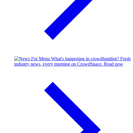
What's happening in crowdfunding?
Fresh
industry news, every morning on CrowdSpace.
Read now