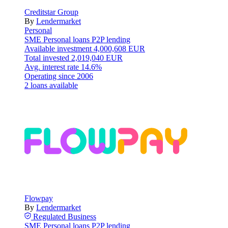
Creditstar Group
By
Lendermarket
Personal
SME
Personal loans
P2P lending
Available investment
4,000,608 EUR
Total invested
2,019,040 EUR
Avg. interest rate
14.6%
Operating since
2006
2 loans available
Flowpay
By
Lendermarket
Regulated
Business
SME
Personal loans
P2P lending