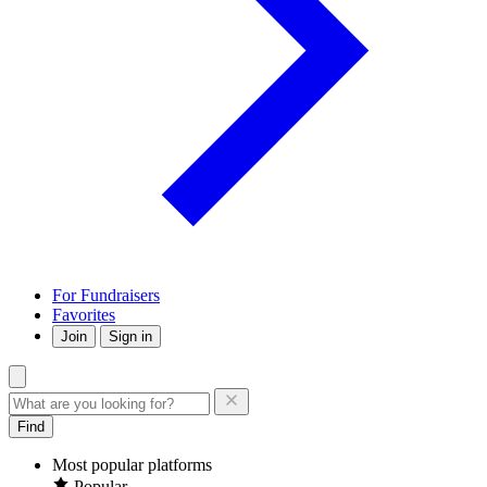
For Fundraisers
Favorites
Join
Sign in
Find
Most popular platforms
Popular