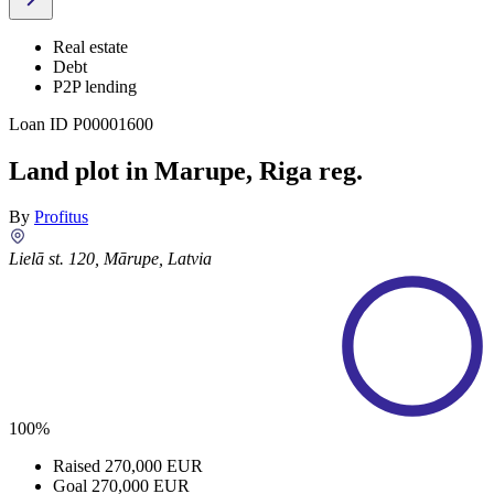
Real estate
Debt
P2P lending
Loan ID
P00001600
Land plot in Marupe, Riga reg.
By
Profitus
Lielā st. 120, Mārupe, Latvia
100%
Raised
270,000 EUR
Goal
270,000 EUR