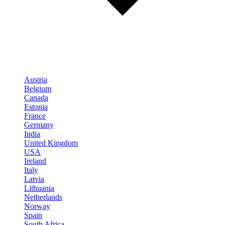
Austria
Belgium
Canada
Estonia
France
Germany
India
United Kingdom
USA
Ireland
Italy
Latvia
Lithuania
Netherlands
Norway
Spain
South Africa