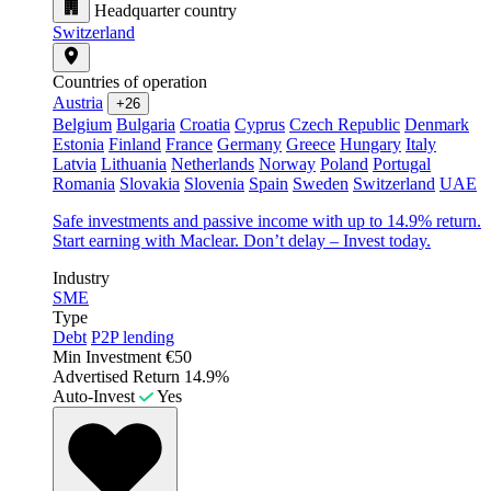
Headquarter country
Switzerland
Countries of operation
Austria
+26
Belgium
Bulgaria
Croatia
Cyprus
Czech Republic
Denmark
Estonia
Finland
France
Germany
Greece
Hungary
Italy
Latvia
Lithuania
Netherlands
Norway
Poland
Portugal
Romania
Slovakia
Slovenia
Spain
Sweden
Switzerland
UAE
Safe investments and passive income with up to 14.9% return.
Start earning with Maclear. Don’t delay – Invest today.
Industry
SME
Type
Debt
P2P lending
Min Investment
€50
Advertised Return
14.9%
Auto-Invest
Yes