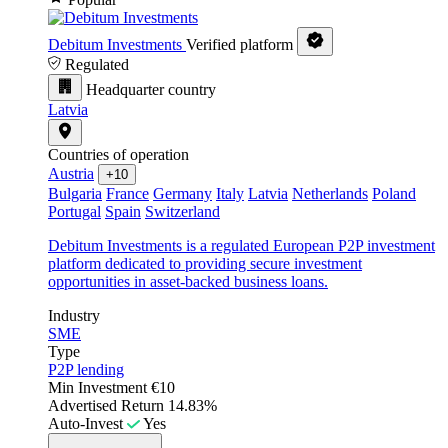
Debitum Investments
Verified platform
Regulated
Headquarter country
Latvia
Countries of operation
Austria
+10
Bulgaria
France
Germany
Italy
Latvia
Netherlands
Poland
Portugal
Spain
Switzerland
Debitum Investments is a regulated European P2P investment
platform dedicated to providing secure investment
opportunities in asset-backed business loans.
Industry
SME
Type
P2P lending
Min Investment
€10
Advertised Return
14.83%
Auto-Invest
Yes