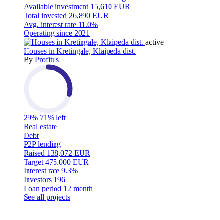
Available investment
15,610 EUR
Total invested
26,890 EUR
Avg. interest rate
11.0%
Operating since
2021
active
Houses in Kretingale, Klaipeda dist.
By
Profitus
29%
71% left
Real estate
Debt
P2P lending
Raised
138,072 EUR
Target
475,000 EUR
Interest rate
9.3%
Investors
196
Loan period
12 month
See all projects