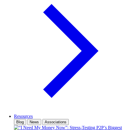
Resources
Blog
News
Associations