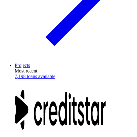
Projects
Most recent
7,198 loans available