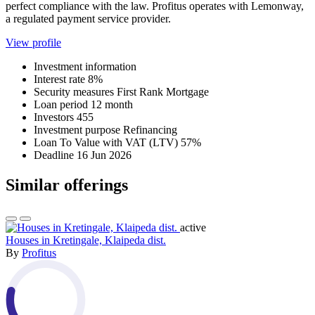
perfect compliance with the law. Profitus operates with Lemonway,
a regulated payment service provider.
View profile
Investment information
Interest rate
8%
Security measures
First Rank Mortgage
Loan period
12 month
Investors
455
Investment purpose
Refinancing
Loan To Value with VAT (LTV)
57%
Deadline
16 Jun 2026
Similar offerings
active
Houses in Kretingale, Klaipeda dist.
By
Profitus