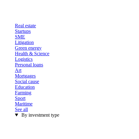
Real estate
Startups
SME
Litigation
Green energy
Health & Science
Logistics
Personal loans
Art
Mortgages
Social cause
Education
Farming
Sport
Maritime
See all
By investment type