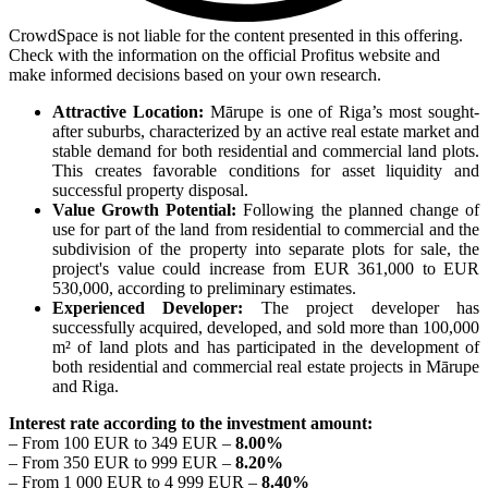
CrowdSpace is not liable for the content presented in this offering.
Check with the information on the official Profitus website and
make informed decisions based on your own research.
Attractive Location:
Mārupe is one of Riga’s most sought-
after suburbs, characterized by an active real estate market and
stable demand for both residential and commercial land plots.
This creates favorable conditions for asset liquidity and
successful property disposal.
Value Growth Potential:
Following the planned change of
use for part of the land from residential to commercial and the
subdivision of the property into separate plots for sale, the
project's value could increase from EUR 361,000 to EUR
530,000, according to preliminary estimates.
Experienced Developer:
The project developer has
successfully acquired, developed, and sold more than 100,000
m² of land plots and has participated in the development of
both residential and commercial real estate projects in Mārupe
and Riga.
Interest rate according to the investment amount:
– From 100 EUR to 349 EUR –
8.00%
– From 350 EUR to 999 EUR –
8.20%
– From 1 000 EUR to 4 999 EUR –
8.40%