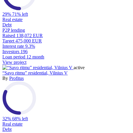
29%
71% left
Real estate
Debt
P2P lending
Raised
138,072 EUR
Target
475,000 EUR
Interest rate
9.3%
Investors
196
Loan period
12 month
View project
active
“Savo ritmu” residential, Vilnius V
By
Profitus
32%
68% left
Real estate
Debt