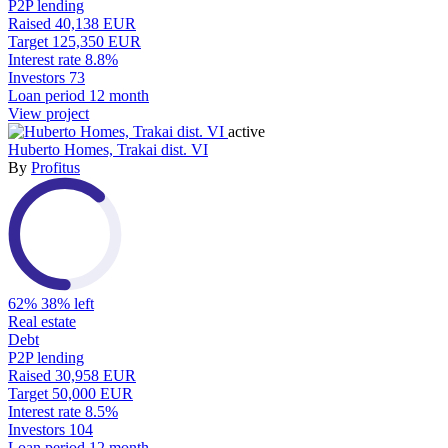
P2P lending
Raised
40,138 EUR
Target
125,350 EUR
Interest rate
8.8%
Investors
73
Loan period
12 month
View project
active
Huberto Homes, Trakai dist. VI
By
Profitus
62%
38% left
Real estate
Debt
P2P lending
Raised
30,958 EUR
Target
50,000 EUR
Interest rate
8.5%
Investors
104
Loan period
12 month