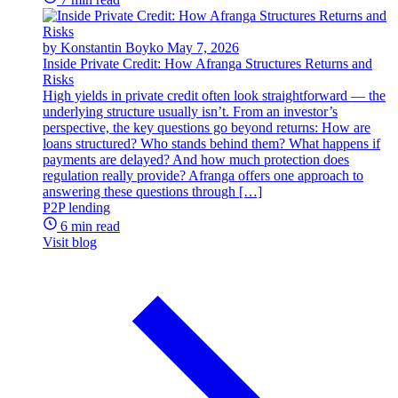
by Konstantin Boyko
May 7, 2026
Inside Private Credit: How Afranga Structures Returns and
Risks
High yields in private credit often look straightforward — the
underlying structure usually isn’t. From an investor’s
perspective, the key questions go beyond returns: How are
loans structured? Who stands behind them? What happens if
payments are delayed? And how much protection does
regulation really provide? Afranga offers one approach to
answering these questions through […]
P2P lending
6 min read
Visit blog