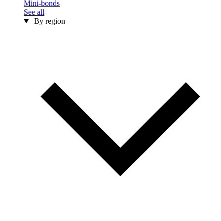
Mini-bonds
See all
By region