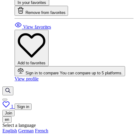
In your favorites
Remove from favorites
View favorites
Add to favorites
Sign in to compare
You can compare up to 5 platforms.
View profile
1
Sign in
Join
en
Select a language
English
German
French