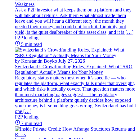
Weakness
Ask a P2P investor what keeps them on a platform and they
will talk about returns. Ask them what almost made them
leave and you will hear a different story: the month they
needed their money and could not touch it. Liquidity, not
yield, is the quiet dealbreaker of this asset class, and it is […]
P2P lending
5 min read
by Konstantin Boyko
July 27, 2026
Switzerland’s Crowdfunding Rules, Explained: What “SRO
Regulation” Actually Means for Your Money
Regulatory status matters most when it’s specific — who
regulates the platform, what exactly falls under that oversight,
and which risks it actually covers. That question matters more
than most marketing pages suggest — the regulatory
architecture behind a platform quietly decides how exposed
your money is if something goes wrong. Switzerland has built
one […]
P2P lending
7 min read