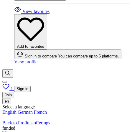
View favorites
Add to favorites
Sign in to compare
You can compare up to 5 platforms.
View profile
1
Sign in
Join
en
Select a language
English
German
French
Back to Profitus offerings
funded