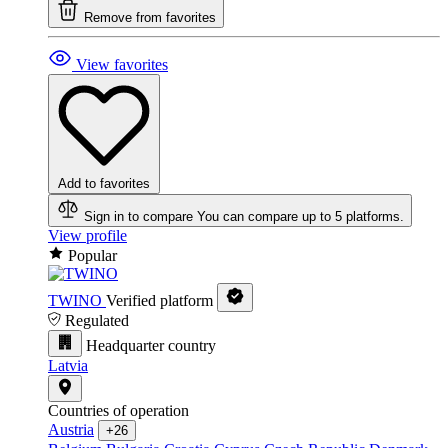
Remove from favorites
View favorites
Add to favorites
Sign in to compare
You can compare up to 5 platforms.
View profile
Popular
TWINO
Verified platform
Regulated
Headquarter country
Latvia
Countries of operation
Austria
+26