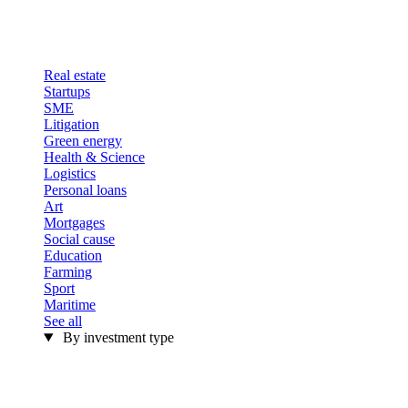
Real estate
Startups
SME
Litigation
Green energy
Health & Science
Logistics
Personal loans
Art
Mortgages
Social cause
Education
Farming
Sport
Maritime
See all
By investment type