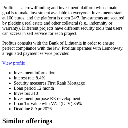
Profitus is a crowdfunding and investment platform whose main
goal is to make investment available to everyone. Investments start
at 100 euros, and the platform is open 24/7. Investments are secured
by pledging real estate and other collateral (e.g., indemnity or
warranty). Different projects have different security tools that users
can access in self-service for each project.
Profitus consults with the Bank of Lithuania in order to ensure
perfect compliance with the law. Profitus operates with Lemonway,
a regulated payment service provider.
View profile
Investment information
Interest rate
8.4%
Security measures
First Rank Mortgage
Loan period
12 month
Investors
310
Investment purpose
RE development
Loan To Value with VAT (LTV)
85%
Deadline
8 Apr 2026
Similar offerings