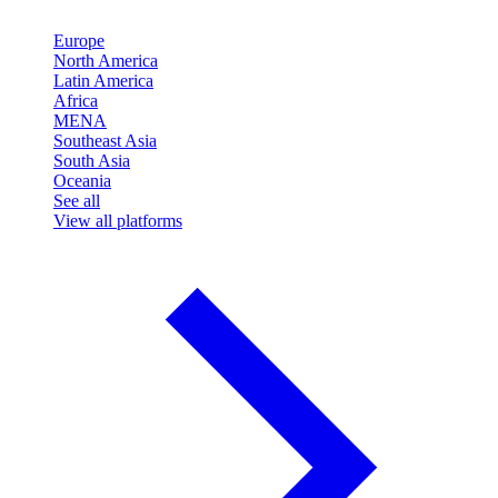
Europe
North America
Latin America
Africa
MENA
Southeast Asia
South Asia
Oceania
See all
View all platforms