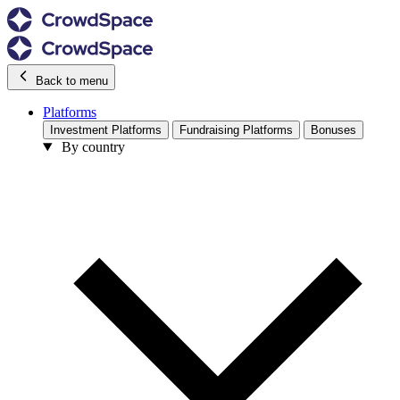
Back to menu
Platforms
Investment Platforms
Fundraising Platforms
Bonuses
By country