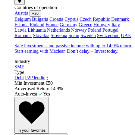
Countries of operation
Austria
+26
Belgium
Bulgaria
Croatia
Cyprus
Czech Republic
Denmark
Estonia
Finland
France
Germany
Greece
Hungary
Italy
Latvia
Lithuania
Netherlands
Norway
Poland
Portugal
Romania
Slovakia
Slovenia
Spain
Sweden
Switzerland
UAE
Safe investments and passive income with up to 14.9% return.
Start earning with Maclear. Don’t delay – Invest today.
Industry
SME
Type
Debt
P2P lending
Min Investment
€50
Advertised Return
14.9%
Auto-Invest
Yes
In your favorites