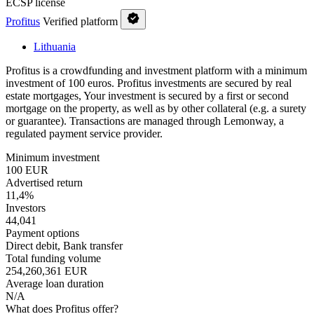
ECSP license
Profitus
Verified platform
Lithuania
Profitus is a crowdfunding and investment platform with a minimum
investment of 100 euros. Profitus investments are secured by real
estate mortgages, Your investment is secured by a first or second
mortgage on the property, as well as by other collateral (e.g. a surety
or guarantee). Transactions are managed through Lemonway, a
regulated payment service provider.
Minimum investment
100 EUR
Advertised return
11,4%
Investors
44,041
Payment options
Direct debit, Bank transfer
Total funding volume
254,260,361 EUR
Average loan duration
N/A
What does Profitus offer?