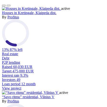
active
Houses in Kretingale, Klaipeda dist.
By
Profitus
13%
87% left
Real estate
Debt
P2P lending
Raised
60,030 EUR
Target
475,000 EUR
Interest rate
9.3%
Investors
49
Loan period
12 month
View project
active
“Savo ritmu” residential, Vilnius V
By
Profitus