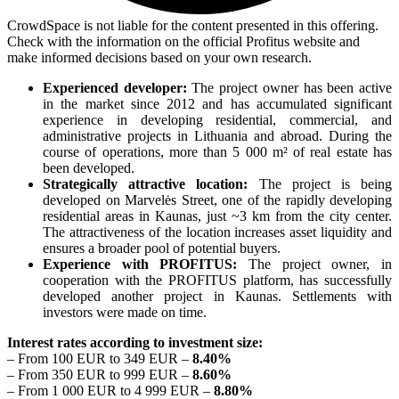
CrowdSpace is not liable for the content presented in this offering.
Check with the information on the official Profitus website and
make informed decisions based on your own research.
Experienced developer:
The project owner has been active
in the market since 2012 and has accumulated significant
experience in developing residential, commercial, and
administrative projects in Lithuania and abroad. During the
course of operations, more than 5 000 m² of real estate has
been developed.
Strategically attractive location:
The project is being
developed on Marvelės Street, one of the rapidly developing
residential areas in Kaunas, just ~3 km from the city center.
The attractiveness of the location increases asset liquidity and
ensures a broader pool of potential buyers.
Experience with PROFITUS:
The project owner, in
cooperation with the PROFITUS platform, has successfully
developed another project in Kaunas. Settlements with
investors were made on time.
Interest rates according to investment size:
– From 100 EUR to 349 EUR –
8.40%
– From 350 EUR to 999 EUR –
8.60%
– From 1 000 EUR to 4 999 EUR –
8.80%