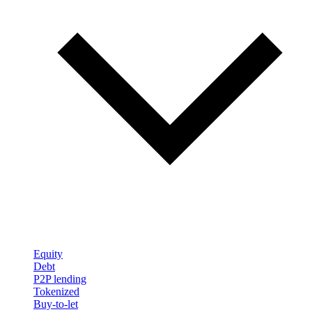
Equity
Debt
P2P lending
Tokenized
Buy-to-let