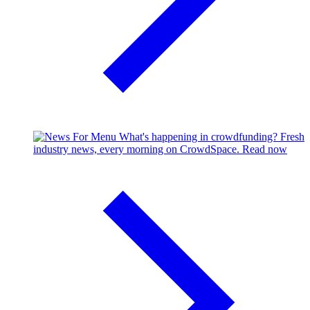
What's happening in crowdfunding?
Fresh
industry news, every morning on CrowdSpace.
Read now