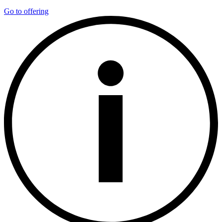
Go to offering