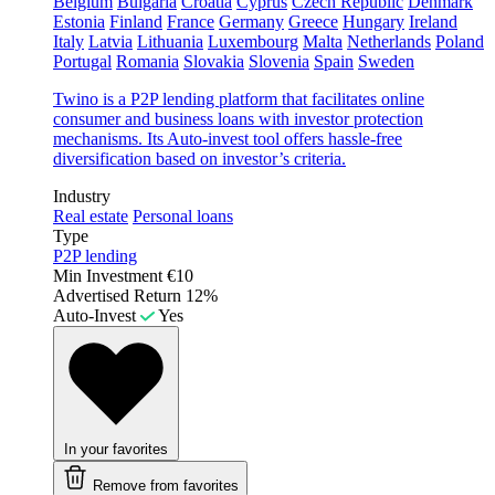
Belgium
Bulgaria
Croatia
Cyprus
Czech Republic
Denmark
Estonia
Finland
France
Germany
Greece
Hungary
Ireland
Italy
Latvia
Lithuania
Luxembourg
Malta
Netherlands
Poland
Portugal
Romania
Slovakia
Slovenia
Spain
Sweden
Twino is a P2P lending platform that facilitates online
consumer and business loans with investor protection
mechanisms. Its Auto-invest tool offers hassle-free
diversification based on investor’s criteria.
Industry
Real estate
Personal loans
Type
P2P lending
Min Investment
€10
Advertised Return
12%
Auto-Invest
Yes
In your favorites
Remove from favorites