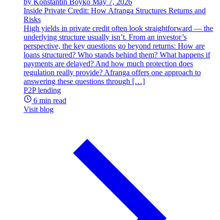
by Konstantin Boyko
May 7, 2026
Inside Private Credit: How Afranga Structures Returns and
Risks
High yields in private credit often look straightforward — the
underlying structure usually isn’t. From an investor’s
perspective, the key questions go beyond returns: How are
loans structured? Who stands behind them? What happens if
payments are delayed? And how much protection does
regulation really provide? Afranga offers one approach to
answering these questions through […]
P2P lending
6 min read
Visit blog