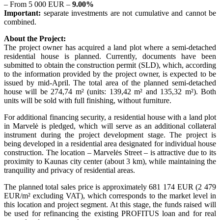
– From 5 000 EUR –
9.00%
Important:
separate investments are not cumulative and cannot be
combined.
About the Project:
The project owner has acquired a land plot where a semi-detached
residential house is planned. Currently, documents have been
submitted to obtain the construction permit (SLD), which, according
to the information provided by the project owner, is expected to be
issued by mid-April. The total area of the planned semi-detached
house will be 274,74 m² (units: 139,42 m² and 135,32 m²). Both
units will be sold with full finishing, without furniture.
For additional financing security, a residential house with a land plot
in Marvelė is pledged, which will serve as an additional collateral
instrument during the project development stage. The project is
being developed in a residential area designated for individual house
construction. The location – Marvelės Street – is attractive due to its
proximity to Kaunas city center (about 3 km), while maintaining the
tranquility and privacy of residential areas.
The planned total sales price is approximately 681 174 EUR (2 479
EUR/m² excluding VAT), which corresponds to the market level in
this location and project segment. At this stage, the funds raised will
be used for refinancing the existing PROFITUS loan and for real