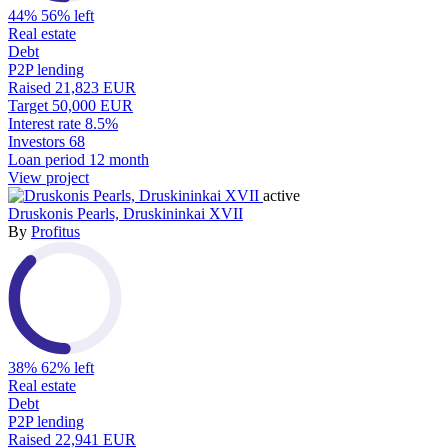
44%
56% left
Real estate
Debt
P2P lending
Raised
21,823 EUR
Target
50,000 EUR
Interest rate
8.5%
Investors
68
Loan period
12 month
View project
active
Druskonis Pearls, Druskininkai XVII
By
Profitus
38%
62% left
Real estate
Debt
P2P lending
Raised
22,941 EUR