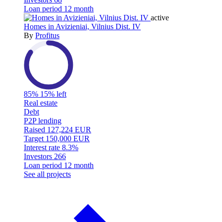
Loan period
12 month
active
Homes in Avizieniai, Vilnius Dist. IV
By
Profitus
85%
15% left
Real estate
Debt
P2P lending
Raised
127,224 EUR
Target
150,000 EUR
Interest rate
8.3%
Investors
266
Loan period
12 month
See all projects