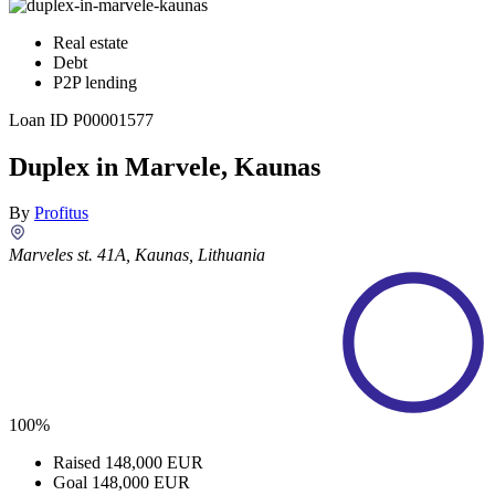
Real estate
Debt
P2P lending
Loan ID
P00001577
Duplex in Marvele, Kaunas
By
Profitus
Marveles st. 41A, Kaunas, Lithuania
100%
Raised
148,000 EUR
Goal
148,000 EUR