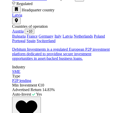
Regulated
Headquarter country
Latvia
Countries of operation
Austria
+10
Bulgaria
France
Germany
Italy
Latvia
Netherlands
Poland
Portugal
Spain
Switzerland
Debitum Investments is a regulated European P2P investment
platform dedicated to providing secure investment
opportunities in asset-backed business loans.
Industry
SME
Type
P2P lending
Min Investment
€10
Advertised Return
14.83%
Auto-Invest
Yes