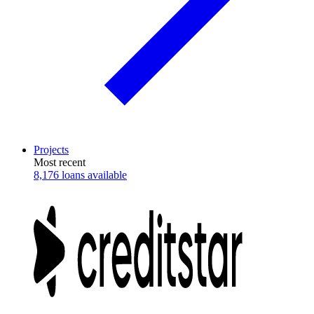
Projects
Most recent
8,176 loans available