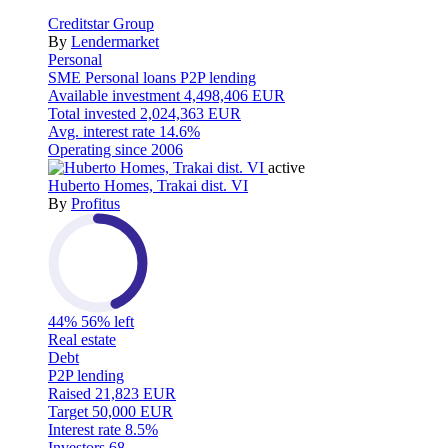
Creditstar Group
By
Lendermarket
Personal
SME
Personal loans
P2P lending
Available investment
4,498,406 EUR
Total invested
2,024,363 EUR
Avg. interest rate
14.6%
Operating since
2006
active
Huberto Homes, Trakai dist. VI
By
Profitus
44%
56% left
Real estate
Debt
P2P lending
Raised
21,823 EUR
Target
50,000 EUR
Interest rate
8.5%
Investors
68