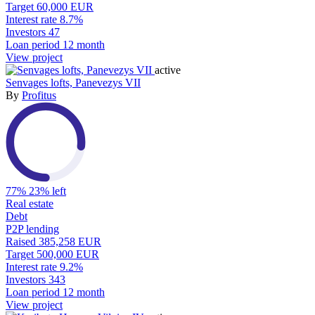
Target
60,000 EUR
Interest rate
8.7%
Investors
47
Loan period
12 month
View project
active
Senvages lofts, Panevezys VII
By
Profitus
77%
23% left
Real estate
Debt
P2P lending
Raised
385,258 EUR
Target
500,000 EUR
Interest rate
9.2%
Investors
343
Loan period
12 month
View project