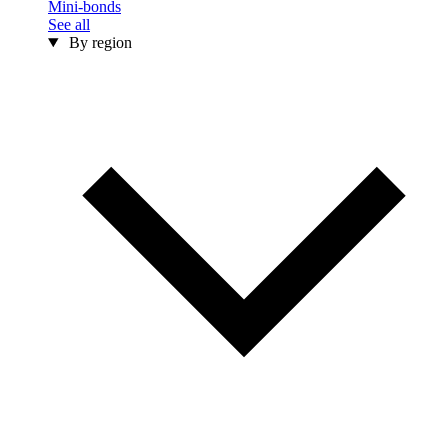
Mini-bonds
See all
By region