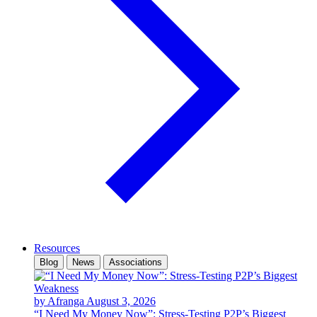
Resources
Blog
News
Associations
by Afranga
August 3, 2026
“I Need My Money Now”: Stress-Testing P2P’s Biggest