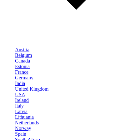
Austria
Belgium
Canada
Estonia
France
Germany
India
United Kingdom
USA
Ireland
Italy
Latvia
Lithuania
Netherlands
Norway
Spain
South Africa