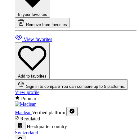
In your favorites
Remove from favorites
View favorites
Add to favorites
Sign in to compare
You can compare up to 5 platforms.
View profile
Popular
Maclear
Verified platform
Regulated
Headquarter country
Switzerland