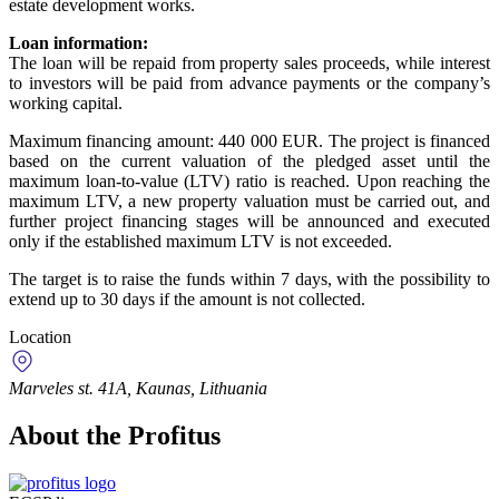
estate development works.
Loan information:
The loan will be repaid from property sales proceeds, while interest
to investors will be paid from advance payments or the company’s
working capital.
Maximum financing amount: 440 000 EUR. The project is financed
based on the current valuation of the pledged asset until the
maximum loan-to-value (LTV) ratio is reached. Upon reaching the
maximum LTV, a new property valuation must be carried out, and
further project financing stages will be announced and executed
only if the established maximum LTV is not exceeded.
The target is to raise the funds within 7 days, with the possibility to
extend up to 30 days if the amount is not collected.
Location
Marveles st. 41A, Kaunas, Lithuania
About the Profitus