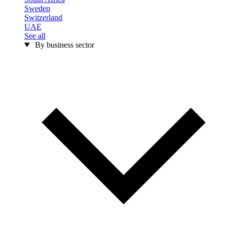
Sweden
Switzerland
UAE
See all
By business sector