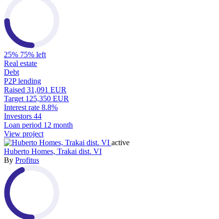
25%
75% left
Real estate
Debt
P2P lending
Raised
31,091 EUR
Target
125,350 EUR
Interest rate
8.8%
Investors
44
Loan period
12 month
View project
active
Huberto Homes, Trakai dist. VI
By
Profitus