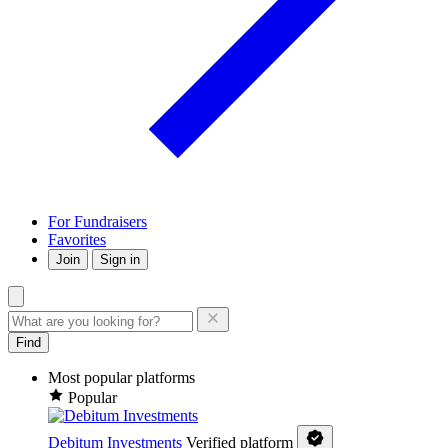
For Fundraisers
Favorites
Join
Sign in
Find
Most popular platforms
Popular
Debitum Investments
Verified platform